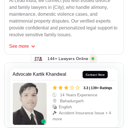
At Lead India, we connect you with trusted divorce
and family lawyers in {City}, who handle alimony,
maintenance, domestic violence cases, and
matrimonial property disputes. Our verified experts
provide confidential and personalized legal support to
resolve sensitive family issues.
See
more
144+ Lawyers Online
Advocate Kartik Khandwal
Contact Now
3.3 | 139+ Ratings
14 Years Experience
Bahadurgarh
English
Accident Insurance Issue + 4
more