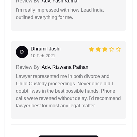
Review By:
Adv. Yash Kumar
I'm really impressed with how Lead India
outlined everything for me.
Dhrumil Joshi
D
10 Feb 2021
Review By:
Adv. Rizwana Pathan
Lawyer represented me in both divorce and
Child Custody proceedings. Never once did I
doubt I was in the best possible hands. Phone
calls were reverted without delay. I'd recommend
lawyer best for most any legal matter.