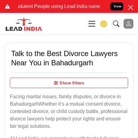
dulent People using Lead India name to Resolve your Legal cases Sp
View
Talk to the Best Divorce Lawyers
Near You in Bahadurgarh
Show filters
Facing marital issues, family disputes, or divorce in
BahadurgarhWhether it’s a mutual consent divorce,
contested divorce, or child custody battle, professional
divorce lawyers help protect your rights and ensure
fair legal solutions.