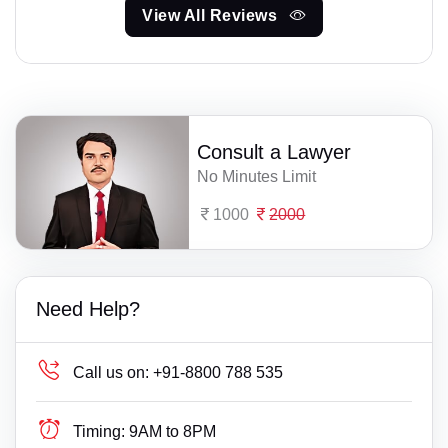
View All Reviews
Consult a Lawyer
No Minutes Limit
1000
2000
Need Help?
Call us on:
+91-8800 788 535
Timing:
9AM to 8PM