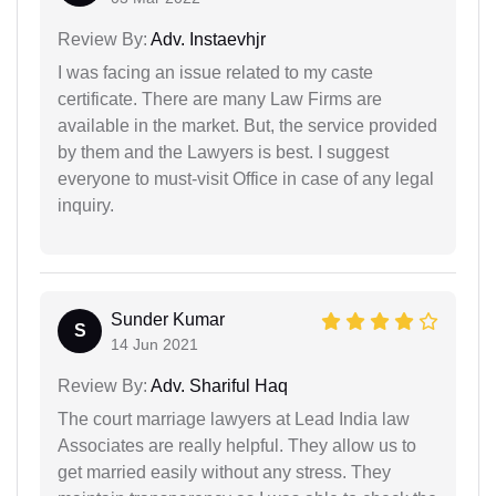
Review By:
Adv. Instaevhjr
I was facing an issue related to my caste
certificate. There are many Law Firms are
available in the market. But, the service provided
by them and the Lawyers is best. I suggest
everyone to must-visit Office in case of any legal
inquiry.
Sunder Kumar
S
14 Jun 2021
Review By:
Adv. Shariful Haq
The court marriage lawyers at Lead India law
Associates are really helpful. They allow us to
get married easily without any stress. They