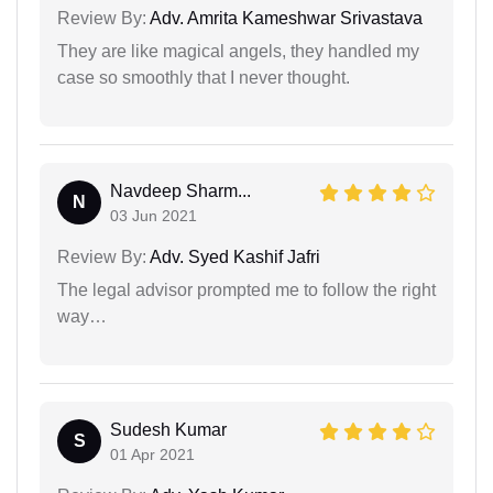
Review By:
Adv. Amrita Kameshwar Srivastava
They are like magical angels, they handled my
case so smoothly that I never thought.
Navdeep Sharm...
N
03 Jun 2021
Review By:
Adv. Syed Kashif Jafri
The legal advisor prompted me to follow the right
way…
Sudesh Kumar
S
01 Apr 2021