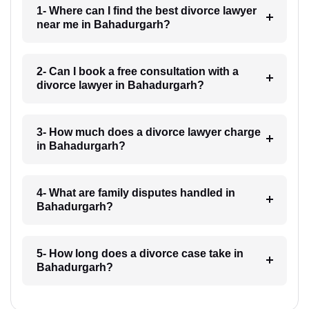
1- Where can I find the best divorce lawyer
near me in Bahadurgarh?
2- Can I book a free consultation with a
divorce lawyer in Bahadurgarh?
3- How much does a divorce lawyer charge
in Bahadurgarh?
4- What are family disputes handled in
Bahadurgarh?
5- How long does a divorce case take in
Bahadurgarh?