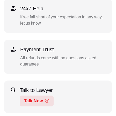
24x7 Help
If we fall short of your expectation in any way,
let us know
Payment Trust
All refunds come with no questions asked
guarantee
Talk to Lawyer
Talk Now