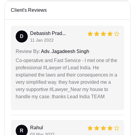
Client's Reviews
Debasish Prad...
D
11 Jan 2022
Review By:
Adv. Jagadeesh Singh
Co-operative and Fast Service - I met one of the
professional #Lawyer of Lead India. He
explained the laws and their consequences in a
very simplified way. they have provided me a
very supportive #Lawyer_Near my house to
handle my case. thanks Lead India TEAM
Rahul
R
03 Mar 2022