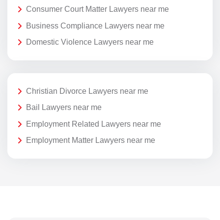
Consumer Court Matter Lawyers near me
Business Compliance Lawyers near me
Domestic Violence Lawyers near me
Christian Divorce Lawyers near me
Bail Lawyers near me
Employment Related Lawyers near me
Employment Matter Lawyers near me