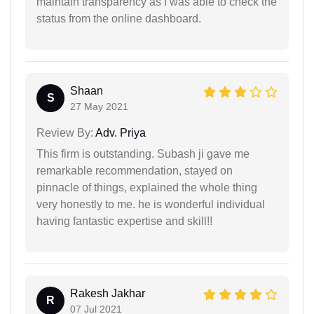
maintain transparency as I was able to check the
status from the online dashboard.
Shaan
S
27 May 2021
Review By:
Adv. Priya
This firm is outstanding. Subash ji gave me
remarkable recommendation, stayed on
pinnacle of things, explained the whole thing
very honestly to me. he is wonderful individual
having fantastic expertise and skill!!
Rakesh Jakhar
R
07 Jul 2021