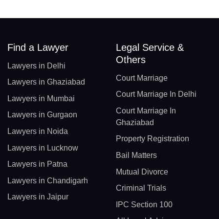
Find a Lawyer
Legal Service &
Others
Lawyers in Delhi
Court Marriage
Lawyers in Ghaziabad
Court Marriage In Delhi
Lawyers in Mumbai
Court Marriage In
Lawyers in Gurgaon
Ghaziabad
Lawyers in Noida
Property Registration
Lawyers in Lucknow
Bail Matters
Lawyers in Patna
Mutual Divorce
Lawyers in Chandigarh
Criminal Trials
Lawyers in Jaipur
IPC Section 100