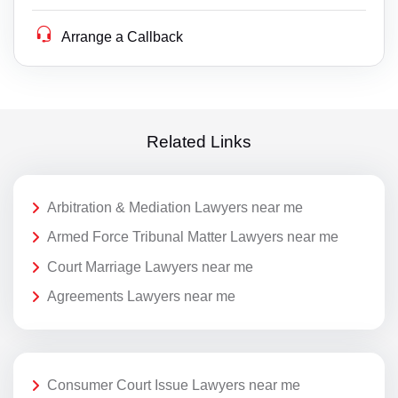
Arrange a Callback
Related Links
Arbitration & Mediation Lawyers near me
Armed Force Tribunal Matter Lawyers near me
Court Marriage Lawyers near me
Agreements Lawyers near me
Consumer Court Issue Lawyers near me