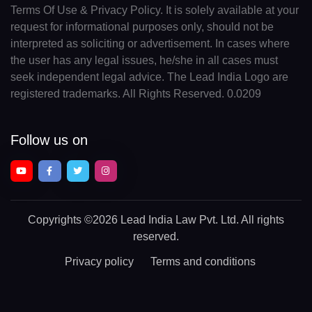
Terms Of Use & Privacy Policy. It is solely available at your
request for informational purposes only, should not be
interpreted as soliciting or advertisement. In cases where
the user has any legal issues, he/she in all cases must
seek independent legal advice. The Lead India Logo are
registered trademarks. All Rights Reserved. 0.0209
Follow us on
Copyrights
©2026 Lead India Law Pvt. Ltd.
All rights
reserved.
Privacy policy
Terms and conditions