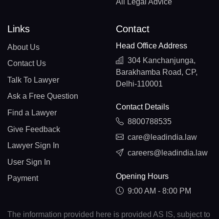
All Legal Advice
Links
Contact
Head Office Address
About Us
304 Kanchanjunga,
Contact Us
Barakhamba Road, CP,
Talk To Lawyer
Delhi-110001
Ask a Free Question
Contact Details
Find a Lawyer
8800788535
Give Feedback
care@leadindia.law
Lawyer Sign In
careers@leadindia.law
User Sign In
Opening Hours
Payment
9:00 AM - 8:00 PM
The information provided here is provided AS IS, subject to