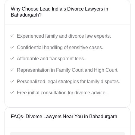
Why Choose Lead India’s Divorce Lawyers in
Bahadurgarh?
Experienced family and divorce law experts.
Confidential handling of sensitive cases.
Affordable and transparent fees.
Representation in Family Court and High Court.
Personalized legal strategies for family disputes.
Free initial consultation for divorce advice.
FAQs- Divorce Lawyers Near You in Bahadurgarh