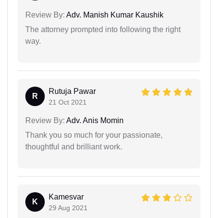
Review By:
Adv. Manish Kumar Kaushik
The attorney prompted into following the right
way.
Rutuja Pawar
R
21 Oct 2021
Review By:
Adv. Anis Momin
Thank you so much for your passionate,
thoughtful and brilliant work.
Kamesvar
K
29 Aug 2021