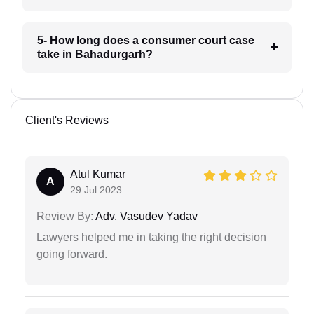
5- How long does a consumer court case
take in Bahadurgarh?
Client's Reviews
Atul Kumar
A
29 Jul 2023
Review By:
Adv. Vasudev Yadav
Lawyers helped me in taking the right decision
going forward.