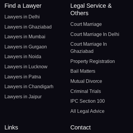
Find a Lawyer
Legal Service &
Others
Lawyers in Delhi
Court Marriage
Lawyers in Ghaziabad
Court Marriage In Delhi
Lawyers in Mumbai
Court Marriage In
Lawyers in Gurgaon
Ghaziabad
Lawyers in Noida
Property Registration
Lawyers in Lucknow
Bail Matters
Lawyers in Patna
Mutual Divorce
Lawyers in Chandigarh
Criminal Trials
Lawyers in Jaipur
IPC Section 100
All Legal Advice
Links
Contact