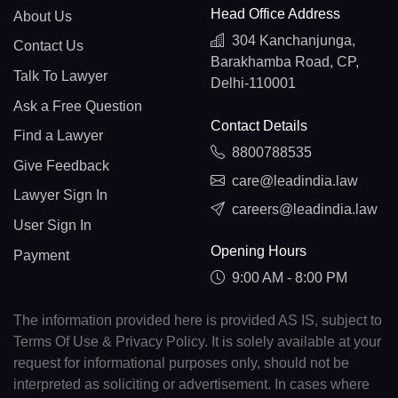
Head Office Address
About Us
304 Kanchanjunga,
Contact Us
Barakhamba Road, CP,
Talk To Lawyer
Delhi-110001
Ask a Free Question
Contact Details
Find a Lawyer
8800788535
Give Feedback
care@leadindia.law
Lawyer Sign In
careers@leadindia.law
User Sign In
Opening Hours
Payment
9:00 AM - 8:00 PM
The information provided here is provided AS IS, subject to
Terms Of Use & Privacy Policy. It is solely available at your
request for informational purposes only, should not be
interpreted as soliciting or advertisement. In cases where