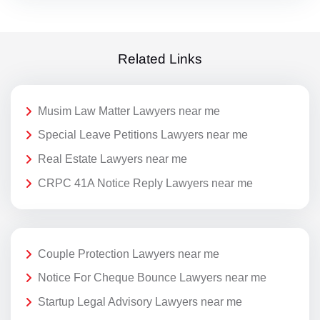
Related Links
Musim Law Matter Lawyers near me
Special Leave Petitions Lawyers near me
Real Estate Lawyers near me
CRPC 41A Notice Reply Lawyers near me
Couple Protection Lawyers near me
Notice For Cheque Bounce Lawyers near me
Startup Legal Advisory Lawyers near me