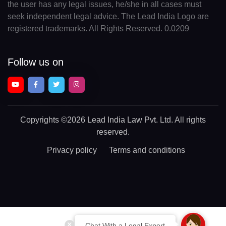
the user has any legal issues, he/she in all cases must
seek independent legal advice. The Lead India Logo are
registered trademarks. All Rights Reserved. 0.0209
Follow us on
Copyrights
©2026 Lead India Law Pvt. Ltd.
All rights
reserved.
Privacy policy
Terms and conditions
Chat With a Legal Expert