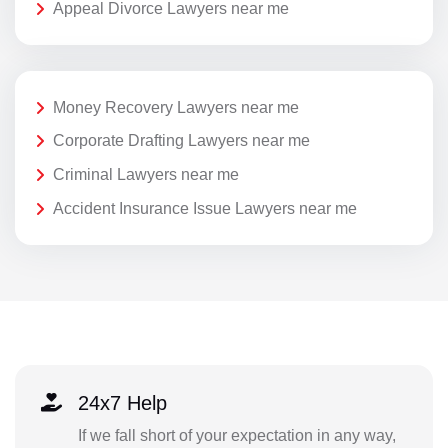
Appeal Divorce Lawyers near me
Money Recovery Lawyers near me
Corporate Drafting Lawyers near me
Criminal Lawyers near me
Accident Insurance Issue Lawyers near me
24x7 Help
If we fall short of your expectation in any way,