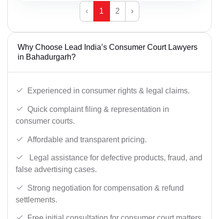
‹
1
2
›
Why Choose Lead India’s Consumer Court Lawyers
in Bahadurgarh?
Experienced in consumer rights & legal claims.
Quick complaint filing & representation in
consumer courts.
Affordable and transparent pricing.
Legal assistance for defective products, fraud, and
false advertising cases.
Strong negotiation for compensation & refund
settlements.
Free initial consultation for consumer court matters.