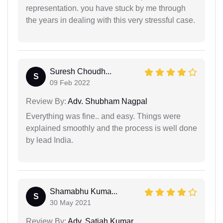
representation. you have stuck by me through
the years in dealing with this very stressful case.
Suresh Choudh...
S
09 Feb 2022
Review By:
Adv. Shubham Nagpal
Everything was fine.. and easy. Things were
explained smoothly and the process is well done
by lead India.
Shamabhu Kuma...
S
30 May 2021
Review By:
Adv. Satiah Kumar