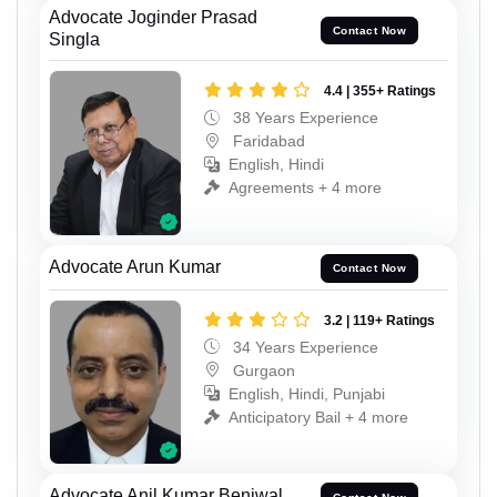
Advocate Joginder Prasad
Contact Now
Singla
4.4 | 355+ Ratings
38 Years Experience
Faridabad
English, Hindi
Agreements + 4 more
Advocate Arun Kumar
Contact Now
3.2 | 119+ Ratings
34 Years Experience
Gurgaon
English, Hindi, Punjabi
Anticipatory Bail + 4 more
Advocate Anil Kumar Beniwal