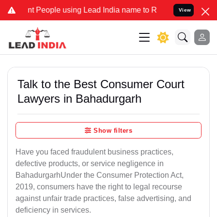
eople using Lead India name to Resolve your Legal cases Specially 
View
Talk to the Best Consumer Court
Lawyers in Bahadurgarh
Show filters
Have you faced fraudulent business practices,
defective products, or service negligence in
BahadurgarhUnder the Consumer Protection Act,
2019, consumers have the right to legal recourse
against unfair trade practices, false advertising, and
deficiency in services.