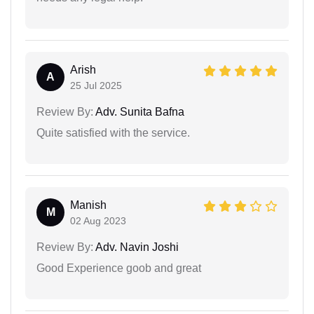
Arish
A
25 Jul 2025
Review By:
Adv. Sunita Bafna
Quite satisfied with the service.
Manish
M
02 Aug 2023
Review By:
Adv. Navin Joshi
Good Experience goob and great