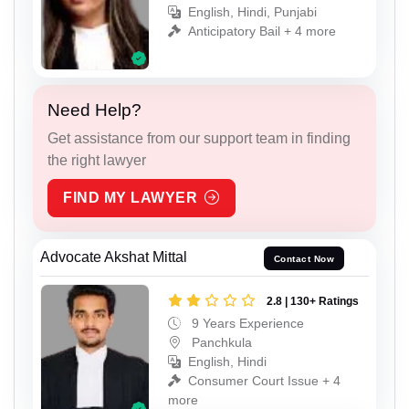
English, Hindi, Punjabi
Anticipatory Bail + 4 more
Need Help?
Get assistance from our support team in finding
the right lawyer
FIND MY LAWYER
Advocate Akshat Mittal
Contact Now
2.8 | 130+ Ratings
9 Years Experience
Panchkula
English, Hindi
Consumer Court Issue + 4
more