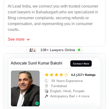
At Lead India, we connect you with trusted consumer
court lawyers in Bahadurgarh,who are specialized in
filing consumer complaints, securing refunds or
compensation, and representing you in consumer
courts..
See
more
108+ Lawyers Online
Advocate Sunil Kumar Bakshi
Contact Now
4.2 | 217+ Ratings
39 Years Experience
Faridabad
English, Hindi, Punjabi
Anticipatory Bail + 4 more