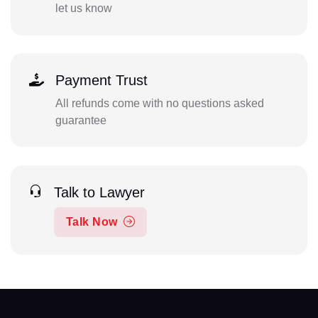
let us know
Payment Trust
All refunds come with no questions asked
guarantee
Talk to Lawyer
Talk Now