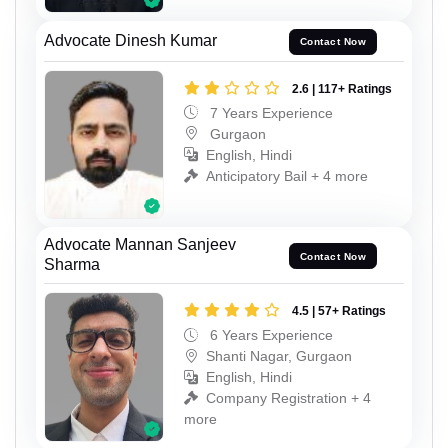
Advocate Dinesh Kumar
Contact Now
2.6 | 117+ Ratings
7 Years Experience
Gurgaon
English, Hindi
Anticipatory Bail + 4 more
Advocate Mannan Sanjeev
Contact Now
Sharma
4.5 | 57+ Ratings
6 Years Experience
Shanti Nagar, Gurgaon
English, Hindi
Company Registration + 4
more