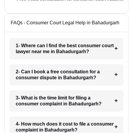
FAQs - Consumer Court Legal Help in Bahadurgarh
1- Where can I find the best consumer court
lawyer near me in Bahadurgarh?
2- Can I book a free consultation for a
consumer dispute in Bahadurgarh?
3- What is the time limit for filing a
consumer complaint in Bahadurgarh?
4- How much does it cost to file a consumer
complaint in Bahadurgarh?