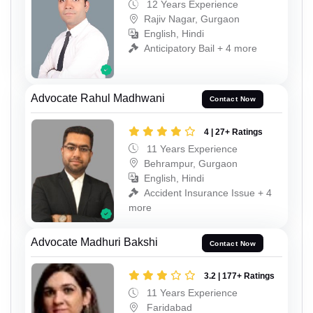
12 Years Experience
Rajiv Nagar, Gurgaon
English, Hindi
Anticipatory Bail + 4 more
Advocate Rahul Madhwani
Contact Now
4 | 27+ Ratings
11 Years Experience
Behrampur, Gurgaon
English, Hindi
Accident Insurance Issue + 4
more
Advocate Madhuri Bakshi
Contact Now
3.2 | 177+ Ratings
11 Years Experience
Faridabad