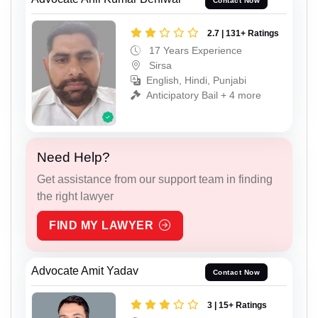
Contact Now
2.7 | 131+ Ratings
17 Years Experience
Sirsa
English, Hindi, Punjabi
Anticipatory Bail + 4 more
Need Help?
Get assistance from our support team in finding
the right lawyer
FIND MY LAWYER
Advocate Amit Yadav
Contact Now
3 | 15+ Ratings