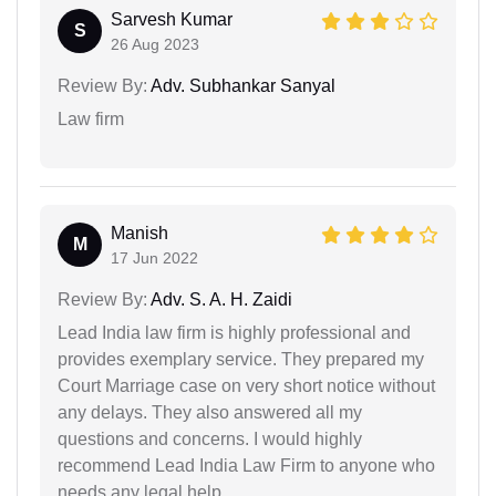
Sarvesh Kumar
S
26 Aug 2023
Review By:
Adv. Subhankar Sanyal
Law firm
Manish
M
17 Jun 2022
Review By:
Adv. S. A. H. Zaidi
Lead India law firm is highly professional and
provides exemplary service. They prepared my
Court Marriage case on very short notice without
any delays. They also answered all my
questions and concerns. I would highly
recommend Lead India Law Firm to anyone who
needs any legal help.