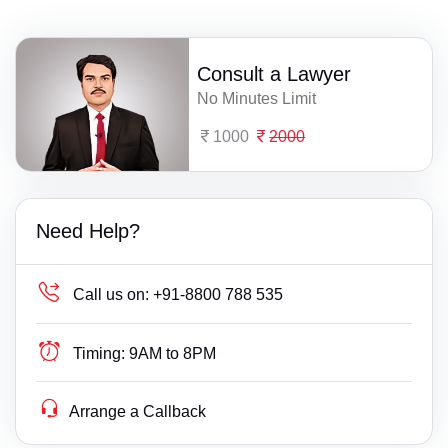
Consult a Lawyer
No Minutes Limit
1000
2000
Need Help?
Call us on:
+91-8800 788 535
Timing:
9AM to 8PM
Arrange a Callback