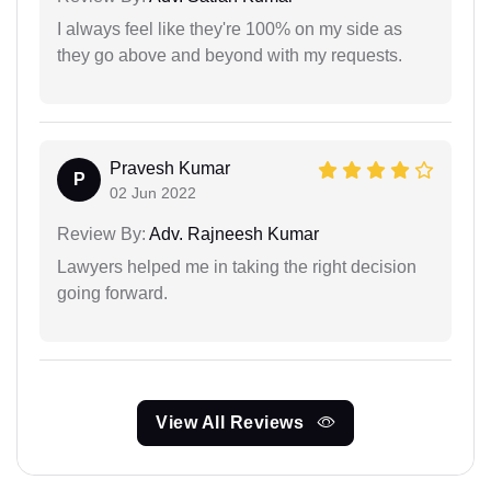
I always feel like they're 100% on my side as
they go above and beyond with my requests.
Pravesh Kumar
P
02 Jun 2022
Review By:
Adv. Rajneesh Kumar
Lawyers helped me in taking the right decision
going forward.
View All Reviews