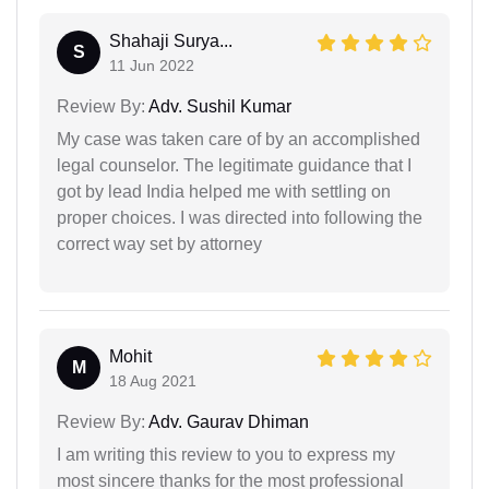
Shahaji Surya...
S
11 Jun 2022
Review By:
Adv. Sushil Kumar
My case was taken care of by an accomplished
legal counselor. The legitimate guidance that I
got by lead India helped me with settling on
proper choices. I was directed into following the
correct way set by attorney
Mohit
M
18 Aug 2021
Review By:
Adv. Gaurav Dhiman
I am writing this review to you to express my
most sincere thanks for the most professional