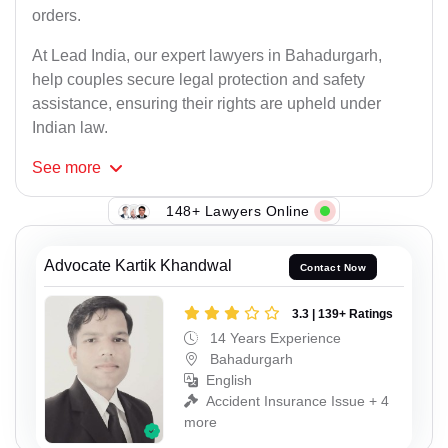
orders.
At Lead India, our expert lawyers in Bahadurgarh,
help couples secure legal protection and safety
assistance, ensuring their rights are upheld under
Indian law.
See
more
148+ Lawyers Online
Advocate Kartik Khandwal
Contact Now
3.3 | 139+ Ratings
14 Years Experience
Bahadurgarh
English
Accident Insurance Issue + 4
more