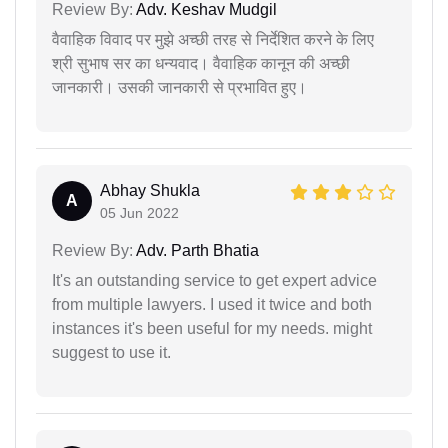
Review By:
Adv. Keshav Mudgil
वैवाहिक विवाद पर मुझे अच्छी तरह से निर्देशित करने के लिए
श्री सुभाष सर का धन्यवाद। वैवाहिक कानून की अच्छी
जानकारी। उसकी जानकारी से प्रभावित हुए।
Abhay Shukla
A
05 Jun 2022
Review By:
Adv. Parth Bhatia
It's an outstanding service to get expert advice
from multiple lawyers. I used it twice and both
instances it's been useful for my needs. might
suggest to use it.