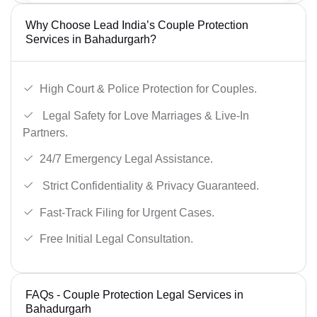
Why Choose Lead India’s Couple Protection
Services in Bahadurgarh?
High Court & Police Protection for Couples.
Legal Safety for Love Marriages & Live-In
Partners.
24/7 Emergency Legal Assistance.
Strict Confidentiality & Privacy Guaranteed.
Fast-Track Filing for Urgent Cases.
Free Initial Legal Consultation.
FAQs - Couple Protection Legal Services in
Bahadurgarh