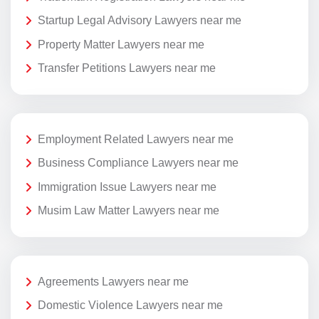
Startup Legal Advisory Lawyers near me
Property Matter Lawyers near me
Transfer Petitions Lawyers near me
Employment Related Lawyers near me
Business Compliance Lawyers near me
Immigration Issue Lawyers near me
Musim Law Matter Lawyers near me
Agreements Lawyers near me
Domestic Violence Lawyers near me