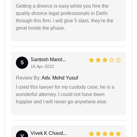
Getting a divorce is easy while you hire the
quality divorce legal professionals in Delhi
through this firm. i will give 5 stars. they're the
great inside the phase.
Santosh Marot...
S
16 Apr 2022
Review By:
Adv. Mohd Yusuf
I used this lawyer for my custody case, he is a
wonderful attorney. I could not have been
happier and I will never go anywhere else.
Vivek K Chavd...
V