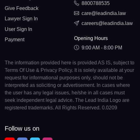
8800788535
Give Feedback
care@leadindia.law
Lawyer Sign In
careers@leadindia.law
User Sign In
Opening Hours
Payment
9:00 AM - 8:00 PM
The information provided here is provided AS IS, subject to
Terms Of Use & Privacy Policy. It is solely available at your
request for informational purposes only, should not be
interpreted as soliciting or advertisement. In cases where
the user has any legal issues, he/she in all cases must
seek independent legal advice. The Lead India Logo are
registered trademarks. All Rights Reserved. 0.0209
Follow us on