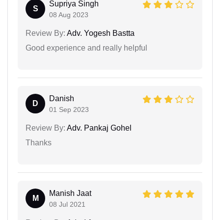
Supriya Singh
S
08 Aug 2023
Review By:
Adv. Yogesh Bastta
Good experience and really helpful
Danish
D
01 Sep 2023
Review By:
Adv. Pankaj Gohel
Thanks
Manish Jaat
M
08 Jul 2021