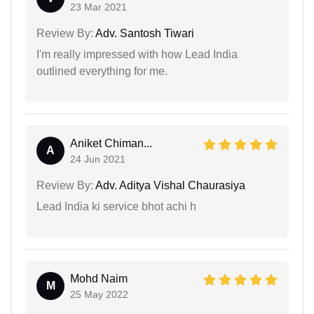
23 Mar 2021
Review By:
Adv. Santosh Tiwari
I'm really impressed with how Lead India
outlined everything for me.
Aniket Chiman...
A
24 Jun 2021
Review By:
Adv. Aditya Vishal Chaurasiya
Lead India ki service bhot achi h
Mohd Naim
M
25 May 2022