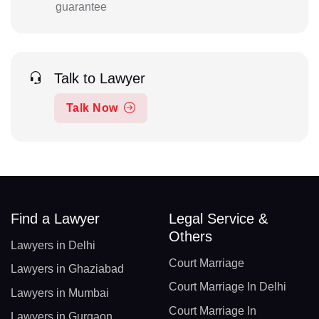
guarantee
Talk to Lawyer
Talk Now
Find a Lawyer
Legal Service &
Others
Lawyers in Delhi
Court Marriage
Lawyers in Ghaziabad
Court Marriage In Delhi
Lawyers in Mumbai
Court Marriage In
Lawyers in Gurgaon