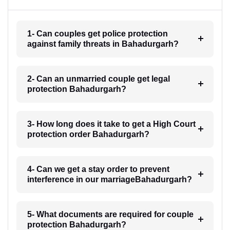
1- Can couples get police protection
against family threats in Bahadurgarh?
2- Can an unmarried couple get legal
protection Bahadurgarh?
3- How long does it take to get a High Court
protection order Bahadurgarh?
4- Can we get a stay order to prevent
interference in our marriageBahadurgarh?
5- What documents are required for couple
protection Bahadurgarh?