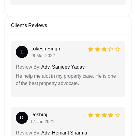
Client's Reviews
Lokesh Singh...
L
29 Mar 2022
Review By:
Adv. Sanjeev Yadav
He help me alot in my property case. He is one
of the best property advocate.
Deshraj
D
17 Jan 2021
Review By:
Adv. Hemant Sharma