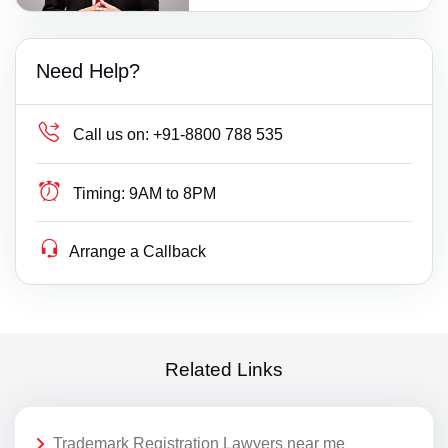
Need Help?
Call us on:
+91-8800 788 535
Timing:
9AM to 8PM
Arrange a Callback
Related Links
Trademark Registration Lawyers near me