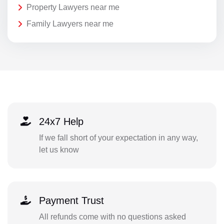
Property Lawyers near me
Family Lawyers near me
24x7 Help
If we fall short of your expectation in any way,
let us know
Payment Trust
All refunds come with no questions asked