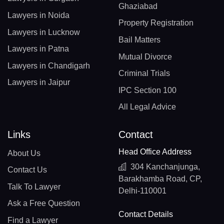
Ghaziabad
Lawyers in Noida
Property Registration
Lawyers in Lucknow
Bail Matters
Lawyers in Patna
Mutual Divorce
Lawyers in Chandigarh
Criminal Trials
Lawyers in Jaipur
IPC Section 100
All Legal Advice
Links
Contact
Head Office Address
About Us
304 Kanchanjunga,
Contact Us
Barakhamba Road, CP,
Talk To Lawyer
Delhi-110001
Ask a Free Question
Contact Details
Find a Lawyer