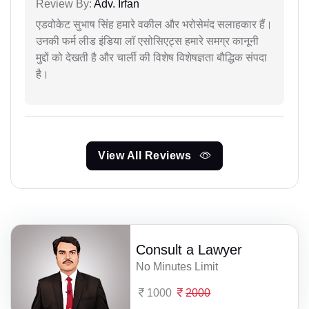
Review By:
Adv. Irfan
एडवोकेट सुभाष सिंह हमारे वकील और भरोसेमंद सलाहकार हैं।
उनकी फर्म लीड इंडिया लॉ एसोसिएट्स हमारे समग्र कानूनी
मुद्दों को देखती है और चार्ली की विशेष विशेषज्ञता बौद्धिक संपदा
है।
View All Reviews
Consult a Lawyer
No Minutes Limit
1000
2000