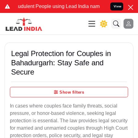
udulent People using Lead India name to Resolve your Legal cases S
View
Legal Protection for Couples in
Bahadurgarh: Stay Safe and
Secure
Show filters
In cases where couples face family threats, social
pressure, or honor-based violence, seeking legal
protection is essential. The law provides legal security
for married and unmarried couples through High Court
protection orders, police security, and legal stay