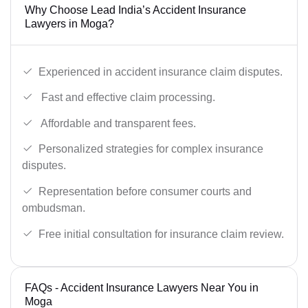
Why Choose Lead India’s Accident Insurance
Lawyers in Moga?
Experienced in accident insurance claim disputes.
Fast and effective claim processing.
Affordable and transparent fees.
Personalized strategies for complex insurance
disputes.
Representation before consumer courts and
ombudsman.
Free initial consultation for insurance claim review.
FAQs - Accident Insurance Lawyers Near You in
Moga