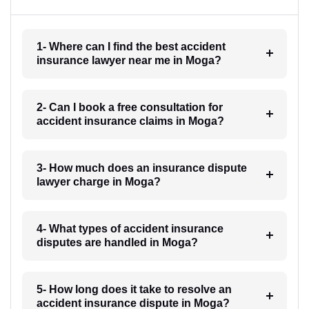
1- Where can I find the best accident
insurance lawyer near me in Moga?
2- Can I book a free consultation for
accident insurance claims in Moga?
3- How much does an insurance dispute
lawyer charge in Moga?
4- What types of accident insurance
disputes are handled in Moga?
5- How long does it take to resolve an
accident insurance dispute in Moga?