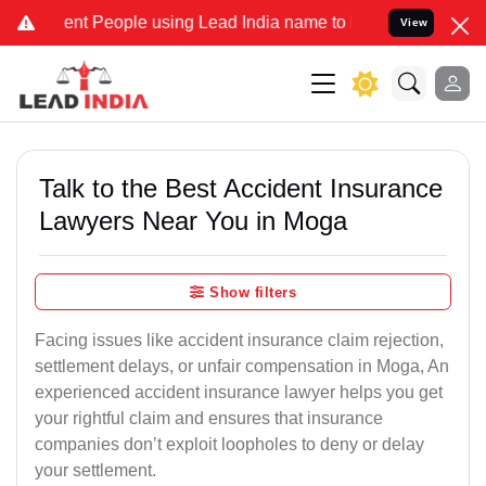
t People using Lead India name to Resolve your Legal cases Special
View
Talk to the Best Accident Insurance
Lawyers Near You in Moga
Show filters
Facing issues like accident insurance claim rejection,
settlement delays, or unfair compensation in Moga, An
experienced accident insurance lawyer helps you get
your rightful claim and ensures that insurance
companies don’t exploit loopholes to deny or delay
your settlement.