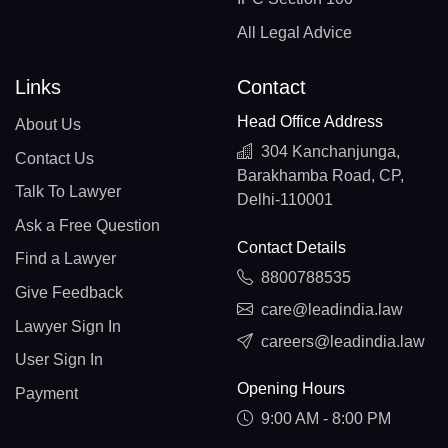
All Legal Advice
Links
Contact
Head Office Address
About Us
304 Kanchanjunga,
Contact Us
Barakhamba Road, CP,
Talk To Lawyer
Delhi-110001
Ask a Free Question
Contact Details
Find a Lawyer
8800788535
Give Feedback
care@leadindia.law
Lawyer Sign In
careers@leadindia.law
User Sign In
Opening Hours
Payment
9:00 AM - 8:00 PM