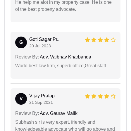
He help me alot in my property case. He is one
of the best property advocate.
Goti Sagar Pr...
G
20 Jul 2023
Review By:
Adv. Vaibhav Kharbanda
World best law firm, superb office,Great staff
Vijay Pratap
V
21 Sep 2021
Review By:
Adv. Gaurav Malik
Subhash sir is very expert, friendly and
knowledgeable advocate who will go above and