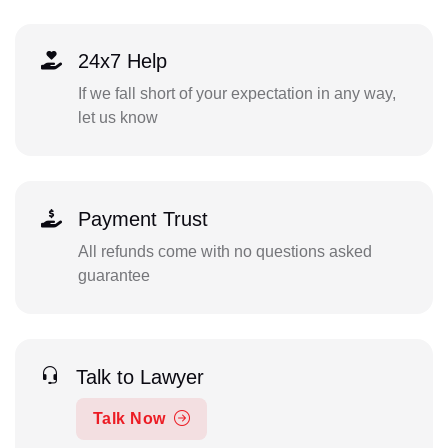
24x7 Help
If we fall short of your expectation in any way,
let us know
Payment Trust
All refunds come with no questions asked
guarantee
Talk to Lawyer
Talk Now