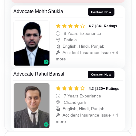
Advocate Mohit Shukla
Contact Now
4.7 | 84+ Ratings
8 Years Experience
Patiala
English, Hindi, Punjabi
Accident Insurance Issue + 4
more
Advocate Rahul Bansal
Contact Now
4.2 | 220+ Ratings
7 Years Experience
Chandigarh
English, Hindi, Punjabi
Accident Insurance Issue + 4
more