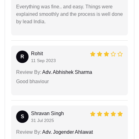
Everything was fine.. and easy. Things were
explained smoothly and the process is well done
by lead India.
Rohit
R
11 Sep 2023
Review By:
Adv. Abhishek Sharma
Good bhaviour
Shravan Singh
S
31 Jul 2025
Review By:
Adv. Jogender Ahlawat