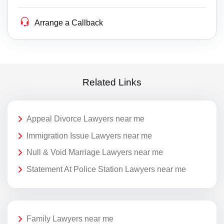
Arrange a Callback
Related Links
Appeal Divorce Lawyers near me
Immigration Issue Lawyers near me
Null & Void Marriage Lawyers near me
Statement At Police Station Lawyers near me
Family Lawyers near me