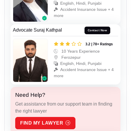
English, Hindi, Punjabi
Accident Insurance Issue + 4
more
Advocate Suraj Kathpal
Contact Now
3.2 | 78+ Ratings
10 Years Experience
Ferozepur
English, Hindi, Punjabi
Accident Insurance Issue + 4
more
Need Help?
Get assistance from our support team in finding
the right lawyer
FIND MY LAWYER