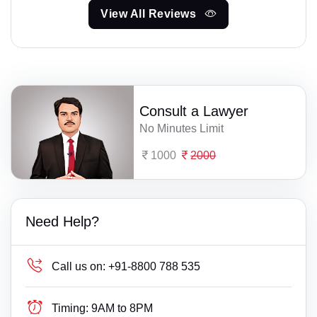
View All Reviews
Consult a Lawyer
No Minutes Limit
1000
2000
Need Help?
Call us on:
+91-8800 788 535
Timing:
9AM to 8PM