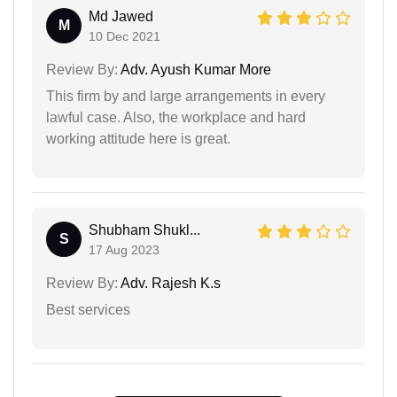
Md Jawed
M
10 Dec 2021
Review By:
Adv. Ayush Kumar More
This firm by and large arrangements in every
lawful case. Also, the workplace and hard
working attitude here is great.
Shubham Shukl...
S
17 Aug 2023
Review By:
Adv. Rajesh K.s
Best services