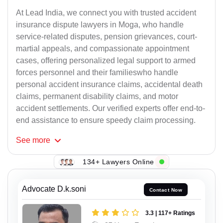
At Lead India, we connect you with trusted accident
insurance dispute lawyers in Moga, who handle
service-related disputes, pension grievances, court-
martial appeals, and compassionate appointment
cases, offering personalized legal support to armed
forces personnel and their familieswho handle
personal accident insurance claims, accidental death
claims, permanent disability claims, and motor
accident settlements. Our verified experts offer end-to-
end assistance to ensure speedy claim processing.
See
more
134+ Lawyers Online
Advocate D.k.soni
Contact Now
3.3 | 117+ Ratings