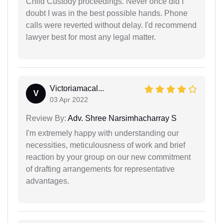
Child Custody proceedings. Never once did I
doubt I was in the best possible hands. Phone
calls were reverted without delay. I'd recommend
lawyer best for most any legal matter.
Victoriamacal...
V
03 Apr 2022
Review By:
Adv. Shree Narsimhacharray S
I'm extremely happy with understanding our
necessities, meticulousness of work and brief
reaction by your group on our new commitment
of drafting arrangements for representative
advantages.