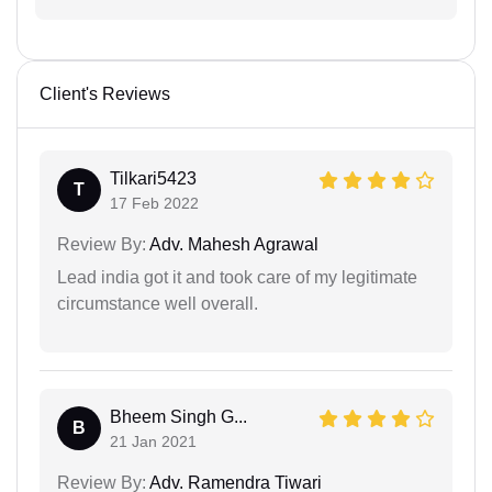
Client's Reviews
Tilkari5423
T
17 Feb 2022
Review By:
Adv. Mahesh Agrawal
Lead india got it and took care of my legitimate
circumstance well overall.
Bheem Singh G...
B
21 Jan 2021
Review By:
Adv. Ramendra Tiwari