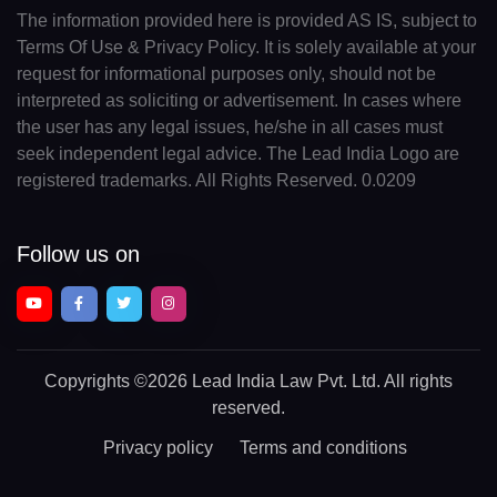
The information provided here is provided AS IS, subject to
Terms Of Use & Privacy Policy. It is solely available at your
request for informational purposes only, should not be
interpreted as soliciting or advertisement. In cases where
the user has any legal issues, he/she in all cases must
seek independent legal advice. The Lead India Logo are
registered trademarks. All Rights Reserved. 0.0209
Follow us on
Copyrights
©2026 Lead India Law Pvt. Ltd.
All rights
reserved.
Privacy policy
Terms and conditions