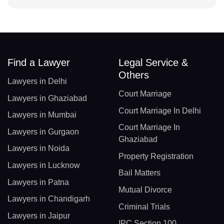
Find a Lawyer
Legal Service &
Others
Lawyers in Delhi
Court Marriage
Lawyers in Ghaziabad
Court Marriage In Delhi
Lawyers in Mumbai
Court Marriage In
Lawyers in Gurgaon
Ghaziabad
Lawyers in Noida
Property Registration
Lawyers in Lucknow
Bail Matters
Lawyers in Patna
Mutual Divorce
Lawyers in Chandigarh
Criminal Trials
Lawyers in Jaipur
IPC Section 100