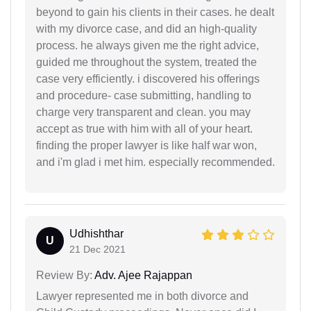
beyond to gain his clients in their cases. he dealt
with my divorce case, and did an high-quality
process. he always given me the right advice,
guided me throughout the system, treated the
case very efficiently. i discovered his offerings
and procedure- case submitting, handling to
charge very transparent and clean. you may
accept as true with him with all of your heart.
finding the proper lawyer is like half war won,
and i'm glad i met him. especially recommended.
Udhishthar
U
21 Dec 2021
Review By:
Adv. Ajee Rajappan
Lawyer represented me in both divorce and