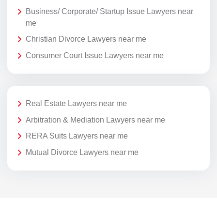
Business/ Corporate/ Startup Issue Lawyers near
me
Christian Divorce Lawyers near me
Consumer Court Issue Lawyers near me
Real Estate Lawyers near me
Arbitration & Mediation Lawyers near me
RERA Suits Lawyers near me
Mutual Divorce Lawyers near me