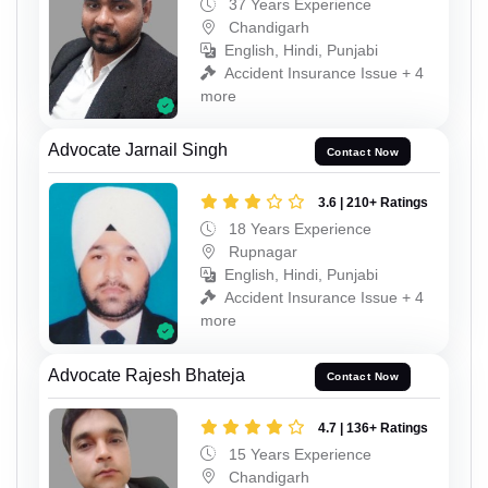
37 Years Experience
Chandigarh
English, Hindi, Punjabi
Accident Insurance Issue + 4
more
Advocate Jarnail Singh
Contact Now
3.6 | 210+ Ratings
18 Years Experience
Rupnagar
English, Hindi, Punjabi
Accident Insurance Issue + 4
more
Advocate Rajesh Bhateja
Contact Now
4.7 | 136+ Ratings
15 Years Experience
Chandigarh