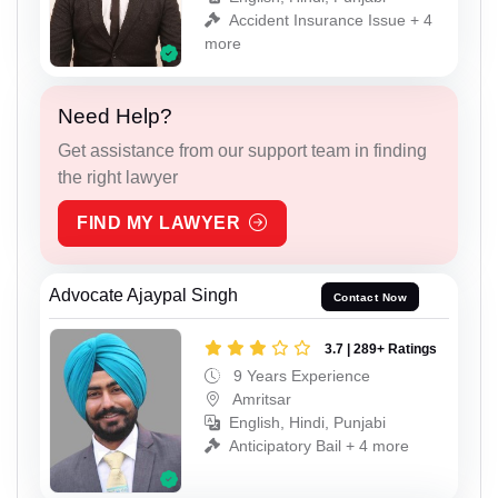
Accident Insurance Issue + 4
more
Need Help?
Get assistance from our support team in finding
the right lawyer
FIND MY LAWYER
Advocate Ajaypal Singh
Contact Now
3.7 | 289+ Ratings
9 Years Experience
Amritsar
English, Hindi, Punjabi
Anticipatory Bail + 4 more