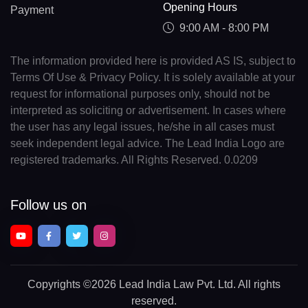
Opening Hours
Payment
9:00 AM - 8:00 PM
The information provided here is provided AS IS, subject to
Terms Of Use & Privacy Policy. It is solely available at your
request for informational purposes only, should not be
interpreted as soliciting or advertisement. In cases where
the user has any legal issues, he/she in all cases must
seek independent legal advice. The Lead India Logo are
registered trademarks. All Rights Reserved. 0.0209
Follow us on
Copyrights
©2026 Lead India Law Pvt. Ltd.
All rights
reserved.