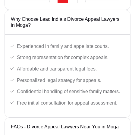
Why Choose Lead India’s Divorce Appeal Lawyers
in Moga?
Experienced in family and appellate courts.
Strong representation for complex appeals.
Affordable and transparent legal fees.
Personalized legal strategy for appeals.
Confidential handling of sensitive family matters.
Free initial consultation for appeal assessment.
FAQs - Divorce Appeal Lawyers Near You in Moga