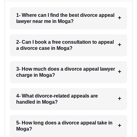
1- Where can I find the best divorce appeal
lawyer near me in Moga?
2- Can I book a free consultation to appeal
a divorce case in Moga?
3- How much does a divorce appeal lawyer
charge in Moga?
4- What divorce-related appeals are
handled in Moga?
5- How long does a divorce appeal take in
Moga?