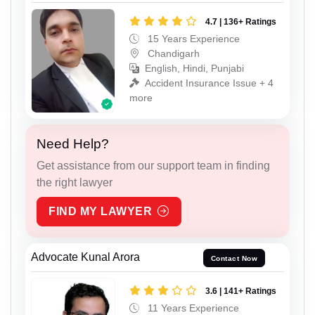
4.7 | 136+ Ratings
15 Years Experience
Chandigarh
English, Hindi, Punjabi
Accident Insurance Issue + 4
more
Need Help?
Get assistance from our support team in finding
the right lawyer
FIND MY LAWYER
Advocate Kunal Arora
Contact Now
3.6 | 141+ Ratings
11 Years Experience