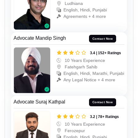
Ludhiana
English, Hindi, Punjabi
Agreements + 4 more
Advocate Mandip Singh
Contact Now
3.4 | 152+ Ratings
10 Years Experience
Fatehgarh Sahib
English, Hindi, Marathi, Punjabi
Any Legal Notice + 4 more
Advocate Suraj Kathpal
Contact Now
3.2 | 78+ Ratings
10 Years Experience
Ferozepur
English, Hindi, Punjabi