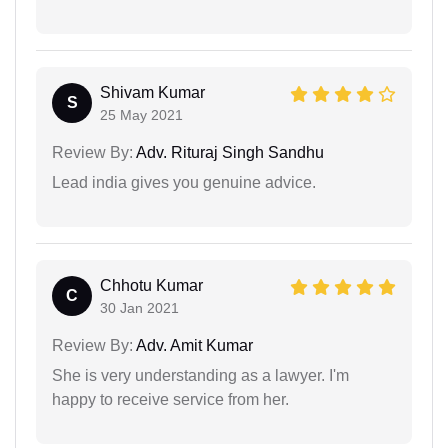
Shivam Kumar
S
25 May 2021
Review By:
Adv. Rituraj Singh Sandhu
Lead india gives you genuine advice.
Chhotu Kumar
C
30 Jan 2021
Review By:
Adv. Amit Kumar
She is very understanding as a lawyer. I'm
happy to receive service from her.