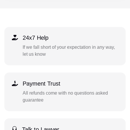
24x7 Help
If we fall short of your expectation in any way,
let us know
Payment Trust
All refunds come with no questions asked
guarantee
Talk to Lawyer