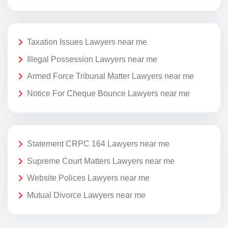
Taxation Issues Lawyers near me
Illegal Possession Lawyers near me
Armed Force Tribunal Matter Lawyers near me
Notice For Cheque Bounce Lawyers near me
Statement CRPC 164 Lawyers near me
Supreme Court Matters Lawyers near me
Website Polices Lawyers near me
Mutual Divorce Lawyers near me