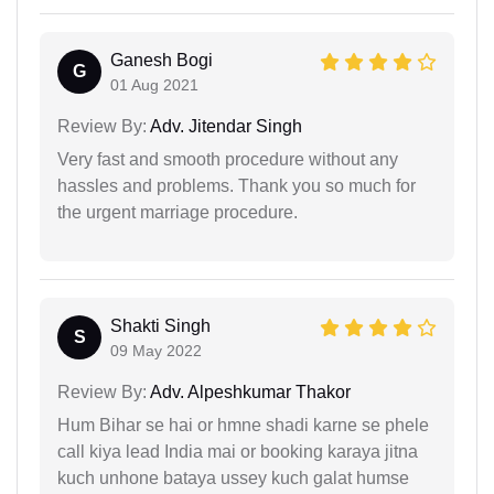
Ganesh Bogi
G
01 Aug 2021
Review By:
Adv. Jitendar Singh
Very fast and smooth procedure without any
hassles and problems. Thank you so much for
the urgent marriage procedure.
Shakti Singh
S
09 May 2022
Review By:
Adv. Alpeshkumar Thakor
Hum Bihar se hai or hmne shadi karne se phele
call kiya lead India mai or booking karaya jitna
kuch unhone bataya ussey kuch galat humse