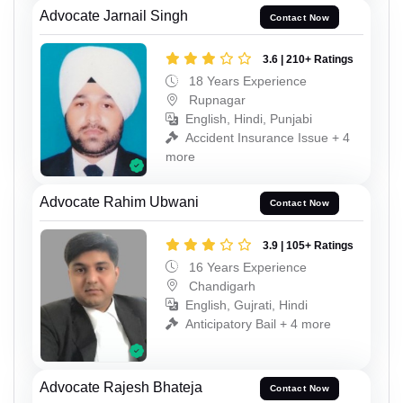
Advocate Jarnail Singh
Contact Now
3.6 | 210+ Ratings
18 Years Experience
Rupnagar
English, Hindi, Punjabi
Accident Insurance Issue + 4
more
Advocate Rahim Ubwani
Contact Now
3.9 | 105+ Ratings
16 Years Experience
Chandigarh
English, Gujrati, Hindi
Anticipatory Bail + 4 more
Advocate Rajesh Bhateja
Contact Now