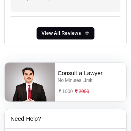
View All Reviews
Consult a Lawyer
No Minutes Limit
1000
2000
Need Help?