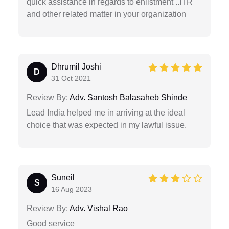
quick assistance in regards to enlistment ..ITR
and other related matter in your organization
Dhrumil Joshi
D
31 Oct 2021
Review By:
Adv. Santosh Balasaheb Shinde
Lead India helped me in arriving at the ideal
choice that was expected in my lawful issue.
Suneil
S
16 Aug 2023
Review By:
Adv. Vishal Rao
Good service