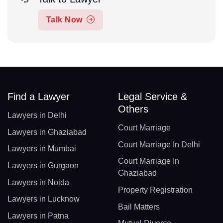
Talk Now
Find a Lawyer
Legal Service &
Others
Lawyers in Delhi
Court Marriage
Lawyers in Ghaziabad
Court Marriage In Delhi
Lawyers in Mumbai
Court Marriage In
Lawyers in Gurgaon
Ghaziabad
Lawyers in Noida
Property Registration
Lawyers in Lucknow
Bail Matters
Lawyers in Patna