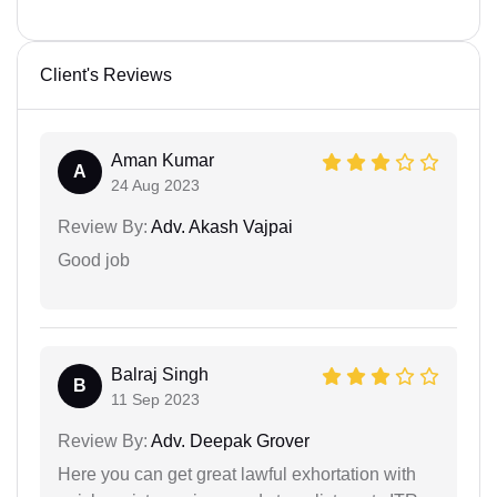
Client's Reviews
Aman Kumar
A
24 Aug 2023
Review By:
Adv. Akash Vajpai
Good job
Balraj Singh
B
11 Sep 2023
Review By:
Adv. Deepak Grover
Here you can get great lawful exhortation with