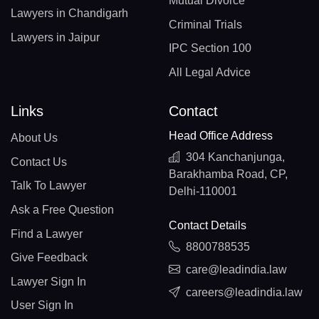
Mutual Divorce
Lawyers in Chandigarh
Criminal Trials
Lawyers in Jaipur
IPC Section 100
All Legal Advice
Links
Contact
Head Office Address
About Us
304 Kanchanjunga,
Contact Us
Barakhamba Road, CP,
Talk To Lawyer
Delhi-110001
Ask a Free Question
Contact Details
Find a Lawyer
8800788535
Give Feedback
care@leadindia.law
Lawyer Sign In
careers@leadindia.law
User Sign In