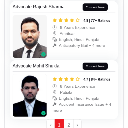
Advocate Rajesh Sharma
Contact Now
4.8 | 77+ Ratings
8 Years Experience
Amritsar
English, Hindi, Punjabi
Anticipatory Bail + 4 more
Advocate Mohit Shukla
Contact Now
4.7 | 84+ Ratings
8 Years Experience
Patiala
English, Hindi, Punjabi
Accident Insurance Issue + 4
more
‹
1
2
›