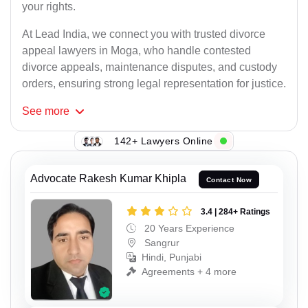
your rights.
At Lead India, we connect you with trusted divorce
appeal lawyers in Moga, who handle contested
divorce appeals, maintenance disputes, and custody
orders, ensuring strong legal representation for justice.
See
more
142+ Lawyers Online
Advocate Rakesh Kumar Khipla
Contact Now
3.4 | 284+ Ratings
20 Years Experience
Sangrur
Hindi, Punjabi
Agreements + 4 more