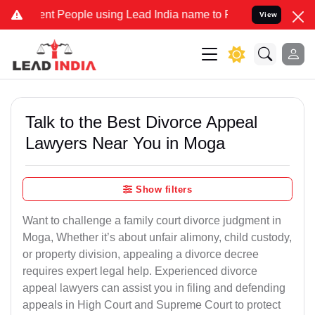
People using Lead India name to Resolve your Legal cases Speciall
View
Talk to the Best Divorce Appeal
Lawyers Near You in Moga
Show filters
Want to challenge a family court divorce judgment in
Moga, Whether it’s about unfair alimony, child custody,
or property division, appealing a divorce decree
requires expert legal help. Experienced divorce
appeal lawyers can assist you in filing and defending
appeals in High Court and Supreme Court to protect