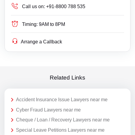
Call us on:
+91-8800 788 535
Timing:
9AM to 8PM
Arrange a Callback
Related Links
Accident Insurance Issue Lawyers near me
Cyber Fraud Lawyers near me
Cheque / Loan / Recovery Lawyers near me
Special Leave Petitions Lawyers near me