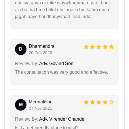
nhi liya gaya or inke waywhar hmare prati bhot
accha tha hme billul nhi laga ki hm kahin dusre
jagah aaye hai dhanywaad lead india
Dharmendra
D
20 Feb 2026
Review By:
Adv. Govind Soni
The consultation was very good and effective.
Meenakshi
M
07 Nov 2021
Review By:
Adv. Virender Chandel
Is it a pet-friendly place to visit?