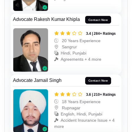
Advocate Rakesh Kumar Khipla
Contact Now
3.4 | 284+ Ratings
20 Years Experience
Sangrur
Hindi, Punjabi
Agreements + 4 more
Advocate Jarnail Singh
Contact Now
3.6 | 210+ Ratings
18 Years Experience
Rupnagar
English, Hindi, Punjabi
Accident Insurance Issue + 4
more