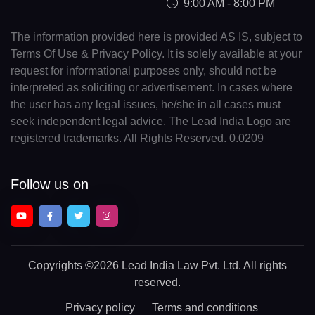
9:00 AM - 8:00 PM
The information provided here is provided AS IS, subject to
Terms Of Use & Privacy Policy. It is solely available at your
request for informational purposes only, should not be
interpreted as soliciting or advertisement. In cases where
the user has any legal issues, he/she in all cases must
seek independent legal advice. The Lead India Logo are
registered trademarks. All Rights Reserved. 0.0209
Follow us on
Copyrights
©2026 Lead India Law Pvt. Ltd.
All rights
reserved.
Privacy policy
Terms and conditions