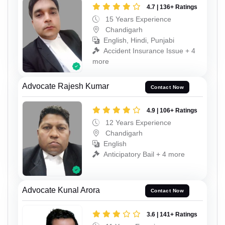
4.7 | 136+ Ratings
15 Years Experience
Chandigarh
English, Hindi, Punjabi
Accident Insurance Issue + 4
more
Advocate Rajesh Kumar
Contact Now
4.9 | 106+ Ratings
12 Years Experience
Chandigarh
English
Anticipatory Bail + 4 more
Advocate Kunal Arora
Contact Now
3.6 | 141+ Ratings