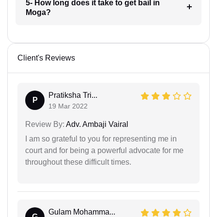
5- How long does it take to get bail in
Moga?
Client's Reviews
Pratiksha Tri...
P
19 Mar 2022
Review By:
Adv. Ambaji Vairal
I am so grateful to you for representing me in
court and for being a powerful advocate for me
throughout these difficult times.
Gulam Mohamma...
G