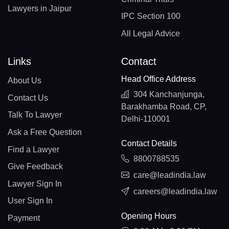
Lawyers in Jaipur
IPC Section 100
All Legal Advice
Links
Contact
Head Office Address
About Us
304 Kanchanjunga,
Contact Us
Barakhamba Road, CP,
Talk To Lawyer
Delhi-110001
Ask a Free Question
Contact Details
Find a Lawyer
8800788535
Give Feedback
care@leadindia.law
Lawyer Sign In
careers@leadindia.law
User Sign In
Opening Hours
Payment