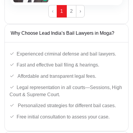
‹
1
2
›
Why Choose Lead India’s Bail Lawyers in Moga?
Experienced criminal defense and bail lawyers.
Fast and effective bail filing & hearings.
Affordable and transparent legal fees.
Legal representation in all courts—Sessions, High
Court & Supreme Court.
Personalized strategies for different bail cases.
Free initial consultation to assess your case.