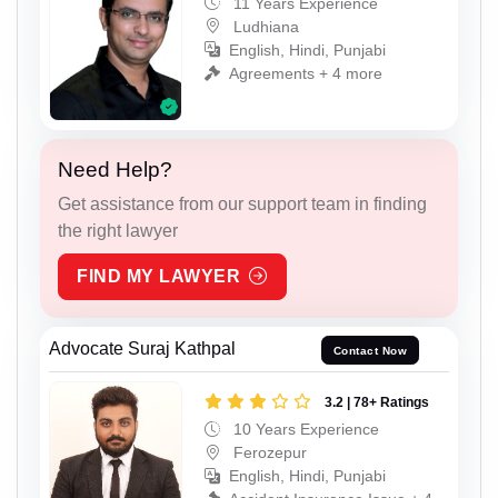
11 Years Experience
Ludhiana
English, Hindi, Punjabi
Agreements + 4 more
Need Help?
Get assistance from our support team in finding
the right lawyer
FIND MY LAWYER
Advocate Suraj Kathpal
Contact Now
3.2 | 78+ Ratings
10 Years Experience
Ferozepur
English, Hindi, Punjabi