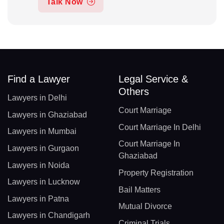
Talk Now
Find a Lawyer
Legal Service &
Others
Lawyers in Delhi
Court Marriage
Lawyers in Ghaziabad
Court Marriage In Delhi
Lawyers in Mumbai
Court Marriage In
Lawyers in Gurgaon
Ghaziabad
Lawyers in Noida
Property Registration
Lawyers in Lucknow
Bail Matters
Lawyers in Patna
Mutual Divorce
Lawyers in Chandigarh
Criminal Trials