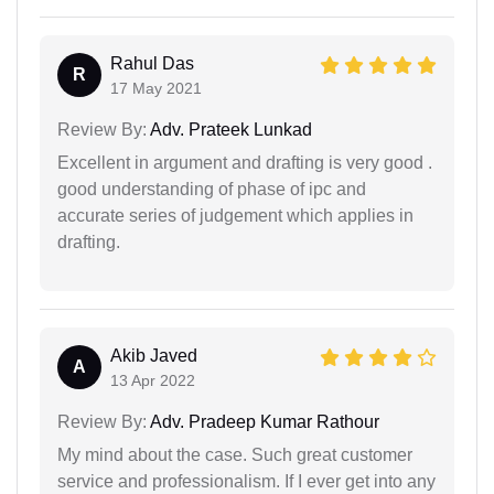
Rahul Das
R
17 May 2021
Review By:
Adv. Prateek Lunkad
Excellent in argument and drafting is very good .
good understanding of phase of ipc and
accurate series of judgement which applies in
drafting.
Akib Javed
A
13 Apr 2022
Review By:
Adv. Pradeep Kumar Rathour
My mind about the case. Such great customer
service and professionalism. If I ever get into any