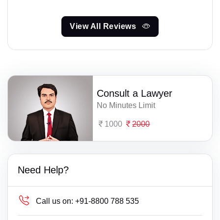
View All Reviews
Consult a Lawyer
No Minutes Limit
1000
2000
Need Help?
Call us on:
+91-8800 788 535