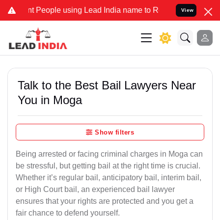
eople using Lead India name to Resolve your Legal cases Specially 
View
Talk to the Best Bail Lawyers Near
You in Moga
Show filters
Being arrested or facing criminal charges in Moga can
be stressful, but getting bail at the right time is crucial.
Whether it’s regular bail, anticipatory bail, interim bail,
or High Court bail, an experienced bail lawyer
ensures that your rights are protected and you get a
fair chance to defend yourself.