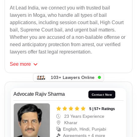
At Lead India, we connect you with trusted bail
lawyers in Moga, who handle all types of bail
applications, including session court bail, High Court
bail, Supreme Court bail, and urgent bail matters.
Whether you are accused of a non-bailable offense or
need anticipatory protection from arrest, our verified
lawyers offer fast legal representation.
See
more
103+ Lawyers Online
Advocate Rajiv Sharma
Contact Now
5 | 57+ Ratings
23 Years Experience
Kharar
English, Hindi, Punjabi
Agreements + 4 more