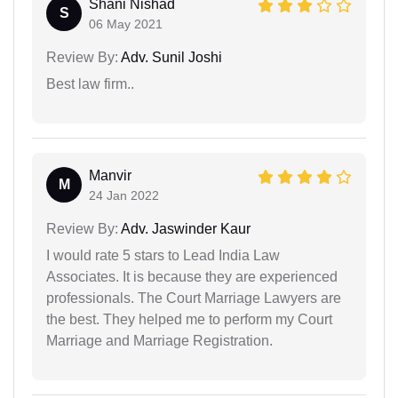
Shani Nishad
S
06 May 2021
Review By:
Adv. Sunil Joshi
Best law firm..
Manvir
M
24 Jan 2022
Review By:
Adv. Jaswinder Kaur
I would rate 5 stars to Lead India Law
Associates. It is because they are experienced
professionals. The Court Marriage Lawyers are
the best. They helped me to perform my Court
Marriage and Marriage Registration.