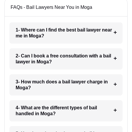
FAQs - Bail Lawyers Near You in Moga
1- Where can I find the best bail lawyer near
me in Moga?
2- Can I book a free consultation with a bail
lawyer in Moga?
3- How much does a bail lawyer charge in
Moga?
4- What are the different types of bail
handled in Moga?