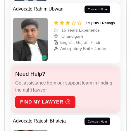
Advocate Rahim Ubwani
Contact Now
3.9 | 105+ Ratings
16 Years Experience
Chandigarh
English, Gujrati, Hindi
Anticipatory Bail + 4 more
Need Help?
Get assistance from our support team in finding
the right lawyer
FIND MY LAWYER
Advocate Rajesh Bhateja
Contact Now