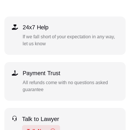
24x7 Help
If we fall short of your expectation in any way,
let us know
Payment Trust
All refunds come with no questions asked
guarantee
Talk to Lawyer