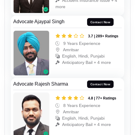
Accident Insurance Issue + 4
more
Advocate Ajaypal Singh
Contact Now
3.7 | 289+ Ratings
9 Years Experience
Amritsar
English, Hindi, Punjabi
Anticipatory Bail + 4 more
Advocate Rajesh Sharma
Contact Now
4.8 | 77+ Ratings
8 Years Experience
Amritsar
English, Hindi, Punjabi
Anticipatory Bail + 4 more