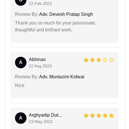
22 Feb 2022
Review By:
Adv. Devesh Pratap Singh
Thank you so much for your passionate,
thoughtful and brilliant work.
Abhinav
A
22 Aug 2023
Review By:
Adv. Muntazim Kidwai
Nice
Arghyadip Dut...
A
23 May 2022