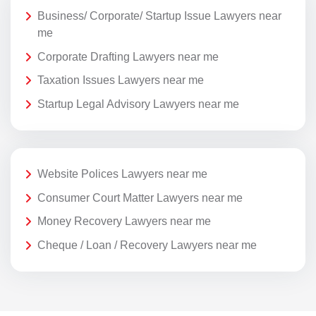
Business/ Corporate/ Startup Issue Lawyers near
me
Corporate Drafting Lawyers near me
Taxation Issues Lawyers near me
Startup Legal Advisory Lawyers near me
Website Polices Lawyers near me
Consumer Court Matter Lawyers near me
Money Recovery Lawyers near me
Cheque / Loan / Recovery Lawyers near me