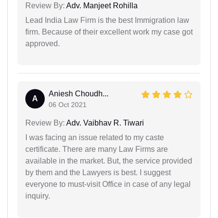
Review By:
Adv. Manjeet Rohilla
Lead India Law Firm is the best Immigration law
firm. Because of their excellent work my case got
approved.
Aniesh Choudh...
A
06 Oct 2021
Review By:
Adv. Vaibhav R. Tiwari
I was facing an issue related to my caste
certificate. There are many Law Firms are
available in the market. But, the service provided
by them and the Lawyers is best. I suggest
everyone to must-visit Office in case of any legal
inquiry.