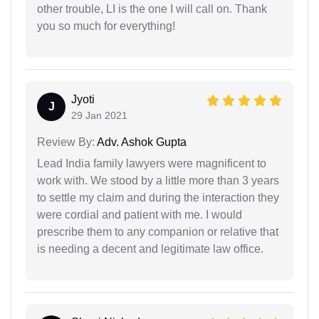
other trouble, LI is the one I will call on. Thank
you so much for everything!
Jyoti
J
29 Jan 2021
Review By:
Adv. Ashok Gupta
Lead India family lawyers were magnificent to
work with. We stood by a little more than 3 years
to settle my claim and during the interaction they
were cordial and patient with me. I would
prescribe them to any companion or relative that
is needing a decent and legitimate law office.