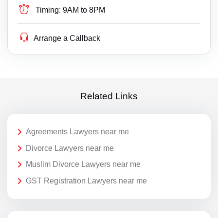
Timing:
9AM to 8PM
Arrange a Callback
Related Links
Agreements Lawyers near me
Divorce Lawyers near me
Muslim Divorce Lawyers near me
GST Registration Lawyers near me