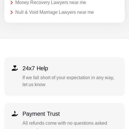
Money Recovery Lawyers near me
Null & Void Marriage Lawyers near me
24x7 Help
If we fall short of your expectation in any way,
let us know
Payment Trust
All refunds come with no questions asked