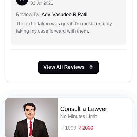
02 Jul 2021
Review By:
Adv. Vasudeo R Patil
The exhortation was great. I'm most certainly
taking my case forward with them.
View All Reviews
Consult a Lawyer
No Minutes Limit
1000
2000