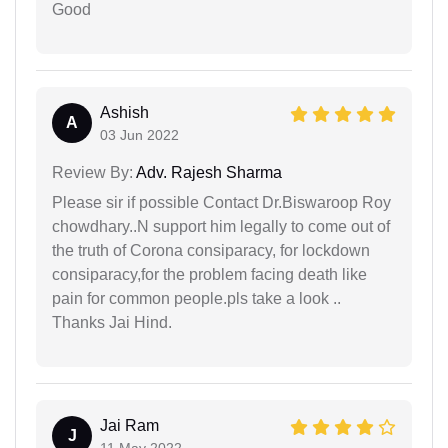
Good
Ashish
A
03 Jun 2022
Review By:
Adv. Rajesh Sharma
Please sir if possible Contact Dr.Biswaroop Roy
chowdhary..N support him legally to come out of
the truth of Corona consiparacy, for lockdown
consiparacy,for the problem facing death like
pain for common people.pls take a look ..
Thanks Jai Hind.
Jai Ram
J