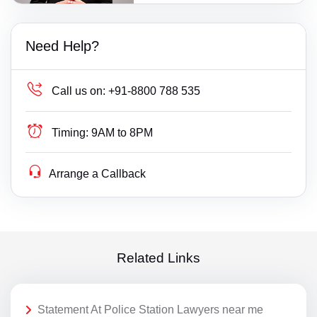
Need Help?
Call us on:
+91-8800 788 535
Timing:
9AM to 8PM
Arrange a Callback
Related Links
Statement At Police Station Lawyers near me