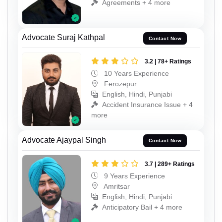
Agreements + 4 more
Advocate Suraj Kathpal
Contact Now
3.2 | 78+ Ratings
10 Years Experience
Ferozepur
English, Hindi, Punjabi
Accident Insurance Issue + 4
more
Advocate Ajaypal Singh
Contact Now
3.7 | 289+ Ratings
9 Years Experience
Amritsar
English, Hindi, Punjabi
Anticipatory Bail + 4 more