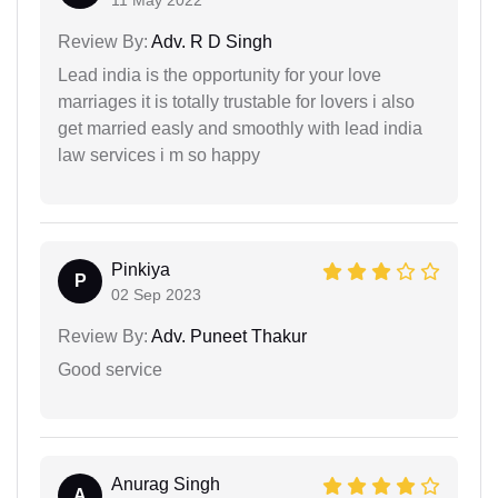
11 May 2022
Review By:
Adv. R D Singh
Lead india is the opportunity for your love
marriages it is totally trustable for lovers i also
get married easly and smoothly with lead india
law services i m so happy
Pinkiya
P
02 Sep 2023
Review By:
Adv. Puneet Thakur
Good service
Anurag Singh
A