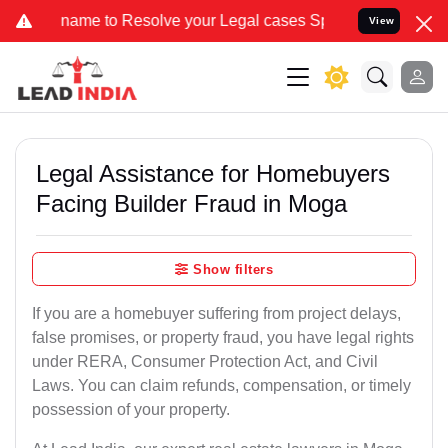
 to Resolve your Legal cases Specially to Unfreeze your Bank Accou
View
Legal Assistance for Homebuyers
Facing Builder Fraud in Moga
Show filters
If you are a homebuyer suffering from project delays,
false promises, or property fraud, you have legal rights
under RERA, Consumer Protection Act, and Civil
Laws. You can claim refunds, compensation, or timely
possession of your property.