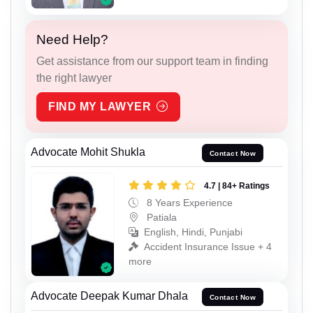
Need Help?
Get assistance from our support team in finding
the right lawyer
FIND MY LAWYER
Advocate Mohit Shukla
Contact Now
4.7 | 84+ Ratings
8 Years Experience
Patiala
English, Hindi, Punjabi
Accident Insurance Issue + 4
more
Advocate Deepak Kumar Dhala
Contact Now