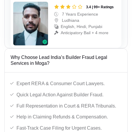
3.4 | 99+ Ratings
7 Years Experience
Ludhiana
English, Hindi, Punjabi
Anticipatory Bail + 4 more
Why Choose Lead India’s Builder Fraud Legal
Services in Moga?
Expert RERA & Consumer Court Lawyers.
Quick Legal Action Against Builder Fraud.
Full Representation in Court & RERA Tribunals.
Help in Claiming Refunds & Compensation.
Fast-Track Case Filing for Urgent Cases.