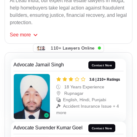
At Lead India, our expert real estate lawyers in Moga,
help homebuyers take legal action against fraudulent
builders, ensuring justice, financial recovery, and legal
protection.
See
more
110+ Lawyers Online
Advocate Jarnail Singh
Contact Now
3.6 | 210+ Ratings
18 Years Experience
Rupnagar
English, Hindi, Punjabi
Accident Insurance Issue + 4
more
Advocate Surender Kumar Goel
Contact Now