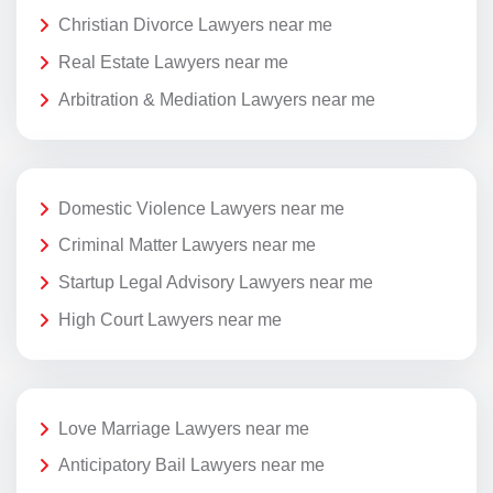
Christian Divorce Lawyers near me
Real Estate Lawyers near me
Arbitration & Mediation Lawyers near me
Domestic Violence Lawyers near me
Criminal Matter Lawyers near me
Startup Legal Advisory Lawyers near me
High Court Lawyers near me
Love Marriage Lawyers near me
Anticipatory Bail Lawyers near me