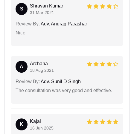
Shravan Kumar
S
31 Mar 2021
Review By:
Adv. Anurag Parashar
Nice
Archana
A
18 Aug 2021
Review By:
Adv. Sunil D Singh
The consultation was very good and effective.
Kajal
K
16 Jun 2025