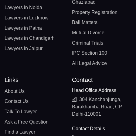
Ghaziabad
Lawyers in Noida
Property Registration
Lawyers in Lucknow
Bail Matters
Lawyers in Patna
Mutual Divorce
Lawyers in Chandigarh
Criminal Trials
Lawyers in Jaipur
IPC Section 100
All Legal Advice
Links
Contact
Head Office Address
About Us
304 Kanchanjunga,
Contact Us
Barakhamba Road, CP,
Talk To Lawyer
Delhi-110001
Ask a Free Question
Contact Details
Find a Lawyer