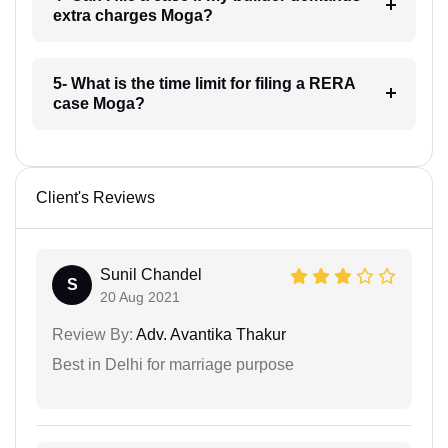
extra charges Moga?
5- What is the time limit for filing a RERA
case Moga?
Client's Reviews
Sunil Chandel
S
20 Aug 2021
Review By:
Adv. Avantika Thakur
Best in Delhi for marriage purpose