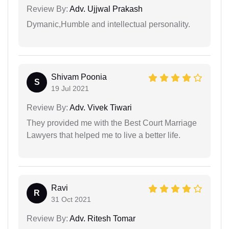
Review By:
Adv. Ujjwal Prakash
Dymanic,Humble and intellectual personality.
Shivam Poonia
S
19 Jul 2021
Review By:
Adv. Vivek Tiwari
They provided me with the Best Court Marriage
Lawyers that helped me to live a better life.
Ravi
R
31 Oct 2021
Review By:
Adv. Ritesh Tomar