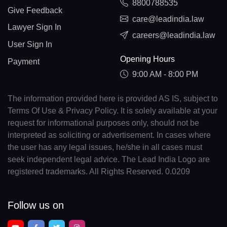
8800788535
Give Feedback
care@leadindia.law
Lawyer Sign In
careers@leadindia.law
User Sign In
Opening Hours
Payment
9:00 AM - 8:00 PM
The information provided here is provided AS IS, subject to
Terms Of Use & Privacy Policy. It is solely available at your
request for informational purposes only, should not be
interpreted as soliciting or advertisement. In cases where
the user has any legal issues, he/she in all cases must
seek independent legal advice. The Lead India Logo are
registered trademarks. All Rights Reserved. 0.0209
Follow us on