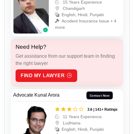
15 Years Experience
Chandigarh
English, Hindi, Punjabi
Accident Insurance Issue + 4
more
Need Help?
Get assistance from our support team in finding
the right lawyer
FIND MY LAWYER
Advocate Kunal Arora
Contact Now
3.6 | 141+ Ratings
11 Years Experience
Ludhiana
English, Hindi, Punjabi