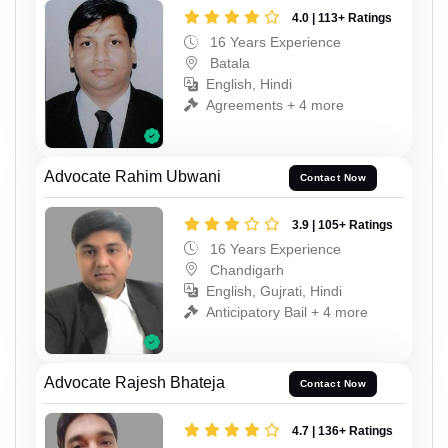
4.0 | 113+ Ratings
16 Years Experience
Batala
English, Hindi
Agreements + 4 more
Advocate Rahim Ubwani
Contact Now
3.9 | 105+ Ratings
16 Years Experience
Chandigarh
English, Gujrati, Hindi
Anticipatory Bail + 4 more
Advocate Rajesh Bhateja
Contact Now
4.7 | 136+ Ratings