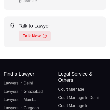
guarantee
Talk to Lawyer
Talk Now
Find a Lawyer
Legal Service &
Others
Lawyers in Delhi
Court Marriage
Lawyers in Ghaziabad
Court Marriage In Delhi
Lawyers in Mumbai
Court Marriage In
Lawyers in Gurgaon