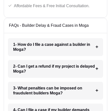
Affordable Fees & Free Initial Consultation.
FAQs - Builder Delay & Fraud Cases in Moga
1- How do I file a case against a builder in
Moga?
2- Can I get a refund if my project is delayed
Moga?
3- What penalties can be imposed on
fraudulent builders Moga?
4- Can I file a case if my builder demands