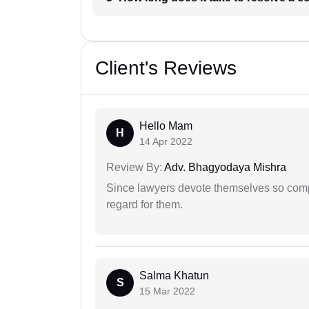
Client's Reviews
Hello Mam
H
14 Apr 2022
Review By:
Adv. Bhagyodaya Mishra
Since lawyers devote themselves so compl
regard for them.
Salma Khatun
S
15 Mar 2022