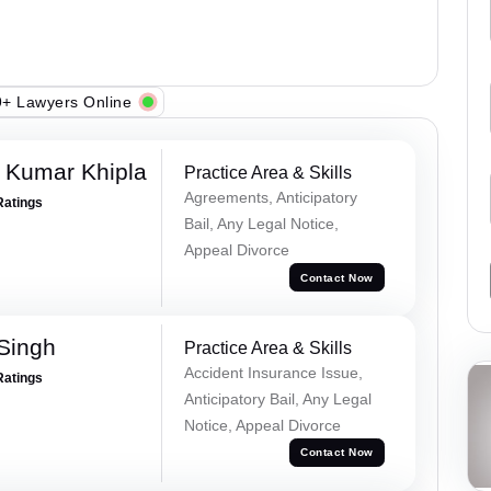
+ Lawyers Online
 Kumar Khipla
Practice Area & Skills
Agreements, Anticipatory
Ratings
Bail, Any Legal Notice,
Appeal Divorce
Contact Now
 Singh
Practice Area & Skills
Accident Insurance Issue,
Ratings
Anticipatory Bail, Any Legal
Notice, Appeal Divorce
Contact Now