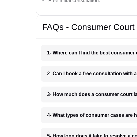
Free initial consultation.
FAQs - Consumer Court 
1- Where can I find the best consumer
2- Can I book a free consultation with
3- How much does a consumer court l
4- What types of consumer cases are 
5- How long does it take to resolve a