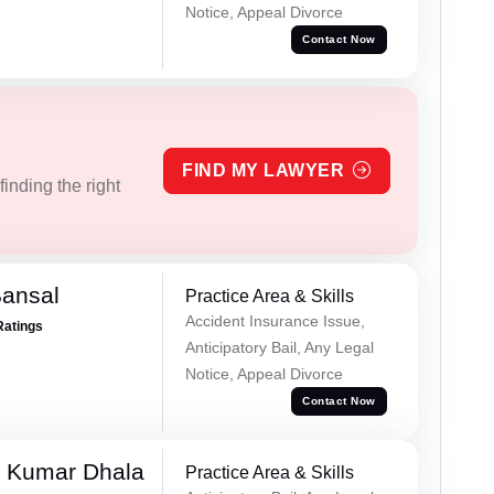
Notice, Appeal Divorce
Contact Now
FIND MY LAWYER
inding the right
Bansal
Practice Area & Skills
Accident Insurance Issue,
Ratings
Anticipatory Bail, Any Legal
Notice, Appeal Divorce
Contact Now
 Kumar Dhala
Practice Area & Skills