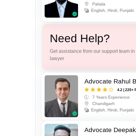
Patiala
English, Hindi, Punjabi
Need Help?
Get assistance from our support team in f
lawyer
Advocate Rahul 
4.2 | 220+ 
7 Years Experience
Chandigarh
English, Hindi, Punjabi
Advocate Deepak