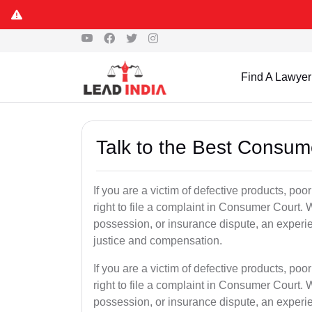
Find A Lawyer
Talk to the Best Consum
If you are a victim of defective products, po
right to file a complaint in Consumer Court. W
possession, or insurance dispute, an exper
justice and compensation.
If you are a victim of defective products, po
right to file a complaint in Consumer Court. W
possession, or insurance dispute, an exper