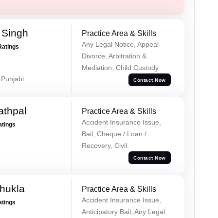
 Singh
Practice Area & Skills
Any Legal Notice, Appeal
Ratings
Divorce, Arbitration &
Mediation, Child Custody
 Punjabi
Contact Now
athpal
Practice Area & Skills
Accident Insurance Issue,
atings
Bail, Cheque / Loan /
Recovery, Civil
Contact Now
hukla
Practice Area & Skills
Accident Insurance Issue,
atings
Anticipatory Bail, Any Legal