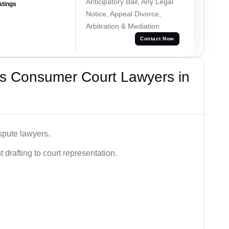
Anticipatory Bail, Any Legal
atings
Notice, Appeal Divorce,
Arbitration & Mediation
Contact Now
s Consumer Court Lawyers in
spute lawyers.
drafting to court representation.