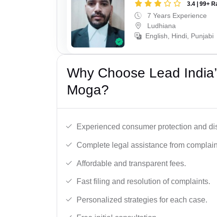
3.4 | 99+ R
7 Years Experience
Ludhiana
English, Hindi, Punjabi
Why Choose Lead India’
Moga?
Experienced consumer protection and di
Complete legal assistance from complaint 
Affordable and transparent fees.
Fast filing and resolution of complaints.
Personalized strategies for each case.