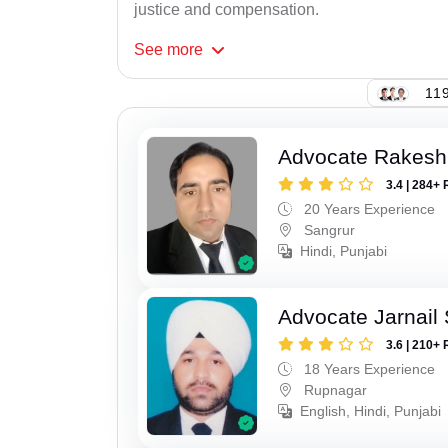
justice and compensation.
See
more
119
Advocate Rakesh
3.4 | 284+ 
20 Years Experience
Sangrur
Hindi, Punjabi
Advocate Jarnail
3.6 | 210+ 
18 Years Experience
Rupnagar
English, Hindi, Punjabi