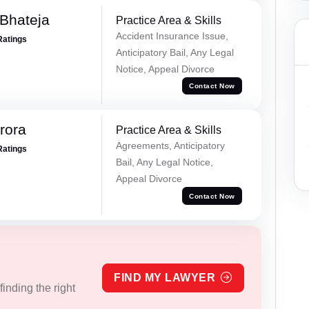
Bhateja
Practice Area & Skills
Accident Insurance Issue,
Ratings
Anticipatory Bail, Any Legal
Notice, Appeal Divorce
Contact Now
rora
Practice Area & Skills
Agreements, Anticipatory
Ratings
Bail, Any Legal Notice,
Appeal Divorce
Contact Now
FIND MY LAWYER
inding the right