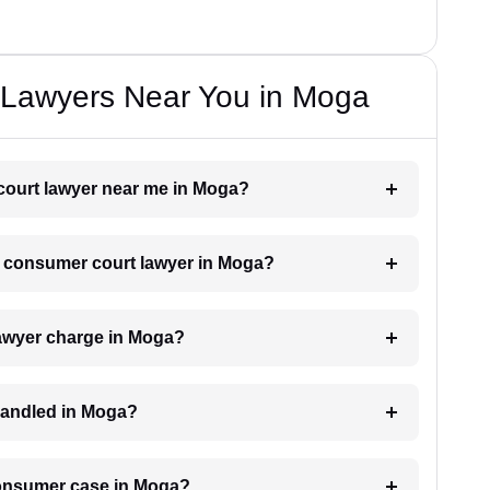
Lawyers Near You in Moga
 court lawyer near me in Moga?
 a consumer court lawyer in Moga?
awyer charge in Moga?
handled in Moga?
 consumer case in Moga?