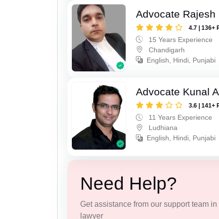
Advocate Rajesh 
4.7 | 136+ 
15 Years Experience
Chandigarh
English, Hindi, Punjabi
Advocate Kunal A
3.6 | 141+ 
11 Years Experience
Ludhiana
English, Hindi, Punjabi
Need Help?
Get assistance from our support team in f
lawyer