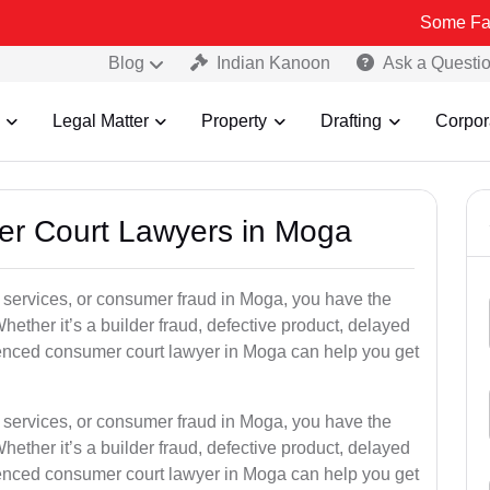
Some Fake and Fraud
Blog
Indian Kanoon
Ask a Questi
Legal Matter
Property
Drafting
Corpor
er Court Lawyers in Moga
or services, or consumer fraud in Moga, you have the
hether it’s a builder fraud, defective product, delayed
ienced consumer court lawyer in Moga can help you get
or services, or consumer fraud in Moga, you have the
hether it’s a builder fraud, defective product, delayed
ienced consumer court lawyer in Moga can help you get