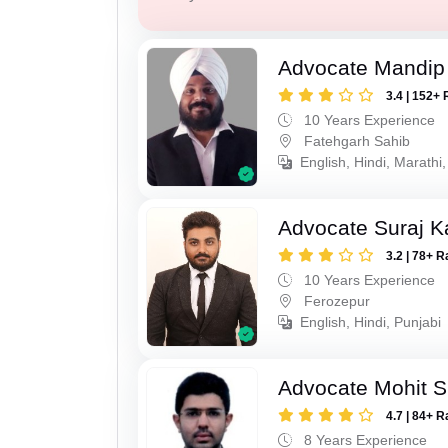
Advocate Mandip
3.4 | 152+ 
10 Years Experience
Fatehgarh Sahib
English, Hindi, Marathi,
Advocate Suraj K
3.2 | 78+ R
10 Years Experience
Ferozepur
English, Hindi, Punjabi
Advocate Mohit S
4.7 | 84+ R
8 Years Experience