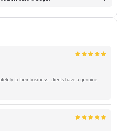
etely to their business, clients have a genuine