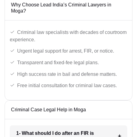
Why Choose Lead India’s Criminal Lawyers in
Moga?
Criminal law specialists with decades of courtroom
experience.
Urgent legal support for arrest, FIR, or notice.
Transparent and fixed-fee legal plans.
High success rate in bail and defense matters.
Free initial consultation for criminal law cases.
Criminal Case Legal Help in Moga
1- What should I do after an FIR is