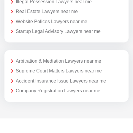
Illegal Possession Lawyers near me
Real Estate Lawyers near me
Website Polices Lawyers near me
Startup Legal Advisory Lawyers near me
Arbitration & Mediation Lawyers near me
Supreme Court Matters Lawyers near me
Accident Insurance Issue Lawyers near me
Company Registration Lawyers near me