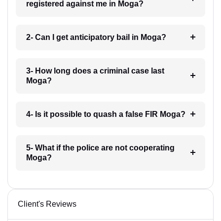
registered against me in Moga?
2- Can I get anticipatory bail in Moga?
3- How long does a criminal case last
Moga?
4- Is it possible to quash a false FIR Moga?
5- What if the police are not cooperating
Moga?
Client's Reviews