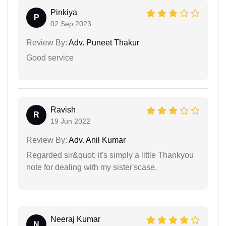
Pinkiya
P
02 Sep 2023
Review By:
Adv. Puneet Thakur
Good service
Ravish
R
19 Jun 2022
Review By:
Adv. Anil Kumar
Regarded sir&quot; it's simply a little Thankyou
note for dealing with my sister'scase.
Neeraj Kumar
N