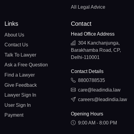
All Legal Advice
Links
Contact
Head Office Address
About Us
304 Kanchanjunga,
Contact Us
Barakhamba Road, CP,
Talk To Lawyer
Delhi-110001
Ask a Free Question
Contact Details
Find a Lawyer
8800788535
Give Feedback
care@leadindia.law
Lawyer Sign In
careers@leadindia.law
User Sign In
Opening Hours
Payment
9:00 AM - 8:00 PM