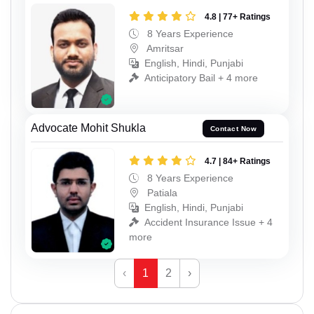
4.8 | 77+ Ratings
8 Years Experience
Amritsar
English, Hindi, Punjabi
Anticipatory Bail + 4 more
Advocate Mohit Shukla
Contact Now
4.7 | 84+ Ratings
8 Years Experience
Patiala
English, Hindi, Punjabi
Accident Insurance Issue + 4
more
‹
1
2
›