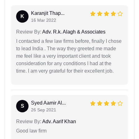
Karanjit Thap...
K
16 Mar 2022
Review By:
Adv. R.k. Alagh & Associates
I contacted a few law firms before, finally I chose
to lead India . The way they greeted me made
me feel like a very important client and took
consideration for any conditions I had at the
time. I am very grateful for their excellent job.
Syed Aamir Al...
S
26 Sep 2021
Review By:
Adv. Aarif Khan
Good law firm