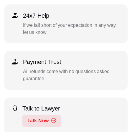
24x7 Help
If we fall short of your expectation in any way,
let us know
Payment Trust
All refunds come with no questions asked
guarantee
Talk to Lawyer
Talk Now