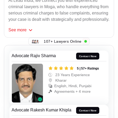
At Lead India, we connect you with experienced
criminal lawyers in Moga, who handle everything from
serious criminal charges to false complaints, ensuring
your case is dealt with strategically and professionally.
See
more
107+ Lawyers Online
Advocate Rajiv Sharma
Contact Now
5 | 57+ Ratings
23 Years Experience
Kharar
English, Hindi, Punjabi
Agreements + 4 more
Advocate Rakesh Kumar Khipla
Contact Now