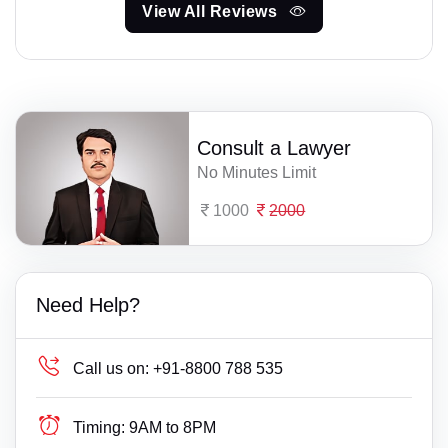
View All Reviews
Consult a Lawyer
No Minutes Limit
1000
2000
Need Help?
Call us on:
+91-8800 788 535
Timing:
9AM to 8PM