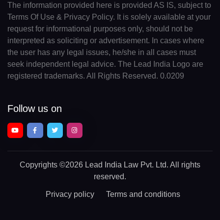
The information provided here is provided AS IS, subject to
Terms Of Use & Privacy Policy. It is solely available at your
request for informational purposes only, should not be
interpreted as soliciting or advertisement. In cases where
the user has any legal issues, he/she in all cases must
seek independent legal advice. The Lead India Logo are
registered trademarks. All Rights Reserved. 0.0209
Follow us on
Copyrights
©2026 Lead India Law Pvt. Ltd.
All rights
reserved.
Privacy policy
Terms and conditions