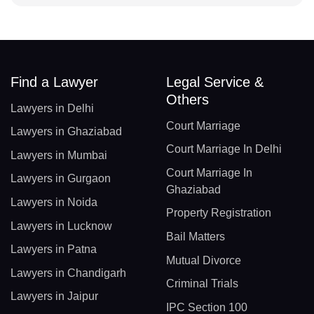
Find a Lawyer
Legal Service &
Others
Lawyers in Delhi
Court Marriage
Lawyers in Ghaziabad
Court Marriage In Delhi
Lawyers in Mumbai
Court Marriage In
Lawyers in Gurgaon
Ghaziabad
Lawyers in Noida
Property Registration
Lawyers in Lucknow
Bail Matters
Lawyers in Patna
Mutual Divorce
Lawyers in Chandigarh
Criminal Trials
Lawyers in Jaipur
IPC Section 100