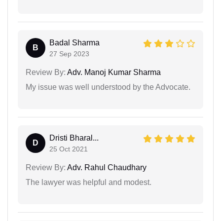
Badal Sharma
B
27 Sep 2023
Review By:
Adv. Manoj Kumar Sharma
My issue was well understood by the Advocate.
Dristi Bharal...
D
25 Oct 2021
Review By:
Adv. Rahul Chaudhary
The lawyer was helpful and modest.