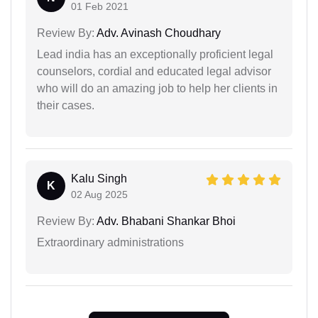
01 Feb 2021
Review By:
Adv. Avinash Choudhary
Lead india has an exceptionally proficient legal
counselors, cordial and educated legal advisor
who will do an amazing job to help her clients in
their cases.
Kalu Singh
K
02 Aug 2025
Review By:
Adv. Bhabani Shankar Bhoi
Extraordinary administrations