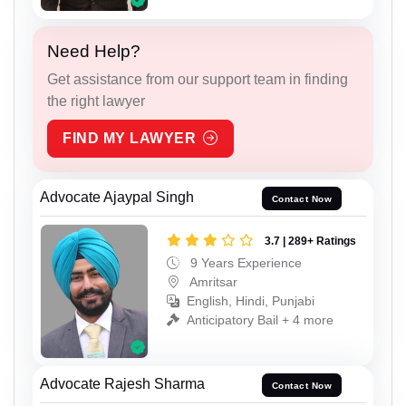
Need Help?
Get assistance from our support team in finding
the right lawyer
FIND MY LAWYER
Advocate Ajaypal Singh
Contact Now
3.7 | 289+ Ratings
9 Years Experience
Amritsar
English, Hindi, Punjabi
Anticipatory Bail + 4 more
Advocate Rajesh Sharma
Contact Now