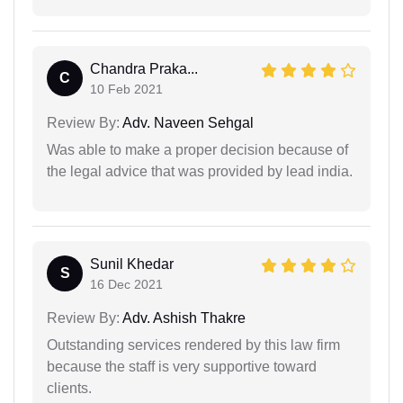
Chandra Praka...
C
10 Feb 2021
Review By:
Adv. Naveen Sehgal
Was able to make a proper decision because of
the legal advice that was provided by lead india.
Sunil Khedar
S
16 Dec 2021
Review By:
Adv. Ashish Thakre
Outstanding services rendered by this law firm
because the staff is very supportive toward
clients.