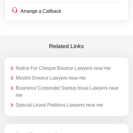
Arrange a Callback
Related Links
Notice For Cheque Bounce Lawyers near me
Muslim Divorce Lawyers near me
Business/ Corporate/ Startup Issue Lawyers near
me
Special Leave Petitions Lawyers near me