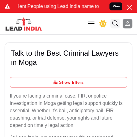
 People using Lead India name to Resolve your Legal cases Special
View
Talk to the Best Criminal Lawyers
in Moga
Show filters
If you’re facing a criminal case, FIR, or police
investigation in Moga getting legal support quickly is
essential. Whether it’s bail, anticipatory bail, FIR
quashing, or trial defense, your rights and future
depend on timely legal action.