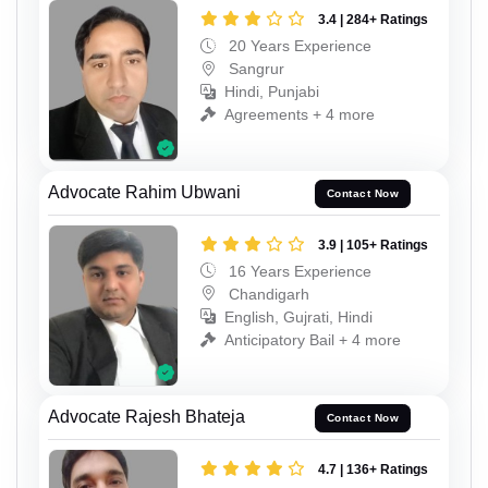
3.4 | 284+ Ratings
20 Years Experience
Sangrur
Hindi, Punjabi
Agreements + 4 more
Advocate Rahim Ubwani
Contact Now
3.9 | 105+ Ratings
16 Years Experience
Chandigarh
English, Gujrati, Hindi
Anticipatory Bail + 4 more
Advocate Rajesh Bhateja
Contact Now
4.7 | 136+ Ratings