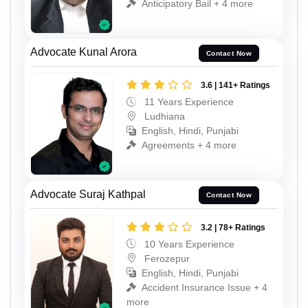
Anticipatory Bail + 4 more
Advocate Kunal Arora
Contact Now
3.6 | 141+ Ratings
11 Years Experience
Ludhiana
English, Hindi, Punjabi
Agreements + 4 more
Advocate Suraj Kathpal
Contact Now
3.2 | 78+ Ratings
10 Years Experience
Ferozepur
English, Hindi, Punjabi
Accident Insurance Issue + 4
more