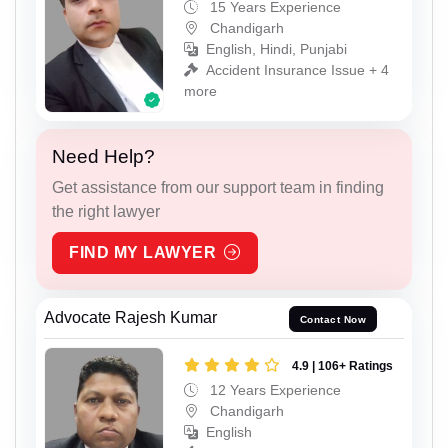
15 Years Experience
Chandigarh
English, Hindi, Punjabi
Accident Insurance Issue + 4
more
Need Help?
Get assistance from our support team in finding
the right lawyer
FIND MY LAWYER
Advocate Rajesh Kumar
Contact Now
4.9 | 106+ Ratings
12 Years Experience
Chandigarh
English