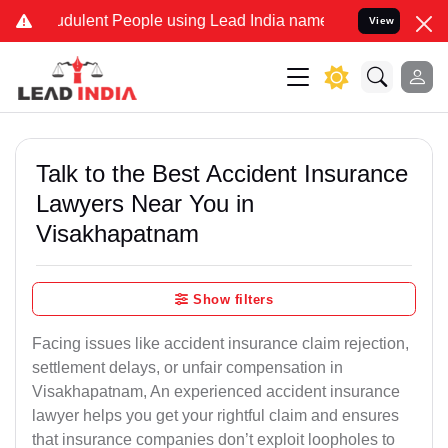
dulent People using Lead India name to Resolve your Legal cases Sp
View
Talk to the Best Accident Insurance
Lawyers Near You in
Visakhapatnam
Show filters
Facing issues like accident insurance claim rejection,
settlement delays, or unfair compensation in
Visakhapatnam, An experienced accident insurance
lawyer helps you get your rightful claim and ensures
that insurance companies don’t exploit loopholes to