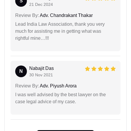
S
21 Dec 2024
Review By:
Adv. Chandrakant Thakar
Lead India Law Association, thank you very
much for assisting me in getting what was
rightful mine…!!!
Nabajit Das
N
30 Nov 2021
Review By:
Adv. Piyush Arora
I was well advised by the best lawyer on the
case legal advice of my case.