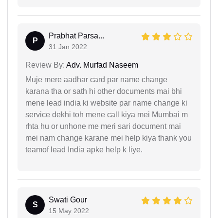
Prabhat Parsa...
P
31 Jan 2022
Review By:
Adv. Murfad Naseem
Muje mere aadhar card par name change
karana tha or sath hi other documents mai bhi
mene lead india ki website par name change ki
service dekhi toh mene call kiya mei Mumbai m
rhta hu or unhone me meri sari document mai
mei nam change karane mei help kiya thank you
teamof lead India apke help k liye.
Swati Gour
S
15 May 2022