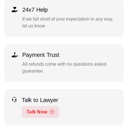
24x7 Help
If we fall short of your expectation in any way,
let us know
Payment Trust
All refunds come with no questions asked
guarantee
Talk to Lawyer
Talk Now