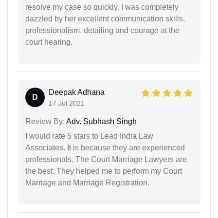
resolve my case so quickly. I was completely
dazzled by her excellent communication skills,
professionalism, detailing and courage at the
court hearing.
Deepak Adhana
D
17 Jul 2021
Review By:
Adv. Subhash Singh
I would rate 5 stars to Lead India Law
Associates. It is because they are experienced
professionals. The Court Marriage Lawyers are
the best. They helped me to perform my Court
Marriage and Marriage Registration.