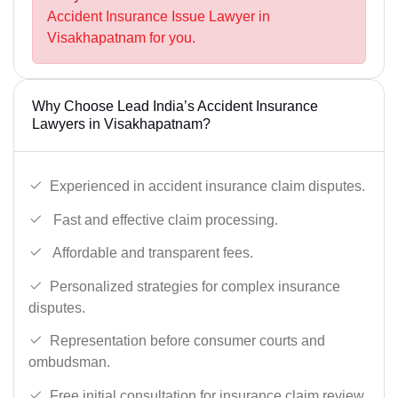
Accident Insurance Issue Lawyer in
Visakhapatnam for you.
Why Choose Lead India’s Accident Insurance
Lawyers in Visakhapatnam?
Experienced in accident insurance claim disputes.
Fast and effective claim processing.
Affordable and transparent fees.
Personalized strategies for complex insurance
disputes.
Representation before consumer courts and
ombudsman.
Free initial consultation for insurance claim review.