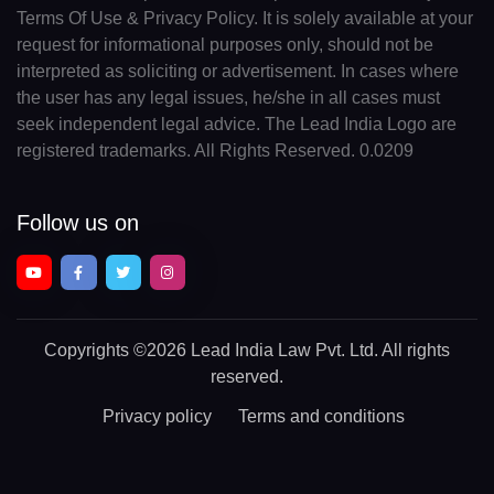
Terms Of Use & Privacy Policy. It is solely available at your
request for informational purposes only, should not be
interpreted as soliciting or advertisement. In cases where
the user has any legal issues, he/she in all cases must
seek independent legal advice. The Lead India Logo are
registered trademarks. All Rights Reserved. 0.0209
Follow us on
Copyrights
©2026 Lead India Law Pvt. Ltd.
All rights
reserved.
Privacy policy
Terms and conditions