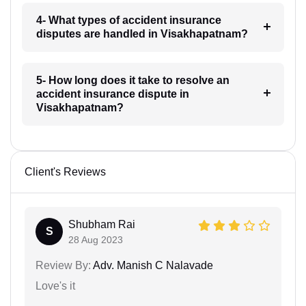
4- What types of accident insurance
disputes are handled in Visakhapatnam?
5- How long does it take to resolve an
accident insurance dispute in
Visakhapatnam?
Client's Reviews
Shubham Rai
S
28 Aug 2023
Review By:
Adv. Manish C Nalavade
Love's it