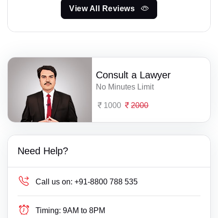
View All Reviews
Consult a Lawyer
No Minutes Limit
1000
2000
Need Help?
Call us on:
+91-8800 788 535
Timing:
9AM to 8PM