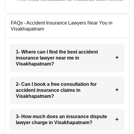
FAQs - Accident Insurance Lawyers Near You in
Visakhapatnam
1- Where can I find the best accident
insurance lawyer near me in
Visakhapatnam?
2- Can I book a free consultation for
accident insurance claims in
Visakhapatnam?
3- How much does an insurance dispute
lawyer charge in Visakhapatnam?