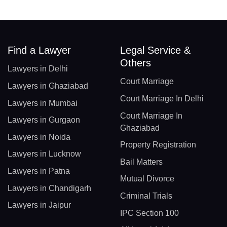
Find a Lawyer
Legal Service &
Others
Lawyers in Delhi
Court Marriage
Lawyers in Ghaziabad
Court Marriage In Delhi
Lawyers in Mumbai
Court Marriage In
Lawyers in Gurgaon
Ghaziabad
Lawyers in Noida
Property Registration
Lawyers in Lucknow
Bail Matters
Lawyers in Patna
Mutual Divorce
Lawyers in Chandigarh
Criminal Trials
Lawyers in Jaipur
IPC Section 100