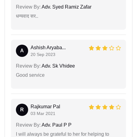
Review By:
Adv. Syed Ramiz Zafar
धन्यवाद सर..
Ashish Aryaba...
A
20 Sep 2023
Review By:
Adv. Sk Vhidee
Good service
Rajkumar Pal
R
03 Mar 2021
Review By:
Adv. Paul P P
I will always be grateful to her for helping to