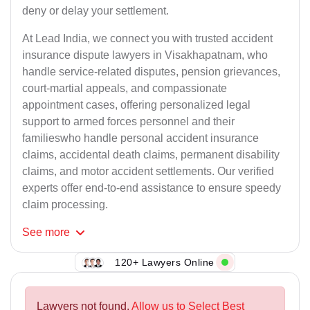
deny or delay your settlement.
At Lead India, we connect you with trusted accident
insurance dispute lawyers in Visakhapatnam, who
handle service-related disputes, pension grievances,
court-martial appeals, and compassionate
appointment cases, offering personalized legal
support to armed forces personnel and their
familieswho handle personal accident insurance
claims, accidental death claims, permanent disability
claims, and motor accident settlements. Our verified
experts offer end-to-end assistance to ensure speedy
claim processing.
See
more
120+ Lawyers Online
Lawyers not found.
Allow us to Select Best