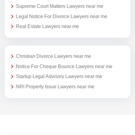
Supreme Court Matters Lawyers near me
Legal Notice For Divorce Lawyers near me
Real Estate Lawyers near me
Christian Divorce Lawyers near me
Notice For Cheque Bounce Lawyers near me
Startup Legal Advisory Lawyers near me
NRI Property Issue Lawyers near me