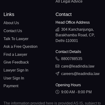
All Legal Advice
Links
Contact
Head Office Address
About Us
304 Kanchanjunga,
Contact Us
Barakhamba Road, CP,
Talk To Lawyer
Delhi-110001
Ask a Free Question
Contact Details
Find a Lawyer
8800788535
Give Feedback
care@leadindia.law
Lawyer Sign In
careers@leadindia.law
User Sign In
Opening Hours
Payment
9:00 AM - 8:00 PM
The information provided here is provided AS IS, subject to