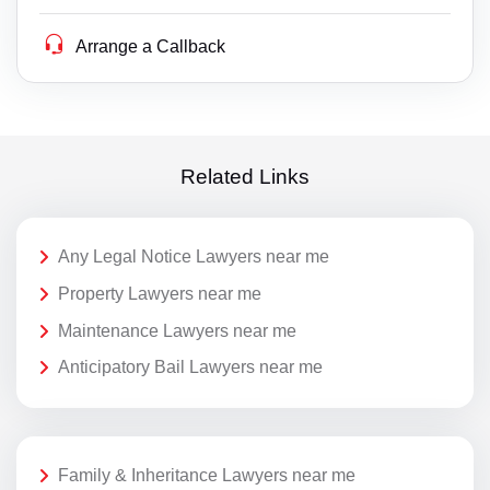
Arrange a Callback
Related Links
Any Legal Notice Lawyers near me
Property Lawyers near me
Maintenance Lawyers near me
Anticipatory Bail Lawyers near me
Family & Inheritance Lawyers near me