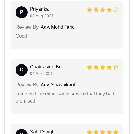
Priyanka
P
03 Aug 2021
Review By:
Adv. Mohd Tariq
Good
Chakrasing Bo...
C
04 Apr 2021
Review By:
Adv. Shashikant
I received the exact same service that they had
promised.
Sahil Singh