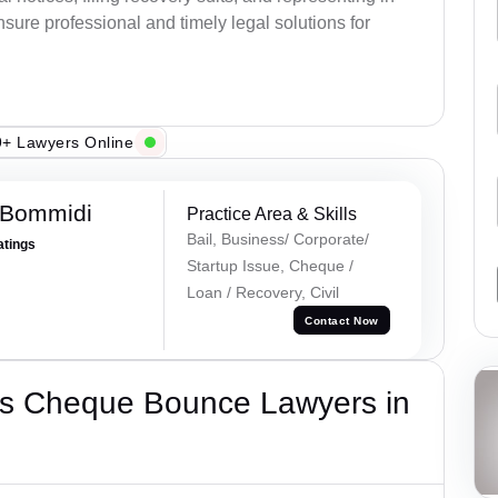
sure professional and timely legal solutions for
+ Lawyers Online
 Bommidi
Practice Area & Skills
Bail, Business/ Corporate/
atings
Startup Issue, Cheque /
Loan / Recovery, Civil
Contact Now
’s Cheque Bounce Lawyers in