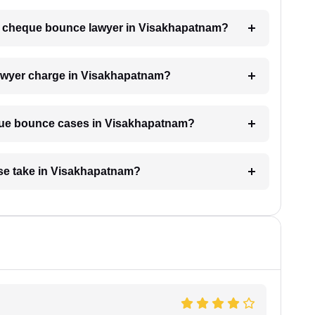
h a cheque bounce lawyer in Visakhapatnam?
wyer charge in Visakhapatnam?
eque bounce cases in Visakhapatnam?
se take in Visakhapatnam?