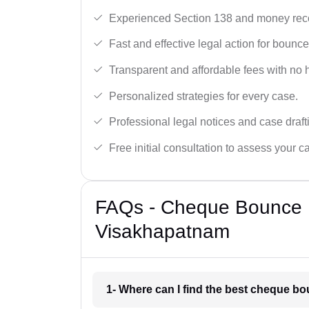
Experienced Section 138 and money reco
Fast and effective legal action for boun
Transparent and affordable fees with no 
Personalized strategies for every case.
Professional legal notices and case draft
Free initial consultation to assess your c
FAQs - Cheque Bounce 
Visakhapatnam
1- Where can I find the best cheque 