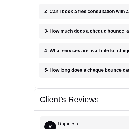
2- Can I book a free consultation wit
3- How much does a cheque bounce la
4- What services are available for ch
5- How long does a cheque bounce ca
Client's Reviews
Rajneesh
R