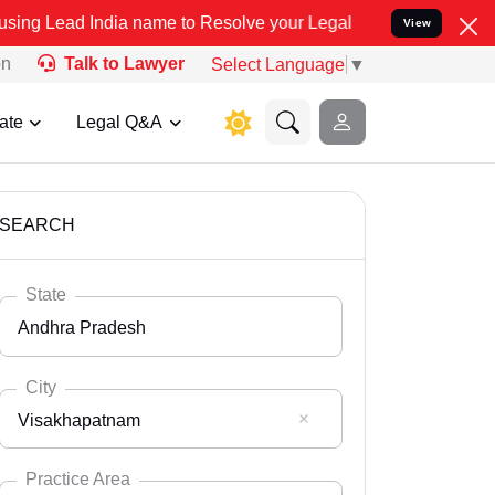
ia name to Resolve your Legal cases Specially to Unfreeze your Ban
View
on
Talk to Lawyer
Select Language
▼
ate
Legal Q&A
SEARCH
State
Andhra Pradesh
City
Visakhapatnam
Select State
Andaman Nicobar
Practice Area