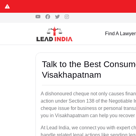
Find A Lawyer
Talk to the Best Consum
Visakhapatnam
A dishonoured cheque not only causes financia
action under Section 138 of the Negotiable 
cheque issue for business or personal tran
you in Visakhapatnam can help you recover 
At Lead India, we connect you with expert 
handle related legal actions like sending lega