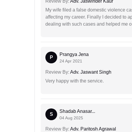
Review By:
Adv. Jaswinder Kaur
My wife filed a false domestic violence c
affecting my career. Finally I decided to 
dealing with such cases and helped me out 
Prangya Jena
P
24 Apr 2021
Review By:
Adv. Jaswant Singh
Very happy with the service.
Shadab Anasar...
S
04 Aug 2025
Review By:
Adv. Paritosh Agrawal