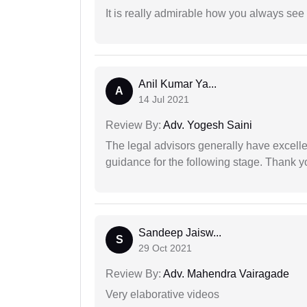
It is really admirable how you always see
Anil Kumar Ya...
A
14 Jul 2021
Review By:
Adv. Yogesh Saini
The legal advisors generally have excelle
guidance for the following stage. Thank yo
Sandeep Jaisw...
S
29 Oct 2021
Review By:
Adv. Mahendra Vairagade
Very elaborative videos