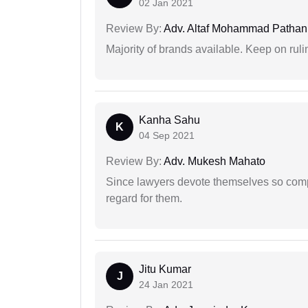
02 Jan 2021
Review By:
Adv. Altaf Mohammad Pathan
Majority of brands available. Keep on rulin
Kanha Sahu
K
04 Sep 2021
Review By:
Adv. Mukesh Mahato
Since lawyers devote themselves so compl
regard for them.
Jitu Kumar
J
24 Jan 2021