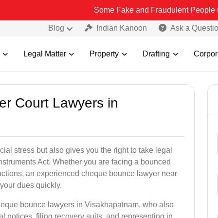
Some Fake and Fraudulent People using Lead Ind
Blog
Indian Kanoon
Ask a Questi
Legal Matter
Property
Drafting
Corpor
er Court Lawyers in
l stress but also gives you the right to take legal
Instruments Act. Whether you are facing a bounced
sactions, an experienced cheque bounce lawyer near
your dues quickly.
cheque bounce lawyers in Visakhapatnam, who also
l notices, filing recovery suits, and representing in