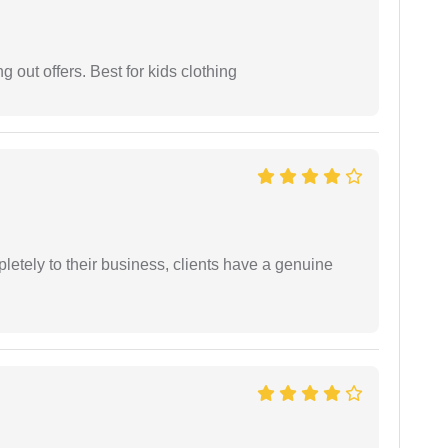
g out offers. Best for kids clothing
etely to their business, clients have a genuine