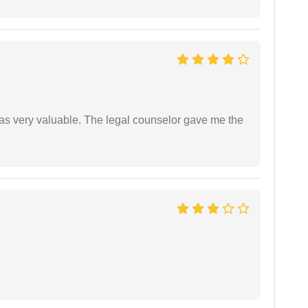
 was very valuable. The legal counselor gave me the