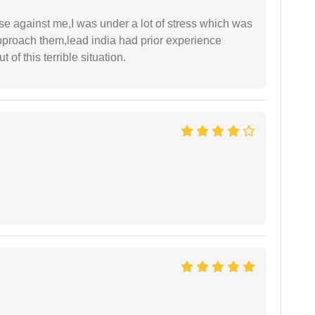
ase against me,I was under a lot of stress which was
approach them,lead india had prior experience
of this terrible situation.