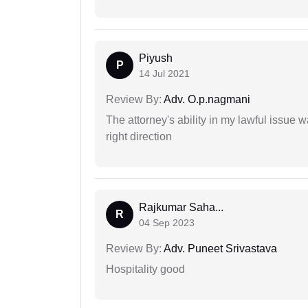
Piyush
P
14 Jul 2021
Review By:
Adv. O.p.nagmani
The attorney's ability in my lawful issue
right direction
Rajkumar Saha...
R
04 Sep 2023
Review By:
Adv. Puneet Srivastava
Hospitality good