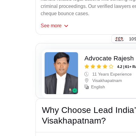
criminal proceedings. Our verified lawyers en
cheque bounce cases.
See
more
109
Advocate Rajesh
4.2 | 61+ R
11 Years Experience
Visakhapatnam
English
Why Choose Lead India
Visakhapatnam?