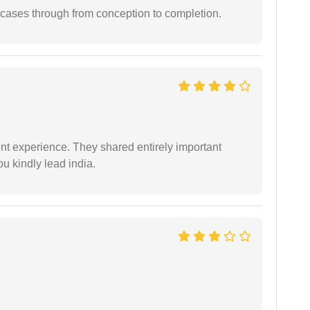
 cases through from conception to completion.
nt experience. They shared entirely important
u kindly lead india.