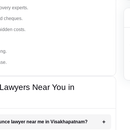
very experts.
ced cheques.
hidden costs.
ing.
ase.
Lawyers Near You in
bounce lawyer near me in Visakhapatnam?