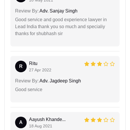
10 May 2021
Review By:
Adv. Sanjay Singh
Good service and good experience lawyer in
Lead India thank you so much and specialiy
thanks for shubhash sir
Ritu
R
27 Apr 2022
Review By:
Adv. Jagdeep Singh
Good service
Aayush Khande...
A
18 Aug 2021