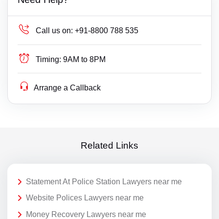
Call us on:
+91-8800 788 535
Timing:
9AM to 8PM
Arrange a Callback
Related Links
Statement At Police Station Lawyers near me
Website Polices Lawyers near me
Money Recovery Lawyers near me