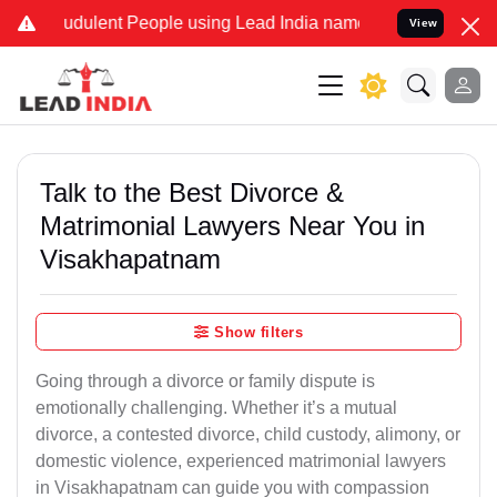
udulent People using Lead India name to Resolve your Legal cases S
View
Talk to the Best Divorce &
Matrimonial Lawyers Near You in
Visakhapatnam
Show filters
Going through a divorce or family dispute is
emotionally challenging. Whether it’s a mutual
divorce, a contested divorce, child custody, alimony, or
domestic violence, experienced matrimonial lawyers
in Visakhapatnam can guide you with compassion