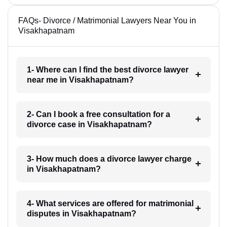
FAQs- Divorce / Matrimonial Lawyers Near You in
Visakhapatnam
1- Where can I find the best divorce lawyer
near me in Visakhapatnam?
2- Can I book a free consultation for a
divorce case in Visakhapatnam?
3- How much does a divorce lawyer charge
in Visakhapatnam?
4- What services are offered for matrimonial
disputes in Visakhapatnam?