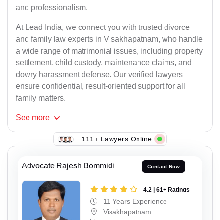
and professionalism.
At Lead India, we connect you with trusted divorce
and family law experts in Visakhapatnam, who handle
a wide range of matrimonial issues, including property
settlement, child custody, maintenance claims, and
dowry harassment defense. Our verified lawyers
ensure confidential, result-oriented support for all
family matters.
See
more
111+ Lawyers Online
Advocate Rajesh Bommidi
Contact Now
4.2 | 61+ Ratings
11 Years Experience
Visakhapatnam