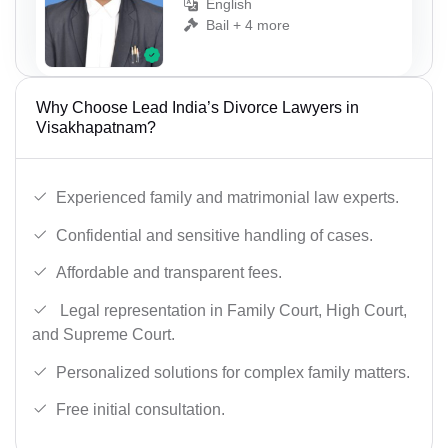
English
Bail + 4 more
Why Choose Lead India’s Divorce Lawyers in
Visakhapatnam?
Experienced family and matrimonial law experts.
Confidential and sensitive handling of cases.
Affordable and transparent fees.
Legal representation in Family Court, High Court,
and Supreme Court.
Personalized solutions for complex family matters.
Free initial consultation.