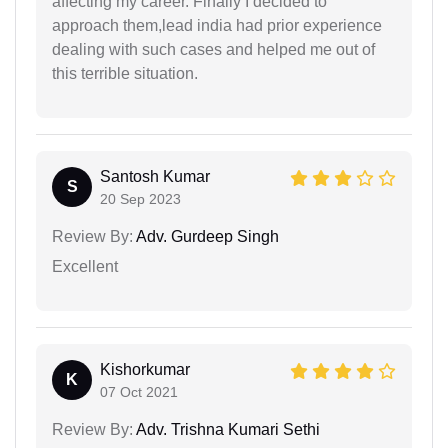
affecting my career. Finally I decided to
approach them,lead india had prior experience
dealing with such cases and helped me out of
this terrible situation.
Santosh Kumar
S
20 Sep 2023
Review By:
Adv. Gurdeep Singh
Excellent
Kishorkumar
K
07 Oct 2021
Review By:
Adv. Trishna Kumari Sethi