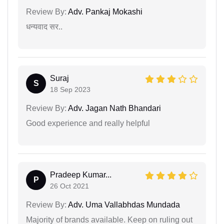
Review By:
Adv. Pankaj Mokashi
धन्यवाद सर..
Suraj
S
18 Sep 2023
Review By:
Adv. Jagan Nath Bhandari
Good experience and really helpful
Pradeep Kumar...
P
26 Oct 2021
Review By:
Adv. Uma Vallabhdas Mundada
Majority of brands available. Keep on ruling out