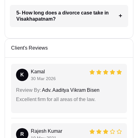
5- How long does a divorce case take in
Visakhapatnam?
Client's Reviews
Kamal
K
30 Mar 2026
Review By:
Adv. Aaditya Vikram Bisen
Excellent firm for all areas of the law.
Rajesh Kumar
R