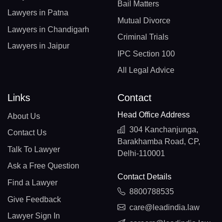
Bail Matters
Lawyers in Patna
Mutual Divorce
Lawyers in Chandigarh
Criminal Trials
Lawyers in Jaipur
IPC Section 100
All Legal Advice
Links
Contact
Head Office Address
About Us
304 Kanchanjunga,
Contact Us
Barakhamba Road, CP,
Talk To Lawyer
Delhi-110001
Ask a Free Question
Contact Details
Find a Lawyer
8800788535
Give Feedback
care@leadindia.law
Lawyer Sign In