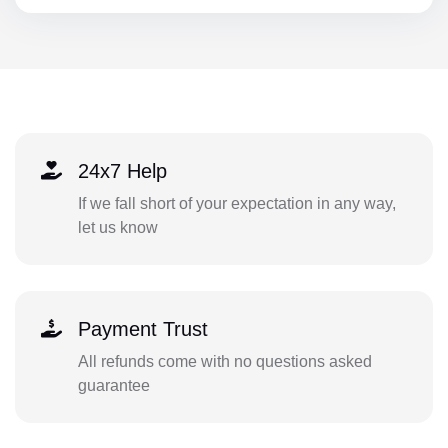
24x7 Help
If we fall short of your expectation in any way,
let us know
Payment Trust
All refunds come with no questions asked
guarantee