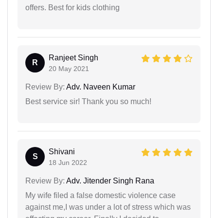
offers. Best for kids clothing
Ranjeet Singh
R
20 May 2021
Review By:
Adv. Naveen Kumar
Best service sir! Thank you so much!
Shivani
S
18 Jun 2022
Review By:
Adv. Jitender Singh Rana
My wife filed a false domestic violence case
against me,I was under a lot of stress which was