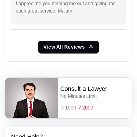
I appreciate you helping me out and giving me
such great service, Ma'am.
View All Reviews
Consult a Lawyer
No Minutes Limit
1000
2000
Need Help?