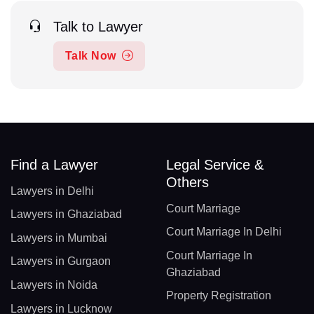
Talk to Lawyer
Talk Now
Find a Lawyer
Legal Service &
Others
Lawyers in Delhi
Court Marriage
Lawyers in Ghaziabad
Court Marriage In Delhi
Lawyers in Mumbai
Court Marriage In
Lawyers in Gurgaon
Ghaziabad
Lawyers in Noida
Property Registration
Lawyers in Lucknow