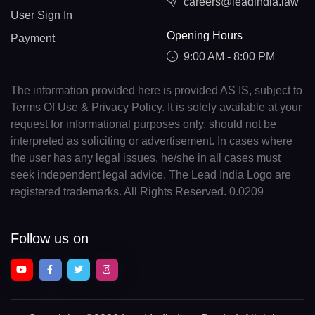
careers@leadindia.law
User Sign In
Opening Hours
Payment
9:00 AM - 8:00 PM
The information provided here is provided AS IS, subject to
Terms Of Use & Privacy Policy. It is solely available at your
request for informational purposes only, should not be
interpreted as soliciting or advertisement. In cases where
the user has any legal issues, he/she in all cases must
seek independent legal advice. The Lead India Logo are
registered trademarks. All Rights Reserved. 0.0209
Follow us on