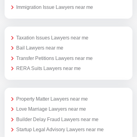
Immigration Issue Lawyers near me
Taxation Issues Lawyers near me
Bail Lawyers near me
Transfer Petitions Lawyers near me
RERA Suits Lawyers near me
Property Matter Lawyers near me
Love Marriage Lawyers near me
Builder Delay Fraud Lawyers near me
Startup Legal Advisory Lawyers near me