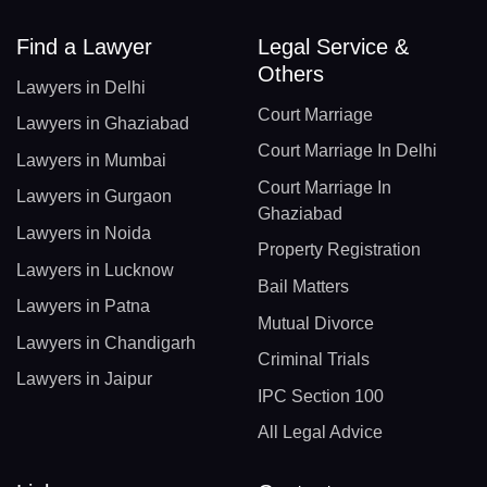
Find a Lawyer
Legal Service &
Others
Lawyers in Delhi
Court Marriage
Lawyers in Ghaziabad
Court Marriage In Delhi
Lawyers in Mumbai
Court Marriage In
Lawyers in Gurgaon
Ghaziabad
Lawyers in Noida
Property Registration
Lawyers in Lucknow
Bail Matters
Lawyers in Patna
Mutual Divorce
Lawyers in Chandigarh
Criminal Trials
Lawyers in Jaipur
IPC Section 100
All Legal Advice