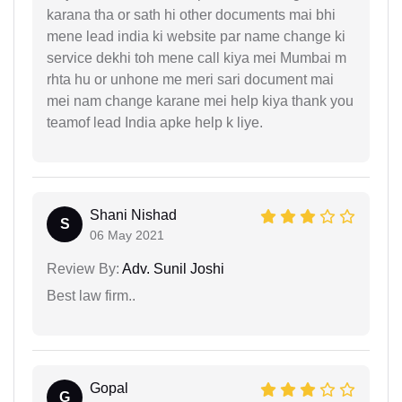
karana tha or sath hi other documents mai bhi
mene lead india ki website par name change ki
service dekhi toh mene call kiya mei Mumbai m
rhta hu or unhone me meri sari document mai
mei nam change karane mei help kiya thank you
teamof lead India apke help k liye.
Shani Nishad
S
06 May 2021
Review By:
Adv. Sunil Joshi
Best law firm..
Gopal
G