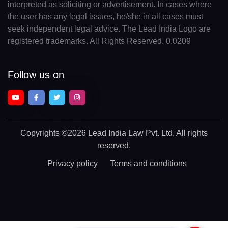
interpreted as soliciting or advertisement. In cases where
the user has any legal issues, he/she in all cases must
seek independent legal advice. The Lead India Logo are
registered trademarks. All Rights Reserved. 0.0209
Follow us on
Copyrights
©2026 Lead India Law Pvt. Ltd.
All rights
reserved.
Privacy policy
Terms and conditions