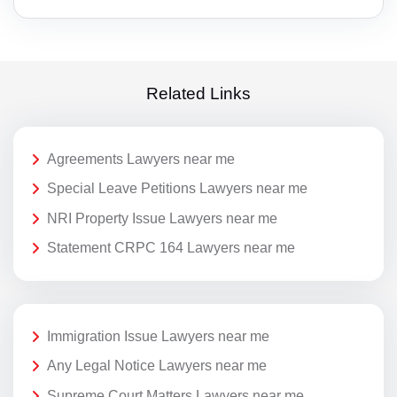
Related Links
Agreements Lawyers near me
Special Leave Petitions Lawyers near me
NRI Property Issue Lawyers near me
Statement CRPC 164 Lawyers near me
Immigration Issue Lawyers near me
Any Legal Notice Lawyers near me
Supreme Court Matters Lawyers near me