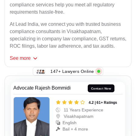
compliance services help you meet all regulatory
requirements hassle-free.
At Lead India, we connect you with trusted business
compliance consultants in Visakhapatnam,
specializing in company law compliance, GST returns,
ROC filings, labor law adherence, and tax audits.
See
more
147+ Lawyers Online
Advocate Rajesh Bommidi
Contact Now
4.2 | 61+ Ratings
11 Years Experience
Visakhapatnam
English
Bail + 4 more