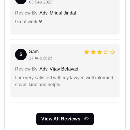
03 Sep 2023
Review By:
Adv. Mridul Jindal
Great work ❤
Sam
S
17 Aug 2023
Review By:
Adv. Vijay Belavadi
I am very satisfied with my lawyer, well informed,
smart, kind and helpful.
View All Reviews