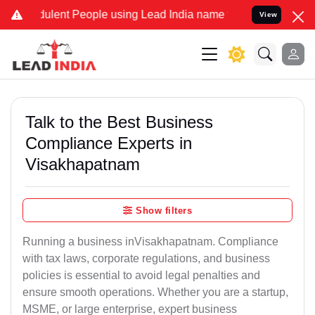
ulent People using Lead India name to Resolve your Legal cases Spe
View
Talk to the Best Business
Compliance Experts in
Visakhapatnam
Show filters
Running a business inVisakhapatnam. Compliance
with tax laws, corporate regulations, and business
policies is essential to avoid legal penalties and
ensure smooth operations. Whether you are a startup,
MSME, or large enterprise, expert business