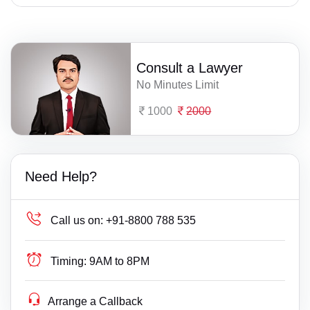
Consult a Lawyer
No Minutes Limit
1000
2000
Need Help?
Call us on:
+91-8800 788 535
Timing:
9AM to 8PM
Arrange a Callback