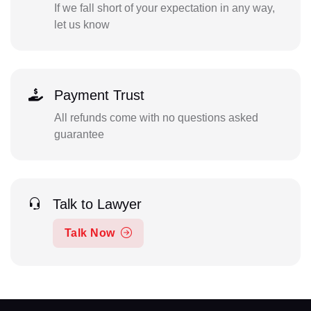
If we fall short of your expectation in any way,
let us know
Payment Trust
All refunds come with no questions asked
guarantee
Talk to Lawyer
Talk Now