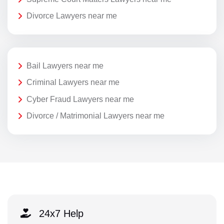
Divorce Lawyers near me
Bail Lawyers near me
Criminal Lawyers near me
Cyber Fraud Lawyers near me
Divorce / Matrimonial Lawyers near me
24x7 Help