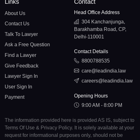
Links
Contact
Head Office Address
About Us
304 Kanchanjunga,
Contact Us
Barakhamba Road, CP,
Talk To Lawyer
Delhi-110001
Ask a Free Question
Contact Details
Find a Lawyer
8800788535
Give Feedback
care@leadindia.law
Lawyer Sign In
careers@leadindia.law
User Sign In
Opening Hours
Payment
9:00 AM - 8:00 PM
The information provided here is provided AS IS, subject to
Terms Of Use & Privacy Policy. It is solely available at your
request for informational purposes only, should not be