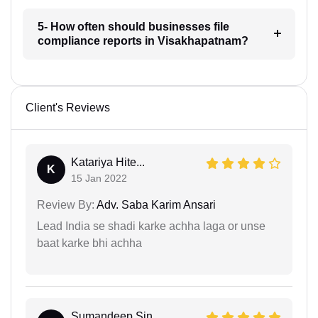
5- How often should businesses file
compliance reports in Visakhapatnam?
Client's Reviews
Katariya Hite...
K
15 Jan 2022
Review By:
Adv. Saba Karim Ansari
Lead India se shadi karke achha laga or unse
baat karke bhi achha
Sumandeep Sin...