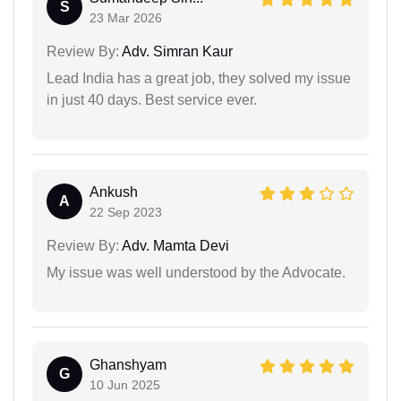
S
23 Mar 2026
Review By:
Adv. Simran Kaur
Lead India has a great job, they solved my issue
in just 40 days. Best service ever.
Ankush
A
22 Sep 2023
Review By:
Adv. Mamta Devi
My issue was well understood by the Advocate.
Ghanshyam
G
10 Jun 2025