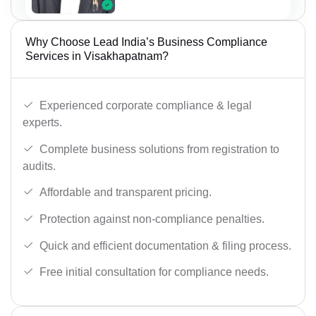
Why Choose Lead India’s Business Compliance
Services in Visakhapatnam?
Experienced corporate compliance & legal
experts.
Complete business solutions from registration to
audits.
Affordable and transparent pricing.
Protection against non-compliance penalties.
Quick and efficient documentation & filing process.
Free initial consultation for compliance needs.