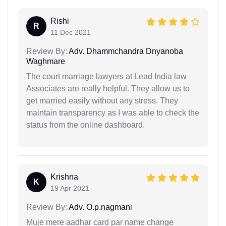
Rishi
R
11 Dec 2021
Review By:
Adv. Dhammchandra Dnyanoba
Waghmare
The court marriage lawyers at Lead India law
Associates are really helpful. They allow us to
get married easily without any stress. They
maintain transparency as I was able to check the
status from the online dashboard.
Krishna
K
19 Apr 2021
Review By:
Adv. O.p.nagmani
Muje mere aadhar card par name change