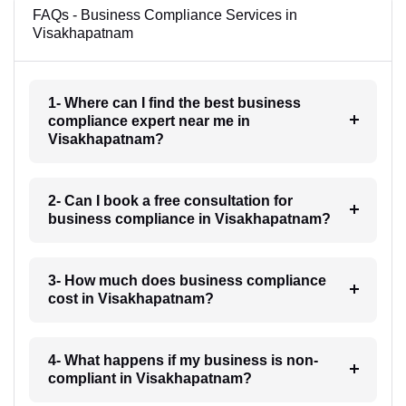
FAQs - Business Compliance Services in
Visakhapatnam
1- Where can I find the best business
compliance expert near me in
Visakhapatnam?
2- Can I book a free consultation for
business compliance in Visakhapatnam?
3- How much does business compliance
cost in Visakhapatnam?
4- What happens if my business is non-
compliant in Visakhapatnam?