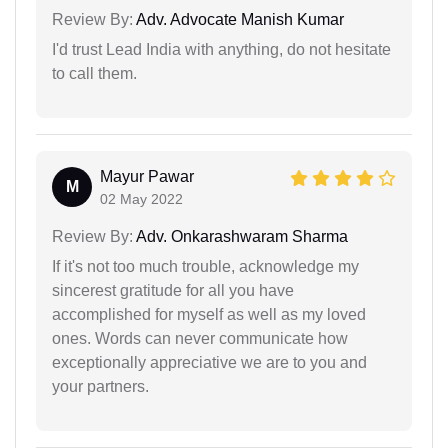
Review By:
Adv. Advocate Manish Kumar
I'd trust Lead India with anything, do not hesitate
to call them.
Mayur Pawar
M
02 May 2022
Review By:
Adv. Onkarashwaram Sharma
If it's not too much trouble, acknowledge my
sincerest gratitude for all you have
accomplished for myself as well as my loved
ones. Words can never communicate how
exceptionally appreciative we are to you and
your partners.