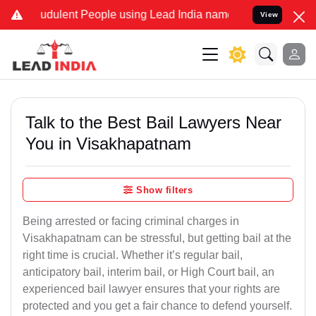
udulent People using Lead India name to Resolve your Legal cases S
View
Talk to the Best Bail Lawyers Near
You in Visakhapatnam
Show filters
Being arrested or facing criminal charges in
Visakhapatnam can be stressful, but getting bail at the
right time is crucial. Whether it’s regular bail,
anticipatory bail, interim bail, or High Court bail, an
experienced bail lawyer ensures that your rights are
protected and you get a fair chance to defend yourself.