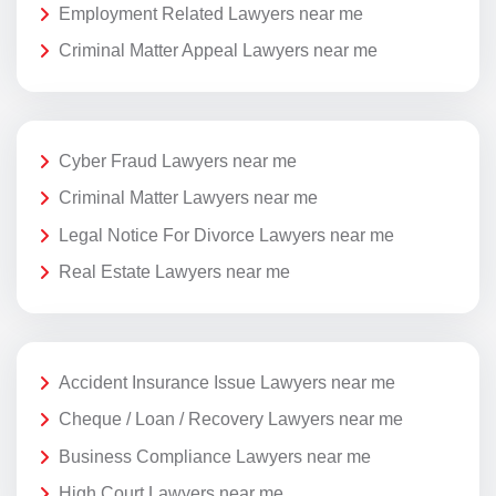
Employment Related Lawyers near me
Criminal Matter Appeal Lawyers near me
Cyber Fraud Lawyers near me
Criminal Matter Lawyers near me
Legal Notice For Divorce Lawyers near me
Real Estate Lawyers near me
Accident Insurance Issue Lawyers near me
Cheque / Loan / Recovery Lawyers near me
Business Compliance Lawyers near me
High Court Lawyers near me