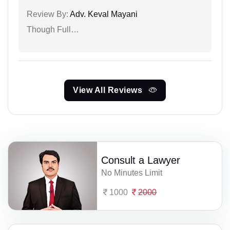
Review By:
Adv. Keval Mayani
Though Full…
View All Reviews
Consult a Lawyer
No Minutes Limit
1000
2000