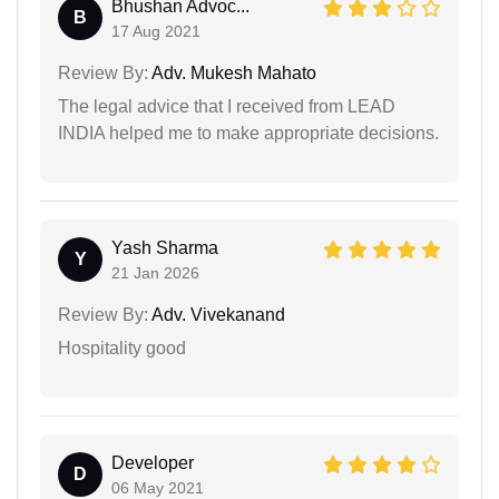
Bhushan Advoc...
B
17 Aug 2021
Review By:
Adv. Mukesh Mahato
The legal advice that I received from LEAD
INDIA helped me to make appropriate decisions.
Yash Sharma
Y
21 Jan 2026
Review By:
Adv. Vivekanand
Hospitality good
Developer
D
06 May 2021