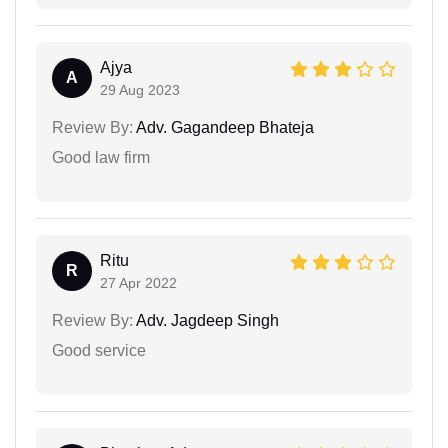
Ajya
A
29 Aug 2023
Review By:
Adv. Gagandeep Bhateja
Good law firm
Ritu
R
27 Apr 2022
Review By:
Adv. Jagdeep Singh
Good service