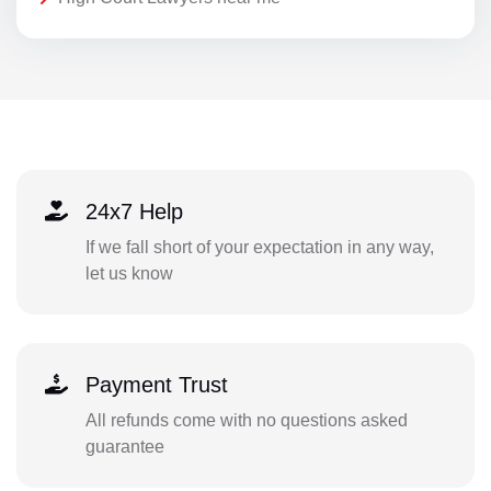
24x7 Help
If we fall short of your expectation in any way,
let us know
Payment Trust
All refunds come with no questions asked
guarantee