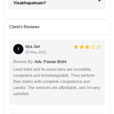
Visakhapatnam?
Client's Reviews
Iqra Jan
I
20 May 2021
Review By:
Adv. Pawan Bisht
Lead India and its associates are incredibly
competent and knowledgeable. They perform
their duties with complete competence and
candor. The services are affordable, and I'm very
satisfied.