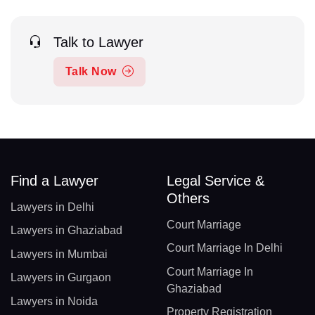
Talk to Lawyer
Talk Now
Find a Lawyer
Legal Service &
Others
Lawyers in Delhi
Court Marriage
Lawyers in Ghaziabad
Court Marriage In Delhi
Lawyers in Mumbai
Court Marriage In
Lawyers in Gurgaon
Ghaziabad
Lawyers in Noida
Property Registration