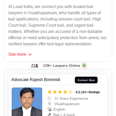
At Lead India, we connect you with trusted bail
lawyers in Visakhapatnam, who handle all types of
bail applications, including session court bail, High
Court bail, Supreme Court bail, and urgent bail
matters. Whether you are accused of a non-bailable
offense or need anticipatory protection from arrest, our
verified lawyers offer fast legal representation.
See
more
109+ Lawyers Online
Advocate Rajesh Bommidi
Contact Now
4.2 | 61+ Ratings
11 Years Experience
Visakhapatnam
English
Bail + 4 more