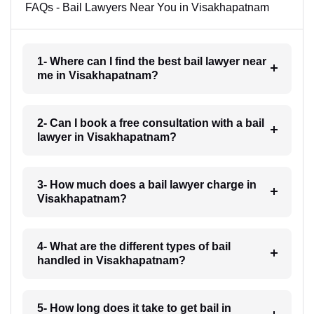
FAQs - Bail Lawyers Near You in Visakhapatnam
1- Where can I find the best bail lawyer near
me in Visakhapatnam?
2- Can I book a free consultation with a bail
lawyer in Visakhapatnam?
3- How much does a bail lawyer charge in
Visakhapatnam?
4- What are the different types of bail
handled in Visakhapatnam?
5- How long does it take to get bail in