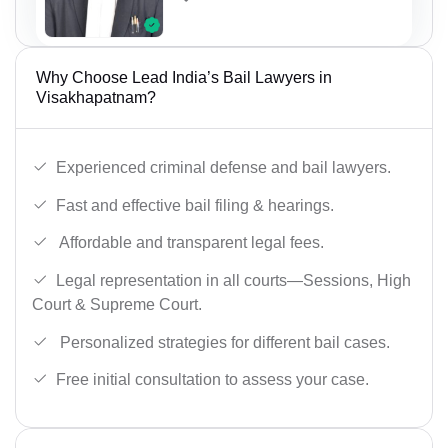
Why Choose Lead India’s Bail Lawyers in
Visakhapatnam?
Experienced criminal defense and bail lawyers.
Fast and effective bail filing & hearings.
Affordable and transparent legal fees.
Legal representation in all courts—Sessions, High
Court & Supreme Court.
Personalized strategies for different bail cases.
Free initial consultation to assess your case.