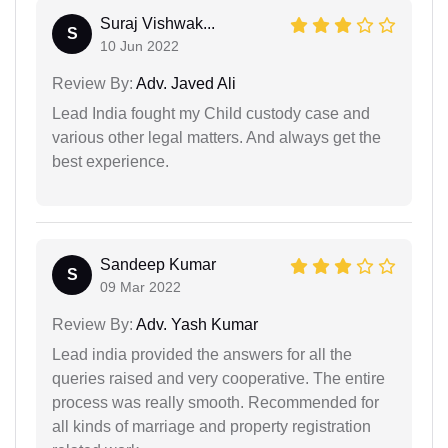
Suraj Vishwak...
S
10 Jun 2022
Review By:
Adv. Javed Ali
Lead India fought my Child custody case and
various other legal matters. And always get the
best experience.
Sandeep Kumar
S
09 Mar 2022
Review By:
Adv. Yash Kumar
Lead india provided the answers for all the
queries raised and very cooperative. The entire
process was really smooth. Recommended for
all kinds of marriage and property registration