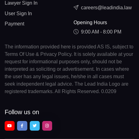
Lawyer Sign In
careers@leadindia.law
User Sign In
Opening Hours
Payment
9:00 AM - 8:00 PM
The information provided here is provided AS IS, subject to
Terms Of Use & Privacy Policy. It is solely available at your
request for informational purposes only, should not be
interpreted as soliciting or advertisement. In cases where
the user has any legal issues, he/she in all cases must
seek independent legal advice. The Lead India Logo are
registered trademarks. All Rights Reserved. 0.0209
Follow us on