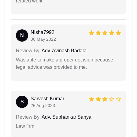
related work.
Nisha7992
N
30 May 2022
Review By:
Adv. Avinash Badala
Was able to make a proper decision because
legal advice was provided to me.
Sarvesh Kumar
S
26 Aug 2023
Review By:
Adv. Subhankar Sanyal
Law firm