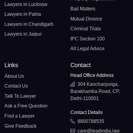
Lawyers in Lucknow
Bail Matters
Lawyers in Patna
Mutual Divorce
Lawyers in Chandigarh
Criminal Trials
Lawyers in Jaipur
IPC Section 100
All Legal Advice
Links
Contact
Head Office Address
About Us
304 Kanchanjunga,
Contact Us
Barakhamba Road, CP,
Talk To Lawyer
Delhi-110001
Ask a Free Question
Contact Details
Find a Lawyer
8800788535
Give Feedback
care@leadindia.law