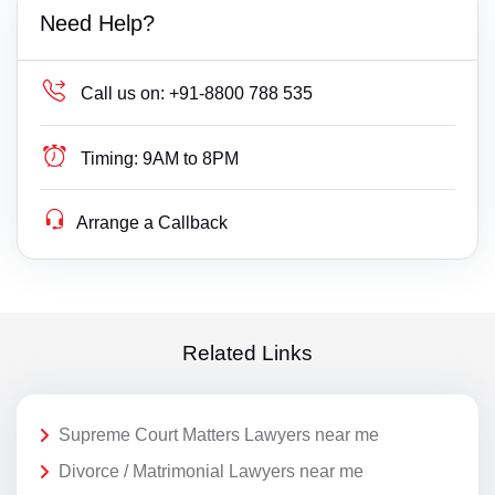
Need Help?
Call us on:
+91-8800 788 535
Timing:
9AM to 8PM
Arrange a Callback
Related Links
Supreme Court Matters Lawyers near me
Divorce / Matrimonial Lawyers near me