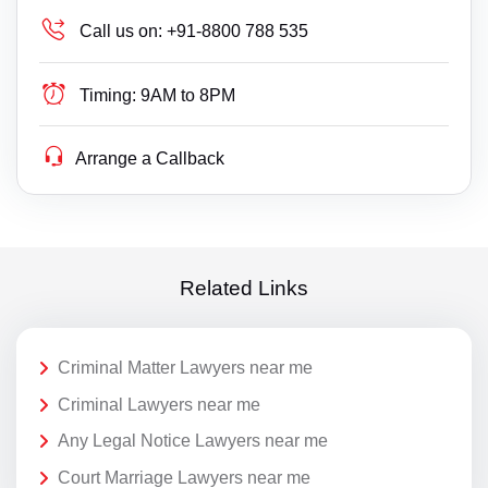
Call us on:
+91-8800 788 535
Timing:
9AM to 8PM
Arrange a Callback
Related Links
Criminal Matter Lawyers near me
Criminal Lawyers near me
Any Legal Notice Lawyers near me
Court Marriage Lawyers near me