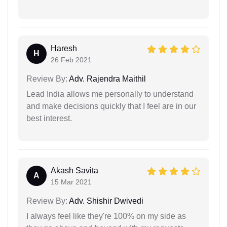
Haresh
H
26 Feb 2021
Review By:
Adv. Rajendra Maithil
Lead India allows me personally to understand
and make decisions quickly that I feel are in our
best interest.
Akash Savita
A
15 Mar 2021
Review By:
Adv. Shishir Dwivedi
I always feel like they're 100% on my side as