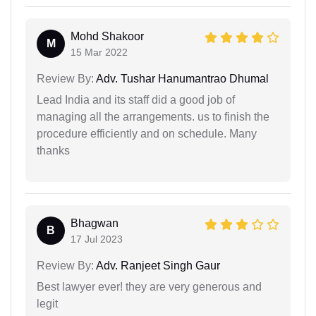
Mohd Shakoor
M
15 Mar 2022
Review By:
Adv. Tushar Hanumantrao Dhumal
Lead India and its staff did a good job of
managing all the arrangements. us to finish the
procedure efficiently and on schedule. Many
thanks
Bhagwan
B
17 Jul 2023
Review By:
Adv. Ranjeet Singh Gaur
Best lawyer ever! they are very generous and
legit