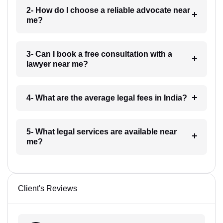
2- How do I choose a reliable advocate near
me?
3- Can I book a free consultation with a
lawyer near me?
4- What are the average legal fees in India?
5- What legal services are available near
me?
Client's Reviews