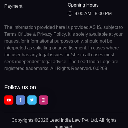
Opening Hours
Payment
9:00 AM - 8:00 PM
The information provided here is provided AS IS, subject to
Terms Of Use & Privacy Policy. It is solely available at your
request for informational purposes only, should not be
interpreted as soliciting or advertisement. In cases where
the user has any legal issues, he/she in all cases must
seek independent legal advice. The Lead India Logo are
registered trademarks. All Rights Reserved. 0.0209
Follow us on
Copyrights
©2026 Lead India Law Pvt. Ltd.
All rights
reserved.