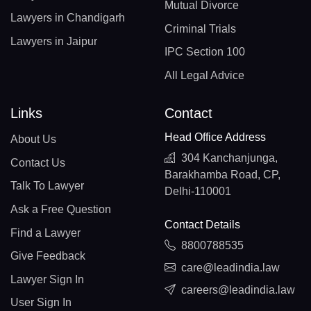
Mutual Divorce
Lawyers in Chandigarh
Criminal Trials
Lawyers in Jaipur
IPC Section 100
All Legal Advice
Links
Contact
Head Office Address
About Us
304 Kanchanjunga,
Contact Us
Barakhamba Road, CP,
Talk To Lawyer
Delhi-110001
Ask a Free Question
Contact Details
Find a Lawyer
8800788535
Give Feedback
care@leadindia.law
Lawyer Sign In
careers@leadindia.law
User Sign In