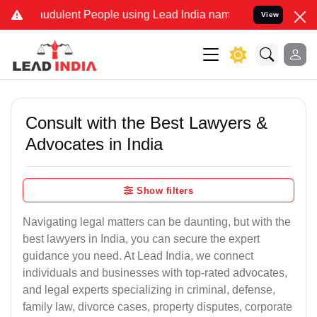
audulent People using Lead India name to Resolve your Legal cases 
View
Consult with the Best Lawyers &
Advocates in India
Show filters
Navigating legal matters can be daunting, but with the
best lawyers in India, you can secure the expert
guidance you need. At Lead India, we connect
individuals and businesses with top-rated advocates,
and legal experts specializing in criminal, defense,
family law, divorce cases, property disputes, corporate