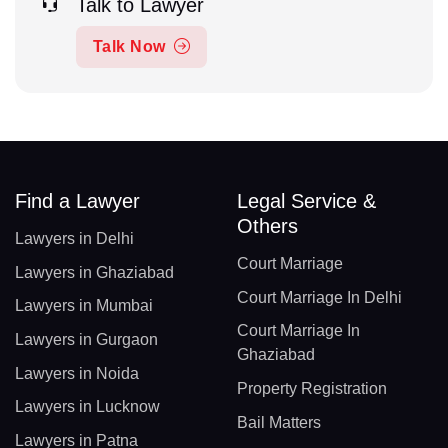
Talk to Lawyer
Talk Now
Find a Lawyer
Legal Service &
Others
Lawyers in Delhi
Court Marriage
Lawyers in Ghaziabad
Court Marriage In Delhi
Lawyers in Mumbai
Court Marriage In
Lawyers in Gurgaon
Ghaziabad
Lawyers in Noida
Property Registration
Lawyers in Lucknow
Bail Matters
Lawyers in Patna