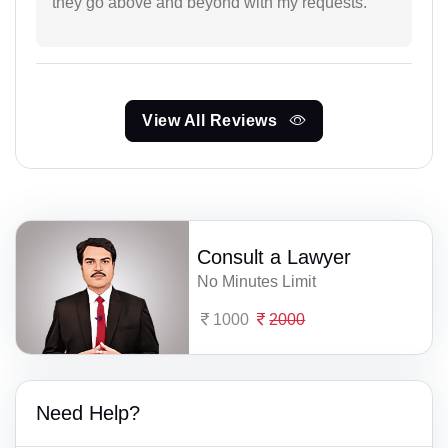
they go above and beyond with my requests.
View All Reviews
Consult a Lawyer
No Minutes Limit
1000
2000
Need Help?