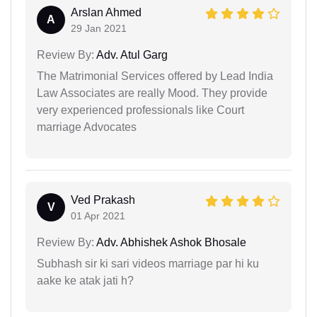
Arslan Ahmed
A
29 Jan 2021
Review By:
Adv. Atul Garg
The Matrimonial Services offered by Lead India
Law Associates are really Mood. They provide
very experienced professionals like Court
marriage Advocates
Ved Prakash
V
01 Apr 2021
Review By:
Adv. Abhishek Ashok Bhosale
Subhash sir ki sari videos marriage par hi ku
aake ke atak jati h?