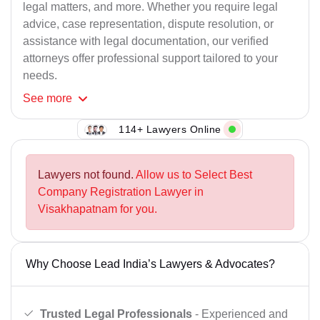
legal matters, and more. Whether you require legal
advice, case representation, dispute resolution, or
assistance with legal documentation, our verified
attorneys offer professional support tailored to your
needs.
See
more
114+ Lawyers Online
Lawyers not found.
Allow us to Select Best
Company Registration Lawyer in
Visakhapatnam for you.
Why Choose Lead India’s Lawyers & Advocates?
Trusted Legal Professionals
- Experienced and