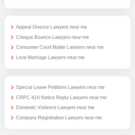
Appeal Divorce Lawyers near me
Cheque Bounce Lawyers near me
Consumer Court Matter Lawyers near me
Love Marriage Lawyers near me
Special Leave Petitions Lawyers near me
CRPC 41A Notice Reply Lawyers near me
Domestic Violence Lawyers near me
Company Registration Lawyers near me