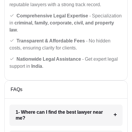
reputable lawyers with a strong track record.
Comprehensive Legal Expertise
- Specialization
in
criminal, family, corporate, civil, and property
law
.
Transparent & Affordable Fees
- No hidden
costs, ensuring clarity for clients.
Nationwide Legal Assistance
- Get expert legal
support in
India
.
FAQs
1- Where can I find the best lawyer near
me?