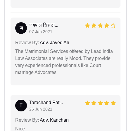
जयपाल सिंह ठा...
ज
07 Jan 2021
Review By:
Adv. Javed Ali
The Matrimonial Services offered by Lead India
Law Associates are really Mood. They provide
very experienced professionals like Court
marriage Advocates
Tarachand Pat...
T
26 Jun 2021
Review By:
Adv. Kanchan
Nice