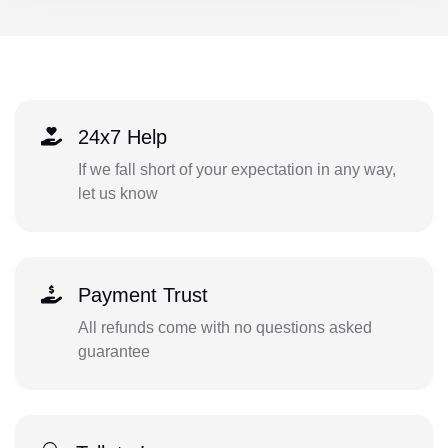
24x7 Help
If we fall short of your expectation in any way,
let us know
Payment Trust
All refunds come with no questions asked
guarantee