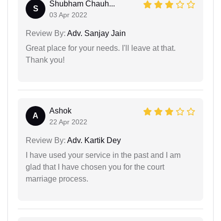
Shubham Chauh...
S
03 Apr 2022
Review By:
Adv. Sanjay Jain
Great place for your needs. I'll leave at that.
Thank you!
Ashok
A
22 Apr 2022
Review By:
Adv. Kartik Dey
I have used your service in the past and I am
glad that I have chosen you for the court
marriage process.