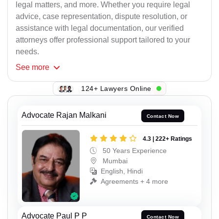
legal matters, and more. Whether you require legal
advice, case representation, dispute resolution, or
assistance with legal documentation, our verified
attorneys offer professional support tailored to your
needs.
See
more
124+ Lawyers Online
Advocate Rajan Malkani
Contact Now
4.3 | 222+ Ratings
50 Years Experience
Mumbai
English, Hindi
Agreements + 4 more
Advocate Paul P P
Contact Now