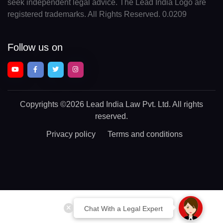
seek independent legal advice. The Lead India Logo are
registered trademarks. All Rights Reserved. 0.0209
Follow us on
Copyrights
©2026 Lead India Law Pvt. Ltd.
All rights
reserved.
Privacy policy
Terms and conditions
Chat With a Legal Expert