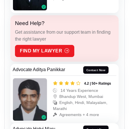
Need Help?
Get assistance from our support team in finding
the right lawyer
FIND MY LAWYER
Advocate Aditya Panikkar
Contact Now
4.2 | 50+ Ratings
14 Years Experience
Bhandup West, Mumbai
English, Hindi, Malayalam,
Marathi
Agreements + 4 more
Advocate Hetvi Maru