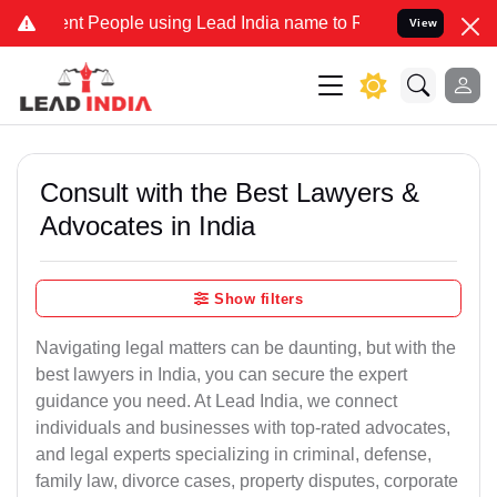
People using Lead India name to Resolve your Legal cases Specially
View
Consult with the Best Lawyers &
Advocates in India
Show filters
Navigating legal matters can be daunting, but with the
best lawyers in India, you can secure the expert
guidance you need. At Lead India, we connect
individuals and businesses with top-rated advocates,
and legal experts specializing in criminal, defense,
family law, divorce cases, property disputes, corporate