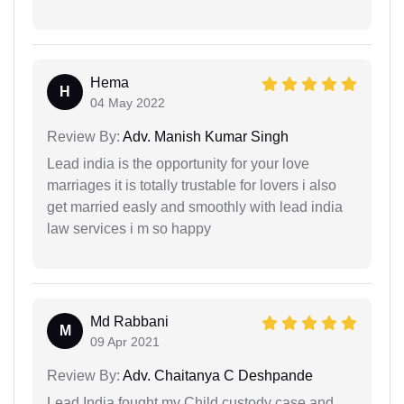
Hema
H
04 May 2022
Review By:
Adv. Manish Kumar Singh
Lead india is the opportunity for your love
marriages it is totally trustable for lovers i also
get married easly and smoothly with lead india
law services i m so happy
Md Rabbani
M
09 Apr 2021
Review By:
Adv. Chaitanya C Deshpande
Lead India fought my Child custody case and