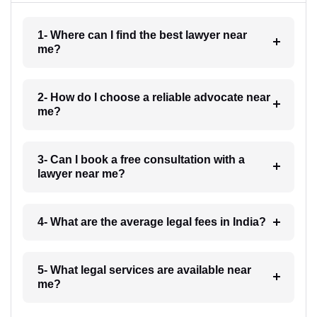
1- Where can I find the best lawyer near
me?
2- How do I choose a reliable advocate near
me?
3- Can I book a free consultation with a
lawyer near me?
4- What are the average legal fees in India?
5- What legal services are available near
me?