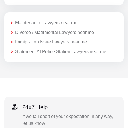
Maintenance Lawyers near me
Divorce / Matrimonial Lawyers near me
Immigration Issue Lawyers near me
Statement At Police Station Lawyers near me
24x7 Help
If we fall short of your expectation in any way,
let us know