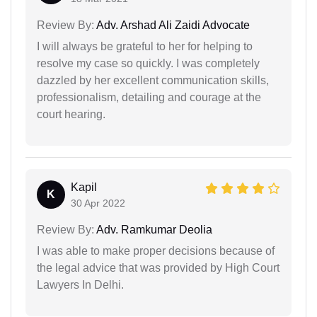
Review By:
Adv. Arshad Ali Zaidi Advocate
I will always be grateful to her for helping to
resolve my case so quickly. I was completely
dazzled by her excellent communication skills,
professionalism, detailing and courage at the
court hearing.
Kapil
K
30 Apr 2022
Review By:
Adv. Ramkumar Deolia
I was able to make proper decisions because of
the legal advice that was provided by High Court
Lawyers In Delhi.