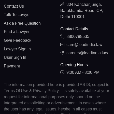
304 Kanchanjunga,
Contact Us
Barakhamba Road, CP,
Talk To Lawyer
Delhi-110001
Ask a Free Question
Contact Details
Find a Lawyer
8800788535
Give Feedback
care@leadindia.law
Lawyer Sign In
careers@leadindia.law
User Sign In
Opening Hours
Payment
9:00 AM - 8:00 PM
The information provided here is provided AS IS, subject to
Terms Of Use & Privacy Policy. It is solely available at your
request for informational purposes only, should not be
interpreted as soliciting or advertisement. In cases where
the user has any legal issues, he/she in all cases must