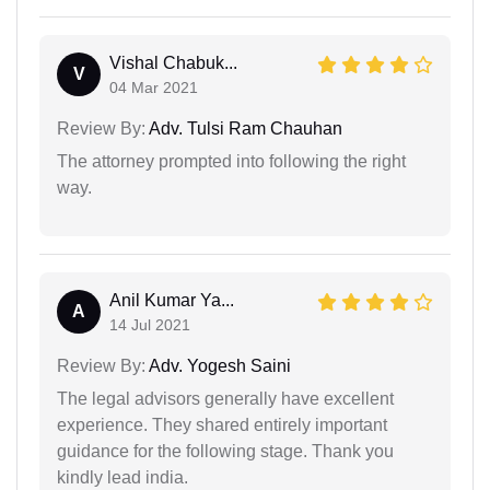
Vishal Chabuk...
V
04 Mar 2021
Review By:
Adv. Tulsi Ram Chauhan
The attorney prompted into following the right
way.
Anil Kumar Ya...
A
14 Jul 2021
Review By:
Adv. Yogesh Saini
The legal advisors generally have excellent
experience. They shared entirely important
guidance for the following stage. Thank you
kindly lead india.