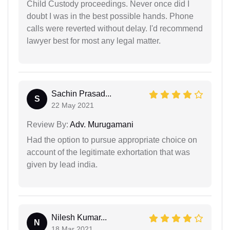
Child Custody proceedings. Never once did I
doubt I was in the best possible hands. Phone
calls were reverted without delay. I'd recommend
lawyer best for most any legal matter.
Sachin Prasad...
S
22 May 2021
Review By:
Adv. Murugamani
Had the option to pursue appropriate choice on
account of the legitimate exhortation that was
given by lead india.
Nilesh Kumar...
N
18 Mar 2021