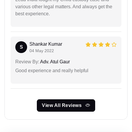
various other legal matters. And always get the
best experience.
Shankar Kumar
S
04 May 2022
Review By:
Adv. Atul Gaur
Good experience and really helpful
View All Reviews