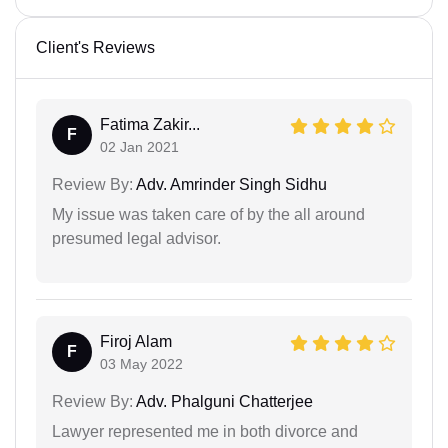
Client's Reviews
Fatima Zakir...
F
02 Jan 2021
Review By:
Adv. Amrinder Singh Sidhu
My issue was taken care of by the all around
presumed legal advisor.
Firoj Alam
F
03 May 2022
Review By:
Adv. Phalguni Chatterjee
Lawyer represented me in both divorce and