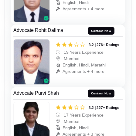
English, Hindi
Agreements + 4 more
Advocate Rohit Dalima
Contact Now
3.2 | 276+ Ratings
19 Years Experience
Mumbai
English, Hindi, Marathi
Agreements + 4 more
Advocate Purvi Shah
Contact Now
3.2 | 227+ Ratings
17 Years Experience
Mumbai
English, Hindi
Agreements + 3 more