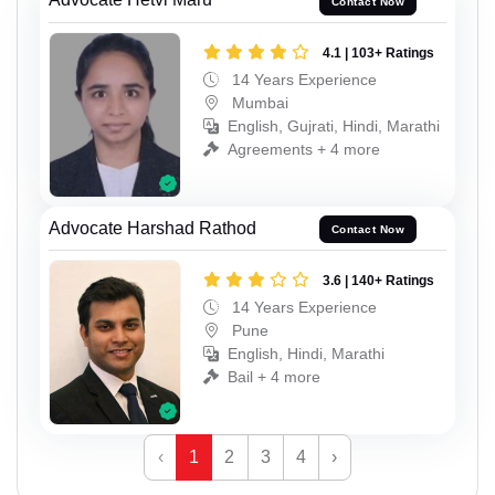
Contact Now
4.1 | 103+ Ratings
14 Years Experience
Mumbai
English, Gujrati, Hindi, Marathi
Agreements + 4 more
Advocate Harshad Rathod
Contact Now
3.6 | 140+ Ratings
14 Years Experience
Pune
English, Hindi, Marathi
Bail + 4 more
‹
1
2
3
4
›