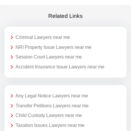
Related Links
Criminal Lawyers near me
NRI Property Issue Lawyers near me
Session Court Lawyers near me
Accident Insurance Issue Lawyers near me
Any Legal Notice Lawyers near me
Transfer Petitions Lawyers near me
Child Custody Lawyers near me
Taxation Issues Lawyers near me