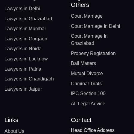
Others
Lawyers in Delhi
Court Marriage
Lawyers in Ghaziabad
Court Marriage In Delhi
Lawyers in Mumbai
Court Marriage In
Lawyers in Gurgaon
Ghaziabad
Lawyers in Noida
Property Registration
Lawyers in Lucknow
Bail Matters
Lawyers in Patna
Mutual Divorce
Lawyers in Chandigarh
Criminal Trials
Lawyers in Jaipur
IPC Section 100
All Legal Advice
Links
Contact
Head Office Address
About Us