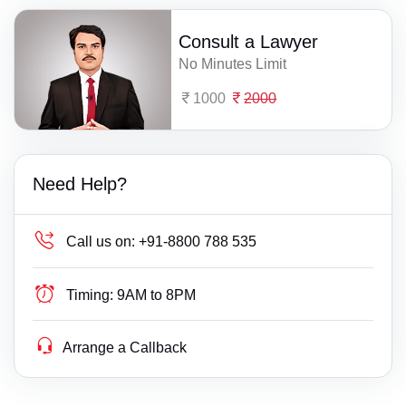
Consult a Lawyer
No Minutes Limit
1000
2000
Need Help?
Call us on:
+91-8800 788 535
Timing:
9AM to 8PM
Arrange a Callback