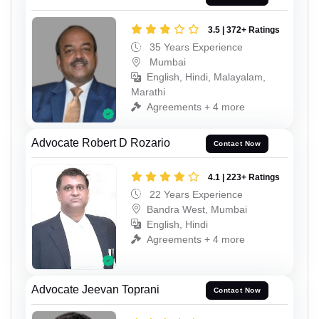
3.5 | 372+ Ratings
35 Years Experience
Mumbai
English, Hindi, Malayalam,
Marathi
Agreements + 4 more
Advocate Robert D Rozario
Contact Now
4.1 | 223+ Ratings
22 Years Experience
Bandra West, Mumbai
English, Hindi
Agreements + 4 more
Advocate Jeevan Toprani
Contact Now