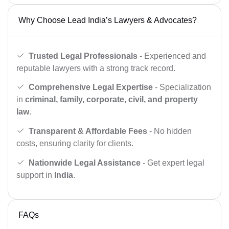
Why Choose Lead India’s Lawyers & Advocates?
Trusted Legal Professionals
- Experienced and
reputable lawyers with a strong track record.
Comprehensive Legal Expertise
- Specialization
in
criminal, family, corporate, civil, and property
law
.
Transparent & Affordable Fees
- No hidden
costs, ensuring clarity for clients.
Nationwide Legal Assistance
- Get expert legal
support in
India
.
FAQs