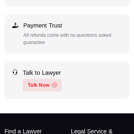
Payment Trust
All refunds come with no questions asked
guarantee
Talk to Lawyer
Talk Now
Find a Lawyer
Legal Service &