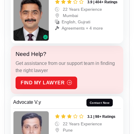
3.9 | 404+ Ratings
22 Years Experience
Mumbai
English, Gujrati
Agreements + 4 more
Need Help?
Get assistance from our support team in finding
the right lawyer
FIND MY LAWYER
Advocate V.y
Contact Now
3.1 | 98+ Ratings
22 Years Experience
Pune