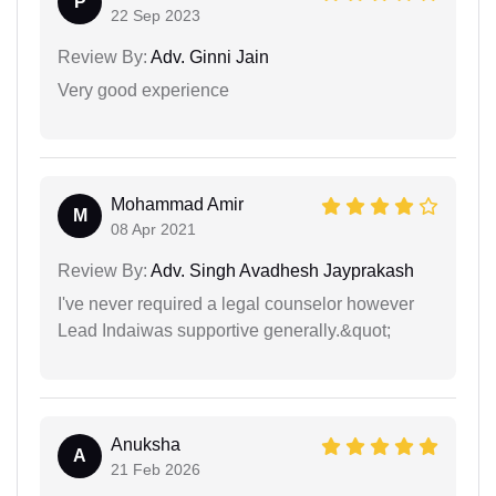
P
22 Sep 2023
Review By:
Adv. Ginni Jain
Very good experience
Mohammad Amir
M
08 Apr 2021
Review By:
Adv. Singh Avadhesh Jayprakash
I've never required a legal counselor however
Lead Indaiwas supportive generally.&quot;
Anuksha
A
21 Feb 2026