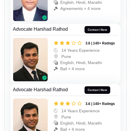
English, Hindi, Marathi
Agreements + 4 more
Advocate Harshad Rathod
Contact Now
3.6 | 140+ Ratings
14 Years Experience
Pune
English, Hindi, Marathi
Bail + 4 more
Advocate Harshad Rathod
Contact Now
3.6 | 140+ Ratings
14 Years Experience
Pune
English, Hindi, Marathi
Bail + 4 more