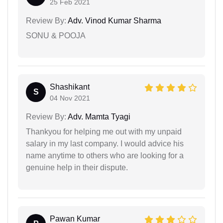
25 Feb 2021
Review By:
Adv. Vinod Kumar Sharma
SONU & POOJA
Shashikant
S
04 Nov 2021
Review By:
Adv. Mamta Tyagi
Thankyou for helping me out with my unpaid
salary in my last company. I would advice his
name anytime to others who are looking for a
genuine help in their dispute.
Pawan Kumar