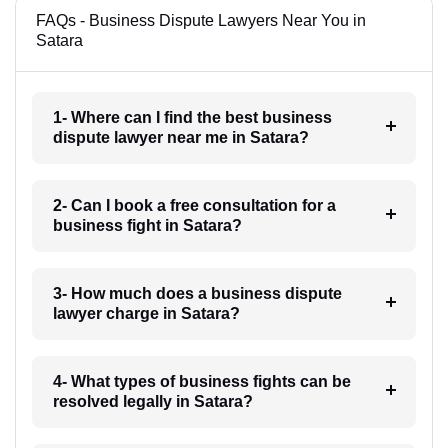
FAQs - Business Dispute Lawyers Near You in
Satara
1- Where can I find the best business
dispute lawyer near me in Satara?
2- Can I book a free consultation for a
business fight in Satara?
3- How much does a business dispute
lawyer charge in Satara?
4- What types of business fights can be
resolved legally in Satara?