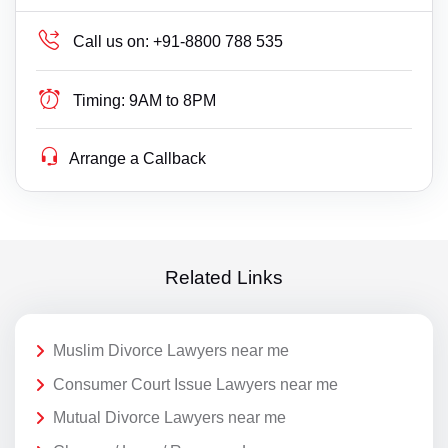
Call us on:
+91-8800 788 535
Timing:
9AM to 8PM
Arrange a Callback
Related Links
Muslim Divorce Lawyers near me
Consumer Court Issue Lawyers near me
Mutual Divorce Lawyers near me