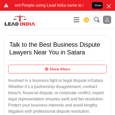
 People using Lead India name to Resolve your Legal cases Speciall
View
Talk to the Best Business Dispute
Lawyers Near You in Satara
Show filters
Involved in a business fight or legal dispute inSatara
Whether it’s a partnership disagreement, contract
breach, financial dispute, or corporate conflict, expert
legal representation ensures swift and fair resolution.
Protect your business interests and avoid lengthy
litigation with professional dispute resolution.