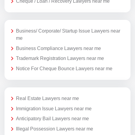
Cheque / Loan / Recovery Lawyers near me
Business/ Corporate/ Startup Issue Lawyers near
me
Business Compliance Lawyers near me
Trademark Registration Lawyers near me
Notice For Cheque Bounce Lawyers near me
Real Estate Lawyers near me
Immigration Issue Lawyers near me
Anticipatory Bail Lawyers near me
Illegal Possession Lawyers near me