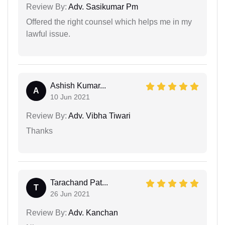
Review By:
Adv. Sasikumar Pm
Offered the right counsel which helps me in my
lawful issue.
Ashish Kumar...
A
10 Jun 2021
Review By:
Adv. Vibha Tiwari
Thanks
Tarachand Pat...
T
26 Jun 2021
Review By:
Adv. Kanchan