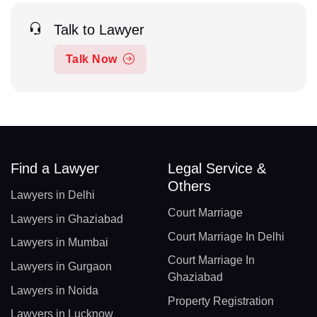
Talk to Lawyer
Talk Now
Find a Lawyer
Legal Service &
Others
Lawyers in Delhi
Court Marriage
Lawyers in Ghaziabad
Court Marriage In Delhi
Lawyers in Mumbai
Court Marriage In
Lawyers in Gurgaon
Ghaziabad
Lawyers in Noida
Property Registration
Lawyers in Lucknow