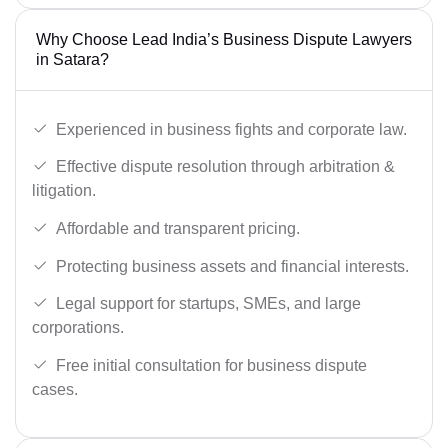
Why Choose Lead India’s Business Dispute Lawyers
in Satara?
Experienced in business fights and corporate law.
Effective dispute resolution through arbitration &
litigation.
Affordable and transparent pricing.
Protecting business assets and financial interests.
Legal support for startups, SMEs, and large
corporations.
Free initial consultation for business dispute
cases.