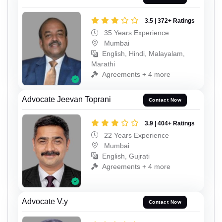
3.5 | 372+ Ratings
35 Years Experience
Mumbai
English, Hindi, Malayalam,
Marathi
Agreements + 4 more
Advocate Jeevan Toprani
Contact Now
3.9 | 404+ Ratings
22 Years Experience
Mumbai
English, Gujrati
Agreements + 4 more
Advocate V.y
Contact Now