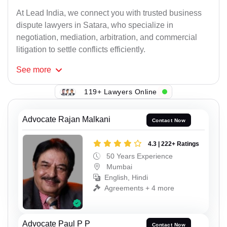
At Lead India, we connect you with trusted business
dispute lawyers in Satara, who specialize in
negotiation, mediation, arbitration, and commercial
litigation to settle conflicts efficiently.
See
more
119+ Lawyers Online
Advocate Rajan Malkani
Contact Now
4.3 | 222+ Ratings
50 Years Experience
Mumbai
English, Hindi
Agreements + 4 more
Advocate Paul P P
Contact Now