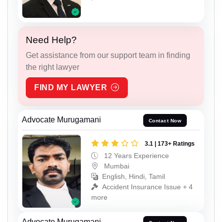
Need Help?
Get assistance from our support team in finding
the right lawyer
FIND MY LAWYER
Advocate Murugamani
Contact Now
3.1 | 173+ Ratings
12 Years Experience
Mumbai
English, Hindi, Tamil
Accident Insurance Issue + 4
more
Advocate Murugamani