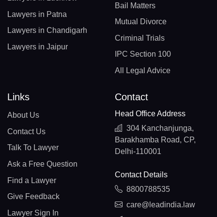
Bail Matters
Lawyers in Patna
Mutual Divorce
Lawyers in Chandigarh
Criminal Trials
Lawyers in Jaipur
IPC Section 100
All Legal Advice
Links
Contact
Head Office Address
About Us
304 Kanchanjunga,
Contact Us
Barakhamba Road, CP,
Talk To Lawyer
Delhi-110001
Ask a Free Question
Contact Details
Find a Lawyer
8800788535
Give Feedback
care@leadindia.law
Lawyer Sign In