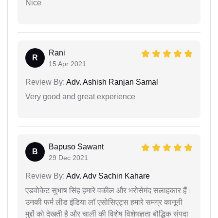
Nice
Rani
R
15 Apr 2021
Review By:
Adv. Ashish Ranjan Samal
Very good and great experience
Bapuso Sawant
B
29 Dec 2021
Review By:
Adv. Adv Sachin Kahare
एडवोकेट सुभाष सिंह हमारे वकील और भरोसेमंद सलाहकार हैं।
उनकी फर्म लीड इंडिया लॉ एसोसिएट्स हमारे समग्र कानूनी
मुद्दों को देखती है और चार्ली की विशेष विशेषज्ञता बौद्धिक संपदा