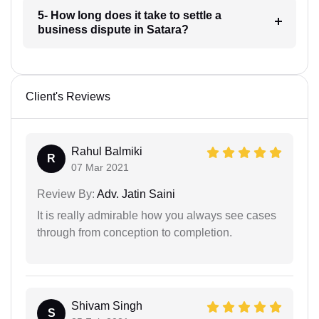
5- How long does it take to settle a
business dispute in Satara?
Client's Reviews
Rahul Balmiki
R
07 Mar 2021
Review By:
Adv. Jatin Saini
It is really admirable how you always see cases
through from conception to completion.
Shivam Singh
S