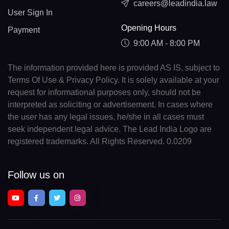
careers@leadindia.law
User Sign In
Opening Hours
Payment
9:00 AM - 8:00 PM
The information provided here is provided AS IS, subject to
Terms Of Use & Privacy Policy. It is solely available at your
request for informational purposes only, should not be
interpreted as soliciting or advertisement. In cases where
the user has any legal issues, he/she in all cases must
seek independent legal advice. The Lead India Logo are
registered trademarks. All Rights Reserved. 0.0209
Follow us on