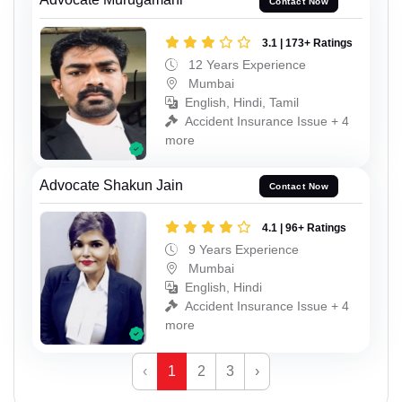
Contact Now
3.1 | 173+ Ratings
12 Years Experience
Mumbai
English, Hindi, Tamil
Accident Insurance Issue + 4
more
Advocate Shakun Jain
Contact Now
4.1 | 96+ Ratings
9 Years Experience
Mumbai
English, Hindi
Accident Insurance Issue + 4
more
‹
1
2
3
›