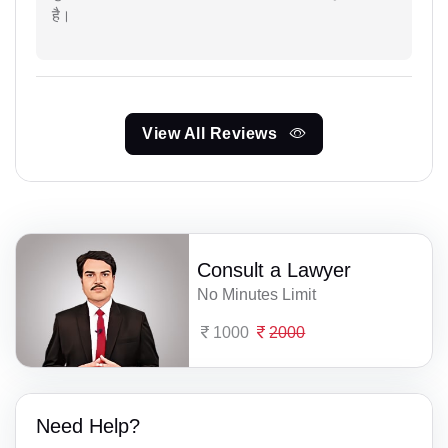
है।
View All Reviews
Consult a Lawyer
No Minutes Limit
1000
2000
Need Help?