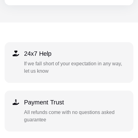
24x7 Help
If we fall short of your expectation in any way,
let us know
Payment Trust
All refunds come with no questions asked
guarantee