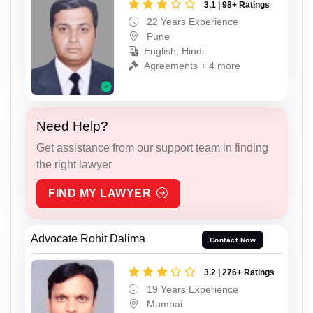
3.1 | 98+ Ratings
22 Years Experience
Pune
English, Hindi
Agreements + 4 more
Need Help?
Get assistance from our support team in finding
the right lawyer
FIND MY LAWYER
Advocate Rohit Dalima
Contact Now
3.2 | 276+ Ratings
19 Years Experience
Mumbai