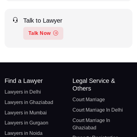
Talk to Lawyer
Talk Now
Find a Lawyer
Legal Service &
Others
Lawyers in Delhi
Court Marriage
Lawyers in Ghaziabad
Court Marriage In Delhi
Lawyers in Mumbai
Court Marriage In
Lawyers in Gurgaon
Ghaziabad
Lawyers in Noida