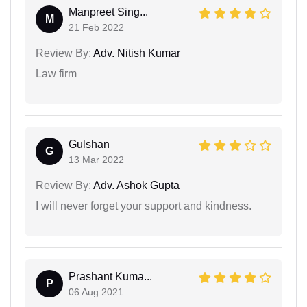
Manpreet Sing...
M
21 Feb 2022
Review By:
Adv. Nitish Kumar
Law firm
Gulshan
G
13 Mar 2022
Review By:
Adv. Ashok Gupta
I will never forget your support and kindness.
Prashant Kuma...
P
06 Aug 2021