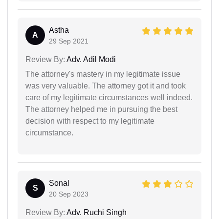
Astha
A
29 Sep 2021
Review By:
Adv. Adil Modi
The attorney's mastery in my legitimate issue
was very valuable. The attorney got it and took
care of my legitimate circumstances well indeed.
The attorney helped me in pursuing the best
decision with respect to my legitimate
circumstance.
Sonal
S
20 Sep 2023
Review By:
Adv. Ruchi Singh