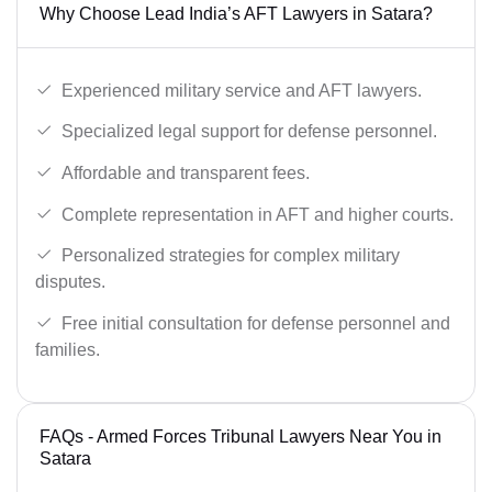
Why Choose Lead India’s AFT Lawyers in Satara?
Experienced military service and AFT lawyers.
Specialized legal support for defense personnel.
Affordable and transparent fees.
Complete representation in AFT and higher courts.
Personalized strategies for complex military
disputes.
Free initial consultation for defense personnel and
families.
FAQs - Armed Forces Tribunal Lawyers Near You in
Satara