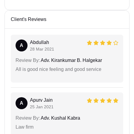
Client's Reviews
Abdullah
A
28 Mar 2021
Review By:
Adv. Kirankumar B. Halgekar
All is good nice feeling and good service
Apurv Jain
A
25 Jan 2021
Review By:
Adv. Kushal Kabra
Law firm