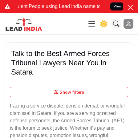
ent People using Lead India name to Resolve your Legal cases Speci
View
Talk to the Best Armed Forces
Tribunal Lawyers Near You in
Satara
Show filters
Facing a service dispute, pension denial, or wrongful
dismissal in Satara, If you are a serving or retired
defense personnel, the Armed Forces Tribunal (AFT)
is the forum to seek justice. Whether it’s pay and
pension disputes, promotion issues, wrongful