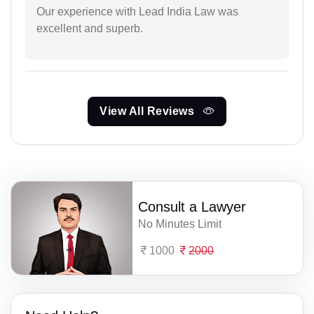
Our experience with Lead India Law was
excellent and superb.
View All Reviews
Consult a Lawyer
No Minutes Limit
1000
2000