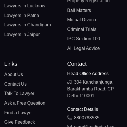
Property Registration
Lawyers in Lucknow
Bail Matters
Lawyers in Patna
Mutual Divorce
Lawyers in Chandigarh
Criminal Trials
Lawyers in Jaipur
IPC Section 100
All Legal Advice
Links
Contact
Head Office Address
About Us
304 Kanchanjunga,
Contact Us
Barakhamba Road, CP,
Talk To Lawyer
Delhi-110001
Ask a Free Question
Contact Details
Find a Lawyer
8800788535
Give Feedback
care@leadindia.law