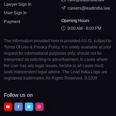
Lawyer Sign In
careers@leadindia.law
User Sign In
Opening Hours
Payment
9:00 AM - 8:00 PM
The information provided here is provided AS IS, subject to
Terms Of Use & Privacy Policy. It is solely available at your
request for informational purposes only, should not be
interpreted as soliciting or advertisement. In cases where
the user has any legal issues, he/she in all cases must
seek independent legal advice. The Lead India Logo are
registered trademarks. All Rights Reserved. 0.0209
Follow us on