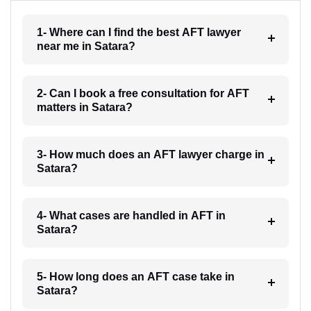
1- Where can I find the best AFT lawyer
near me in Satara?
2- Can I book a free consultation for AFT
matters in Satara?
3- How much does an AFT lawyer charge in
Satara?
4- What cases are handled in AFT in
Satara?
5- How long does an AFT case take in
Satara?