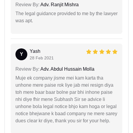
Review By:
Adv. Ranjit Mishra
The legal guidance provided to me by the lawyer
was apt.
Yash
Y
28 Feb 2021
Review By:
Adv. Abdul Hussain Molla
Muje ek company jisme mei kam karta tha
unhone mere paise rok liye jab mei resign diya
toh mere baar baar bolne par bhi inhone paise
nhi diye fhir mene Subhash Sir se advice li
unhone bola legal notice bhjo kam hoga or legal
notice bhejwane k baad company ne mere sarey
dues clear kr diye, thank you sir for your help.