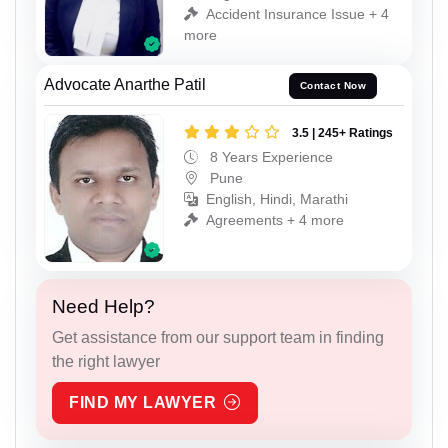
Accident Insurance Issue + 4
more
Advocate Anarthe Patil
Contact Now
3.5 | 245+ Ratings
8 Years Experience
Pune
English, Hindi, Marathi
Agreements + 4 more
Need Help?
Get assistance from our support team in finding
the right lawyer
FIND MY LAWYER