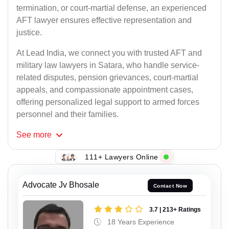
termination, or court-martial defense, an experienced
AFT lawyer ensures effective representation and
justice.
At Lead India, we connect you with trusted AFT and
military law lawyers in Satara, who handle service-
related disputes, pension grievances, court-martial
appeals, and compassionate appointment cases,
offering personalized legal support to armed forces
personnel and their families.
See
more
111+ Lawyers Online
Advocate Jv Bhosale
Contact Now
3.7 | 213+ Ratings
18 Years Experience