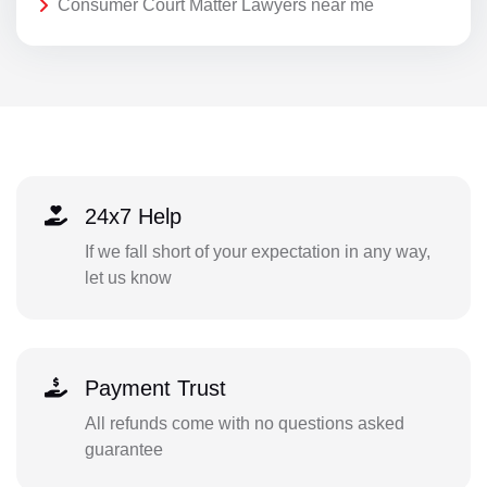
Consumer Court Matter Lawyers near me
24x7 Help
If we fall short of your expectation in any way,
let us know
Payment Trust
All refunds come with no questions asked
guarantee