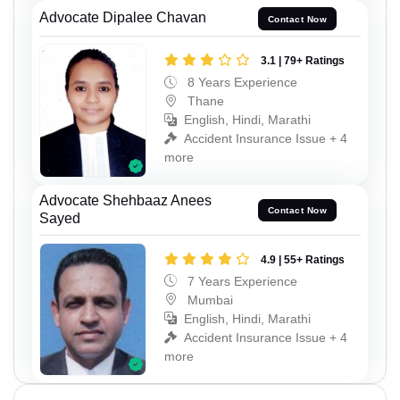
Advocate Dipalee Chavan
Contact Now
3.1 | 79+ Ratings
8 Years Experience
Thane
English, Hindi, Marathi
Accident Insurance Issue + 4
more
Advocate Shehbaaz Anees
Contact Now
Sayed
4.9 | 55+ Ratings
7 Years Experience
Mumbai
English, Hindi, Marathi
Accident Insurance Issue + 4
more