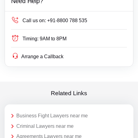
Need Help?
Call us on:
+91-8800 788 535
Timing:
9AM to 8PM
Arrange a Callback
Related Links
Business Fight Lawyers near me
Criminal Lawyers near me
Agreements Lawyers near me