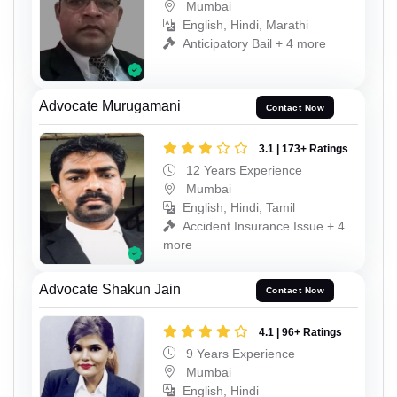
Mumbai
English, Hindi, Marathi
Anticipatory Bail + 4 more
Advocate Murugamani
Contact Now
3.1 | 173+ Ratings
12 Years Experience
Mumbai
English, Hindi, Tamil
Accident Insurance Issue + 4
more
Advocate Shakun Jain
Contact Now
4.1 | 96+ Ratings
9 Years Experience
Mumbai
English, Hindi