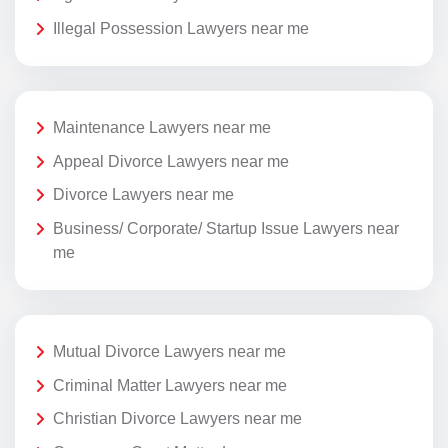
Illegal Possession Lawyers near me
Maintenance Lawyers near me
Appeal Divorce Lawyers near me
Divorce Lawyers near me
Business/ Corporate/ Startup Issue Lawyers near
me
Mutual Divorce Lawyers near me
Criminal Matter Lawyers near me
Christian Divorce Lawyers near me