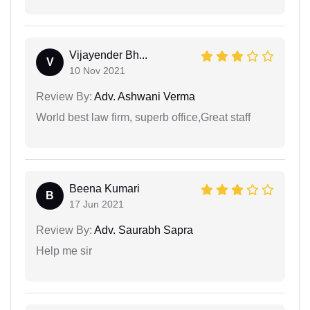
Vijayender Bh...
V
10 Nov 2021
Review By:
Adv. Ashwani Verma
World best law firm, superb office,Great staff
Beena Kumari
B
17 Jun 2021
Review By:
Adv. Saurabh Sapra
Help me sir