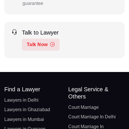
guarantee
Talk to Lawyer
Talk Now
Find a Lawyer
Legal Service &
Others
Lawyers in Delhi
Court Marriage
Lawyers in Ghaziabad
Court Marriage In Delhi
Lawyers in Mumbai
Court Marriage In
Lawyers in Gurgaon