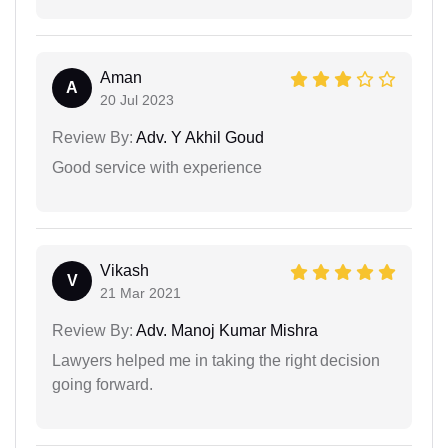
Aman
A
20 Jul 2023
Review By:
Adv. Y Akhil Goud
Good service with experience
Vikash
V
21 Mar 2021
Review By:
Adv. Manoj Kumar Mishra
Lawyers helped me in taking the right decision
going forward.