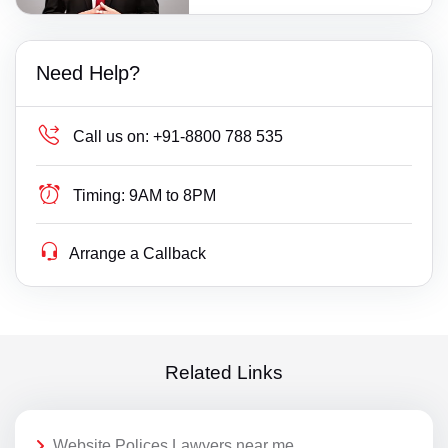
Need Help?
Call us on:
+91-8800 788 535
Timing:
9AM to 8PM
Arrange a Callback
Related Links
Website Polices Lawyers near me