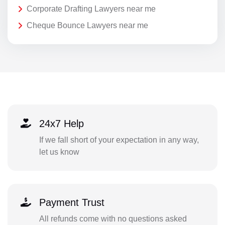
Corporate Drafting Lawyers near me
Cheque Bounce Lawyers near me
24x7 Help
If we fall short of your expectation in any way,
let us know
Payment Trust
All refunds come with no questions asked