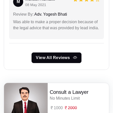
M
08 May 2021
Review By:
Adv. Yogesh Bhati
Was able to make a proper decision because of
the legal advice that was provided by lead india.
View All Reviews
Consult a Lawyer
No Minutes Limit
1000
2000