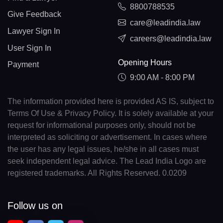
8800788535
Give Feedback
care@leadindia.law
Lawyer Sign In
careers@leadindia.law
User Sign In
Opening Hours
Payment
9:00 AM - 8:00 PM
The information provided here is provided AS IS, subject to
Terms Of Use & Privacy Policy. It is solely available at your
request for informational purposes only, should not be
interpreted as soliciting or advertisement. In cases where
the user has any legal issues, he/she in all cases must
seek independent legal advice. The Lead India Logo are
registered trademarks. All Rights Reserved. 0.0209
Follow us on