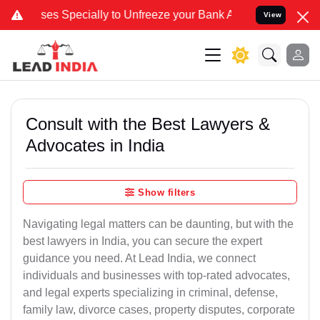
ecially to Unfreeze your Bank Account. We advise you kindly Verify
View
Consult with the Best Lawyers &
Advocates in India
Show filters
Navigating legal matters can be daunting, but with the
best lawyers in India, you can secure the expert
guidance you need. At Lead India, we connect
individuals and businesses with top-rated advocates,
and legal experts specializing in criminal, defense,
family law, divorce cases, property disputes, corporate