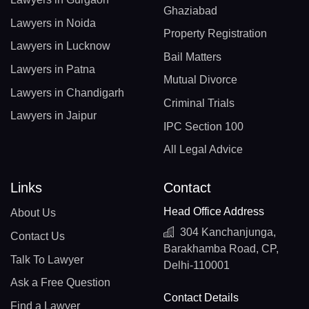
Ghaziabad
Lawyers in Noida
Property Registration
Lawyers in Lucknow
Bail Matters
Lawyers in Patna
Mutual Divorce
Lawyers in Chandigarh
Criminal Trials
Lawyers in Jaipur
IPC Section 100
All Legal Advice
Links
Contact
Head Office Address
About Us
304 Kanchanjunga,
Contact Us
Barakhamba Road, CP,
Talk To Lawyer
Delhi-110001
Ask a Free Question
Contact Details
Find a Lawyer