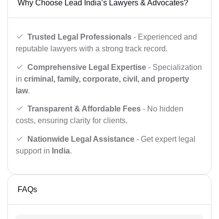
Why Choose Lead India’s Lawyers & Advocates?
Trusted Legal Professionals
- Experienced and
reputable lawyers with a strong track record.
Comprehensive Legal Expertise
- Specialization
in
criminal, family, corporate, civil, and property
law
.
Transparent & Affordable Fees
- No hidden
costs, ensuring clarity for clients.
Nationwide Legal Assistance
- Get expert legal
support in
India
.
FAQs