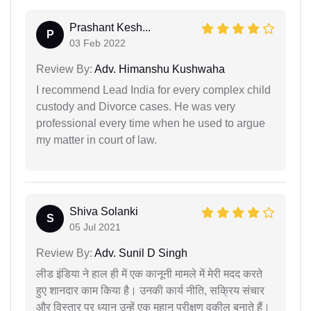
Prashant Kesh...
P
03 Feb 2022
Review By:
Adv. Himanshu Kushwaha
I recommend Lead India for every complex child
custody and Divorce cases. He was very
professional every time when he used to argue
my matter in court of law.
Shiva Solanki
S
05 Jul 2021
Review By:
Adv. Sunil D Singh
लीड इंडिया ने हाल ही में एक कानूनी मामले में मेरी मदद करते
हुए शानदार काम किया है। उनकी कार्य नीति, सक्रिय संचार
और विस्तार पर ध्यान उन्हें एक महान परीक्षण वकील बनाते हैं।