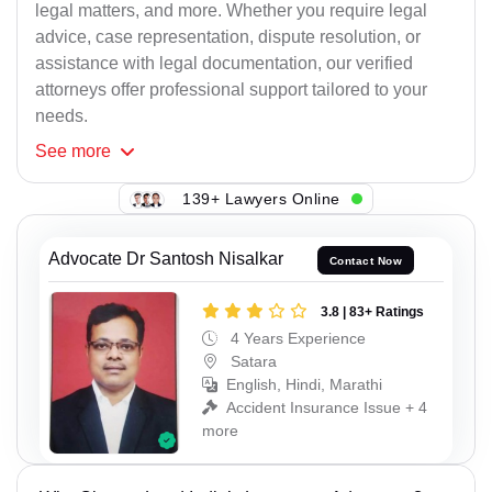
legal matters, and more. Whether you require legal
advice, case representation, dispute resolution, or
assistance with legal documentation, our verified
attorneys offer professional support tailored to your
needs.
See
more
139+ Lawyers Online
Advocate Dr Santosh Nisalkar
Contact Now
3.8 | 83+ Ratings
4 Years Experience
Satara
English, Hindi, Marathi
Accident Insurance Issue + 4
more