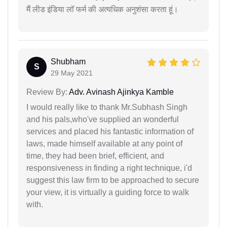
मैं लीड इंडिया लॉ फर्म की अत्यधिक अनुशंसा करता हूं।
Shubham
S
29 May 2021
Review By:
Adv. Avinash Ajinkya Kamble
I would really like to thank Mr.Subhash Singh
and his pals,who've supplied an wonderful
services and placed his fantastic information of
laws, made himself available at any point of
time, they had been brief, efficient, and
responsiveness in finding a right technique, i'd
suggest this law firm to be approached to secure
your view, it is virtually a guiding force to walk
with.