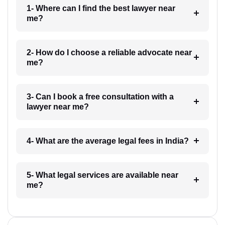
1- Where can I find the best lawyer near
me?
2- How do I choose a reliable advocate near
me?
3- Can I book a free consultation with a
lawyer near me?
4- What are the average legal fees in India?
5- What legal services are available near
me?