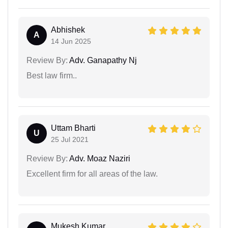
Abhishek
A
14 Jun 2025
Review By:
Adv. Ganapathy Nj
Best law firm..
Uttam Bharti
U
25 Jul 2021
Review By:
Adv. Moaz Naziri
Excellent firm for all areas of the law.
Mukesh Kumar...