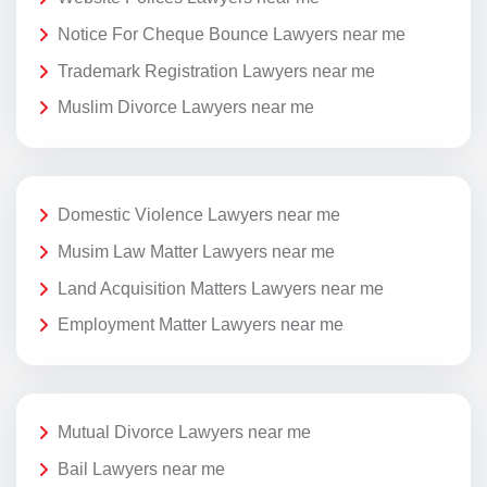
Notice For Cheque Bounce Lawyers near me
Trademark Registration Lawyers near me
Muslim Divorce Lawyers near me
Domestic Violence Lawyers near me
Musim Law Matter Lawyers near me
Land Acquisition Matters Lawyers near me
Employment Matter Lawyers near me
Mutual Divorce Lawyers near me
Bail Lawyers near me