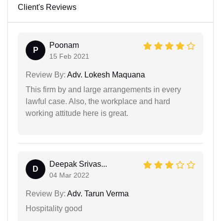
Client's Reviews
Poonam
P
15 Feb 2021
Review By:
Adv. Lokesh Maquana
This firm by and large arrangements in every
lawful case. Also, the workplace and hard
working attitude here is great.
Deepak Srivas...
D
04 Mar 2022
Review By:
Adv. Tarun Verma
Hospitality good