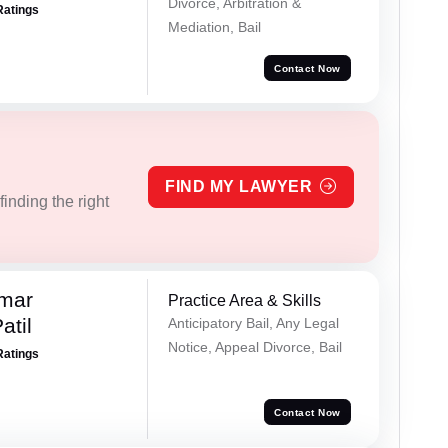
Divorce, Arbitration &
Ratings
Mediation, Bail
Contact Now
FIND MY LAWYER
inding the right
umar
Practice Area & Skills
atil
Anticipatory Bail, Any Legal
Notice, Appeal Divorce, Bail
Ratings
Contact Now