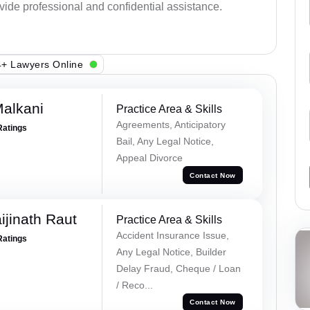
ovide professional and confidential assistance.
+ Lawyers Online
alkani
Practice Area & Skills
Agreements, Anticipatory
Ratings
Bail, Any Legal Notice,
Appeal Divorce
Contact Now
ijinath Raut
Practice Area & Skills
Accident Insurance Issue,
Ratings
Any Legal Notice, Builder
Delay Fraud, Cheque / Loan
/ Reco...
Contact Now