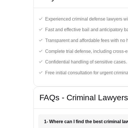
Experienced criminal defense lawyers wit
Fast and effective bail and anticipatory b
Transparent and affordable fees with no 
Complete trial defense, including cross-
Confidential handling of sensitive cases.
Free initial consultation for urgent crimin
FAQs - Criminal Lawyers
1- Where can I find the best criminal l