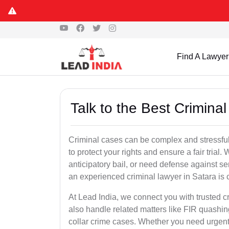
Find A Lawyer
Talk to the Best Crimina
Criminal cases can be complex and stressful
to protect your rights and ensure a fair trial.
anticipatory bail, or need defense against se
an experienced criminal lawyer in Satara is cr
At Lead India, we connect you with trusted 
also handle related matters like FIR quashin
collar crime cases. Whether you need urgent b