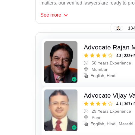
matters, our verified lawyers are ready to pr
See
more
134
Advocate Rajan M
4.3 | 222+ 
50 Years Experience
Mumbai
English, Hindi
Advocate Vijay Va
4.1 | 307+ 
29 Years Experience
Pune
English, Hindi, Marathi