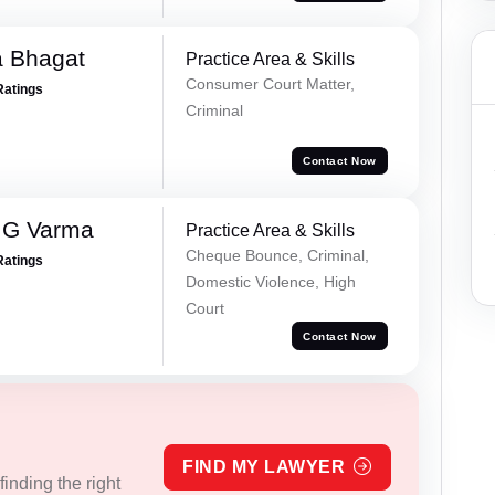
a Bhagat
Practice Area & Skills
Consumer Court Matter,
Ratings
Criminal
Contact Now
 G Varma
Practice Area & Skills
Cheque Bounce, Criminal,
Ratings
Domestic Violence, High
Court
Contact Now
FIND MY LAWYER
inding the right