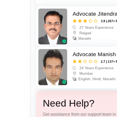
Advocate Jitendr
3.9 | 267+ 
27 Years Experience
Raigad
Marathi
Advocate Manish
2.7 | 137+ 
24 Years Experience
Mumbai
English, Hindi, Marathi
Need Help?
Get assistance from our support team in f