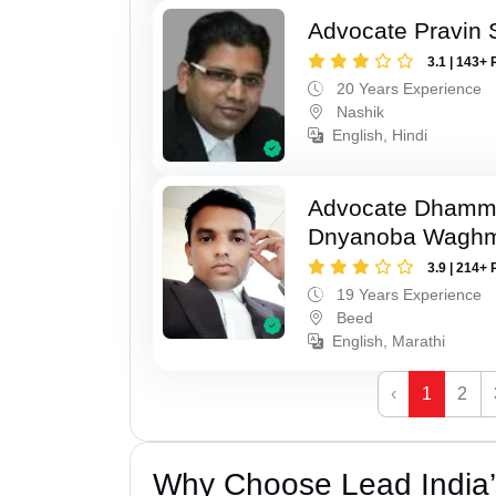
Advocate Pravin 
3.1 | 143+ 
20 Years Experience
Nashik
English, Hindi
Advocate Dhamm
Dnyanoba Wagh
3.9 | 214+ 
19 Years Experience
Beed
English, Marathi
‹
1
2
Why Choose Lead India’s