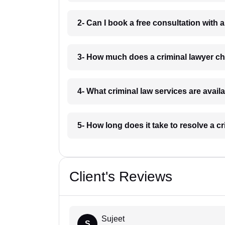
2- Can I book a free consultation with a
3- How much does a criminal lawyer ch
4- What criminal law services are avail
5- How long does it take to resolve a c
Client's Reviews
Sujeet
S