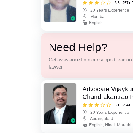
3.6 | 257+ 
20 Years Experience
Mumbai
English
Need Help?
Get assistance from our support team in f
lawyer
Advocate Vijayk
Chandrakantrao P
3.1 | 294+ 
20 Years Experience
Aurangabad
English, Hindi, Marathi