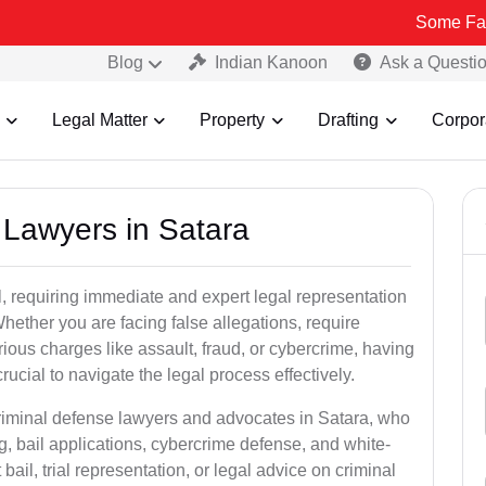
Some Fake and Fraud
Blog
Indian Kanoon
Ask a Questi
Legal Matter
Property
Drafting
Corpor
l Lawyers in Satara
, requiring immediate and expert legal representation
 Whether you are facing false allegations, require
rious charges like assault, fraud, or cybercrime, having
ucial to navigate the legal process effectively.
criminal defense lawyers and advocates in Satara, who
g, bail applications, cybercrime defense, and white-
ail, trial representation, or legal advice on criminal