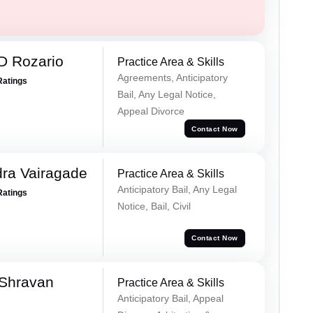
D Rozario
Practice Area & Skills
Agreements, Anticipatory
Ratings
Bail, Any Legal Notice,
Appeal Divorce
Contact Now
ra Vairagade
Practice Area & Skills
Anticipatory Bail, Any Legal
Ratings
Notice, Bail, Civil
Contact Now
 Shravan
Practice Area & Skills
Anticipatory Bail, Appeal