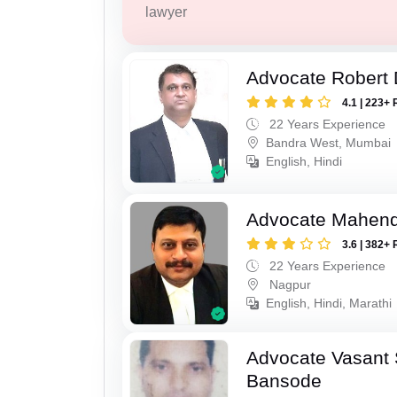
lawyer
Advocate Robert 
4.1 | 223+ 
22 Years Experience
Bandra West, Mumbai
English, Hindi
Advocate Mahend
3.6 | 382+ 
22 Years Experience
Nagpur
English, Hindi, Marathi
Advocate Vasant
Bansode