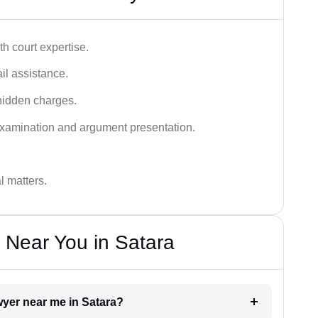
h court expertise.
ail assistance.
hidden charges.
examination and argument presentation.
al matters.
 Near You in Satara
awyer near me in Satara?