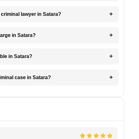
 criminal lawyer in Satara?
arge in Satara?
able in Satara?
riminal case in Satara?