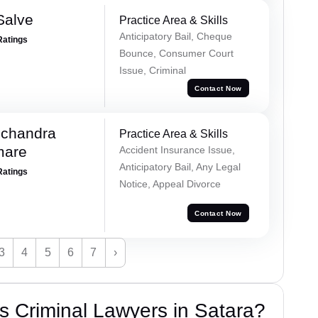
Salve
Practice Area & Skills
Anticipatory Bail, Cheque
Ratings
Bounce, Consumer Court
Issue, Criminal
Contact Now
chandra
Practice Area & Skills
mare
Accident Insurance Issue,
Anticipatory Bail, Any Legal
Ratings
Notice, Appeal Divorce
Contact Now
3
4
5
6
7
›
 Criminal Lawyers in Satara?