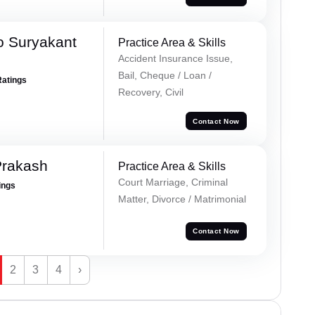
o Suryakant
Practice Area & Skills
Accident Insurance Issue,
Bail, Cheque / Loan /
Ratings
Recovery, Civil
Contact Now
Prakash
Practice Area & Skills
Court Marriage, Criminal
ings
Matter, Divorce / Matrimonial
Contact Now
2
3
4
›