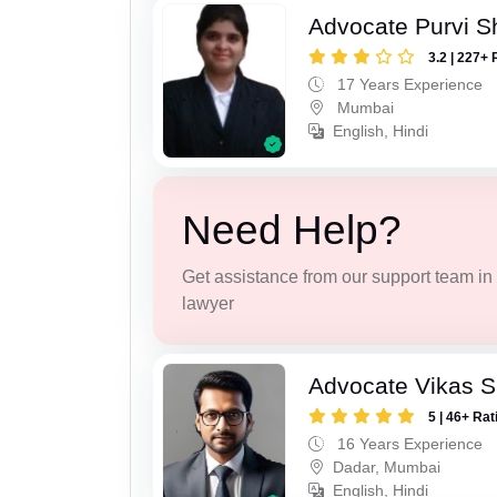
Advocate Purvi S
3.2 | 227+ 
17 Years Experience
Mumbai
English, Hindi
Need Help?
Get assistance from our support team in f
lawyer
Advocate Vikas S
5 | 46+ Rat
16 Years Experience
Dadar, Mumbai
English, Hindi