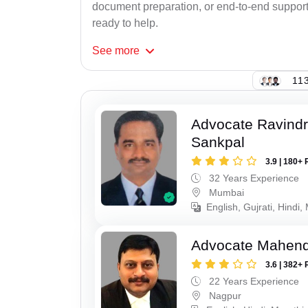
document preparation, or end-to-end support f
ready to help.
See
more
113
Advocate Ravindr
Sankpal
3.9 | 180+ 
32 Years Experience
Mumbai
English, Gujrati, Hindi,
Advocate Mahend
3.6 | 382+ 
22 Years Experience
Nagpur