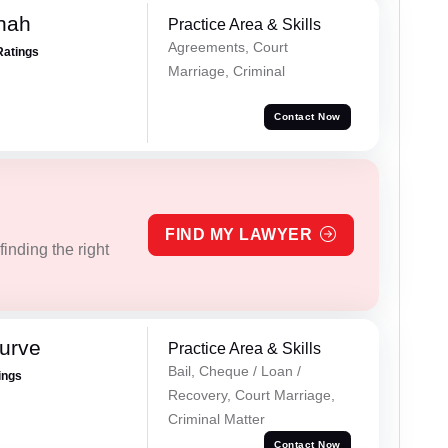
hah
Practice Area & Skills
Agreements, Court
Ratings
Marriage, Criminal
Contact Now
FIND MY LAWYER
inding the right
urve
Practice Area & Skills
Bail, Cheque / Loan /
ings
Recovery, Court Marriage,
Criminal Matter
Contact Now