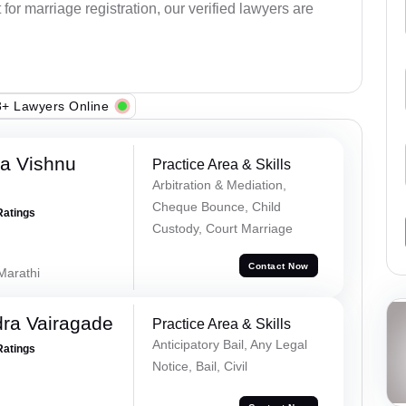
or marriage registration, our verified lawyers are
+ Lawyers Online
a Vishnu
Practice Area & Skills
Arbitration & Mediation,
Cheque Bounce, Child
Ratings
Custody, Court Marriage
Contact Now
 Marathi
ra Vairagade
Practice Area & Skills
Anticipatory Bail, Any Legal
Ratings
Notice, Bail, Civil