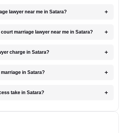
iage lawyer near me in Satara?
a court marriage lawyer near me in Satara?
yer charge in Satara?
t marriage in Satara?
cess take in Satara?