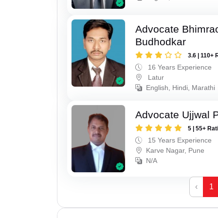
Advocate Bhimra
Budhodkar
3.6 | 110+ 
16 Years Experience
Latur
English, Hindi, Marathi
Advocate Ujjwal 
5 | 55+ Rat
15 Years Experience
Karve Nagar, Pune
N/A
‹
1