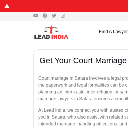
Find A Lawyer
Get Your Court Marriage 
Court marriage in Satara involves a legal pr
the paperwork and legal formalities can be 
planning an inter-caste, inter-religion, or s
marriage lawyers in Satara ensures a smoot
At Lead India, we connect you with trusted 
you in Satara, who also assist with related ser
intended marriage, handling objections, and 