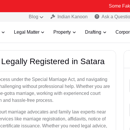
Some Fake and Fraudu
Blog
Indian Kanoon
Ask a Questi
Legal Matter
Property
Drafting
Corpor
Legally Registered in Satara
ocess under the Special Marriage Act, and navigating
challenging without professional help. Whether you are
ame-gotra marriage, working with experienced court
h and hassle-free process.
court marriage advocates and family law experts near
vices like marriage registration, affidavits, notice of
certificate issuance. Whether you need legal advice,