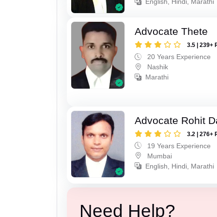
English, Hindi, Marathi
Advocate Thete
3.5 | 239+ 
20 Years Experience
Nashik
Marathi
Advocate Rohit D
3.2 | 276+ 
19 Years Experience
Mumbai
English, Hindi, Marathi
Need Help?