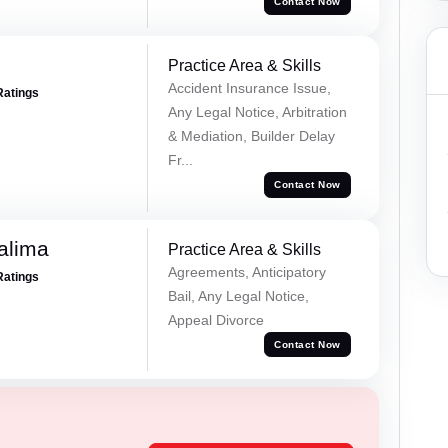
Contact Now
Practice Area & Skills
Accident Insurance Issue,
Ratings
Any Legal Notice, Arbitration
& Mediation, Builder Delay
Fr...
Contact Now
alima
Practice Area & Skills
Agreements, Anticipatory
Ratings
Bail, Any Legal Notice,
Appeal Divorce
Contact Now