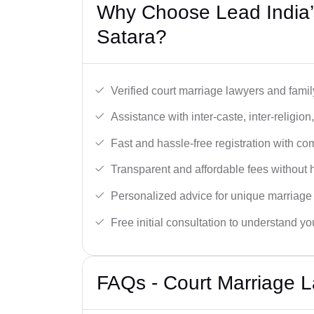
Why Choose Lead India’
Satara?
Verified court marriage lawyers and famil
Assistance with inter-caste, inter-religio
Fast and hassle-free registration with c
Transparent and affordable fees without 
Personalized advice for unique marriage
Free initial consultation to understand yo
FAQs - Court Marriage L