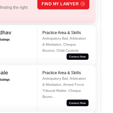
FIND MY LAWYER
inding the right
adhav
Practice Area & Skills
Anticipatory Bail, Arbitration
Ratings
& Mediation, Cheque
Bounce, Child Custody
Contact Now
sale
Practice Area & Skills
Anticipatory Bail, Arbitration
Ratings
& Mediation, Armed Force
Tribunal Matter, Cheque
Bounc...
Contact Now