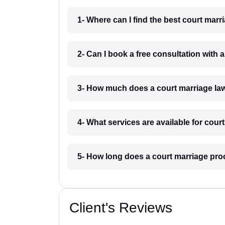
1- Where can I find the best court marr
2- Can I book a free consultation with 
3- How much does a court marriage law
4- What services are available for cour
5- How long does a court marriage pro
Client's Reviews