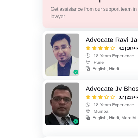
Get assistance from our support team in f
lawyer
Advocate Ravi J
4.1 | 187+ 
18 Years Experience
Pune
English, Hindi
Advocate Jv Bho
3.7 | 213+ 
18 Years Experience
Mumbai
English, Hindi, Marathi