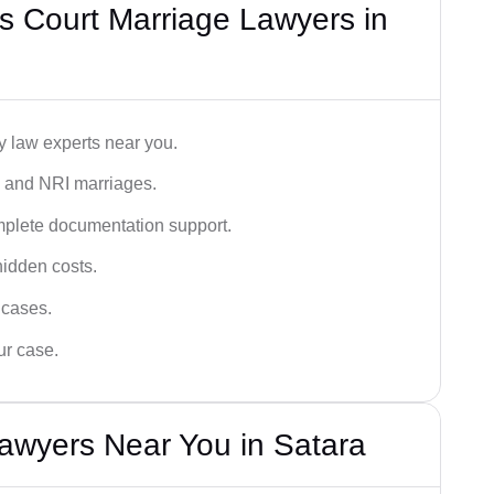
s Court Marriage Lawyers in
y law experts near you.
n, and NRI marriages.
omplete documentation support.
hidden costs.
 cases.
ur case.
awyers Near You in Satara