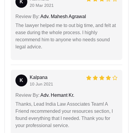
K
20 Mar 2021
Review By:
Adv. Mahesh Agrawal
The lawyer helped me to out big time, and felt at
ease during the whole process. I highly
recommend him to anyone who needs sound
legal advice.
Kalpana
K
10 Jun 2021
Review By:
Adv. Hemant Kr.
Thanks, Lead India Law Associates Team! A
Friend recommended your resources section, I
found everything that I needed. Thank you for
your professional service.