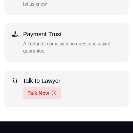
let us know
Payment Trust
All refunds come with no questions asked
guarantee
Talk to Lawyer
Talk Now