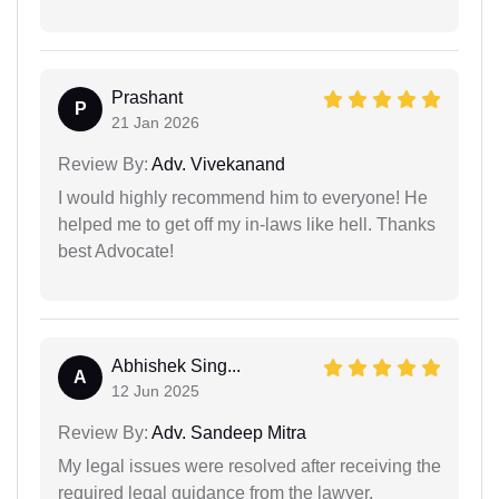
Prashant
P
21 Jan 2026
Review By:
Adv. Vivekanand
I would highly recommend him to everyone! He
helped me to get off my in-laws like hell. Thanks
best Advocate!
Abhishek Sing...
A
12 Jun 2025
Review By:
Adv. Sandeep Mitra
My legal issues were resolved after receiving the
required legal guidance from the lawyer.