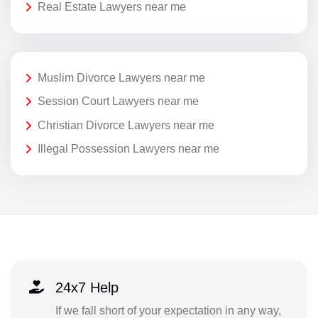
Real Estate Lawyers near me
Muslim Divorce Lawyers near me
Session Court Lawyers near me
Christian Divorce Lawyers near me
Illegal Possession Lawyers near me
24x7 Help
If we fall short of your expectation in any way,