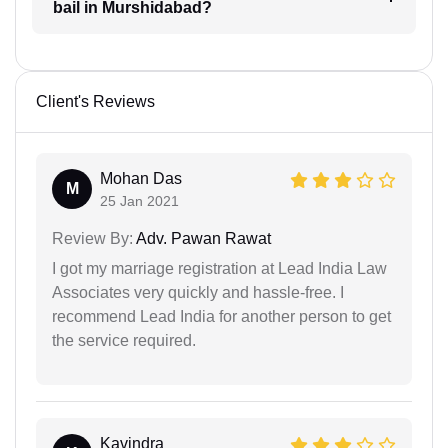
bail in Murshidabad?
Client's Reviews
Mohan Das
M
25 Jan 2021
Review By:
Adv. Pawan Rawat
I got my marriage registration at Lead India Law
Associates very quickly and hassle-free. I
recommend Lead India for another person to get
the service required.
Kavindra