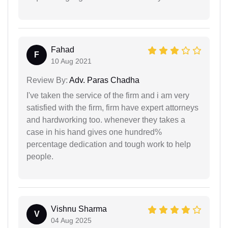
Fahad
F
10 Aug 2021
Review By:
Adv. Paras Chadha
I've taken the service of the firm and i am very
satisfied with the firm, firm have expert attorneys
and hardworking too. whenever they takes a
case in his hand gives one hundred%
percentage dedication and tough work to help
people.
Vishnu Sharma
V
04 Aug 2025