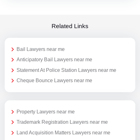
Related Links
Bail Lawyers near me
Anticipatory Bail Lawyers near me
Statement At Police Station Lawyers near me
Cheque Bounce Lawyers near me
Property Lawyers near me
Trademark Registration Lawyers near me
Land Acquisition Matters Lawyers near me