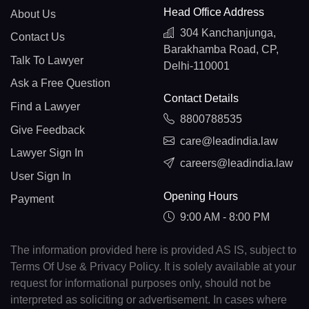
Head Office Address
About Us
304 Kanchanjunga,
Contact Us
Barakhamba Road, CP,
Talk To Lawyer
Delhi-110001
Ask a Free Question
Contact Details
Find a Lawyer
8800788535
Give Feedback
care@leadindia.law
Lawyer Sign In
careers@leadindia.law
User Sign In
Opening Hours
Payment
9:00 AM - 8:00 PM
The information provided here is provided AS IS, subject to
Terms Of Use & Privacy Policy. It is solely available at your
request for informational purposes only, should not be
interpreted as soliciting or advertisement. In cases where