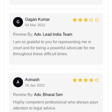
Gagan Kumar
G
03 Mar 2022
Review By:
Adv. Lead India Team
I am so grateful to you for representing me in
court and for being a powerful advocate for me
throughout these difficult times.
Avinash
A
16 Jan 2022
Review By:
Adv. Bharat Sen
Highly competent professional who always pays
attention to legal advice.