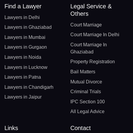
Find a Lawyer
Legal Service &
Others
Lawyers in Delhi
Court Marriage
Lawyers in Ghaziabad
Court Marriage In Delhi
Lawyers in Mumbai
Court Marriage In
Lawyers in Gurgaon
Ghaziabad
Lawyers in Noida
Property Registration
Lawyers in Lucknow
Bail Matters
Lawyers in Patna
Mutual Divorce
Lawyers in Chandigarh
Criminal Trials
Lawyers in Jaipur
IPC Section 100
All Legal Advice
Links
Contact