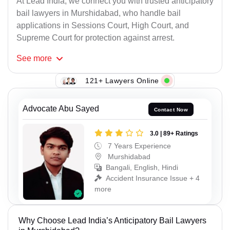
At Lead India, we connect you with trusted anticipatory
bail lawyers in Murshidabad, who handle bail
applications in Sessions Court, High Court, and
Supreme Court for protection against arrest.
See
more
121+ Lawyers Online
Advocate Abu Sayed
Contact Now
3.0 | 89+ Ratings
7 Years Experience
Murshidabad
Bangali, English, Hindi
Accident Insurance Issue + 4
more
Why Choose Lead India’s Anticipatory Bail Lawyers