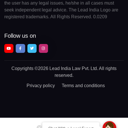
the user has any legal issues, he/she in all cases must
seek independent legal advice. The Lead India Logo are
registered trademarks. All Rights Reserved. 0.0209
Follow us on
Copyrights
©2026 Lead India Law Pvt. Ltd.
All rights
reserved.
Privacy policy
Terms and conditions