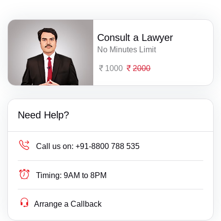
Consult a Lawyer
No Minutes Limit
1000
2000
Need Help?
Call us on:
+91-8800 788 535
Timing:
9AM to 8PM
Arrange a Callback