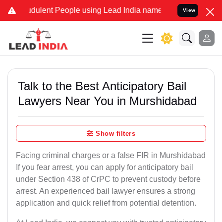
dulent People using Lead India name to Resolve your Legal cases Sp
View
Talk to the Best Anticipatory Bail
Lawyers Near You in Murshidabad
Show filters
Facing criminal charges or a false FIR in Murshidabad
If you fear arrest, you can apply for anticipatory bail
under Section 438 of CrPC to prevent custody before
arrest. An experienced bail lawyer ensures a strong
application and quick relief from potential detention.