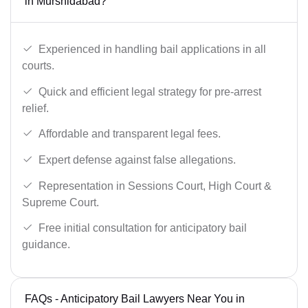
in Murshidabad?
Experienced in handling bail applications in all
courts.
Quick and efficient legal strategy for pre-arrest
relief.
Affordable and transparent legal fees.
Expert defense against false allegations.
Representation in Sessions Court, High Court &
Supreme Court.
Free initial consultation for anticipatory bail
guidance.
FAQs - Anticipatory Bail Lawyers Near You in