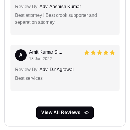
Review By:
Adv. Aashish Kumar
Best attorney ! Best crook supporter and
separation attorney
Amit Kumar Si...
A
13 Jun 2022
Review By:
Adv. D.r Agrawal
Best services
View All Reviews