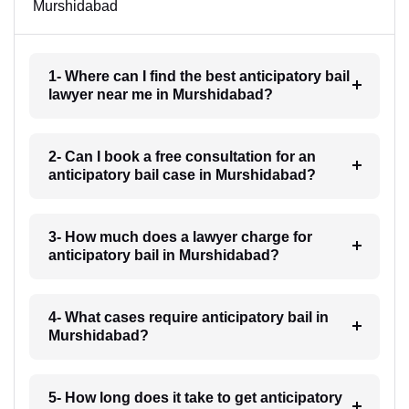
Murshidabad
1- Where can I find the best anticipatory bail
lawyer near me in Murshidabad?
2- Can I book a free consultation for an
anticipatory bail case in Murshidabad?
3- How much does a lawyer charge for
anticipatory bail in Murshidabad?
4- What cases require anticipatory bail in
Murshidabad?
5- How long does it take to get anticipatory