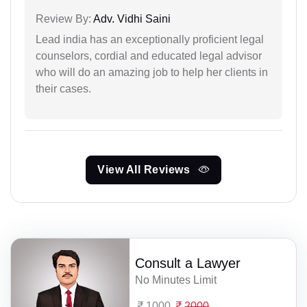
Review By:
Adv. Vidhi Saini
Lead india has an exceptionally proficient legal
counselors, cordial and educated legal advisor
who will do an amazing job to help her clients in
their cases.
View All Reviews
Consult a Lawyer
No Minutes Limit
1000
2000