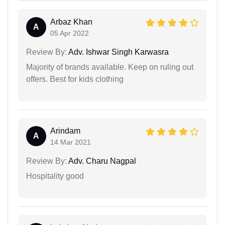
Arbaz Khan
A
05 Apr 2022
Review By:
Adv. Ishwar Singh Karwasra
Majority of brands available. Keep on ruling out
offers. Best for kids clothing
Arindam
A
14 Mar 2021
Review By:
Adv. Charu Nagpal
Hospitality good