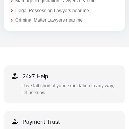
Marriage Registration Lawyers near me
Illegal Possession Lawyers near me
Criminal Matter Lawyers near me
24x7 Help
If we fall short of your expectation in any way,
let us know
Payment Trust