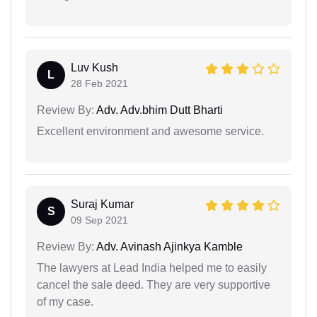
Luv Kush
L
28 Feb 2021
Review By:
Adv. Adv.bhim Dutt Bharti
Excellent environment and awesome service.
Suraj Kumar
S
09 Sep 2021
Review By:
Adv. Avinash Ajinkya Kamble
The lawyers at Lead India helped me to easily
cancel the sale deed. They are very supportive
of my case.