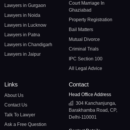
Court Marriage In
Lawyers in Gurgaon
Ghaziabad
Lawyers in Noida
Property Registration
Lawyers in Lucknow
Bail Matters
Lawyers in Patna
Mutual Divorce
Lawyers in Chandigarh
Criminal Trials
Lawyers in Jaipur
IPC Section 100
All Legal Advice
Links
Contact
Head Office Address
About Us
304 Kanchanjunga,
Contact Us
Barakhamba Road, CP,
Talk To Lawyer
Delhi-110001
Ask a Free Question