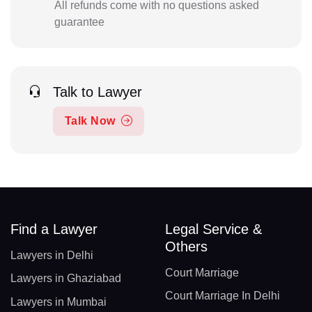
All refunds come with no questions asked
guarantee
Talk to Lawyer
Talk Now
Find a Lawyer
Legal Service &
Others
Lawyers in Delhi
Court Marriage
Lawyers in Ghaziabad
Court Marriage In Delhi
Lawyers in Mumbai