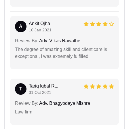
Ankit Ojha
A
16 Jan 2021
Review By:
Adv. Vikas Nawathe
The degree of amazing skill and client care is
exceptional, I was extremely fulfilled.
Tariq Iqbal R...
T
31 Oct 2021
Review By:
Adv. Bhagyodaya Mishra
Law firm