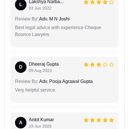
Lakshya Narba...
L
03 Jun 2022
Review By:
Adv. M N Joshi
Best legal advice with experience Cheque
Bounce Lawyers
Dheeraj Gupta
D
09 Aug 2023
Review By:
Adv. Pooja Agrawal Gupta
Very helpful service
Ankit Kumar
A
19 Jun 2026