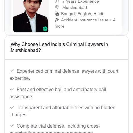
7 Years Experience
Murshidabad
Bangali, English, Hindi
Accident Insurance Issue + 4
more
Why Choose Lead India’s Criminal Lawyers in
Murshidabad?
Experienced criminal defense lawyers with court
expertise.
Fast and effective bail and anticipatory bail
assistance.
Transparent and affordable fees with no hidden
charges.
Complete trial defense, including cross-