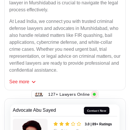
lawyer in Murshidabad is crucial to navigate the legal
process effectively.
At Lead India, we connect you with trusted criminal
defense lawyers and advocates in Murshidabad, who
also handle related matters like FIR quashing, bail
applications, cybercrime defense, and white-collar
crime cases. Whether you need urgent bail, trial
representation, or legal advice on criminal matters, our
verified lawyers are ready to provide professional and
confidential assistance.
See
more
127+ Lawyers Online
Advocate Abu Sayed
Contact Now
3.0 | 89+ Ratings