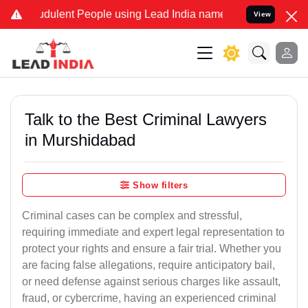
dulent People using Lead India name to Resolve your Legal cases S
View
Talk to the Best Criminal Lawyers
in Murshidabad
Show filters
Criminal cases can be complex and stressful,
requiring immediate and expert legal representation to
protect your rights and ensure a fair trial. Whether you
are facing false allegations, require anticipatory bail,
or need defense against serious charges like assault,
fraud, or cybercrime, having an experienced criminal