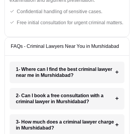
examination and argument presentation.
Confidential handling of sensitive cases.
Free initial consultation for urgent criminal matters.
FAQs - Criminal Lawyers Near You in Murshidabad
1- Where can I find the best criminal lawyer
near me in Murshidabad?
2- Can I book a free consultation with a
criminal lawyer in Murshidabad?
3- How much does a criminal lawyer charge
in Murshidabad?