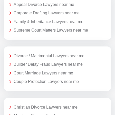
Appeal Divorce Lawyers near me
Corporate Drafting Lawyers near me
Family & Inheritance Lawyers near me
Supreme Court Matters Lawyers near me
Divorce / Matrimonial Lawyers near me
Builder Delay Fraud Lawyers near me
Court Marriage Lawyers near me
Couple Protection Lawyers near me
Christian Divorce Lawyers near me