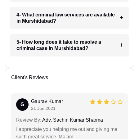
4- What criminal law services are available
in Murshidabad?
5- How long does it take to resolve a
criminal case in Murshidabad?
Client's Reviews
Gaurav Kumar
G
21 Jun 2021
Review By:
Adv. Sachin Kumar Sharma
I appreciate you helping me out and giving me
such great service, Ma'am.