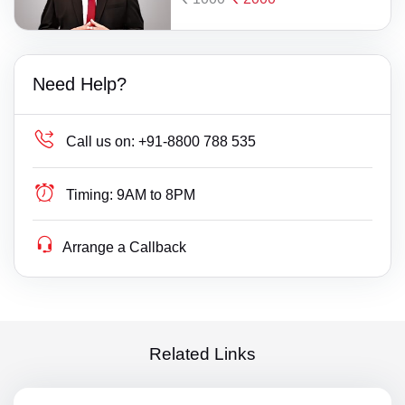
Need Help?
Call us on:
+91-8800 788 535
Timing:
9AM to 8PM
Arrange a Callback
Related Links