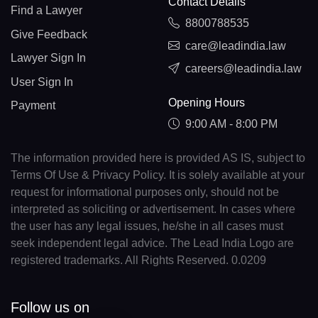
Contact Details
Find a Lawyer
8800788535
Give Feedback
care@leadindia.law
Lawyer Sign In
careers@leadindia.law
User Sign In
Opening Hours
Payment
9:00 AM - 8:00 PM
The information provided here is provided AS IS, subject to
Terms Of Use & Privacy Policy. It is solely available at your
request for informational purposes only, should not be
interpreted as soliciting or advertisement. In cases where
the user has any legal issues, he/she in all cases must
seek independent legal advice. The Lead India Logo are
registered trademarks. All Rights Reserved. 0.0209
Follow us on