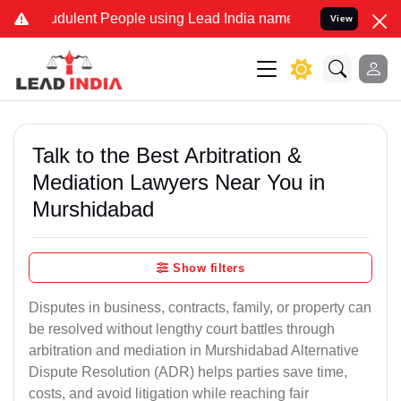
dulent People using Lead India name to Resolve your Legal cases S
View
Talk to the Best Arbitration &
Mediation Lawyers Near You in
Murshidabad
Show filters
Disputes in business, contracts, family, or property can
be resolved without lengthy court battles through
arbitration and mediation in Murshidabad Alternative
Dispute Resolution (ADR) helps parties save time,
costs, and avoid litigation while reaching fair