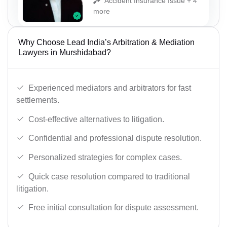
Accident Insurance Issue + 4
more
Why Choose Lead India’s Arbitration & Mediation
Lawyers in Murshidabad?
Experienced mediators and arbitrators for fast
settlements.
Cost-effective alternatives to litigation.
Confidential and professional dispute resolution.
Personalized strategies for complex cases.
Quick case resolution compared to traditional
litigation.
Free initial consultation for dispute assessment.