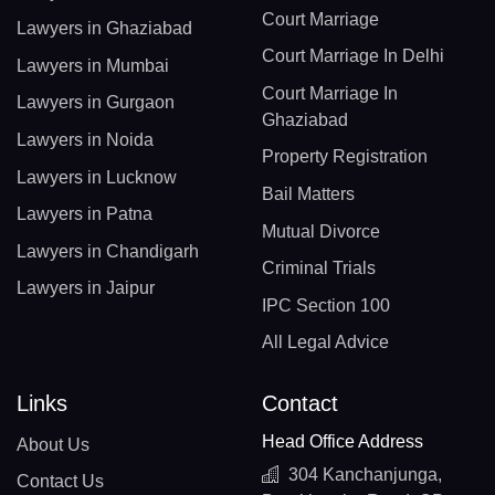
Court Marriage
Lawyers in Ghaziabad
Court Marriage In Delhi
Lawyers in Mumbai
Court Marriage In
Lawyers in Gurgaon
Ghaziabad
Lawyers in Noida
Property Registration
Lawyers in Lucknow
Bail Matters
Lawyers in Patna
Mutual Divorce
Lawyers in Chandigarh
Criminal Trials
Lawyers in Jaipur
IPC Section 100
All Legal Advice
Links
Contact
Head Office Address
About Us
304 Kanchanjunga,
Contact Us