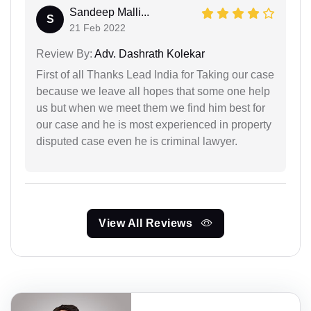
Sandeep Malli...
S
21 Feb 2022
Review By:
Adv. Dashrath Kolekar
First of all Thanks Lead India for Taking our case
because we leave all hopes that some one help
us but when we meet them we find him best for
our case and he is most experienced in property
disputed case even he is criminal lawyer.
View All Reviews