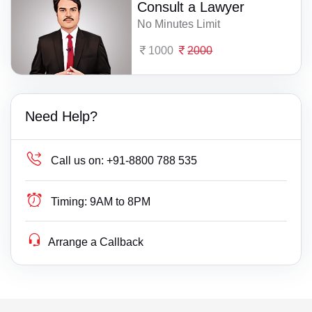
Consult a Lawyer
No Minutes Limit
1000
2000
Need Help?
Call us on:
+91-8800 788 535
Timing:
9AM to 8PM
Arrange a Callback