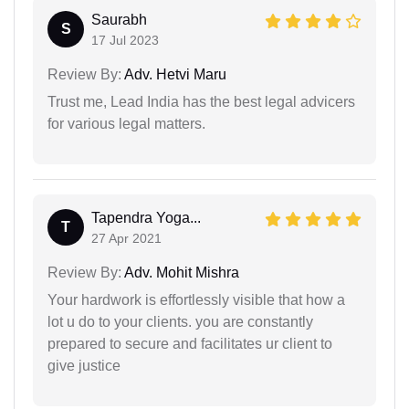
Saurabh
S
17 Jul 2023
Review By:
Adv. Hetvi Maru
Trust me, Lead India has the best legal advicers
for various legal matters.
Tapendra Yoga...
T
27 Apr 2021
Review By:
Adv. Mohit Mishra
Your hardwork is effortlessly visible that how a
lot u do to your clients. you are constantly
prepared to secure and facilitates ur client to
give justice