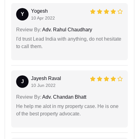
Yogesh
Y
10 Apr 2022
Review By:
Adv. Rahul Chaudhary
I'd trust Lead India with anything, do not hesitate
to call them.
Jayesh Raval
J
10 Jun 2022
Review By:
Adv. Chandan Bhatt
He help me alot in my property case. He is one
of the best property advocate.