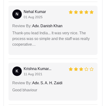
Nehal Kumar
N
01 Aug 2025
Review By:
Adv. Danish Khan
Thank-you lead India... It was very nice. The
process was so simple and the staff was really
cooperative…
Krishna Kumar...
K
11 Aug 2021
Review By:
Adv. S. A. H. Zaidi
Good bhaviour