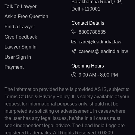
Barakhamba Road, CP,
Talk To Lawyer
Delhi-110001
Ask a Free Question
Contact Details
Find a Lawyer
8800788535
Give Feedback
care@leadindia.law
Lawyer Sign In
careers@leadindia.law
User Sign In
Opening Hours
Payment
9:00 AM - 8:00 PM
The information provided here is provided AS IS, subject to
Terms Of Use & Privacy Policy. It is solely available at your
request for informational purposes only, should not be
interpreted as soliciting or advertisement. In cases where
the user has any legal issues, he/she in all cases must
seek independent legal advice. The Lead India Logo are
registered trademarks. All Rights Reserved. 0.0209