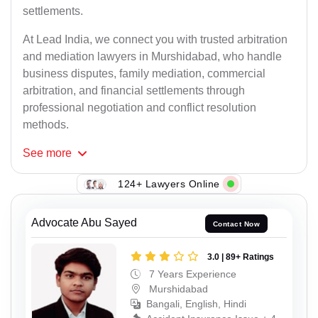
settlements.
At Lead India, we connect you with trusted arbitration
and mediation lawyers in Murshidabad, who handle
business disputes, family mediation, commercial
arbitration, and financial settlements through
professional negotiation and conflict resolution
methods.
See
more
124+ Lawyers Online
Advocate Abu Sayed
Contact Now
3.0 | 89+ Ratings
7 Years Experience
Murshidabad
Bangali, English, Hindi