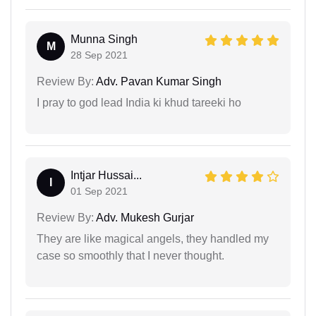
Munna Singh
M
28 Sep 2021
Review By:
Adv. Pavan Kumar Singh
I pray to god lead India ki khud tareeki ho
Intjar Hussai...
I
01 Sep 2021
Review By:
Adv. Mukesh Gurjar
They are like magical angels, they handled my
case so smoothly that I never thought.