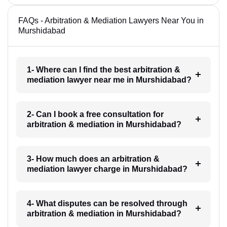
FAQs - Arbitration & Mediation Lawyers Near You in
Murshidabad
1- Where can I find the best arbitration &
mediation lawyer near me in Murshidabad?
2- Can I book a free consultation for
arbitration & mediation in Murshidabad?
3- How much does an arbitration &
mediation lawyer charge in Murshidabad?
4- What disputes can be resolved through
arbitration & mediation in Murshidabad?