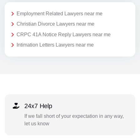
Employment Related Lawyers near me
Christian Divorce Lawyers near me
CRPC 41A Notice Reply Lawyers near me
Intimation Letters Lawyers near me
24x7 Help
If we fall short of your expectation in any way,
let us know