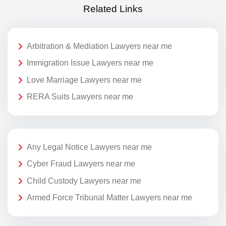
Related Links
Arbitration & Mediation Lawyers near me
Immigration Issue Lawyers near me
Love Marriage Lawyers near me
RERA Suits Lawyers near me
Any Legal Notice Lawyers near me
Cyber Fraud Lawyers near me
Child Custody Lawyers near me
Armed Force Tribunal Matter Lawyers near me