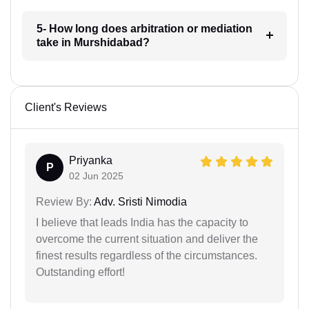
5- How long does arbitration or mediation
take in Murshidabad?
Client's Reviews
Priyanka
P
02 Jun 2025
Review By:
Adv. Sristi Nimodia
I believe that leads India has the capacity to
overcome the current situation and deliver the
finest results regardless of the circumstances.
Outstanding effort!