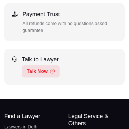
Payment Trust
All refunds come with no questions asked
guarantee
Talk to Lawyer
Talk Now
Find a Lawyer
Legal Service &
Others
Lawyers in Delhi