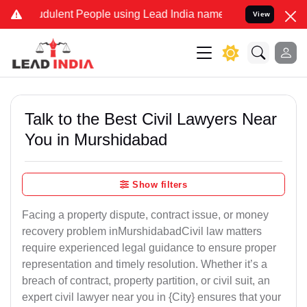
dulent People using Lead India name to Resolve your Legal cases Sp
View
Talk to the Best Civil Lawyers Near
You in Murshidabad
Show filters
Facing a property dispute, contract issue, or money
recovery problem inMurshidabadCivil law matters
require experienced legal guidance to ensure proper
representation and timely resolution. Whether it’s a
breach of contract, property partition, or civil suit, an
expert civil lawyer near you in {City} ensures that your