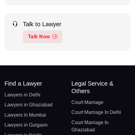
Talk to Lawyer
Talk Now
Find a Lawyer
Legal Service &
Others
Lawyers in Delhi
Court Marriage
Lawyers in Ghaziabad
Court Marriage In Delhi
Lawyers in Mumbai
Court Marriage In
Lawyers in Gurgaon
Ghaziabad