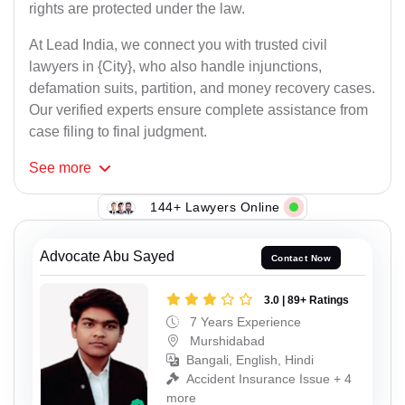
rights are protected under the law.
At Lead India, we connect you with trusted civil
lawyers in {City}, who also handle injunctions,
defamation suits, partition, and money recovery cases.
Our verified experts ensure complete assistance from
case filing to final judgment.
See
more
144+ Lawyers Online
Advocate Abu Sayed
Contact Now
3.0 | 89+ Ratings
7 Years Experience
Murshidabad
Bangali, English, Hindi
Accident Insurance Issue + 4
more