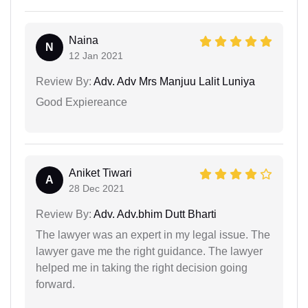
Naina
N
12 Jan 2021
Review By:
Adv. Adv Mrs Manjuu Lalit Luniya
Good Expiereance
Aniket Tiwari
A
28 Dec 2021
Review By:
Adv. Adv.bhim Dutt Bharti
The lawyer was an expert in my legal issue. The
lawyer gave me the right guidance. The lawyer
helped me in taking the right decision going
forward.