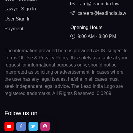
care@leadindia.law
Lawyer Sign In
careers@leadindia.law
User Sign In
Opening Hours
Payment
9:00 AM - 8:00 PM
The information provided here is provided AS IS, subject to
Terms Of Use & Privacy Policy. It is solely available at your
request for informational purposes only, should not be
interpreted as soliciting or advertisement. In cases where
the user has any legal issues, he/she in all cases must
seek independent legal advice. The Lead India Logo are
registered trademarks. All Rights Reserved. 0.0209
Follow us on