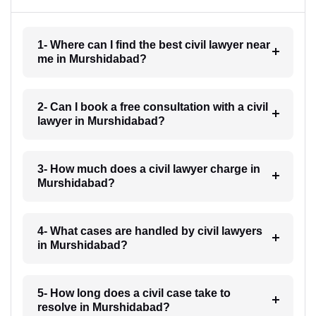
1- Where can I find the best civil lawyer near
me in Murshidabad?
2- Can I book a free consultation with a civil
lawyer in Murshidabad?
3- How much does a civil lawyer charge in
Murshidabad?
4- What cases are handled by civil lawyers
in Murshidabad?
5- How long does a civil case take to
resolve in Murshidabad?