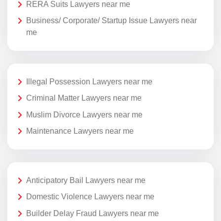
RERA Suits Lawyers near me
Business/ Corporate/ Startup Issue Lawyers near
me
Illegal Possession Lawyers near me
Criminal Matter Lawyers near me
Muslim Divorce Lawyers near me
Maintenance Lawyers near me
Anticipatory Bail Lawyers near me
Domestic Violence Lawyers near me
Builder Delay Fraud Lawyers near me