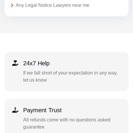
Any Legal Notice Lawyers near me
24x7 Help
If we fall short of your expectation in any way,
let us know
Payment Trust
All refunds come with no questions asked
guarantee