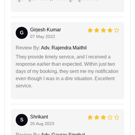
Girjesh Kumar
G
07 May 2022
Review By:
Adv. Rajendra Maithil
They provide timely service, and I received a
response earlier than expected. Within just two
days of my booking, they sent me my notification
even though I was in a dire situation. Excellent
service.
Shrikant
S
26 Aug 2023
Review By:
Adv. Gaurav Singhal