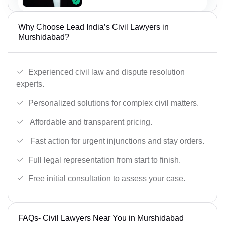
Why Choose Lead India’s Civil Lawyers in
Murshidabad?
Experienced civil law and dispute resolution
experts.
Personalized solutions for complex civil matters.
Affordable and transparent pricing.
Fast action for urgent injunctions and stay orders.
Full legal representation from start to finish.
Free initial consultation to assess your case.
FAQs- Civil Lawyers Near You in Murshidabad