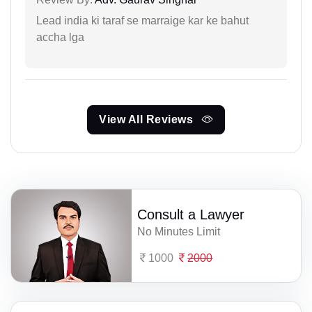
Lead india ki taraf se marraige kar ke bahut
accha lga
View All Reviews
Consult a Lawyer
No Minutes Limit
1000
2000