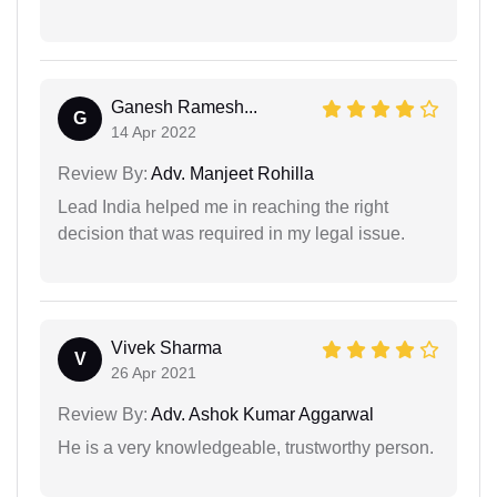
Ganesh Ramesh...
G
14 Apr 2022
Review By:
Adv. Manjeet Rohilla
Lead India helped me in reaching the right
decision that was required in my legal issue.
Vivek Sharma
V
26 Apr 2021
Review By:
Adv. Ashok Kumar Aggarwal
He is a very knowledgeable, trustworthy person.