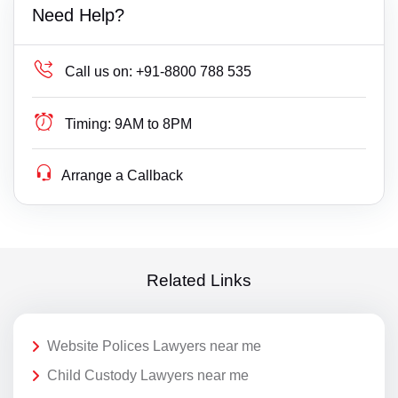
Need Help?
Call us on:
+91-8800 788 535
Timing:
9AM to 8PM
Arrange a Callback
Related Links
Website Polices Lawyers near me
Child Custody Lawyers near me