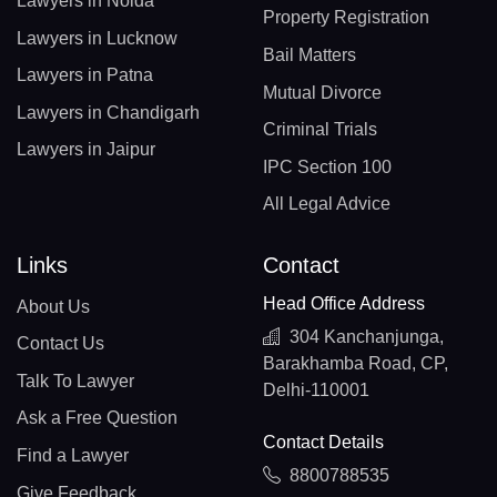
Lawyers in Noida
Property Registration
Lawyers in Lucknow
Bail Matters
Lawyers in Patna
Mutual Divorce
Lawyers in Chandigarh
Criminal Trials
Lawyers in Jaipur
IPC Section 100
All Legal Advice
Links
Contact
Head Office Address
About Us
304 Kanchanjunga,
Contact Us
Barakhamba Road, CP,
Talk To Lawyer
Delhi-110001
Ask a Free Question
Contact Details
Find a Lawyer
8800788535
Give Feedback