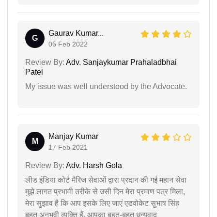
Gaurav Kumar...
G
05 Feb 2022
Review By:
Adv. Sanjaykumar Prahaladbhai
Patel
My issue was well understood by the Advocate.
Manjay Kumar
M
17 Feb 2021
Review By:
Adv. Harsh Gola
लीड इंडिया कोर्ट मैरिज सेवाओं द्वारा प्रदान की गई महान सेवा
मुझे लागत प्रभावी तरीके से उसी दिन मेरा प्रमाण पत्र मिला,
मेरा सुझाव है कि आप इसके लिए जाएं एडवोकेट सुभाष सिंह
बहुत अनुभवी व्यक्ति हैं, आपका बहुत-बहुत धन्यवाद