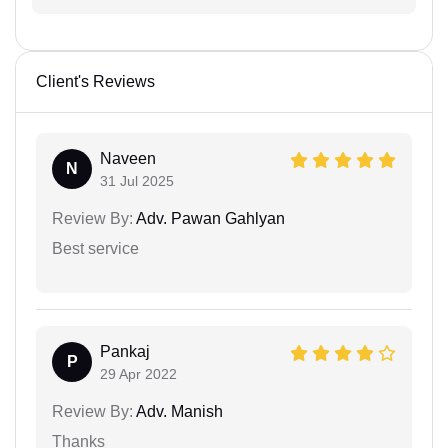
Client's Reviews
Naveen
N
31 Jul 2025
Review By:
Adv. Pawan Gahlyan
Best service
Pankaj
P
29 Apr 2022
Review By:
Adv. Manish
Thanks