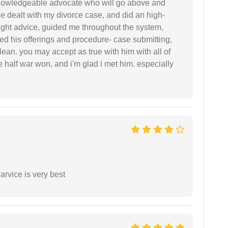
 knowledgeable advocate who will go above and
 he dealt with my divorce case, and did an high-
ight advice, guided me throughout the system,
ered his offerings and procedure- case submitting,
ean. you may accept as true with him with all of
ke half war won, and i'm glad i met him. especially
arvice is very best