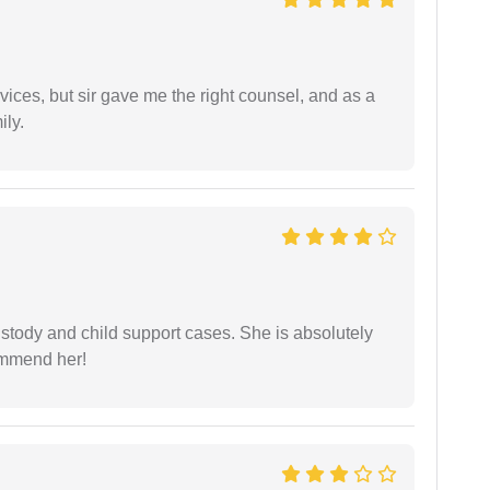
vices, but sir gave me the right counsel, and as a
ily.
stody and child support cases. She is absolutely
commend her!