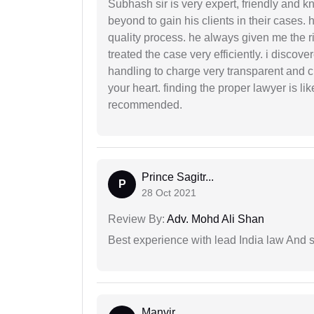
Subhash sir is very expert, friendly and
beyond to gain his clients in their cases.
quality process. he always given me the r
treated the case very efficiently. i discov
handling to charge very transparent and cl
your heart. finding the proper lawyer is li
recommended.
Prince Sagitr...
P
28 Oct 2021
Review By:
Adv. Mohd Ali Shan
Best experience with lead India law And s
Manvir