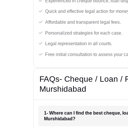
Experienced in cheque bounce, loan disp
Quick and effective legal action for mone
Affordable and transparent legal fees.
Personalized strategies for each case.
Legal representation in all courts.
Free initial consultation to assess your c
FAQs- Cheque / Loan / 
Murshidabad
1- Where can I find the best cheque, l
Murshidabad?