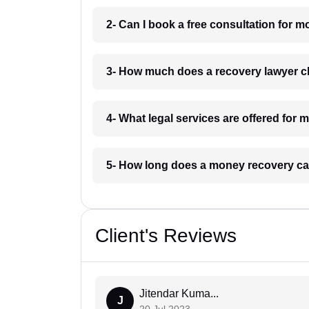
2- Can I book a free consultation for
3- How much does a recovery lawyer 
4- What legal services are offered fo
5- How long does a money recovery ca
Client's Reviews
Jitendar Kuma...
J