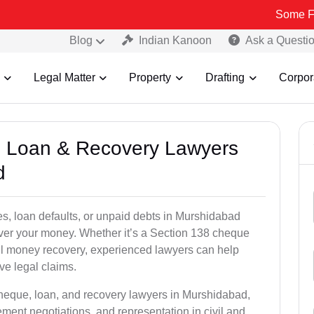
Some Fake and Fra
Blog
Indian Kanoon
Ask a Questi
Legal Matter
Property
Drafting
Corpor
e, Loan & Recovery Lawyers
d
es, loan defaults, or unpaid debts in Murshidabad
ecover your money. Whether it’s a Section 138 cheque
il money recovery, experienced lawyers can help
ive legal claims.
cheque, loan, and recovery lawyers in Murshidabad,
lement negotiations, and representation in civil and