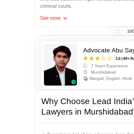
criminal courts.
See
more
100
Advocate Abu Sa
3.0 | 89+ R
7 Years Experience
Murshidabad
Bangali, English, Hindi
Why Choose Lead India
Lawyers in Murshidabad