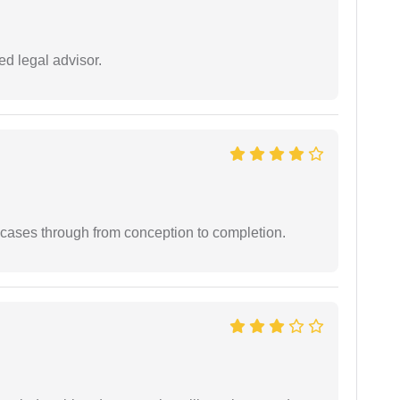
d legal advisor.
 cases through from conception to completion.