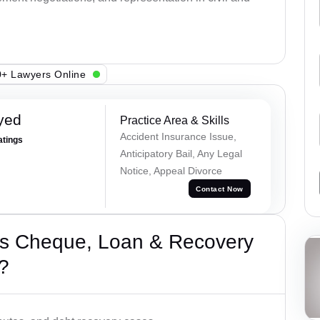
+ Lawyers Online
yed
Practice Area & Skills
Accident Insurance Issue,
atings
Anticipatory Bail, Any Legal
Notice, Appeal Divorce
Contact Now
’s Cheque, Loan & Recovery
?