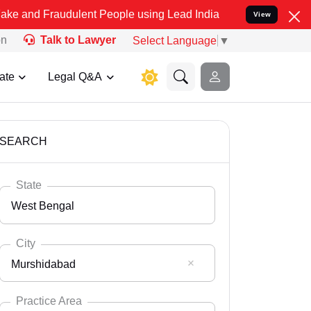
udulent People using Lead India name to Resolve your Legal cases S
View
on
Talk to Lawyer
Select Language
▼
ate
Legal Q&A
SEARCH
State
West Bengal
City
Murshidabad
Select State
Andaman Nicobar
Practice Area