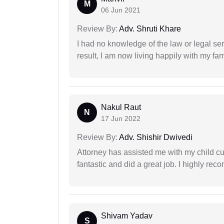
M
06 Jun 2021
Review By:
Adv. Shruti Khare
I had no knowledge of the law or legal ser
result, I am now living happily with my fam
Nakul Raut
N
17 Jun 2022
Review By:
Adv. Shishir Dwivedi
Attorney has assisted me with my child cu
fantastic and did a great job. I highly re
Shivam Yadav
S