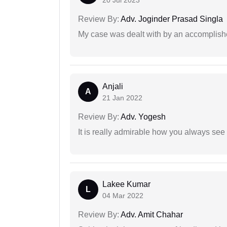
20 Jul 2023
Review By:
Adv. Joginder Prasad Singla
My case was dealt with by an accomplishe
Anjali
A
21 Jan 2022
Review By:
Adv. Yogesh
It is really admirable how you always see
Lakee Kumar
L
04 Mar 2022
Review By:
Adv. Amit Chahar