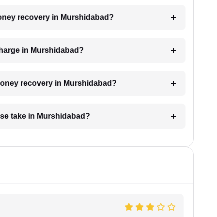
 money recovery in Murshidabad?
charge in Murshidabad?
r money recovery in Murshidabad?
se take in Murshidabad?