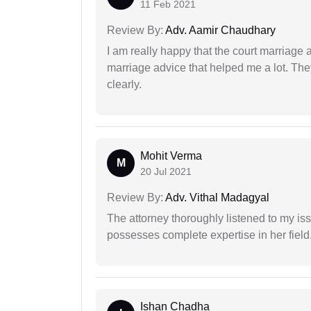
11 Feb 2021
Review By:
Adv. Aamir Chaudhary
I am really happy that the court marriage
marriage advice that helped me a lot. Th
clearly.
Mohit Verma
M
20 Jul 2021
Review By:
Adv. Vithal Madagyal
The attorney thoroughly listened to my i
possesses complete expertise in her field
Ishan Chadha