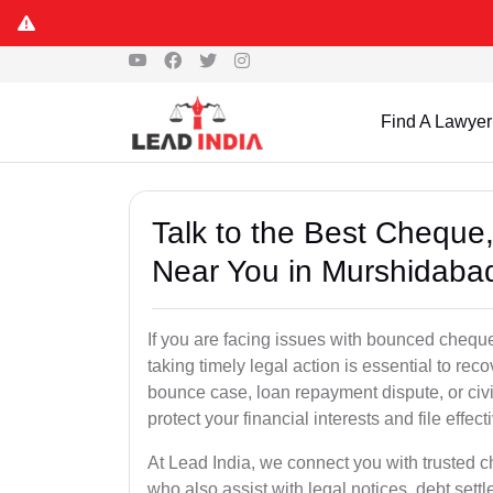
Find A Lawyer
Talk to the Best Chequ
Near You in Murshidaba
If you are facing issues with bounced chequ
taking timely legal action is essential to r
bounce case, loan repayment dispute, or civ
protect your financial interests and file effect
At Lead India, we connect you with trusted 
who also assist with legal notices, debt sett