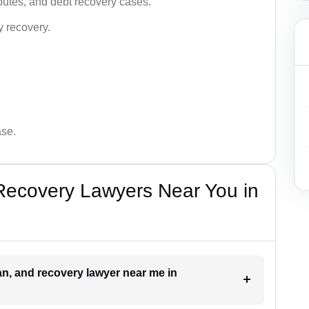
utes, and debt recovery cases.
y recovery.
ase.
Recovery Lawyers Near You in
oan, and recovery lawyer near me in