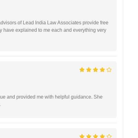
 advisors of Lead India Law Associates provide free
ey have explained to me each and everything very
ssue and provided me with helpful guidance. She
.