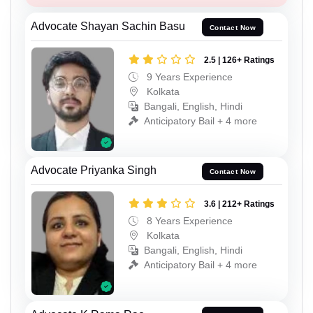
Advocate Shayan Sachin Basu
Contact Now
2.5 | 126+ Ratings
9 Years Experience
Kolkata
Bangali, English, Hindi
Anticipatory Bail + 4 more
Advocate Priyanka Singh
Contact Now
3.6 | 212+ Ratings
8 Years Experience
Kolkata
Bangali, English, Hindi
Anticipatory Bail + 4 more