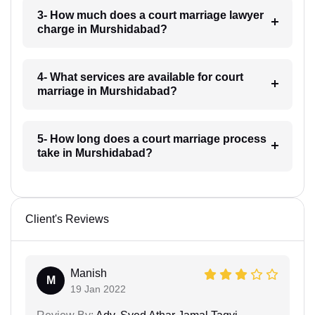
3- How much does a court marriage lawyer
charge in Murshidabad?
4- What services are available for court
marriage in Murshidabad?
5- How long does a court marriage process
take in Murshidabad?
Client's Reviews
Manish
M
19 Jan 2022