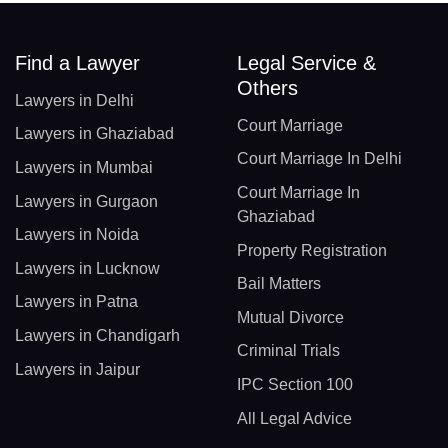
Find a Lawyer
Legal Service &
Others
Lawyers in Delhi
Court Marriage
Lawyers in Ghaziabad
Court Marriage In Delhi
Lawyers in Mumbai
Court Marriage In
Lawyers in Gurgaon
Ghaziabad
Lawyers in Noida
Property Registration
Lawyers in Lucknow
Bail Matters
Lawyers in Patna
Mutual Divorce
Lawyers in Chandigarh
Criminal Trials
Lawyers in Jaipur
IPC Section 100
All Legal Advice