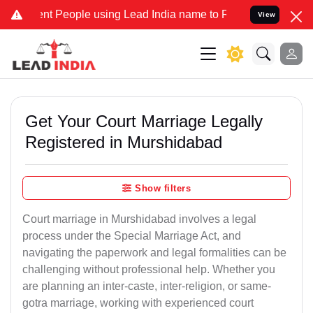
 People using Lead India name to Resolve your Legal cases Speciall
View
Get Your Court Marriage Legally
Registered in Murshidabad
Show filters
Court marriage in Murshidabad involves a legal
process under the Special Marriage Act, and
navigating the paperwork and legal formalities can be
challenging without professional help. Whether you
are planning an inter-caste, inter-religion, or same-
gotra marriage, working with experienced court