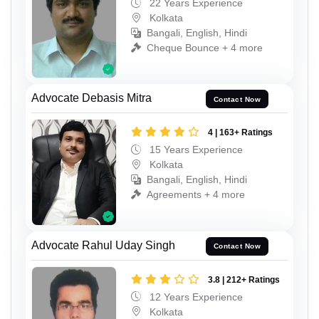
22 Years Experience
Kolkata
Bangali, English, Hindi
Cheque Bounce + 4 more
Advocate Debasis Mitra
Contact Now
4 | 163+ Ratings
15 Years Experience
Kolkata
Bangali, English, Hindi
Agreements + 4 more
Advocate Rahul Uday Singh
Contact Now
3.8 | 212+ Ratings
12 Years Experience
Kolkata