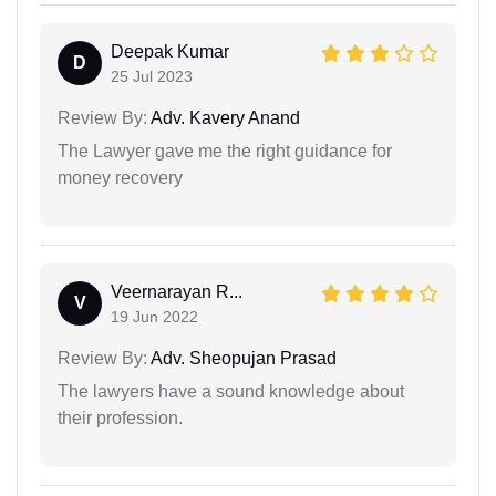
Deepak Kumar
D
25 Jul 2023
Review By:
Adv. Kavery Anand
The Lawyer gave me the right guidance for
money recovery
Veernarayan R...
V
19 Jun 2022
Review By:
Adv. Sheopujan Prasad
The lawyers have a sound knowledge about
their profession.