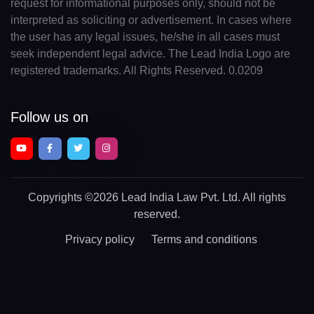
request for informational purposes only, should not be
interpreted as soliciting or advertisement. In cases where
the user has any legal issues, he/she in all cases must
seek independent legal advice. The Lead India Logo are
registered trademarks. All Rights Reserved. 0.0209
Follow us on
Copyrights
©2026 Lead India Law Pvt. Ltd.
All rights
reserved.
Privacy policy
Terms and conditions