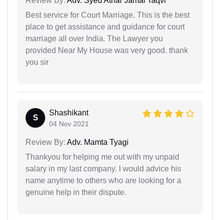
Review By:
Adv. Syed Athar Jamal Taqvi
Best service for Court Marriage. This is the best
place to get assistance and guidance for court
marriage all over India. The Lawyer you
provided Near My House was very good. thank
you sir
Shashikant
S
04 Nov 2021
Review By:
Adv. Mamta Tyagi
Thankyou for helping me out with my unpaid
salary in my last company. I would advice his
name anytime to others who are looking for a
genuine help in their dispute.