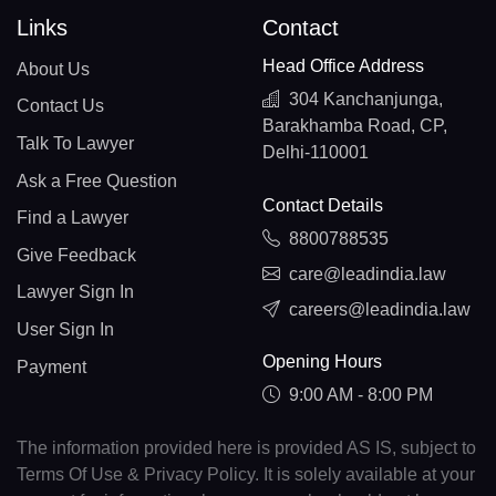
Links
Contact
Head Office Address
About Us
304 Kanchanjunga,
Contact Us
Barakhamba Road, CP,
Talk To Lawyer
Delhi-110001
Ask a Free Question
Contact Details
Find a Lawyer
8800788535
Give Feedback
care@leadindia.law
Lawyer Sign In
careers@leadindia.law
User Sign In
Opening Hours
Payment
9:00 AM - 8:00 PM
The information provided here is provided AS IS, subject to
Terms Of Use & Privacy Policy. It is solely available at your