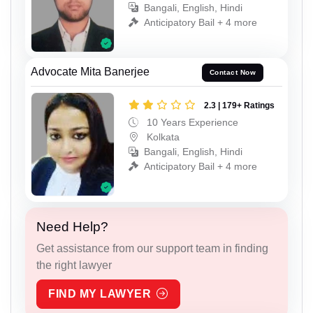
Bangali, English, Hindi
Anticipatory Bail + 4 more
Advocate Mita Banerjee
Contact Now
2.3 | 179+ Ratings
10 Years Experience
Kolkata
Bangali, English, Hindi
Anticipatory Bail + 4 more
Need Help?
Get assistance from our support team in finding
the right lawyer
FIND MY LAWYER