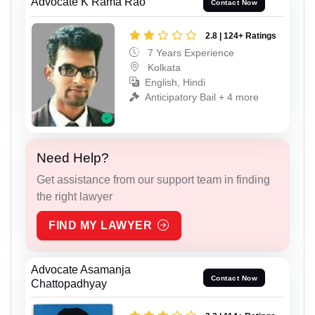
Advocate K Rama Rao
Contact Now
2.8 | 124+ Ratings
7 Years Experience
Kolkata
English, Hindi
Anticipatory Bail + 4 more
Need Help?
Get assistance from our support team in finding
the right lawyer
FIND MY LAWYER
Advocate Asamanja
Contact Now
Chattopadhyay