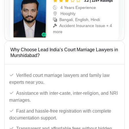
3.2 | 114+ Ratings
4 Years Experience
Hooghly
Bangali, English, Hindi
Accident Insurance Issue + 4
more
Why Choose Lead India’s Court Marriage Lawyers in
Murshidabad?
Verified court marriage lawyers and family law
experts near you.
Assistance with inter-caste, inter-religion, and NRI
marriages.
Fast and hassle-free registration with complete
documentation support.
Transparent and affordable fees without hidden