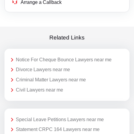
Arrange a Callback
Related Links
Notice For Cheque Bounce Lawyers near me
Divorce Lawyers near me
Criminal Matter Lawyers near me
Civil Lawyers near me
Special Leave Petitions Lawyers near me
Statement CRPC 164 Lawyers near me