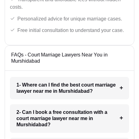
costs.
Personalized advice for unique marriage cases.
Free initial consultation to understand your case.
FAQs - Court Marriage Lawyers Near You in
Murshidabad
1- Where can I find the best court marriage
lawyer near me in Murshidabad?
2- Can I book a free consultation with a
court marriage lawyer near me in
Murshidabad?