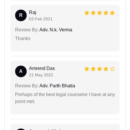
Raj
R
03 Feb 2021
Review By:
Adv. N.k. Verma
Thanks
Amrend Das
A
21 May 2022
Review By:
Adv. Parth Bhatia
Perhaps of the best legal counselor I have at any
point met.