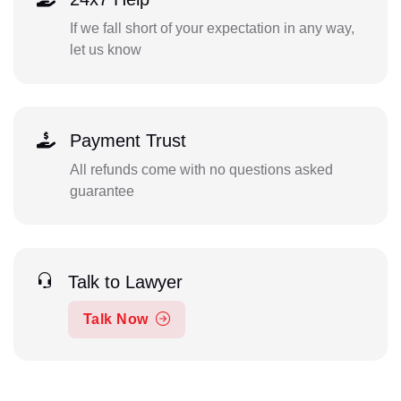
If we fall short of your expectation in any way,
let us know
Payment Trust
All refunds come with no questions asked
guarantee
Talk to Lawyer
Talk Now