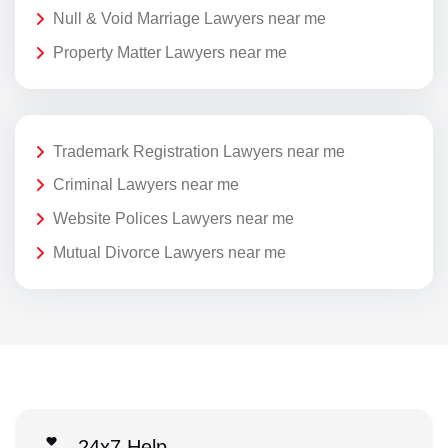
Null & Void Marriage Lawyers near me
Property Matter Lawyers near me
Trademark Registration Lawyers near me
Criminal Lawyers near me
Website Polices Lawyers near me
Mutual Divorce Lawyers near me
24x7 Help