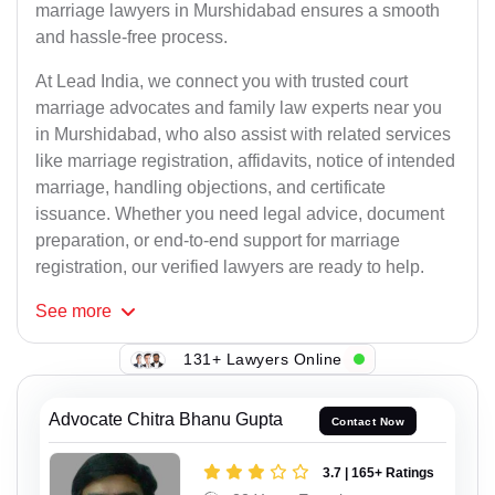
marriage lawyers in Murshidabad ensures a smooth
and hassle-free process.
At Lead India, we connect you with trusted court
marriage advocates and family law experts near you
in Murshidabad, who also assist with related services
like marriage registration, affidavits, notice of intended
marriage, handling objections, and certificate
issuance. Whether you need legal advice, document
preparation, or end-to-end support for marriage
registration, our verified lawyers are ready to help.
See
more
131+ Lawyers Online
Advocate Chitra Bhanu Gupta
Contact Now
3.7 | 165+ Ratings