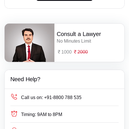
Consult a Lawyer
No Minutes Limit
1000
2000
Need Help?
Call us on:
+91-8800 788 535
Timing:
9AM to 8PM