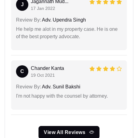
Jagannath Mud...
J
17 Jan 2022
Review By:
Adv. Upendra Singh
He help me alot in my property case. He is one
of the best property advocate.
Chander Kanta
C
19 Oct 2021
Review By:
Adv. Sunil Bakshi
I'm not happy with the counsel by attorney.
View All Reviews