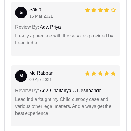
Sakib
S
16 Mar 2021
Review By:
Adv. Priya
I really appreciate with the services provided by
Lead india.
Md Rabbani
M
09 Apr 2021
Review By:
Adv. Chaitanya C Deshpande
Lead India fought my Child custody case and
various other legal matters. And always get the
best experience.