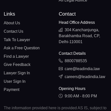
All Legal Advice
Links
Contact
Head Office Address
About Us
304 Kanchanjunga,
Contact Us
Barakhamba Road, CP,
Talk To Lawyer
Delhi-110001
Ask a Free Question
Contact Details
Find a Lawyer
8800788535
Give Feedback
care@leadindia.law
Lawyer Sign In
careers@leadindia.law
User Sign In
Opening Hours
Payment
9:00 AM - 8:00 PM
The information provided here is provided AS IS, subject to