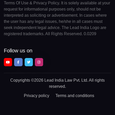
Terms Of Use & Privacy Policy. It is solely available at your
request for informational purposes only, should not be
interpreted as soliciting or advertisement. In cases where
the user has any legal issues, he/she in all cases must
seek independent legal advice. The Lead India Logo are
registered trademarks. All Rights Reserved. 0.0209
Follow us on
Copyrights
©2026 Lead India Law Pvt. Ltd.
All rights
reserved.
Privacy policy
Terms and conditions