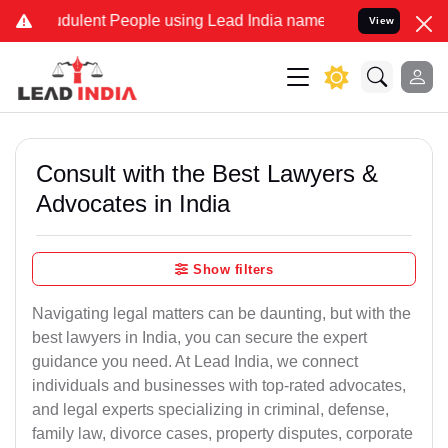
dulent People using Lead India name to Resolve your Legal cases Sp
View
Consult with the Best Lawyers &
Advocates in India
Show filters
Navigating legal matters can be daunting, but with the
best lawyers in India, you can secure the expert
guidance you need. At Lead India, we connect
individuals and businesses with top-rated advocates,
and legal experts specializing in criminal, defense,
family law, divorce cases, property disputes, corporate