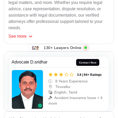
legal matters, and more. Whether you require legal
advice, case representation, dispute resolution, or
assistance with legal documentation, our verified
attorneys offer professional support tailored to your
needs.
See
more
130+ Lawyers Online
Advocate D.sridhar
Contact Now
3.9 | 94+ Ratings
8 Years Experience
Tiruvallur
English, Tamil
Accident Insurance Issue + 4
more