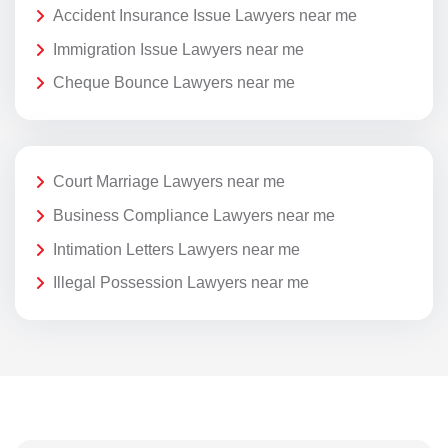
Accident Insurance Issue Lawyers near me
Immigration Issue Lawyers near me
Cheque Bounce Lawyers near me
Court Marriage Lawyers near me
Business Compliance Lawyers near me
Intimation Letters Lawyers near me
Illegal Possession Lawyers near me