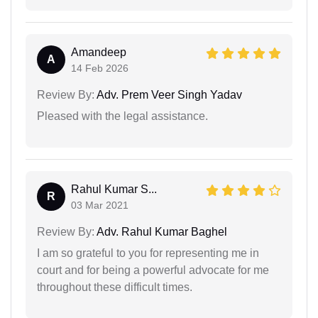
Amandeep
A
14 Feb 2026
Review By:
Adv. Prem Veer Singh Yadav
Pleased with the legal assistance.
Rahul Kumar S...
R
03 Mar 2021
Review By:
Adv. Rahul Kumar Baghel
I am so grateful to you for representing me in
court and for being a powerful advocate for me
throughout these difficult times.