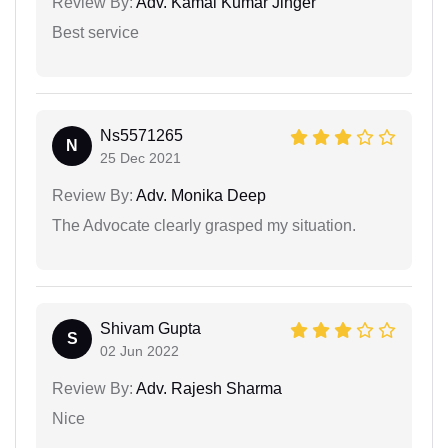
Review By:
Adv. Kamal Kumar Jinger
Best service
Ns5571265
N
25 Dec 2021
Review By:
Adv. Monika Deep
The Advocate clearly grasped my situation.
Shivam Gupta
S
02 Jun 2022
Review By:
Adv. Rajesh Sharma
Nice