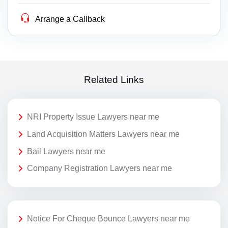
Arrange a Callback
Related Links
NRI Property Issue Lawyers near me
Land Acquisition Matters Lawyers near me
Bail Lawyers near me
Company Registration Lawyers near me
Notice For Cheque Bounce Lawyers near me