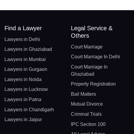
Find a Lawyer
Legal Service &
Others
Lawyers in Delhi
Court Marriage
Lawyers in Ghaziabad
Court Marriage In Delhi
Lawyers in Mumbai
Court Marriage In
Lawyers in Gurgaon
Ghaziabad
Lawyers in Noida
Property Registration
Lawyers in Lucknow
Bail Matters
Lawyers in Patna
Mutual Divorce
Lawyers in Chandigarh
Criminal Trials
Lawyers in Jaipur
IPC Section 100