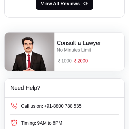
View All Reviews
Consult a Lawyer
No Minutes Limit
1000
2000
Need Help?
Call us on:
+91-8800 788 535
Timing:
9AM to 8PM