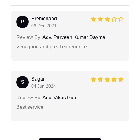
Premchand
P
06 Dec 2021
Review By:
Adv. Parveen Kumar Dayma
Very good and great experience
Sagar
S
04 Jun 2024
Review By:
Adv. Vikas Puri
Best service