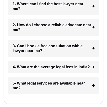
1- Where can I find the best lawyer near
me?
2- How do I choose a reliable advocate near
me?
3- Can I book a free consultation with a
lawyer near me?
4- What are the average legal fees in India?
5- What legal services are available near
me?