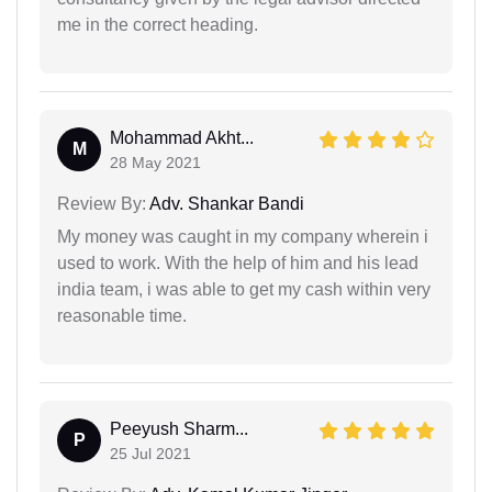
me in the correct heading.
Mohammad Akht...
M
28 May 2021
Review By:
Adv. Shankar Bandi
My money was caught in my company wherein i
used to work. With the help of him and his lead
india team, i was able to get my cash within very
reasonable time.
Peeyush Sharm...
P
25 Jul 2021