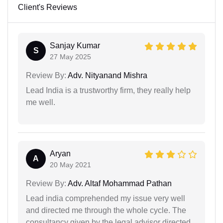
Client's Reviews
Sanjay Kumar
S
27 May 2025
Review By:
Adv. Nityanand Mishra
Lead India is a trustworthy firm, they really help
me well.
Aryan
A
20 May 2021
Review By:
Adv. Altaf Mohammad Pathan
Lead india comprehended my issue very well
and directed me through the whole cycle. The
consultancy given by the legal advisor directed