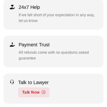
24x7 Help
If we fall short of your expectation in any way,
let us know
Payment Trust
All refunds come with no questions asked
guarantee
Talk to Lawyer
Talk Now