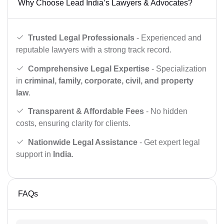
Why Choose Lead India’s Lawyers & Advocates?
Trusted Legal Professionals
- Experienced and
reputable lawyers with a strong track record.
Comprehensive Legal Expertise
- Specialization
in
criminal, family, corporate, civil, and property
law
.
Transparent & Affordable Fees
- No hidden
costs, ensuring clarity for clients.
Nationwide Legal Assistance
- Get expert legal
support in
India
.
FAQs