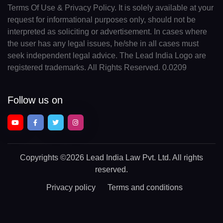
Terms Of Use & Privacy Policy. It is solely available at your
request for informational purposes only, should not be
interpreted as soliciting or advertisement. In cases where
the user has any legal issues, he/she in all cases must
seek independent legal advice. The Lead India Logo are
registered trademarks. All Rights Reserved. 0.0209
Follow us on
Copyrights
©2026 Lead India Law Pvt. Ltd.
All rights
reserved.
Privacy policy
Terms and conditions