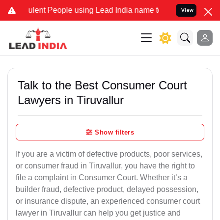
ent People using Lead India name to Resolve your Legal cases Speci
View
Talk to the Best Consumer Court
Lawyers in Tiruvallur
Show filters
If you are a victim of defective products, poor services,
or consumer fraud in Tiruvallur, you have the right to
file a complaint in Consumer Court. Whether it’s a
builder fraud, defective product, delayed possession,
or insurance dispute, an experienced consumer court
lawyer in Tiruvallur can help you get justice and