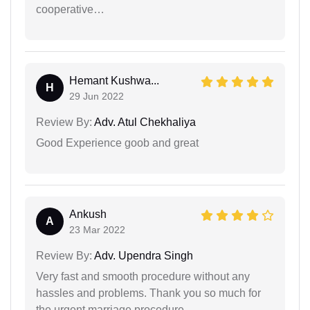
cooperative…
Hemant Kushwa...
H
29 Jun 2022
Review By:
Adv. Atul Chekhaliya
Good Experience goob and great
Ankush
A
23 Mar 2022
Review By:
Adv. Upendra Singh
Very fast and smooth procedure without any
hassles and problems. Thank you so much for
the urgent marriage procedure.