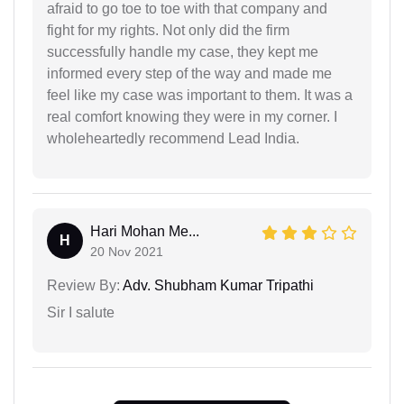
afraid to go toe to toe with that company and
fight for my rights. Not only did the firm
successfully handle my case, they kept me
informed every step of the way and made me
feel like my case was important to them. It was a
real comfort knowing they were in my corner. I
wholeheartedly recommend Lead India.
Hari Mohan Me...
H
20 Nov 2021
Review By:
Adv. Shubham Kumar Tripathi
Sir I salute