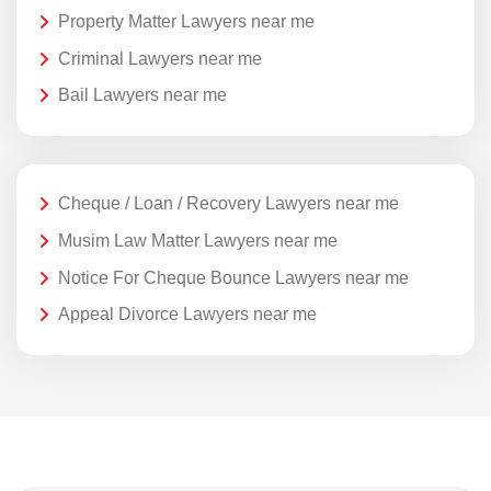
Property Matter Lawyers near me
Criminal Lawyers near me
Bail Lawyers near me
Cheque / Loan / Recovery Lawyers near me
Musim Law Matter Lawyers near me
Notice For Cheque Bounce Lawyers near me
Appeal Divorce Lawyers near me