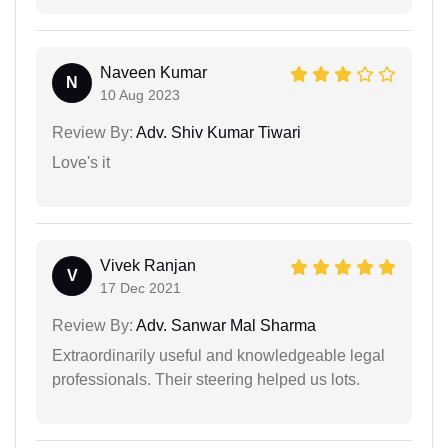
Naveen Kumar
N
10 Aug 2023
Review By:
Adv. Shiv Kumar Tiwari
Love's it
Vivek Ranjan
V
17 Dec 2021
Review By:
Adv. Sanwar Mal Sharma
Extraordinarily useful and knowledgeable legal
professionals. Their steering helped us lots.