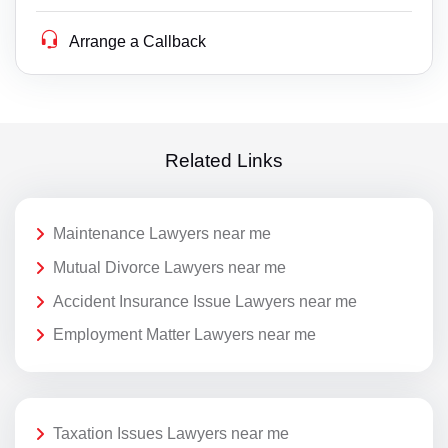
Arrange a Callback
Related Links
Maintenance Lawyers near me
Mutual Divorce Lawyers near me
Accident Insurance Issue Lawyers near me
Employment Matter Lawyers near me
Taxation Issues Lawyers near me