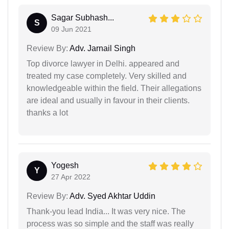
Sagar Subhash...
S
09 Jun 2021
Review By:
Adv. Jarnail Singh
Top divorce lawyer in Delhi. appeared and
treated my case completely. Very skilled and
knowledgeable within the field. Their allegations
are ideal and usually in favour in their clients.
thanks a lot
Yogesh
Y
27 Apr 2022
Review By:
Adv. Syed Akhtar Uddin
Thank-you lead India... It was very nice. The
process was so simple and the staff was really