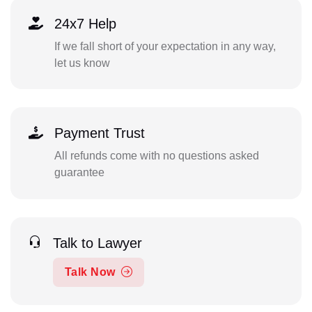
24x7 Help
If we fall short of your expectation in any way,
let us know
Payment Trust
All refunds come with no questions asked
guarantee
Talk to Lawyer
Talk Now