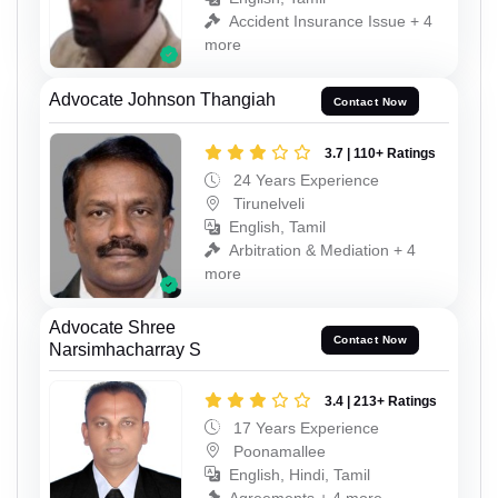
Accident Insurance Issue + 4
more
Advocate Johnson Thangiah
Contact Now
3.7 | 110+ Ratings
24 Years Experience
Tirunelveli
English, Tamil
Arbitration & Mediation + 4
more
Advocate Shree
Contact Now
Narsimhacharray S
3.4 | 213+ Ratings
17 Years Experience
Poonamallee
English, Hindi, Tamil
Agreements + 4 more