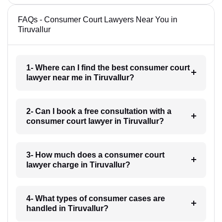
FAQs - Consumer Court Lawyers Near You in
Tiruvallur
1- Where can I find the best consumer court
lawyer near me in Tiruvallur?
2- Can I book a free consultation with a
consumer court lawyer in Tiruvallur?
3- How much does a consumer court
lawyer charge in Tiruvallur?
4- What types of consumer cases are
handled in Tiruvallur?