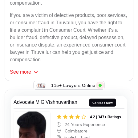
compensation.
If you are a victim of defective products, poor services,
or consumer fraud in Tiruvallur, you have the right to
file a complaint in Consumer Court. Whether it’s a
builder fraud, defective product, delayed possession,
or insurance dispute, an experienced consumer court
lawyer in Tiruvallur can help you get justice and
compensation.
See
more
115+ Lawyers Online
Advocate M G Vishnuvarthan
Contact Now
4.2 | 347+ Ratings
24 Years Experience
Coimbatore
English, Tamil