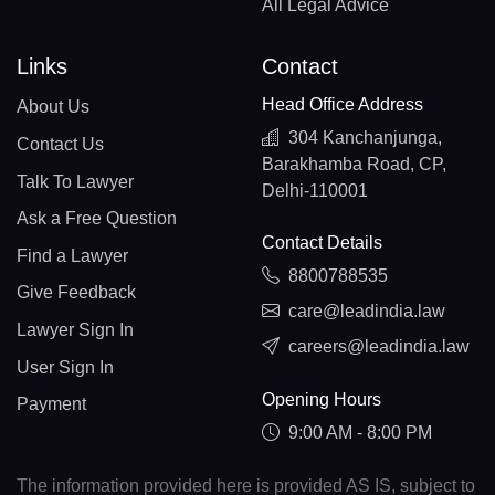
All Legal Advice
Links
Contact
Head Office Address
About Us
304 Kanchanjunga,
Contact Us
Barakhamba Road, CP,
Talk To Lawyer
Delhi-110001
Ask a Free Question
Contact Details
Find a Lawyer
8800788535
Give Feedback
care@leadindia.law
Lawyer Sign In
careers@leadindia.law
User Sign In
Opening Hours
Payment
9:00 AM - 8:00 PM
The information provided here is provided AS IS, subject to