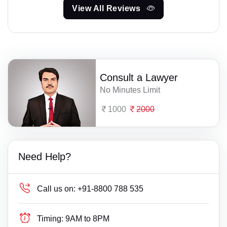
View All Reviews
Consult a Lawyer
No Minutes Limit
1000
2000
Need Help?
Call us on:
+91-8800 788 535
Timing:
9AM to 8PM