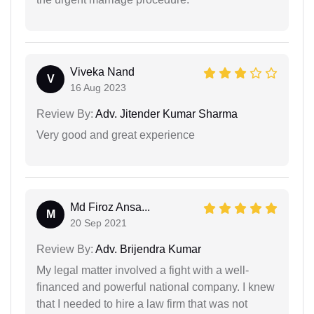
Viveka Nand
V
16 Aug 2023
Review By:
Adv. Jitender Kumar Sharma
Very good and great experience
Md Firoz Ansa...
M
20 Sep 2021
Review By:
Adv. Brijendra Kumar
My legal matter involved a fight with a well-
financed and powerful national company. I knew
that I needed to hire a law firm that was not