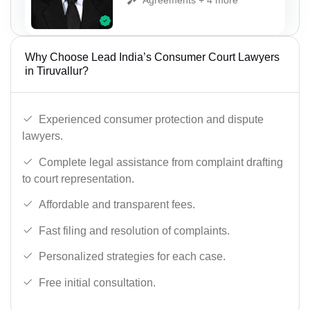
Why Choose Lead India’s Consumer Court Lawyers
in Tiruvallur?
Experienced consumer protection and dispute
lawyers.
Complete legal assistance from complaint drafting
to court representation.
Affordable and transparent fees.
Fast filing and resolution of complaints.
Personalized strategies for each case.
Free initial consultation.