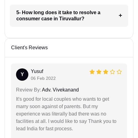
5- How long does it take to resolve a
consumer case in Tiruvallur?
Client's Reviews
Yusuf
Y
06 Feb 2022
Review By:
Adv. Vivekanand
It's good for local couples who wants to get
marry soon against of parents. But my
experience was literally bad there was no
facilities at all. I would like to say Thank you to
lead India for fast process.