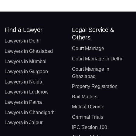
Find a Lawyer
Legal Service &
Others
Lawyers in Delhi
Court Marriage
Lawyers in Ghaziabad
Court Marriage In Delhi
Lawyers in Mumbai
Court Marriage In
Lawyers in Gurgaon
Ghaziabad
Lawyers in Noida
Property Registration
Lawyers in Lucknow
Bail Matters
Lawyers in Patna
Mutual Divorce
Lawyers in Chandigarh
Criminal Trials
Lawyers in Jaipur
IPC Section 100