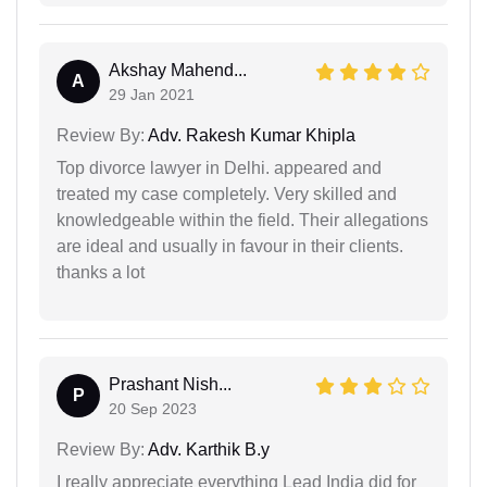
Akshay Mahend...
A
29 Jan 2021
Review By:
Adv. Rakesh Kumar Khipla
Top divorce lawyer in Delhi. appeared and
treated my case completely. Very skilled and
knowledgeable within the field. Their allegations
are ideal and usually in favour in their clients.
thanks a lot
Prashant Nish...
P
20 Sep 2023
Review By:
Adv. Karthik B.y
I really appreciate everything Lead India did for