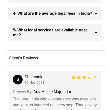
4- What are the average legal fees in India?
5- What legal services are available near
me?
Client's Reviews
Shashank
S
30 Nov 2021
Review By:
Adv. Asoke Majumdar
The Lead India whole experience was excellent
and kept us informed on every step. Thanks very