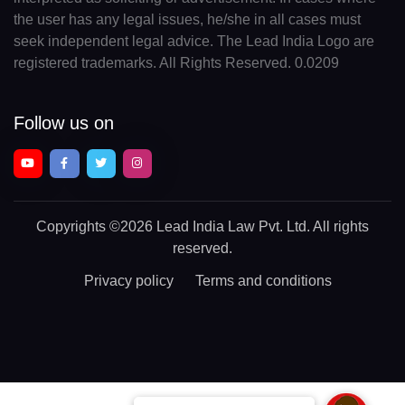
the user has any legal issues, he/she in all cases must
seek independent legal advice. The Lead India Logo are
registered trademarks. All Rights Reserved. 0.0209
Follow us on
Copyrights
©2026 Lead India Law Pvt. Ltd.
All rights
reserved.
Privacy policy
Terms and conditions