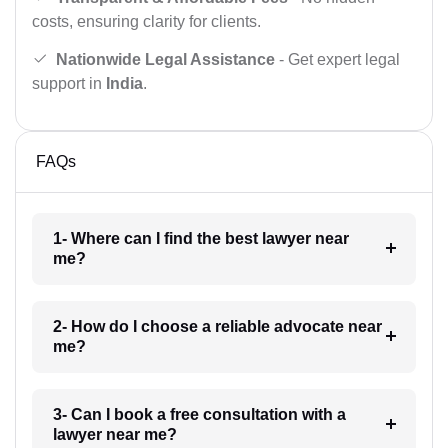
costs, ensuring clarity for clients.
Nationwide Legal Assistance
- Get expert legal
support in
India
.
FAQs
1- Where can I find the best lawyer near
me?
2- How do I choose a reliable advocate near
me?
3- Can I book a free consultation with a
lawyer near me?