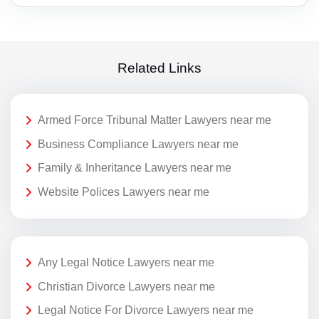
Related Links
Armed Force Tribunal Matter Lawyers near me
Business Compliance Lawyers near me
Family & Inheritance Lawyers near me
Website Polices Lawyers near me
Any Legal Notice Lawyers near me
Christian Divorce Lawyers near me
Legal Notice For Divorce Lawyers near me