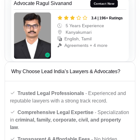
Advocate Ragul Sivanand
Contact Now
3.4 | 196+ Ratings
5 Years Experience
Kanyakumari
English, Tamil
Agreements + 4 more
Why Choose Lead India’s Lawyers & Advocates?
Trusted Legal Professionals
- Experienced and
reputable lawyers with a strong track record.
Comprehensive Legal Expertise
- Specialization
in
criminal, family, corporate, civil, and property
law
.
Transparent & Affordable Fees
- No hidden