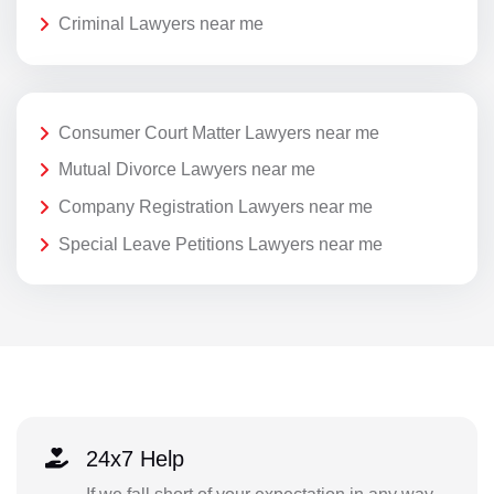
Criminal Lawyers near me
Consumer Court Matter Lawyers near me
Mutual Divorce Lawyers near me
Company Registration Lawyers near me
Special Leave Petitions Lawyers near me
24x7 Help