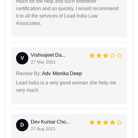
much for the help and such smoother
certification and so quickly. I would recommend
it to all the services of Lead India Law
Associates.
Vishvajeet Da...
V
27 Mar 2021
Review By:
Adv. Monika Deep
Lead India is a very good woman she help me
very much
Dev Kumar Cho...
D
27 Aug 2021