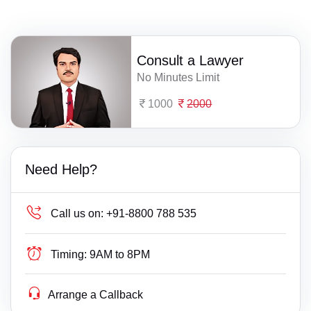
Consult a Lawyer
No Minutes Limit
1000
2000
Need Help?
Call us on:
+91-8800 788 535
Timing:
9AM to 8PM
Arrange a Callback