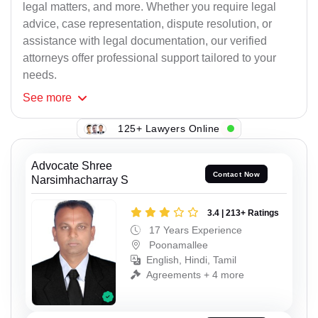
legal matters, and more. Whether you require legal
advice, case representation, dispute resolution, or
assistance with legal documentation, our verified
attorneys offer professional support tailored to your
needs.
See
more
125+ Lawyers Online
Advocate Shree
Contact Now
Narsimhacharray S
3.4 | 213+ Ratings
17 Years Experience
Poonamallee
English, Hindi, Tamil
Agreements + 4 more