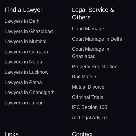
Find a Lawyer
Legal Service &
Others
Lawyers in Delhi
Court Marriage
Lawyers in Ghaziabad
Court Marriage In Delhi
Lawyers in Mumbai
Court Marriage In
Lawyers in Gurgaon
Ghaziabad
Lawyers in Noida
Property Registration
Lawyers in Lucknow
Bail Matters
Lawyers in Patna
Mutual Divorce
Lawyers in Chandigarh
Criminal Trials
Lawyers in Jaipur
IPC Section 100
All Legal Advice
Links
Contact