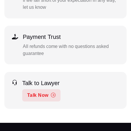
If we fall short of your expectation in any way,
let us know
Payment Trust
All refunds come with no questions asked
guarantee
Talk to Lawyer
Talk Now