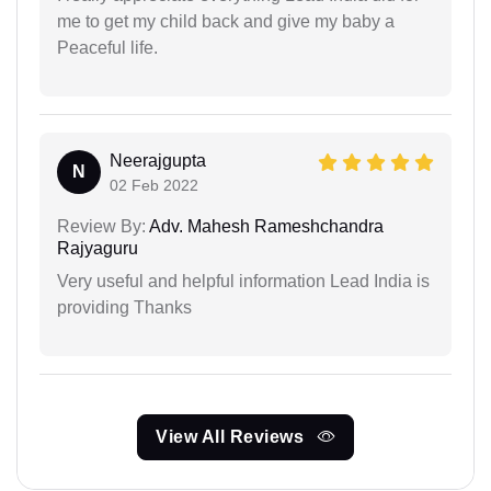
me to get my child back and give my baby a
Peaceful life.
Neerajgupta
N
02 Feb 2022
Review By:
Adv. Mahesh Rameshchandra
Rajyaguru
Very useful and helpful information Lead India is
providing Thanks
View All Reviews