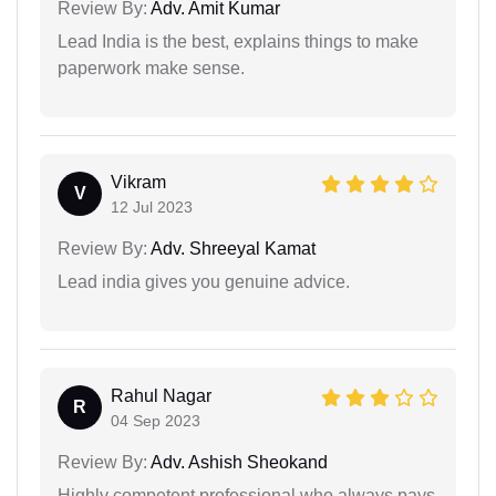
Review By:
Adv. Amit Kumar
Lead India is the best, explains things to make
paperwork make sense.
Vikram
V
12 Jul 2023
Review By:
Adv. Shreeyal Kamat
Lead india gives you genuine advice.
Rahul Nagar
R
04 Sep 2023
Review By:
Adv. Ashish Sheokand
Highly competent professional who always pays