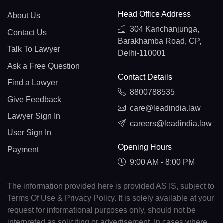
Head Office Address
About Us
304 Kanchanjunga,
Contact Us
Barakhamba Road, CP,
Talk To Lawyer
Delhi-110001
Ask a Free Question
Contact Details
Find a Lawyer
8800788535
Give Feedback
care@leadindia.law
Lawyer Sign In
careers@leadindia.law
User Sign In
Opening Hours
Payment
9:00 AM - 8:00 PM
The information provided here is provided AS IS, subject to
Terms Of Use & Privacy Policy. It is solely available at your
request for informational purposes only, should not be
interpreted as soliciting or advertisement. In cases where