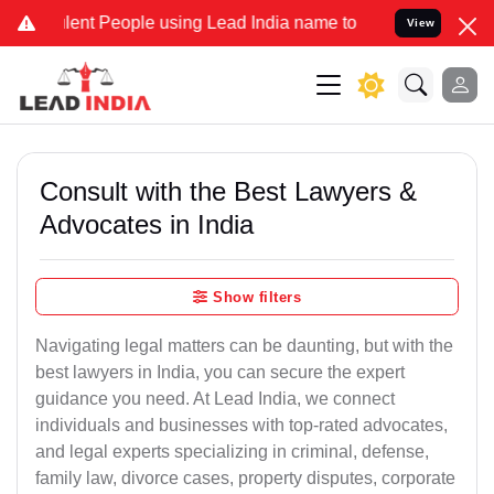
ent People using Lead India name to Resolve your Legal cases Speci
View
Consult with the Best Lawyers &
Advocates in India
Show filters
Navigating legal matters can be daunting, but with the
best lawyers in India, you can secure the expert
guidance you need. At Lead India, we connect
individuals and businesses with top-rated advocates,
and legal experts specializing in criminal, defense,
family law, divorce cases, property disputes, corporate