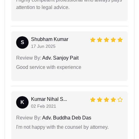
attention to legal advice.
Shubham Kumar
S
17 Jun 2025
Review By:
Adv. Sanjoy Pait
Good service with experience
Kumar Nihal S...
K
02 Feb 2021
Review By:
Adv. Buddha Deb Das
I'm not happy with the counsel by attorney.