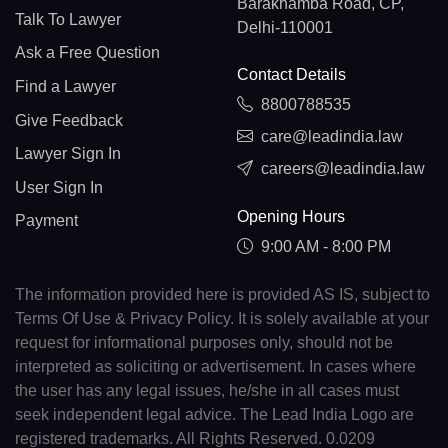
Barakhamba Road, CP,
Talk To Lawyer
Delhi-110001
Ask a Free Question
Contact Details
Find a Lawyer
8800788535
Give Feedback
care@leadindia.law
Lawyer Sign In
careers@leadindia.law
User Sign In
Opening Hours
Payment
9:00 AM - 8:00 PM
The information provided here is provided AS IS, subject to
Terms Of Use & Privacy Policy. It is solely available at your
request for informational purposes only, should not be
interpreted as soliciting or advertisement. In cases where
the user has any legal issues, he/she in all cases must
seek independent legal advice. The Lead India Logo are
registered trademarks. All Rights Reserved. 0.0209