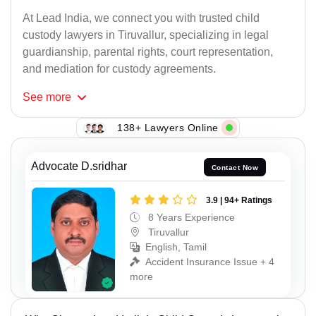
At Lead India, we connect you with trusted child
custody lawyers in Tiruvallur, specializing in legal
guardianship, parental rights, court representation,
and mediation for custody agreements.
See
more
138+ Lawyers Online
Advocate D.sridhar
Contact Now
3.9 | 94+ Ratings
8 Years Experience
Tiruvallur
English, Tamil
Accident Insurance Issue + 4
more