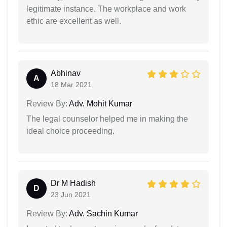
legitimate instance. The workplace and work
ethic are excellent as well.
Abhinav
A
18 Mar 2021
Review By:
Adv. Mohit Kumar
The legal counselor helped me in making the
ideal choice proceeding.
Dr M Hadish
D
23 Jun 2021
Review By:
Adv. Sachin Kumar