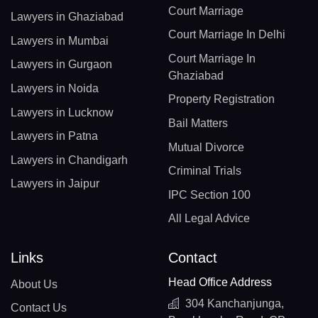
Court Marriage
Lawyers in Ghaziabad
Court Marriage In Delhi
Lawyers in Mumbai
Court Marriage In
Lawyers in Gurgaon
Ghaziabad
Lawyers in Noida
Property Registration
Lawyers in Lucknow
Bail Matters
Lawyers in Patna
Mutual Divorce
Lawyers in Chandigarh
Criminal Trials
Lawyers in Jaipur
IPC Section 100
All Legal Advice
Links
Contact
Head Office Address
About Us
304 Kanchanjunga,
Contact Us