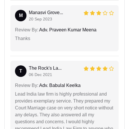
Manasvi Grove...
M
20 Sep 2023
Review By:
Adv. Praveen Kumar Meena
Thanks
The Rock's La...
T
06 Dec 2021
Review By:
Adv. Babulal Keelka
Lead India law firm is highly professional and
provides exemplary service. They prepared my
Court Marriage case on very short notice without
any delays. They also answered all my
questions and concerns. I would highly
recommend Lead India Law Firm to anyone who