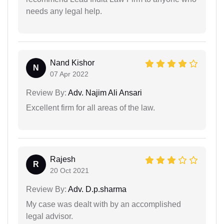
needs any legal help.
Nand Kishor
N
07 Apr 2022
Review By:
Adv. Najim Ali Ansari
Excellent firm for all areas of the law.
Rajesh
R
20 Oct 2021
Review By:
Adv. D.p.sharma
My case was dealt with by an accomplished
legal advisor.