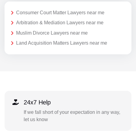
Consumer Court Matter Lawyers near me
Arbitration & Mediation Lawyers near me
Muslim Divorce Lawyers near me
Land Acquisition Matters Lawyers near me
24x7 Help
If we fall short of your expectation in any way,
let us know