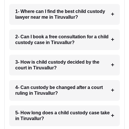
1- Where can I find the best child custody
lawyer near me in Tiruvallur?
2- Can I book a free consultation for a child
custody case in Tiruvallur?
3- How is child custody decided by the
court in Tiruvallur?
4- Can custody be changed after a court
ruling in Tiruvallur?
5- How long does a child custody case take
in Tiruvallur?