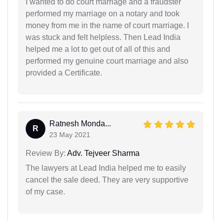
I wanted to do court marriage and a fraudster
performed my marriage on a notary and took
money from me in the name of court marriage. I
was stuck and felt helpless. Then Lead India
helped me a lot to get out of all of this and
performed my genuine court marriage and also
provided a Certificate.
Ratnesh Monda...
R
23 May 2021
Review By:
Adv. Tejveer Sharma
The lawyers at Lead India helped me to easily
cancel the sale deed. They are very supportive
of my case.