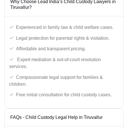
Why Choose Lead India’s Child Custody Lawyers in
Tiruvallur?
Experienced in family law & child welfare cases.
Legal protection for parental rights & visitation.
Affordable and transparent pricing.
Expert mediation & out-of-court resolution
services.
Compassionate legal support for families &
children.
Free initial consultation for child custody cases.
FAQs - Child Custody Legal Help in Tiruvallur