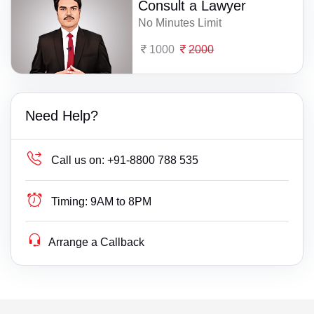
Consult a Lawyer
No Minutes Limit
1000
2000
Need Help?
Call us on:
+91-8800 788 535
Timing:
9AM to 8PM
Arrange a Callback