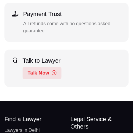
Payment Trust
All refunds come with no questions asked
guarantee
Talk to Lawyer
Talk Now
Find a Lawyer
Legal Service &
Others
Lawyers in Delhi