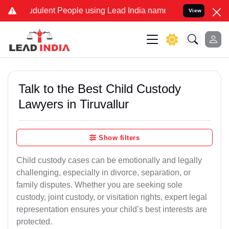
dulent People using Lead India name to Resolve your Legal cases S
View
Talk to the Best Child Custody
Lawyers in Tiruvallur
Show filters
Child custody cases can be emotionally and legally
challenging, especially in divorce, separation, or
family disputes. Whether you are seeking sole
custody, joint custody, or visitation rights, expert legal
representation ensures your child’s best interests are
protected.