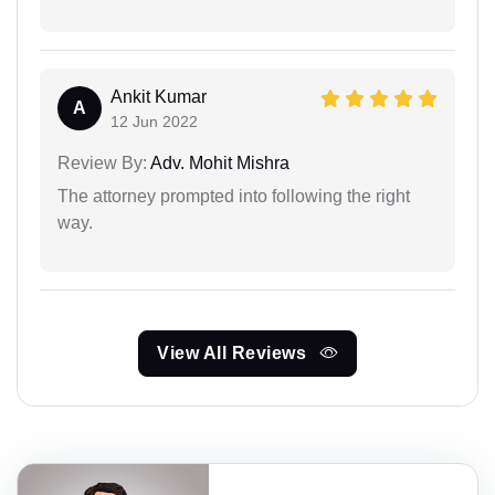
Ankit Kumar
A
12 Jun 2022
Review By:
Adv. Mohit Mishra
The attorney prompted into following the right
way.
View All Reviews