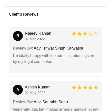
Client's Reviews
Rajeev Ranjan
R
07 Mar 2022
Review By:
Adv. Ishwar Singh Karwasra
I'm totally happy with the administrations given
by my legal counselor.
Ashish Kumar
A
02 May 2022
Review By:
Adv. Saurabh Sahu
Generally, this firm makes arrangements in every