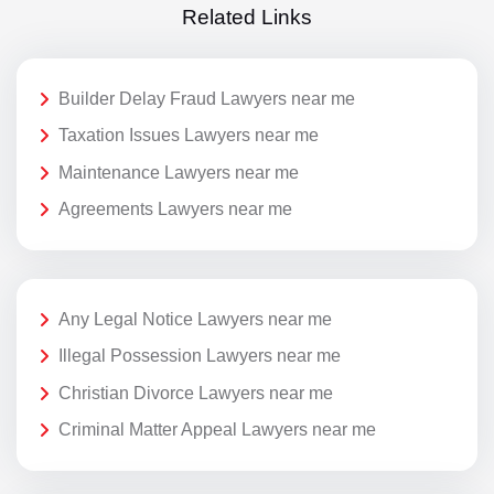
Related Links
Builder Delay Fraud Lawyers near me
Taxation Issues Lawyers near me
Maintenance Lawyers near me
Agreements Lawyers near me
Any Legal Notice Lawyers near me
Illegal Possession Lawyers near me
Christian Divorce Lawyers near me
Criminal Matter Appeal Lawyers near me