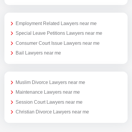
Employment Related Lawyers near me
Special Leave Petitions Lawyers near me
Consumer Court Issue Lawyers near me
Bail Lawyers near me
Muslim Divorce Lawyers near me
Maintenance Lawyers near me
Session Court Lawyers near me
Christian Divorce Lawyers near me