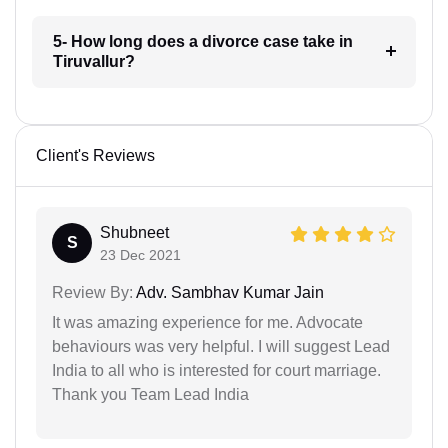
5- How long does a divorce case take in
Tiruvallur?
Client's Reviews
Shubneet
S
23 Dec 2021
Review By:
Adv. Sambhav Kumar Jain
It was amazing experience for me. Advocate
behaviours was very helpful. I will suggest Lead
India to all who is interested for court marriage.
Thank you Team Lead India