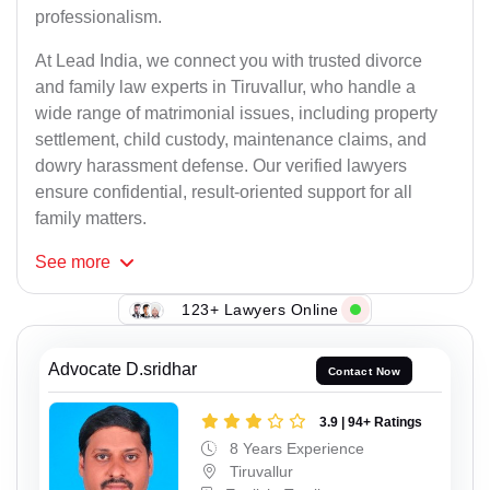
professionalism.
At Lead India, we connect you with trusted divorce
and family law experts in Tiruvallur, who handle a
wide range of matrimonial issues, including property
settlement, child custody, maintenance claims, and
dowry harassment defense. Our verified lawyers
ensure confidential, result-oriented support for all
family matters.
See
more
123+ Lawyers Online
Advocate D.sridhar
Contact Now
3.9 | 94+ Ratings
8 Years Experience
Tiruvallur