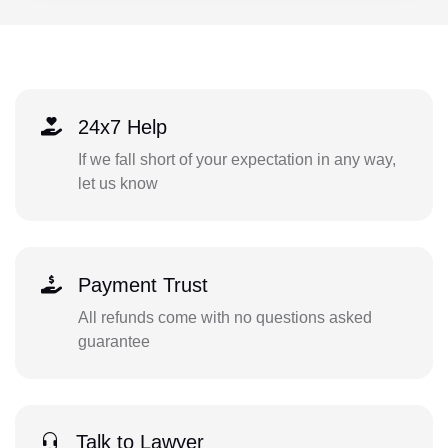
24x7 Help
If we fall short of your expectation in any way,
let us know
Payment Trust
All refunds come with no questions asked
guarantee
Talk to Lawyer