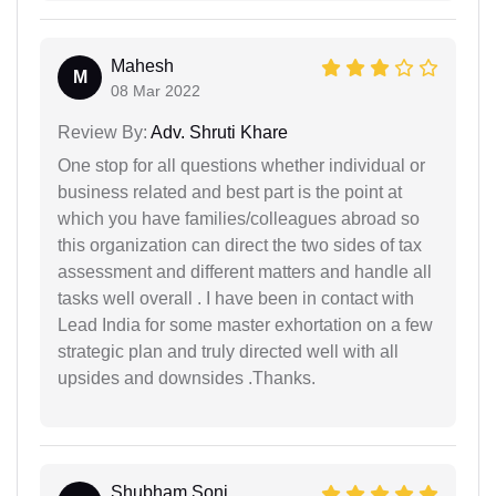
Mahesh
M
08 Mar 2022
Review By:
Adv. Shruti Khare
One stop for all questions whether individual or
business related and best part is the point at
which you have families/colleagues abroad so
this organization can direct the two sides of tax
assessment and different matters and handle all
tasks well overall . I have been in contact with
Lead India for some master exhortation on a few
strategic plan and truly directed well with all
upsides and downsides .Thanks.
Shubham Soni