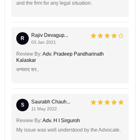
and the firm for any legal situation.
Rajiv Devagup...
R
03 Jan 2021
Review By:
Adv. Pradeep Pandharinath
Kalaskar
धन्यवाद सर..
Saurabh Chauh...
S
11 May 2022
Review By:
Adv. H I Sirguroh
My issue was well understood by the Advocate.