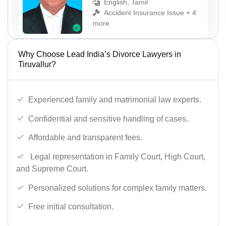
English, Tamil
Accident Insurance Issue + 4
more
Why Choose Lead India’s Divorce Lawyers in
Tiruvallur?
Experienced family and matrimonial law experts.
Confidential and sensitive handling of cases.
Affordable and transparent fees.
Legal representation in Family Court, High Court,
and Supreme Court.
Personalized solutions for complex family matters.
Free initial consultation.