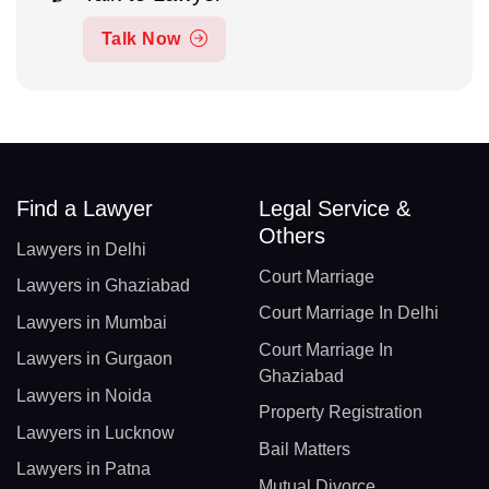
Talk Now
Find a Lawyer
Legal Service &
Others
Lawyers in Delhi
Court Marriage
Lawyers in Ghaziabad
Court Marriage In Delhi
Lawyers in Mumbai
Court Marriage In
Lawyers in Gurgaon
Ghaziabad
Lawyers in Noida
Property Registration
Lawyers in Lucknow
Bail Matters
Lawyers in Patna
Mutual Divorce