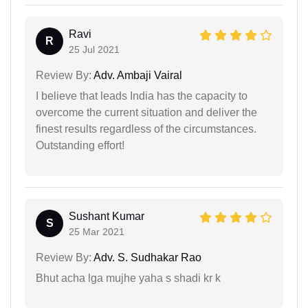
Ravi
R
25 Jul 2021
Review By:
Adv. Ambaji Vairal
I believe that leads India has the capacity to
overcome the current situation and deliver the
finest results regardless of the circumstances.
Outstanding effort!
Sushant Kumar
S
25 Mar 2021
Review By:
Adv. S. Sudhakar Rao
Bhut acha lga mujhe yaha s shadi kr k