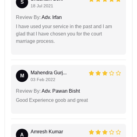
S
18 Jul 2021
Review By:
Adv. Irfan
I have used your service in the past and I am
glad that I have chosen you for the court
marriage process.
Mahendra Gurj...
M
03 Feb 2022
Review By:
Adv. Pawan Bisht
Good Experience goob and great
Amresh Kumar
A