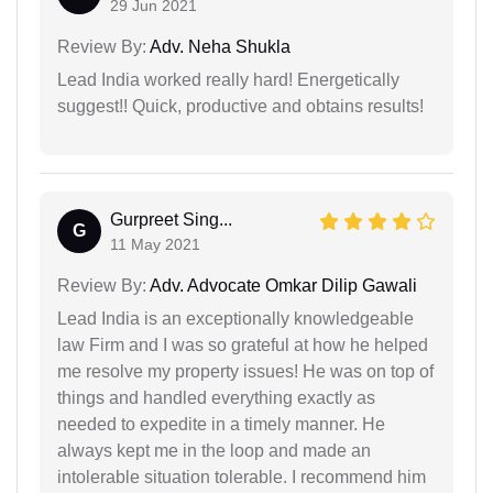
29 Jun 2021
Review By:
Adv. Neha Shukla
Lead India worked really hard! Energetically
suggest!! Quick, productive and obtains results!
Gurpreet Sing...
G
11 May 2021
Review By:
Adv. Advocate Omkar Dilip Gawali
Lead India is an exceptionally knowledgeable
law Firm and I was so grateful at how he helped
me resolve my property issues! He was on top of
things and handled everything exactly as
needed to expedite in a timely manner. He
always kept me in the loop and made an
intolerable situation tolerable. I recommend him