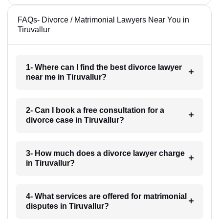
FAQs- Divorce / Matrimonial Lawyers Near You in
Tiruvallur
1- Where can I find the best divorce lawyer
near me in Tiruvallur?
2- Can I book a free consultation for a
divorce case in Tiruvallur?
3- How much does a divorce lawyer charge
in Tiruvallur?
4- What services are offered for matrimonial
disputes in Tiruvallur?