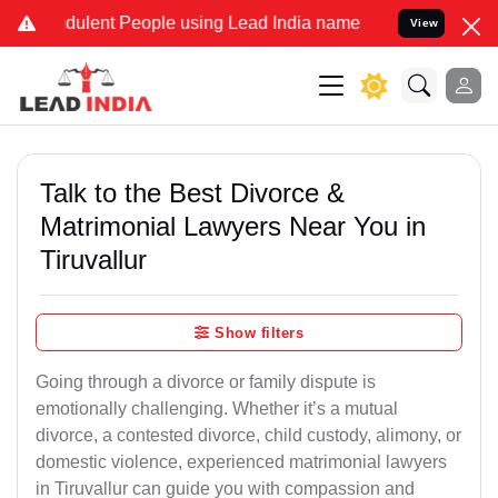
ulent People using Lead India name to Resolve your Legal cases Sp
View
Talk to the Best Divorce &
Matrimonial Lawyers Near You in
Tiruvallur
Show filters
Going through a divorce or family dispute is
emotionally challenging. Whether it’s a mutual
divorce, a contested divorce, child custody, alimony, or
domestic violence, experienced matrimonial lawyers
in Tiruvallur can guide you with compassion and