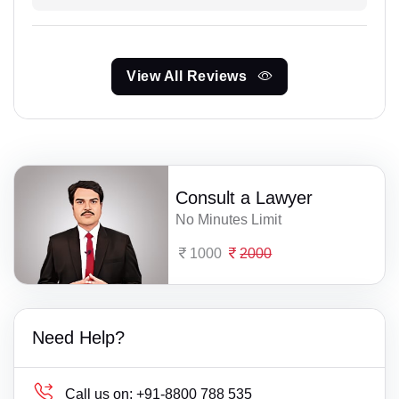
View All Reviews
Consult a Lawyer
No Minutes Limit
1000
2000
Need Help?
Call us on:
+91-8800 788 535