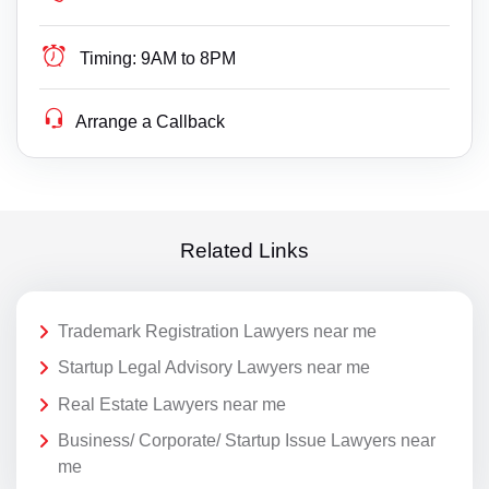
Timing:
9AM to 8PM
Arrange a Callback
Related Links
Trademark Registration Lawyers near me
Startup Legal Advisory Lawyers near me
Real Estate Lawyers near me
Business/ Corporate/ Startup Issue Lawyers near
me