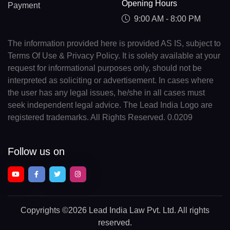
Opening Hours
Payment
9:00 AM - 8:00 PM
The information provided here is provided AS IS, subject to
Terms Of Use & Privacy Policy. It is solely available at your
request for informational purposes only, should not be
interpreted as soliciting or advertisement. In cases where
the user has any legal issues, he/she in all cases must
seek independent legal advice. The Lead India Logo are
registered trademarks. All Rights Reserved. 0.0209
Follow us on
Copyrights
©2026 Lead India Law Pvt. Ltd.
All rights
reserved.