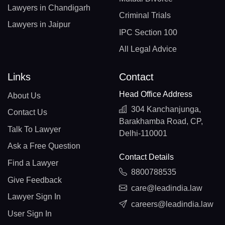
Lawyers in Chandigarh
Criminal Trials
Lawyers in Jaipur
IPC Section 100
All Legal Advice
Links
Contact
Head Office Address
About Us
304 Kanchanjunga,
Contact Us
Barakhamba Road, CP,
Talk To Lawyer
Delhi-110001
Ask a Free Question
Contact Details
Find a Lawyer
8800788535
Give Feedback
care@leadindia.law
Lawyer Sign In
careers@leadindia.law
User Sign In