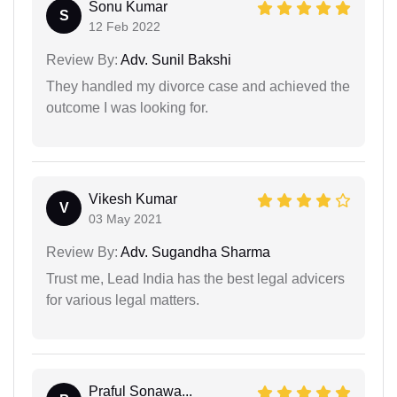
Sonu Kumar
S
12 Feb 2022
Review By:
Adv. Sunil Bakshi
They handled my divorce case and achieved the
outcome I was looking for.
Vikesh Kumar
V
03 May 2021
Review By:
Adv. Sugandha Sharma
Trust me, Lead India has the best legal advicers
for various legal matters.
Praful Sonawa...