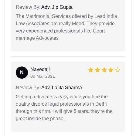
Review By:
Adv. J.p Gupta
The Matrimonial Services offered by Lead India
Law Associates are really Mood. They provide
very experienced professionals like Court
marriage Advocates
Navedali
N
09 Mar 2021
Review By:
Adv. Lalita Sharma
Getting a divorce is easy while you hire the
quality divorce legal professionals in Delhi
through this firm. i will give 5 stars. they're the
great inside the phase.