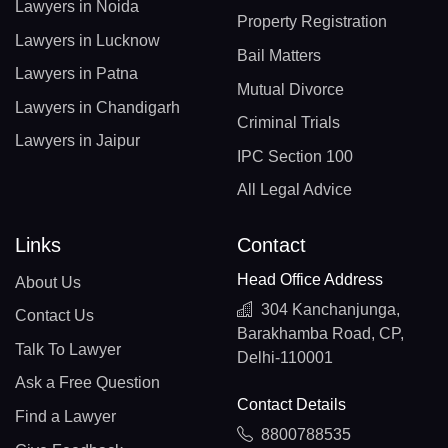
Lawyers in Noida
Property Registration
Lawyers in Lucknow
Bail Matters
Lawyers in Patna
Mutual Divorce
Lawyers in Chandigarh
Criminal Trials
Lawyers in Jaipur
IPC Section 100
All Legal Advice
Links
Contact
Head Office Address
About Us
304 Kanchanjunga,
Contact Us
Barakhamba Road, CP,
Talk To Lawyer
Delhi-110001
Ask a Free Question
Contact Details
Find a Lawyer
8800788535