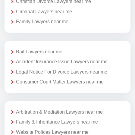
Christian Divorce Lawyers near me
Criminal Lawyers near me
Family Lawyers near me
Bail Lawyers near me
Accident Insurance Issue Lawyers near me
Legal Notice For Divorce Lawyers near me
Consumer Court Matter Lawyers near me
Arbitration & Mediation Lawyers near me
Family & Inheritance Lawyers near me
Website Polices Lawyers near me