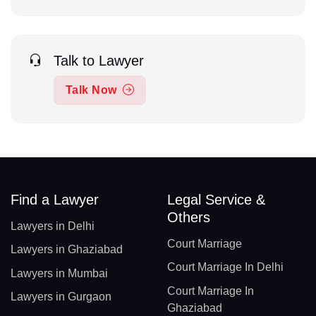
Talk to Lawyer
Talk Now
Find a Lawyer
Legal Service &
Others
Lawyers in Delhi
Court Marriage
Lawyers in Ghaziabad
Court Marriage In Delhi
Lawyers in Mumbai
Court Marriage In
Lawyers in Gurgaon
Ghaziabad