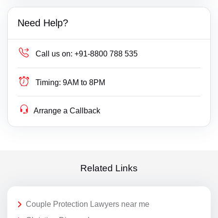
Need Help?
Call us on:
+91-8800 788 535
Timing:
9AM to 8PM
Arrange a Callback
Related Links
Couple Protection Lawyers near me