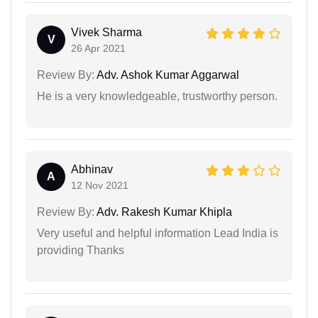
Vivek Sharma
V
26 Apr 2021
Review By:
Adv. Ashok Kumar Aggarwal
He is a very knowledgeable, trustworthy person.
Abhinav
A
12 Nov 2021
Review By:
Adv. Rakesh Kumar Khipla
Very useful and helpful information Lead India is
providing Thanks