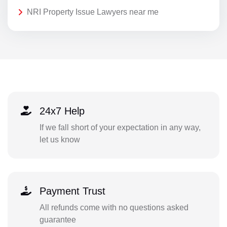
NRI Property Issue Lawyers near me
24x7 Help
If we fall short of your expectation in any way,
let us know
Payment Trust
All refunds come with no questions asked
guarantee