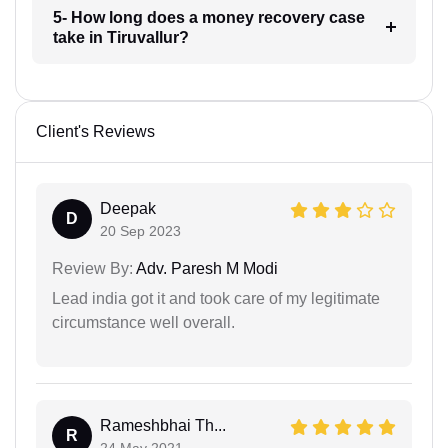
5- How long does a money recovery case
take in Tiruvallur?
Client's Reviews
Deepak
D
20 Sep 2023
Review By:
Adv. Paresh M Modi
Lead india got it and took care of my legitimate
circumstance well overall.
Rameshbhai Th...
R