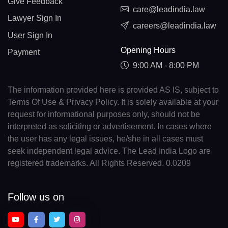
Give Feedback
care@leadindia.law
Lawyer Sign In
careers@leadindia.law
User Sign In
Opening Hours
Payment
9:00 AM - 8:00 PM
The information provided here is provided AS IS, subject to
Terms Of Use & Privacy Policy. It is solely available at your
request for informational purposes only, should not be
interpreted as soliciting or advertisement. In cases where
the user has any legal issues, he/she in all cases must
seek independent legal advice. The Lead India Logo are
registered trademarks. All Rights Reserved. 0.0209
Follow us on