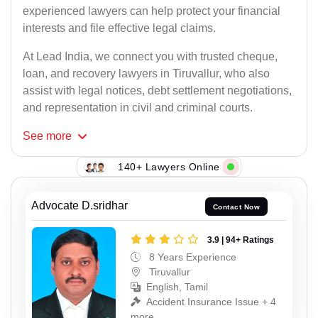
experienced lawyers can help protect your financial
interests and file effective legal claims.
At Lead India, we connect you with trusted cheque,
loan, and recovery lawyers in Tiruvallur, who also
assist with legal notices, debt settlement negotiations,
and representation in civil and criminal courts.
See
more
140+ Lawyers Online
Advocate D.sridhar
Contact Now
3.9 | 94+ Ratings
8 Years Experience
Tiruvallur
English, Tamil
Accident Insurance Issue + 4
more