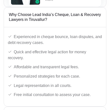
Why Choose Lead India’s Cheque, Loan & Recovery
Lawyers in Tiruvallur?
Experienced in cheque bounce, loan disputes, and
debt recovery cases.
Quick and effective legal action for money
recovery.
Affordable and transparent legal fees.
Personalized strategies for each case.
Legal representation in all courts.
Free initial consultation to assess your case.