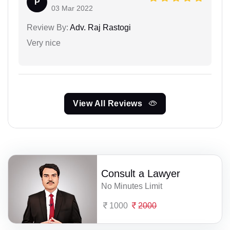
P
03 Mar 2022
Review By:
Adv. Raj Rastogi
Very nice
View All Reviews
Consult a Lawyer
No Minutes Limit
1000
2000