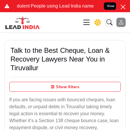
ulent People using Lead India name to Resolve your Legal cases Sp
View
Talk to the Best Cheque, Loan &
Recovery Lawyers Near You in
Tiruvallur
Show filters
If you are facing issues with bounced cheques, loan
defaults, or unpaid debts in Tiruvallur taking timely
legal action is essential to recover your money.
Whether it’s a Section 138 cheque bounce case, loan
repayment dispute, or civil money recovery,