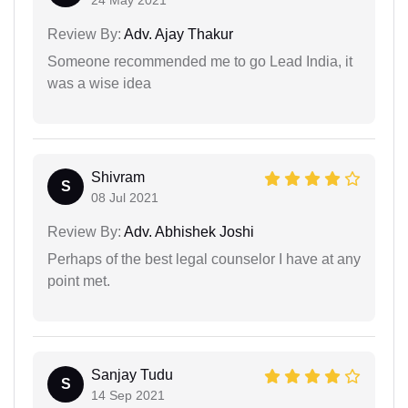
24 May 2021
Review By:
Adv. Ajay Thakur
Someone recommended me to go Lead India, it
was a wise idea
Shivram
S
08 Jul 2021
Review By:
Adv. Abhishek Joshi
Perhaps of the best legal counselor I have at any
point met.
Sanjay Tudu
S
14 Sep 2021