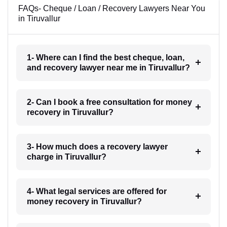
FAQs- Cheque / Loan / Recovery Lawyers Near You
in Tiruvallur
1- Where can I find the best cheque, loan,
and recovery lawyer near me in Tiruvallur?
2- Can I book a free consultation for money
recovery in Tiruvallur?
3- How much does a recovery lawyer
charge in Tiruvallur?
4- What legal services are offered for
money recovery in Tiruvallur?