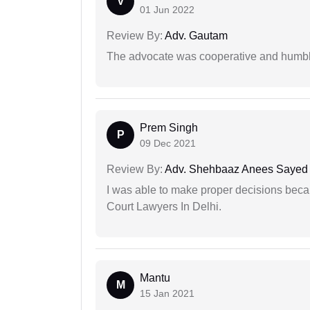
V
01 Jun 2022
Review By:
Adv. Gautam
The advocate was cooperative and humbl
Prem Singh
P
09 Dec 2021
Review By:
Adv. Shehbaaz Anees Sayed
I was able to make proper decisions beca
Court Lawyers In Delhi.
Mantu
M
15 Jan 2021