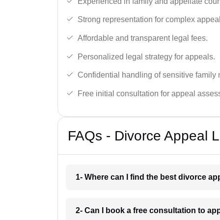
Experienced in family and appellate cour
Strong representation for complex appeal
Affordable and transparent legal fees.
Personalized legal strategy for appeals.
Confidential handling of sensitive family 
Free initial consultation for appeal asse
FAQs - Divorce Appeal L
1- Where can I find the best divorce a
2- Can I book a free consultation to ap