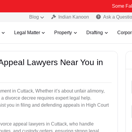
Some Fake and Fraud
Blog
Indian Kanoon
Ask a Questi
Legal Matter
Property
Drafting
Corpor
e Appeal Lawyers Near You in
ment in Cuttack, Whether it’s about unfair alimony,
g a divorce decree requires expert legal help.
st you in filing and defending appeals in High Court
divorce appeal lawyers in Cuttack, who handle
utes, and custody orders, ensuring strong legal