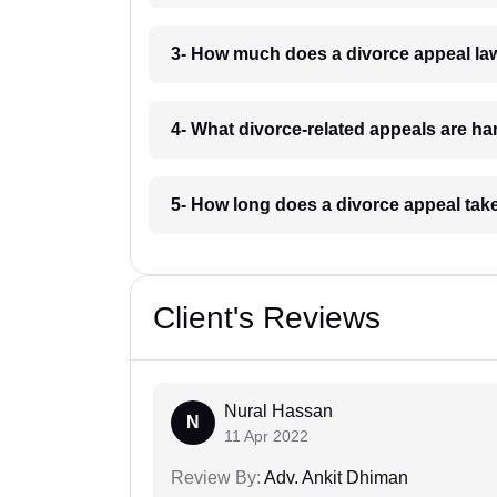
3- How much does a divorce appeal la
4- What divorce-related appeals are ha
5- How long does a divorce appeal tak
Client's Reviews
Nural Hassan
N
11 Apr 2022
Review By:
Adv. Ankit Dhiman