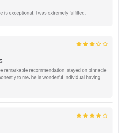
 is exceptional, I was extremely fulfilled.
 S
 me remarkable recommendation, stayed on pinnacle
honestly to me. he is wonderful individual having