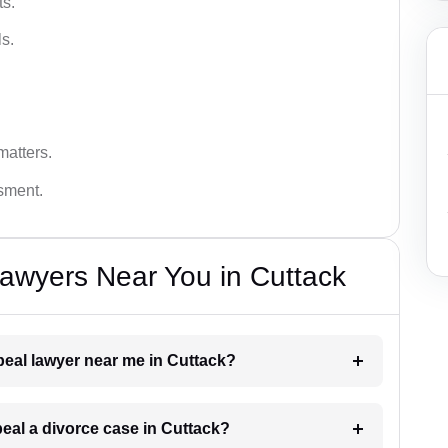
ts.
s.
matters.
ssment.
awyers Near You in Cuttack
ppeal lawyer near me in Cuttack?
peal a divorce case in Cuttack?