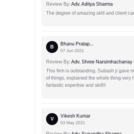
Review By:
Adv. Aditya Sharma
The degree of amazing skill and client care
Bhanu Pratap...
B
07 Jun 2021
Review By:
Adv. Shree Narsimhacharray
This firm is outstanding. Subash ji gave
of things, explained the whole thing very 
fantastic expertise and skill!!
Vikesh Kumar
V
03 May 2021
Review By:
Adv. Sugandha Sharma