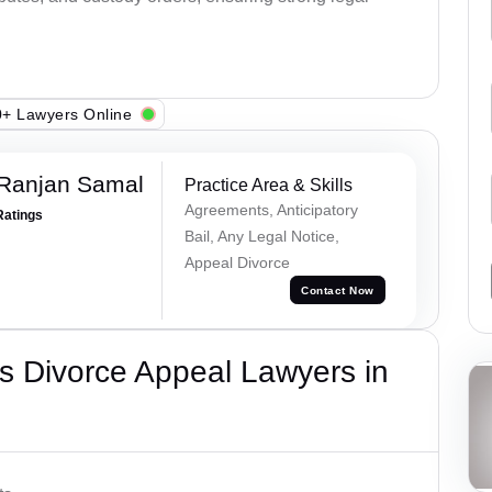
+ Lawyers Online
 Ranjan Samal
Practice Area & Skills
Agreements, Anticipatory
Ratings
Bail, Any Legal Notice,
Appeal Divorce
Contact Now
s Divorce Appeal Lawyers in