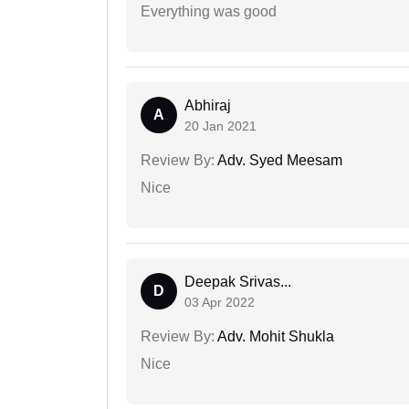
Everything was good
Abhiraj
A
20 Jan 2021
Review By:
Adv. Syed Meesam
Nice
Deepak Srivas...
D
03 Apr 2022
Review By:
Adv. Mohit Shukla
Nice