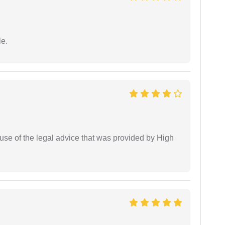
e.
use of the legal advice that was provided by High