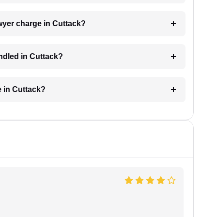
wyer charge in Cuttack?
ndled in Cuttack?
e in Cuttack?