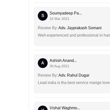
Soumyadeep Pa...
S
10 Mar 2021
Review By:
Adv. Jayprakash Somani
Well-experienced and professional in hand
Ashish Anand...
A
30 Aug 2021
Review By:
Adv. Rahul Dugar
Lead india is tha best service marige love
Vishal Waghmo...