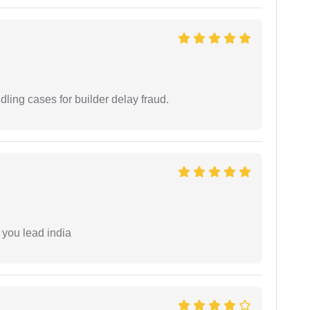
ling cases for builder delay fraud.
 you lead india