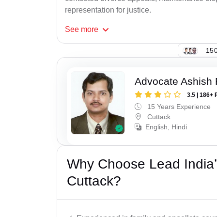
representation for justice.
See
more
150
Advocate Ashish
3.5 | 186+ 
15 Years Experience
Cuttack
English, Hindi
Why Choose Lead India’
Cuttack?