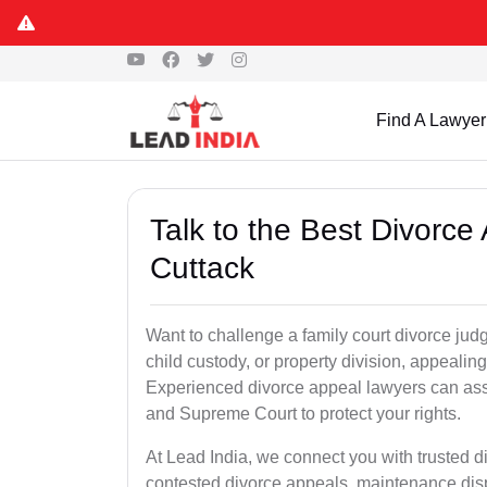
Find A Lawyer
Talk to the Best Divorc
Cuttack
Want to challenge a family court divorce judg
child custody, or property division, appealin
Experienced divorce appeal lawyers can assi
and Supreme Court to protect your rights.
At Lead India, we connect you with trusted 
contested divorce appeals, maintenance disp