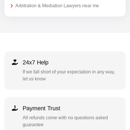
Arbitration & Mediation Lawyers near me
24x7 Help
If we fall short of your expectation in any way,
let us know
Payment Trust
All refunds come with no questions asked
guarantee