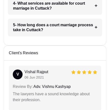
4- What services are available for court
marriage in Cuttack?
5- How long does a court marriage process
take in Cuttack?
Client's Reviews
Vishal Rajput
V
06 Jun 2021
Review By:
Adv. Vishnu Kashyap
The lawyers have a sound knowledge about
their profession.