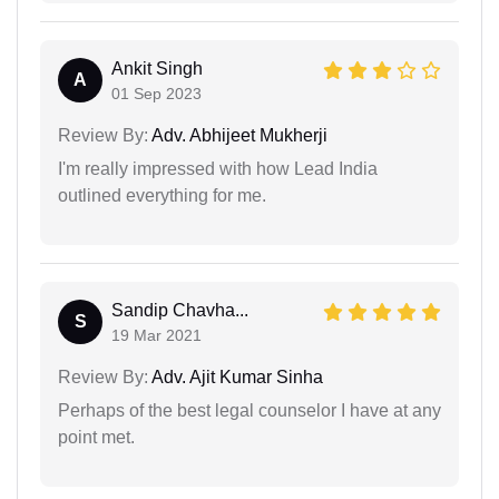
Ankit Singh
A
01 Sep 2023
Review By:
Adv. Abhijeet Mukherji
I'm really impressed with how Lead India
outlined everything for me.
Sandip Chavha...
S
19 Mar 2021
Review By:
Adv. Ajit Kumar Sinha
Perhaps of the best legal counselor I have at any
point met.