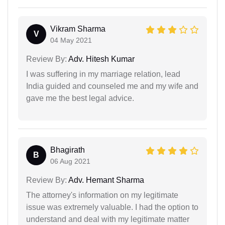
Vikram Sharma
V
04 May 2021
Review By:
Adv. Hitesh Kumar
I was suffering in my marriage relation, lead
India guided and counseled me and my wife and
gave me the best legal advice.
Bhagirath
B
06 Aug 2021
Review By:
Adv. Hemant Sharma
The attorney's information on my legitimate
issue was extremely valuable. I had the option to
understand and deal with my legitimate matter