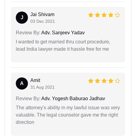
Jai Shivam
J
03 Dec 2021
Review By:
Adv. Sanjeev Yadav
I wanted to get married thru court procedure,
lead India lawyer made it hassle free for me
Amit
A
31 Aug 2021
Review By:
Adv. Yogesh Baburao Jadhav
The attorney's ability in my lawful issue was very
valuable. The legal counselor gave me the right
direction