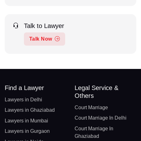
Talk to Lawyer
Talk Now
Find a Lawyer
Legal Service &
Others
Lawyers in Delhi
Court Marriage
Lawyers in Ghaziabad
Court Marriage In Delhi
Lawyers in Mumbai
Court Marriage In
Lawyers in Gurgaon
Ghaziabad