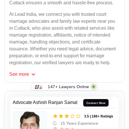
Cuttack ensures a smooth and hassle-free process.
At Lead India, we connect you with trusted court
marriage advocates and family law experts near you
in Cuttack, who also assist with related services like
marriage registration, affidavits, notice of intended
marriage, handling objections, and certificate
issuance. Whether you need legal advice, document
preparation, or end-to-end support for marriage
registration, our verified lawyers are ready to help.
See
more
147+ Lawyers Online
Advocate Ashish Ranjan Samal
Contact Now
3.5 | 186+ Ratings
15 Years Experience