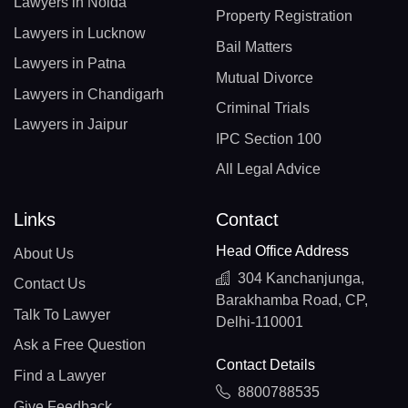
Lawyers in Noida
Property Registration
Lawyers in Lucknow
Bail Matters
Lawyers in Patna
Mutual Divorce
Lawyers in Chandigarh
Criminal Trials
Lawyers in Jaipur
IPC Section 100
All Legal Advice
Links
Contact
Head Office Address
About Us
304 Kanchanjunga,
Contact Us
Barakhamba Road, CP,
Talk To Lawyer
Delhi-110001
Ask a Free Question
Contact Details
Find a Lawyer
8800788535
Give Feedback