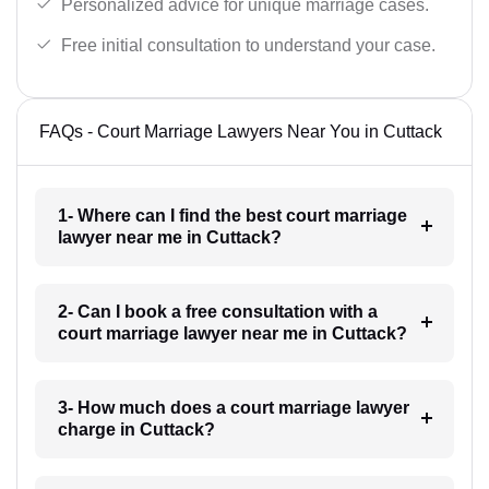
Personalized advice for unique marriage cases.
Free initial consultation to understand your case.
FAQs - Court Marriage Lawyers Near You in Cuttack
1- Where can I find the best court marriage
lawyer near me in Cuttack?
2- Can I book a free consultation with a
court marriage lawyer near me in Cuttack?
3- How much does a court marriage lawyer
charge in Cuttack?