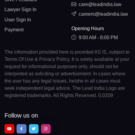
care@leadindia.law
Lawyer Sign In
careers@leadindia.law
User Sign In
Opening Hours
Payment
9:00 AM - 8:00 PM
The information provided here is provided AS IS, subject to
Terms Of Use & Privacy Policy. It is solely available at your
request for informational purposes only, should not be
interpreted as soliciting or advertisement. In cases where
the user has any legal issues, he/she in all cases must
seek independent legal advice. The Lead India Logo are
registered trademarks. All Rights Reserved. 0.0209
Follow us on