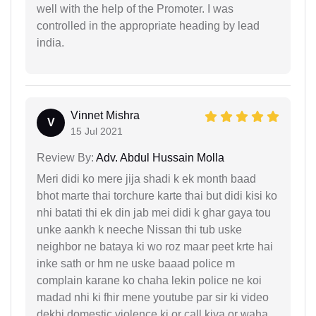
well with the help of the Promoter. I was
controlled in the appropriate heading by lead
india.
Vinnet Mishra
V
15 Jul 2021
Review By:
Adv. Abdul Hussain Molla
Meri didi ko mere jija shadi k ek month baad
bhot marte thai torchure karte thai but didi kisi ko
nhi batati thi ek din jab mei didi k ghar gaya tou
unke aankh k neeche Nissan thi tub uske
neighbor ne bataya ki wo roz maar peet krte hai
inke sath or hm ne uske baaad police m
complain karane ko chaha lekin police ne koi
madad nhi ki fhir mene youtube par sir ki video
dekhi domestic violence ki or call kiya or waha