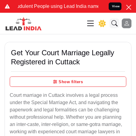
dulent People using Lead India name to Resolve your Legal cases Sp
View
Get Your Court Marriage Legally
Registered in Cuttack
Show filters
Court marriage in Cuttack involves a legal process
under the Special Marriage Act, and navigating the
paperwork and legal formalities can be challenging
without professional help. Whether you are planning
an inter-caste, inter-religion, or same-gotra marriage,
working with experienced court marriage lawyers in