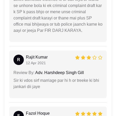
se unhone bola ki ek criminal complaint draft kar
k SP k pass bhjo or mene unse criminal
complaint draft karayi or thane mai plus SP
office mai bhijwaya or tub police jaanch karne ko
aayi or jeeja Par FIR DARJ KARAYA.
Rajit Kumar
R
12 Apr 2021
Review By:
Adv. Harshdeep Singh Gill
Sir ki vdos sirf marriage par hi h or treeke ki bhi
jankari dii jaye
Fazol Hoque
F