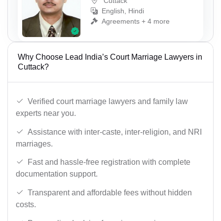
Cuttack
English, Hindi
Agreements + 4 more
Why Choose Lead India’s Court Marriage Lawyers in
Cuttack?
Verified court marriage lawyers and family law
experts near you.
Assistance with inter-caste, inter-religion, and NRI
marriages.
Fast and hassle-free registration with complete
documentation support.
Transparent and affordable fees without hidden
costs.