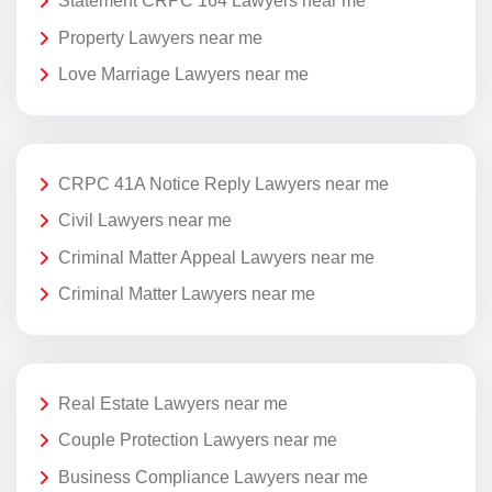
Statement CRPC 164 Lawyers near me
Property Lawyers near me
Love Marriage Lawyers near me
CRPC 41A Notice Reply Lawyers near me
Civil Lawyers near me
Criminal Matter Appeal Lawyers near me
Criminal Matter Lawyers near me
Real Estate Lawyers near me
Couple Protection Lawyers near me
Business Compliance Lawyers near me