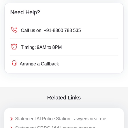
Need Help?
Call us on:
+91-8800 788 535
Timing:
9AM to 8PM
Arrange a Callback
Related Links
Statement At Police Station Lawyers near me