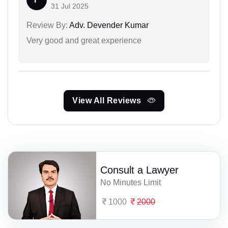
31 Jul 2025
Review By:
Adv. Devender Kumar
Very good and great experience
View All Reviews
Consult a Lawyer
No Minutes Limit
1000
2000