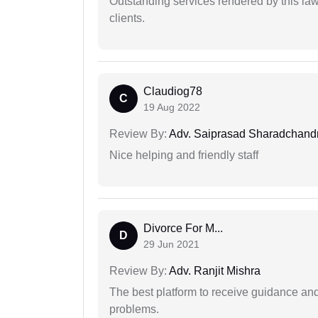
Outstanding services rendered by this law 
clients.
Claudiog78
C
19 Aug 2022
Review By:
Adv. Saiprasad Sharadchandr
Nice helping and friendly staff
Divorce For M...
D
29 Jun 2021
Review By:
Adv. Ranjit Mishra
The best platform to receive guidance an
problems.