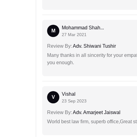
Mohammad Shah...
M
27 Mar 2021
Review By:
Adv. Shiwani Tushir
Many thanks in all sincerity for your emp
you enough.
Vishal
V
23 Sep 2023
Review By:
Adv. Amarjeet Jaiswal
World best law firm, superb office,Great st