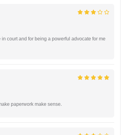
e in court and for being a powerful advocate for me
to make paperwork make sense.