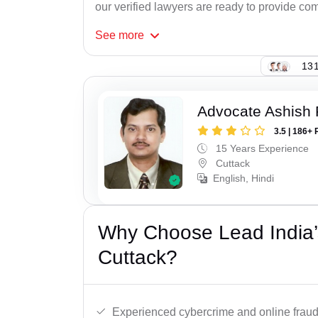
our verified lawyers are ready to provide com
See
more
131
Advocate Ashish
3.5 | 186+ 
15 Years Experience
Cuttack
English, Hindi
Why Choose Lead India’
Cuttack?
Experienced cybercrime and online fraud 