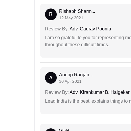
Rishabh Sharm...
R
12 May 2021
Review By:
Adv. Gaurav Poonia
I am so grateful to you for representing m
throughout these difficult times.
Anoop Ranjan...
A
30 Apr 2021
Review By:
Adv. Kirankumar B. Halgekar
Lead India is the best, explains things 