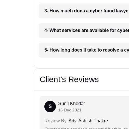
3- How much does a cyber fraud lawye
4- What services are available for cybe
5- How long does it take to resolve a c
Client's Reviews
Sunil Khedar
S
16 Dec 2021
Review By:
Adv. Ashish Thakre