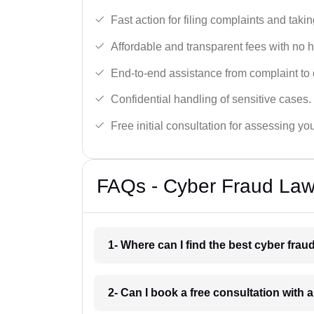
Fast action for filing complaints and takin
Affordable and transparent fees with no 
End-to-end assistance from complaint to 
Confidential handling of sensitive cases.
Free initial consultation for assessing yo
FAQs - Cyber Fraud Law
1- Where can I find the best cyber frau
2- Can I book a free consultation with 