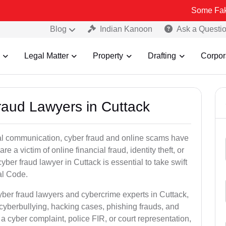
Some Fake and Fraud
Blog
Indian Kanoon
Ask a Questi
Legal Matter
Property
Drafting
Corpor
raud Lawyers in Cuttack
ital communication, cyber fraud and online scams have
 victim of online financial fraud, identity theft, or
ber fraud lawyer in Cuttack is essential to take swift
al Code.
yber fraud lawyers and cybercrime experts in Cuttack,
 cyberbullying, hacking cases, phishing frauds, and
a cyber complaint, police FIR, or court representation,