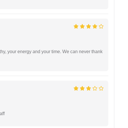
athy, your energy and your time. We can never thank
aff