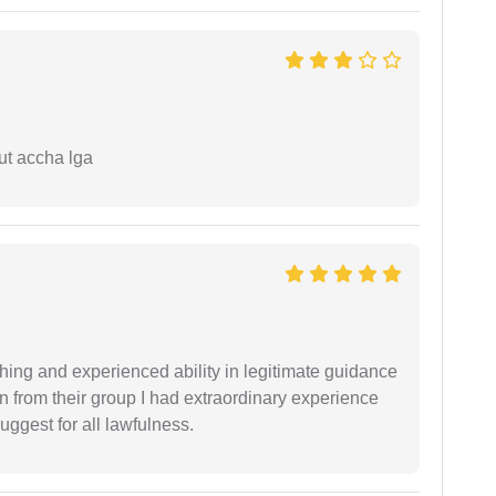
ut accha lga
shing and experienced ability in legitimate guidance
ion from their group I had extraordinary experience
uggest for all lawfulness.