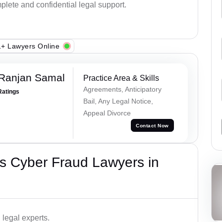
plete and confidential legal support.
+ Lawyers Online
 Ranjan Samal
Practice Area & Skills
Agreements, Anticipatory
Ratings
Bail, Any Legal Notice,
Appeal Divorce
Contact Now
s Cyber Fraud Lawyers in
legal experts.