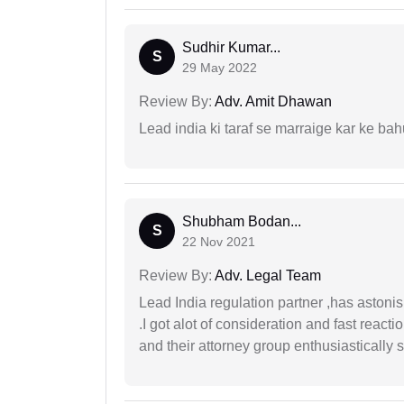
Sudhir Kumar...
S
29 May 2022
Review By:
Adv. Amit Dhawan
Lead india ki taraf se marraige kar ke bah
Shubham Bodan...
S
22 Nov 2021
Review By:
Adv. Legal Team
Lead India regulation partner ,has astoni
.I got alot of consideration and fast react
and their attorney group enthusiastically s