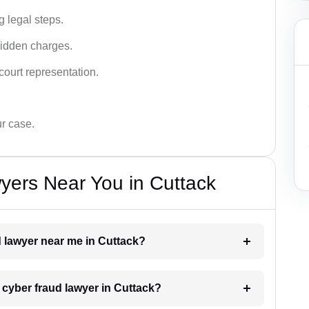
g legal steps.
hidden charges.
court representation.
ur case.
yers Near You in Cuttack
d lawyer near me in Cuttack?
a cyber fraud lawyer in Cuttack?