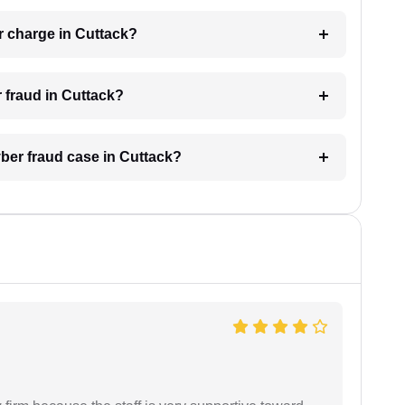
r charge in Cuttack?
r fraud in Cuttack?
yber fraud case in Cuttack?