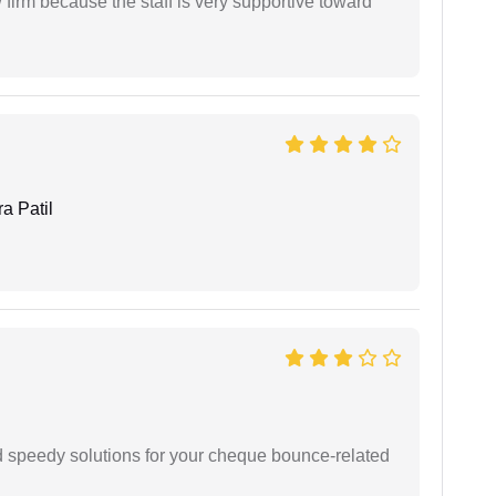
firm because the staff is very supportive toward
a Patil
d speedy solutions for your cheque bounce-related