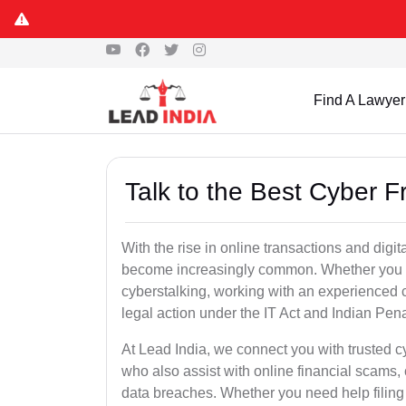
Find A Lawyer
Talk to the Best Cyber F
With the rise in online transactions and dig
become increasingly common. Whether you are a
cyberstalking, working with an experienced cy
legal action under the IT Act and Indian Pen
At Lead India, we connect you with trusted c
who also assist with online financial scams,
data breaches. Whether you need help filing 