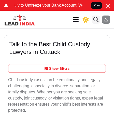
Unfreeze your Bank Account. We advise you kindly Verify on our off
View
Talk to the Best Child Custody
Lawyers in Cuttack
Show filters
Child custody cases can be emotionally and legally
challenging, especially in divorce, separation, or
family disputes. Whether you are seeking sole
custody, joint custody, or visitation rights, expert legal
representation ensures your child’s best interests are
protected.