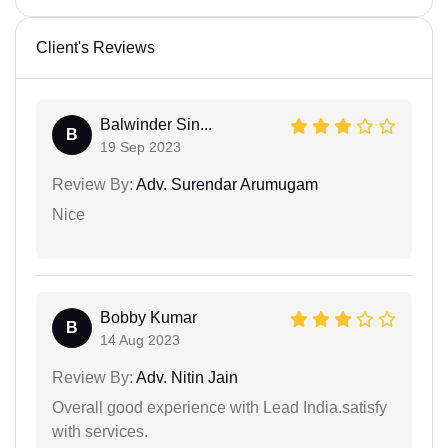
Client's Reviews
Balwinder Sin...
B
19 Sep 2023
Review By:
Adv. Surendar Arumugam
Nice
Bobby Kumar
B
14 Aug 2023
Review By:
Adv. Nitin Jain
Overall good experience with Lead India.satisfy
with services.