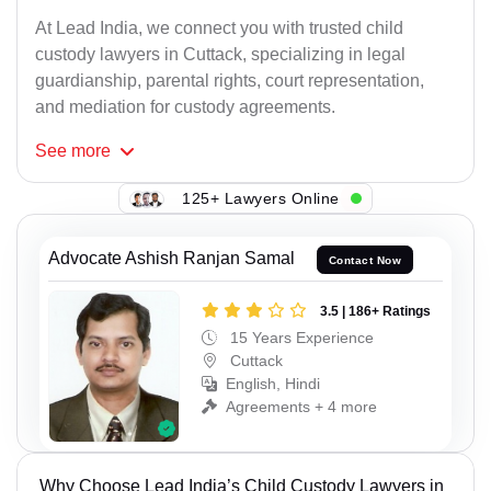
At Lead India, we connect you with trusted child
custody lawyers in Cuttack, specializing in legal
guardianship, parental rights, court representation,
and mediation for custody agreements.
See
more
125+ Lawyers Online
Advocate Ashish Ranjan Samal
Contact Now
3.5 | 186+ Ratings
15 Years Experience
Cuttack
English, Hindi
Agreements + 4 more
Why Choose Lead India’s Child Custody Lawyers in