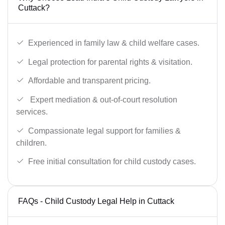
Cuttack?
Experienced in family law & child welfare cases.
Legal protection for parental rights & visitation.
Affordable and transparent pricing.
Expert mediation & out-of-court resolution
services.
Compassionate legal support for families &
children.
Free initial consultation for child custody cases.
FAQs - Child Custody Legal Help in Cuttack