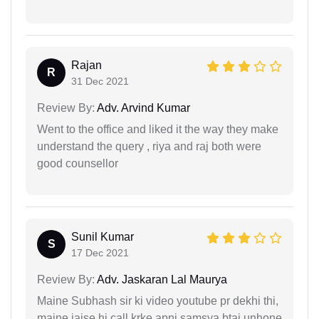
Rajan
R
31 Dec 2021
Review By:
Adv. Arvind Kumar
Went to the office and liked it the way they make
understand the query , riya and raj both were
good counsellor
Sunil Kumar
S
17 Dec 2021
Review By:
Adv. Jaskaran Lal Maurya
Maine Subhash sir ki video youtube pr dekhi thi,
maine jaise hi call krke apni samsya btai unhone