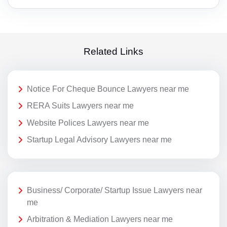
Related Links
Notice For Cheque Bounce Lawyers near me
RERA Suits Lawyers near me
Website Polices Lawyers near me
Startup Legal Advisory Lawyers near me
Business/ Corporate/ Startup Issue Lawyers near
me
Arbitration & Mediation Lawyers near me