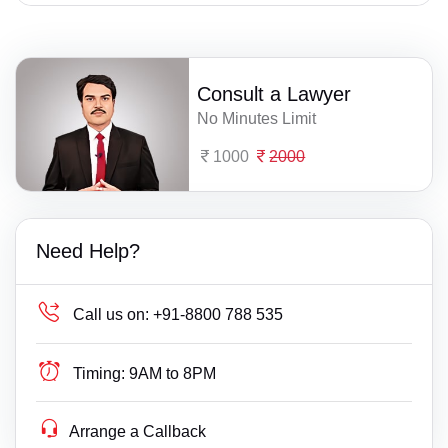
Consult a Lawyer
No Minutes Limit
1000
2000
Need Help?
Call us on:
+91-8800 788 535
Timing:
9AM to 8PM
Arrange a Callback