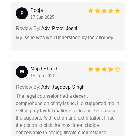
Pooja
P
17 Jun 2025
Review By:
Adv. Preeti Joshi
My issue was well understood by the attorney.
Majid Shaikh
M
15 Feb 2021
Review By:
Adv. Jagdeep Singh
The legal counselor had a decent
comprehension of my issue. He supported me in
settling my lawful matter effectively. Because of
the supporter's direction and exhortation, I had
the option to pick the most ideal choice
conceivable in my legitimate circumstance.