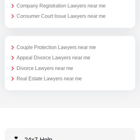
Company Registration Lawyers near me
Consumer Court Issue Lawyers near me
Couple Protection Lawyers near me
Appeal Divorce Lawyers near me
Divorce Lawyers near me
Real Estate Lawyers near me
24x7 Help