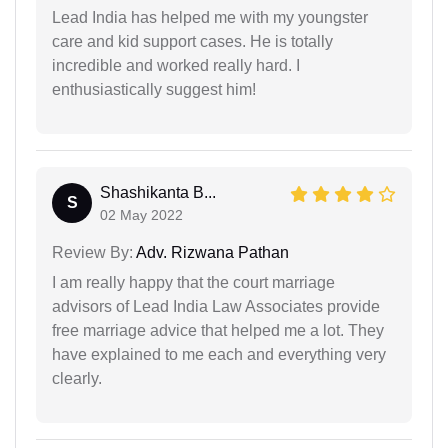
Lead India has helped me with my youngster
care and kid support cases. He is totally
incredible and worked really hard. I
enthusiastically suggest him!
Shashikanta B...
S
02 May 2022
Review By:
Adv. Rizwana Pathan
I am really happy that the court marriage
advisors of Lead India Law Associates provide
free marriage advice that helped me a lot. They
have explained to me each and everything very
clearly.