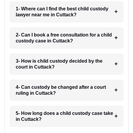
1- Where can I find the best child custody
lawyer near me in Cuttack?
2- Can I book a free consultation for a child
custody case in Cuttack?
3- How is child custody decided by the
court in Cuttack?
4- Can custody be changed after a court
ruling in Cuttack?
5- How long does a child custody case take
in Cuttack?