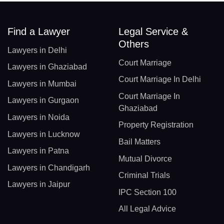
Find a Lawyer
Legal Service &
Others
Lawyers in Delhi
Court Marriage
Lawyers in Ghaziabad
Court Marriage In Delhi
Lawyers in Mumbai
Court Marriage In
Lawyers in Gurgaon
Ghaziabad
Lawyers in Noida
Property Registration
Lawyers in Lucknow
Bail Matters
Lawyers in Patna
Mutual Divorce
Lawyers in Chandigarh
Criminal Trials
Lawyers in Jaipur
IPC Section 100
All Legal Advice