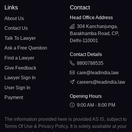
Links
Contact
Head Office Address
About Us
304 Kanchanjunga,
Contact Us
Barakhamba Road, CP,
Talk To Lawyer
Delhi-110001
Ask a Free Question
Contact Details
Find a Lawyer
8800788535
Give Feedback
care@leadindia.law
Lawyer Sign In
careers@leadindia.law
User Sign In
Opening Hours
Payment
9:00 AM - 8:00 PM
The information provided here is provided AS IS, subject to
Terms Of Use & Privacy Policy. It is solely available at your