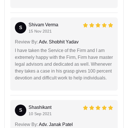
Shivam Verma
S
15 Nov 2021
Review By:
Adv. Shobhit Yadav
I have taken the Service of the Firm and I am
extremely happy with the Firm, Firm have master
legal advisors and dedicated as well. Whenever
they takes a case in his grasp gives 100 percent
devotion and difficult work to help individuals.
Shashikant
S
10 Sep 2021
Review By:
Adv. Janak Patel