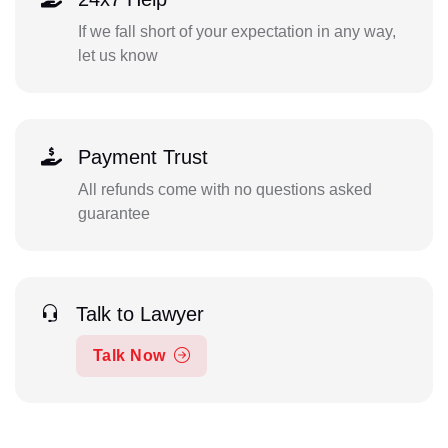
If we fall short of your expectation in any way,
let us know
Payment Trust
All refunds come with no questions asked
guarantee
Talk to Lawyer
Talk Now