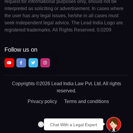
request for informational purposes only, should not be
interpreted as soliciting or advertisement. In cases where
the user has any legal issues, he/she in all cases must
seek independent legal advice. The Lead India Logo are
registered trademarks. All Rights Reserved. 0.0209
Follow us on
Copyrights
©2026 Lead India Law Pvt. Ltd.
All rights
reserved.
Privacy policy
Terms and conditions
Chat With a Legal Expert