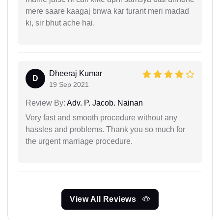
mere saare kaagaj bnwa kar turant meri madad
ki, sir bhut ache hai.
Dheeraj Kumar
D
19 Sep 2021
Review By:
Adv. P. Jacob. Nainan
Very fast and smooth procedure without any
hassles and problems. Thank you so much for
the urgent marriage procedure.
View All Reviews