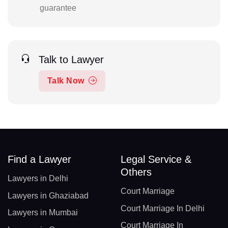
guarantee
Talk to Lawyer
Talk Now
Find a Lawyer
Legal Service &
Others
Lawyers in Delhi
Court Marriage
Lawyers in Ghaziabad
Court Marriage In Delhi
Lawyers in Mumbai
Court Marriage In