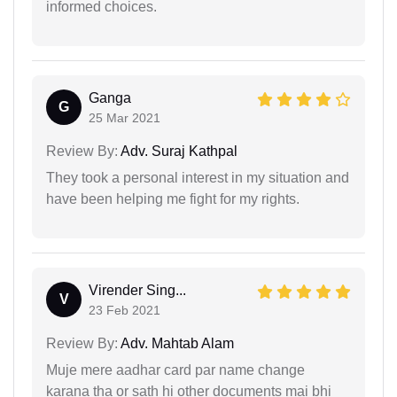
informed choices.
Ganga
G
25 Mar 2021
Review By:
Adv. Suraj Kathpal
They took a personal interest in my situation and
have been helping me fight for my rights.
Virender Sing...
V
23 Feb 2021
Review By:
Adv. Mahtab Alam
Muje mere aadhar card par name change
karana tha or sath hi other documents mai bhi