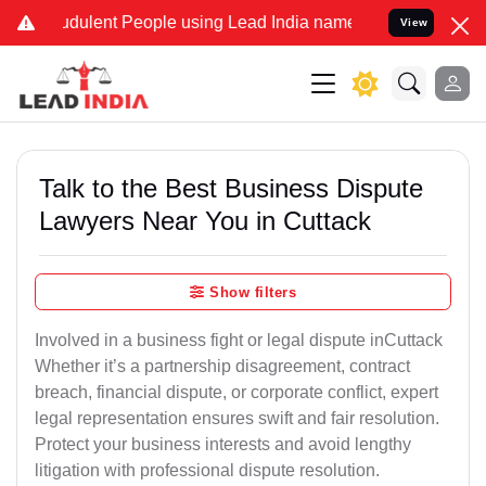
dulent People using Lead India name to Resolve your Legal cases Sp
View
Talk to the Best Business Dispute
Lawyers Near You in Cuttack
Show filters
Involved in a business fight or legal dispute inCuttack
Whether it’s a partnership disagreement, contract
breach, financial dispute, or corporate conflict, expert
legal representation ensures swift and fair resolution.
Protect your business interests and avoid lengthy
litigation with professional dispute resolution.