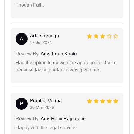
Though Full…
Adarsh Singh
A
17 Jul 2021
Review By:
Adv. Tarun Khatri
Had the option to go with the appropriate choice
because lawful guidance was given me.
Prabhat Verma
P
30 Mar 2026
Review By:
Adv. Rajiv Rajpurohit
Happy with the legal service.