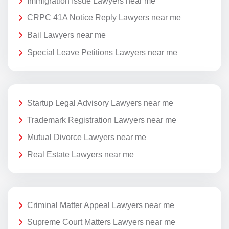
Immigration Issue Lawyers near me
CRPC 41A Notice Reply Lawyers near me
Bail Lawyers near me
Special Leave Petitions Lawyers near me
Startup Legal Advisory Lawyers near me
Trademark Registration Lawyers near me
Mutual Divorce Lawyers near me
Real Estate Lawyers near me
Criminal Matter Appeal Lawyers near me
Supreme Court Matters Lawyers near me