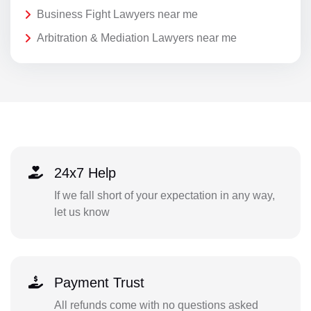
Business Fight Lawyers near me
Arbitration & Mediation Lawyers near me
24x7 Help
If we fall short of your expectation in any way,
let us know
Payment Trust
All refunds come with no questions asked