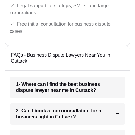
Legal support for startups, SMEs, and large
corporations.
Free initial consultation for business dispute
cases.
FAQs - Business Dispute Lawyers Near You in
Cuttack
1- Where can I find the best business
dispute lawyer near me in Cuttack?
2- Can I book a free consultation for a
business fight in Cuttack?