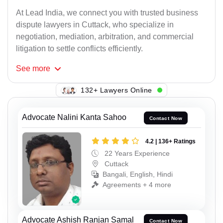
At Lead India, we connect you with trusted business
dispute lawyers in Cuttack, who specialize in
negotiation, mediation, arbitration, and commercial
litigation to settle conflicts efficiently.
See
more
132+ Lawyers Online
Advocate Nalini Kanta Sahoo
Contact Now
4.2 | 136+ Ratings
22 Years Experience
Cuttack
Bangali, English, Hindi
Agreements + 4 more
Advocate Ashish Ranjan Samal
Contact Now