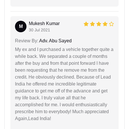
Mukesh Kumar
M
30 Jul 2021
Review By:
Adv. Abu Sayed
My ex and I purchased a vehicle together quite a
while back. We separated a couple of months
after the buy and from that point forward I have
been requesting that he remove me from the
credit. He obviously declined. Because of Lead
India he offered me incredible legitimate
guidance to get me off of the advance and get
my life back. I truly value all that he
accomplished for me. I would enthusiastically
prescribe him to everybody! Much appreciated
Again,Lead India!