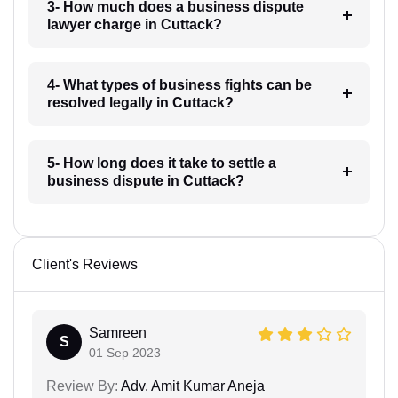
3- How much does a business dispute
lawyer charge in Cuttack?
4- What types of business fights can be
resolved legally in Cuttack?
5- How long does it take to settle a
business dispute in Cuttack?
Client's Reviews
Samreen
S
01 Sep 2023
Review By:
Adv. Amit Kumar Aneja