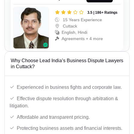
3.5 | 186+ Ratings
15 Years Experience
Cuttack
English, Hindi
Agreements + 4 more
Why Choose Lead India’s Business Dispute Lawyers
in Cuttack?
Experienced in business fights and corporate law.
Effective dispute resolution through arbitration &
litigation.
Affordable and transparent pricing.
Protecting business assets and financial interests.