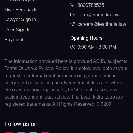
8800788535
Give Feedback
care@leadindia.law
Lawyer Sign In
careers@leadindia.law
User Sign In
Opening Hours
Payment
9:00 AM - 8:00 PM
The information provided here is provided AS IS, subject to
Terms Of Use & Privacy Policy. It is solely available at your
request for informational purposes only, should not be
interpreted as soliciting or advertisement. In cases where
the user has any legal issues, he/she in all cases must
seek independent legal advice. The Lead India Logo are
registered trademarks. All Rights Reserved. 0.0209
Follow us on