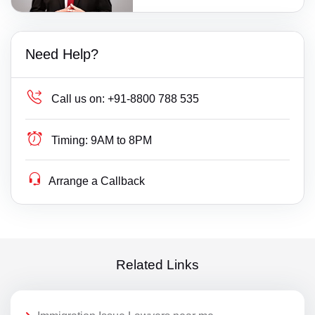
Need Help?
Call us on:
+91-8800 788 535
Timing:
9AM to 8PM
Arrange a Callback
Related Links