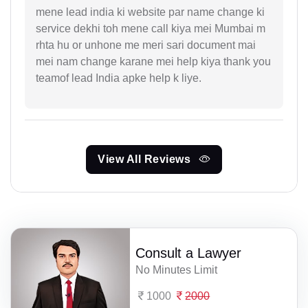
mene lead india ki website par name change ki
service dekhi toh mene call kiya mei Mumbai m
rhta hu or unhone me meri sari document mai
mei nam change karane mei help kiya thank you
teamof lead India apke help k liye.
View All Reviews
Consult a Lawyer
No Minutes Limit
1000
2000