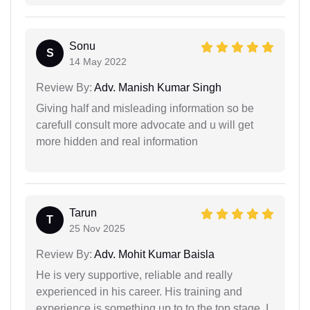
Sonu
S
14 May 2022
Review By:
Adv. Manish Kumar Singh
Giving half and misleading information so be
carefull consult more advocate and u will get
more hidden and real information
Tarun
T
25 Nov 2025
Review By:
Adv. Mohit Kumar Baisla
He is very supportive, reliable and really
experienced in his career. His training and
experience is something up to to the top stage. I