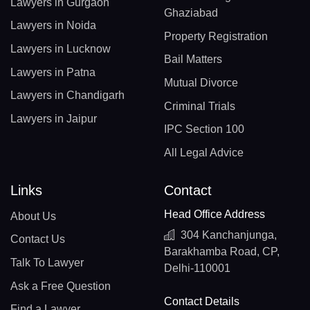
Lawyers in Gurgaon
Ghaziabad
Lawyers in Noida
Property Registration
Lawyers in Lucknow
Bail Matters
Lawyers in Patna
Mutual Divorce
Lawyers in Chandigarh
Criminal Trials
Lawyers in Jaipur
IPC Section 100
All Legal Advice
Links
Contact
Head Office Address
About Us
304 Kanchanjunga,
Contact Us
Barakhamba Road, CP,
Talk To Lawyer
Delhi-110001
Ask a Free Question
Contact Details
Find a Lawyer