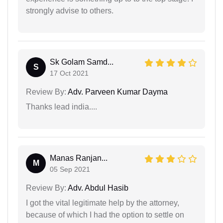
strongly advise to others.
Sk Golam Samd...
S
17 Oct 2021
Review By:
Adv. Parveen Kumar Dayma
Thanks lead india....
Manas Ranjan...
M
05 Sep 2021
Review By:
Adv. Abdul Hasib
I got the vital legitimate help by the attorney,
because of which I had the option to settle on