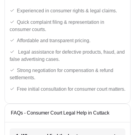
Experienced in consumer rights & legal claims.
Quick complaint filing & representation in
consumer courts.
Affordable and transparent pricing.
Legal assistance for defective products, fraud, and
false advertising cases.
Strong negotiation for compensation & refund
settlements.
Free initial consultation for consumer court matters.
FAQs - Consumer Court Legal Help in Cuttack