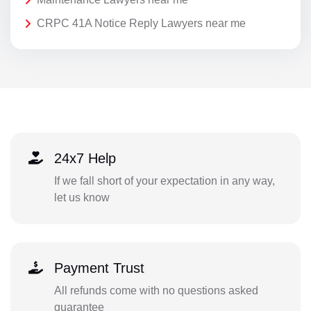
CRPC 41A Notice Reply Lawyers near me
24x7 Help
If we fall short of your expectation in any way,
let us know
Payment Trust
All refunds come with no questions asked
guarantee