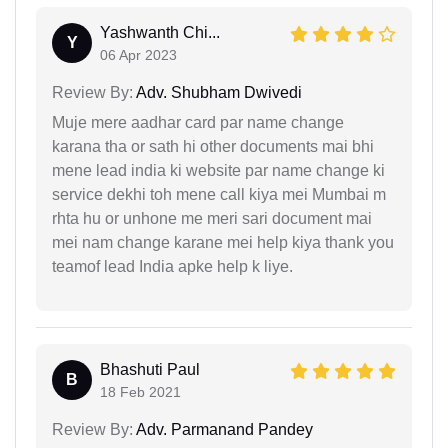
Yashwanth Chi...
Y
06 Apr 2023
Review By:
Adv. Shubham Dwivedi
Muje mere aadhar card par name change
karana tha or sath hi other documents mai bhi
mene lead india ki website par name change ki
service dekhi toh mene call kiya mei Mumbai m
rhta hu or unhone me meri sari document mai
mei nam change karane mei help kiya thank you
teamof lead India apke help k liye.
Bhashuti Paul
B
18 Feb 2021
Review By:
Adv. Parmanand Pandey