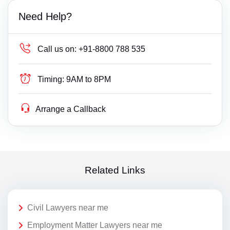
Need Help?
Call us on:
+91-8800 788 535
Timing:
9AM to 8PM
Arrange a Callback
Related Links
Civil Lawyers near me
Employment Matter Lawyers near me