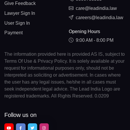
Give Feedback
care@leadindia.law
Lawyer Sign In
careers@leadindia.law
User Sign In
Opening Hours
Payment
9:00 AM - 8:00 PM
The information provided here is provided AS IS, subject to
Terms Of Use & Privacy Policy. It is solely available at your
request for informational purposes only, should not be
interpreted as soliciting or advertisement. In cases where
the user has any legal issues, he/she in all cases must
seek independent legal advice. The Lead India Logo are
registered trademarks. All Rights Reserved. 0.0209
Follow us on