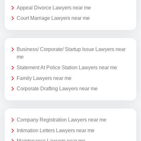
Appeal Divorce Lawyers near me
Court Marriage Lawyers near me
Business/ Corporate/ Startup Issue Lawyers near
me
Statement At Police Station Lawyers near me
Family Lawyers near me
Corporate Drafting Lawyers near me
Company Registration Lawyers near me
Intimation Letters Lawyers near me
Maintenance Lawyers near me