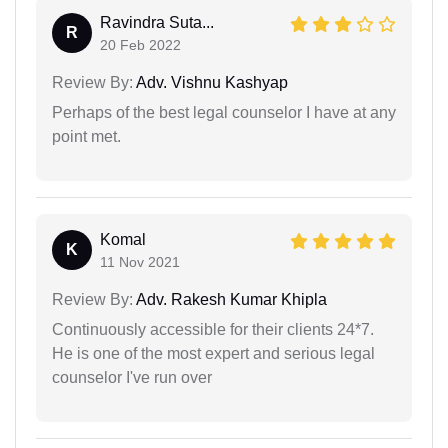
Ravindra Suta...
R
20 Feb 2022
Review By:
Adv. Vishnu Kashyap
Perhaps of the best legal counselor I have at any
point met.
Komal
K
11 Nov 2021
Review By:
Adv. Rakesh Kumar Khipla
Continuously accessible for their clients 24*7.
He is one of the most expert and serious legal
counselor I've run over