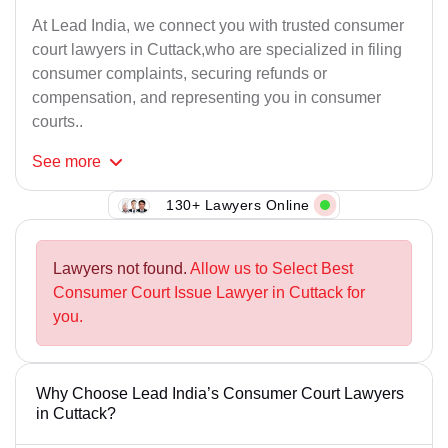
At Lead India, we connect you with trusted consumer
court lawyers in Cuttack,who are specialized in filing
consumer complaints, securing refunds or
compensation, and representing you in consumer
courts..
See
more
130+ Lawyers Online
Lawyers not found.
Allow us to Select Best
Consumer Court Issue Lawyer in Cuttack for
you.
Why Choose Lead India’s Consumer Court Lawyers
in Cuttack?