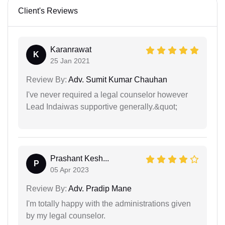
Client's Reviews
Karanrawat
K
25 Jan 2021
Review By:
Adv. Sumit Kumar Chauhan
I've never required a legal counselor however
Lead Indaiwas supportive generally.&quot;
Prashant Kesh...
P
05 Apr 2023
Review By:
Adv. Pradip Mane
I'm totally happy with the administrations given
by my legal counselor.