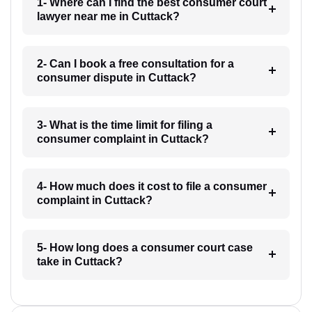
1- Where can I find the best consumer court
lawyer near me in Cuttack?
2- Can I book a free consultation for a
consumer dispute in Cuttack?
3- What is the time limit for filing a
consumer complaint in Cuttack?
4- How much does it cost to file a consumer
complaint in Cuttack?
5- How long does a consumer court case
take in Cuttack?