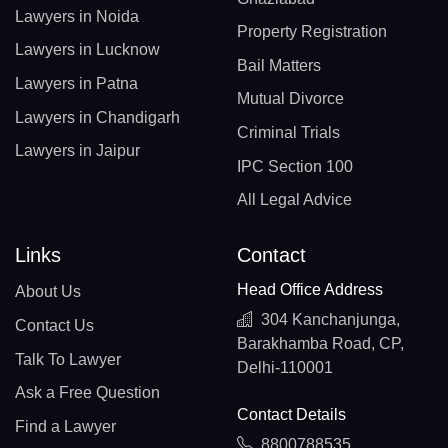
Lawyers in Noida
Property Registration
Lawyers in Lucknow
Bail Matters
Lawyers in Patna
Mutual Divorce
Lawyers in Chandigarh
Criminal Trials
Lawyers in Jaipur
IPC Section 100
All Legal Advice
Links
Contact
Head Office Address
About Us
304 Kanchanjunga,
Contact Us
Barakhamba Road, CP,
Talk To Lawyer
Delhi-110001
Ask a Free Question
Contact Details
Find a Lawyer
8800788535