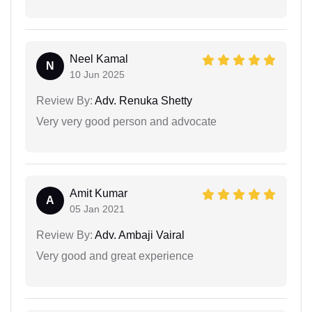
Neel Kamal
N
10 Jun 2025
Review By:
Adv. Renuka Shetty
Very very good person and advocate
Amit Kumar
A
05 Jan 2021
Review By:
Adv. Ambaji Vairal
Very good and great experience