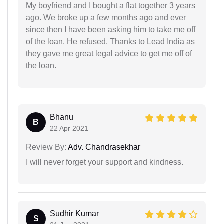
My boyfriend and I bought a flat together 3 years
ago. We broke up a few months ago and ever
since then I have been asking him to take me off
of the loan. He refused. Thanks to Lead India as
they gave me great legal advice to get me off of
the loan.
Bhanu
B
22 Apr 2021
Review By:
Adv. Chandrasekhar
I will never forget your support and kindness.
Sudhir Kumar
S