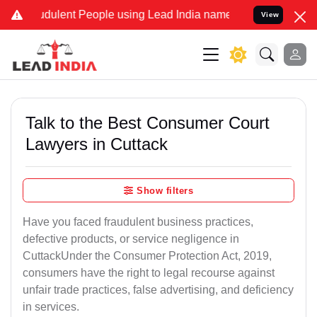
dulent People using Lead India name to Resolve your Legal cases Sp
View
Talk to the Best Consumer Court
Lawyers in Cuttack
Show filters
Have you faced fraudulent business practices,
defective products, or service negligence in
CuttackUnder the Consumer Protection Act, 2019,
consumers have the right to legal recourse against
unfair trade practices, false advertising, and deficiency
in services.