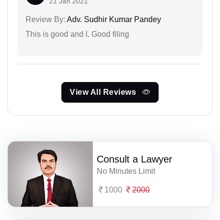
21 Jan 2021
Review By:
Adv. Sudhir Kumar Pandey
This is good and I. Good filing
View All Reviews
Consult a Lawyer
No Minutes Limit
1000
2000