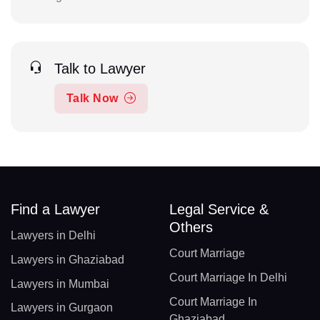
Talk to Lawyer
Talk Now
Find a Lawyer
Legal Service &
Others
Lawyers in Delhi
Court Marriage
Lawyers in Ghaziabad
Court Marriage In Delhi
Lawyers in Mumbai
Court Marriage In
Lawyers in Gurgaon
Ghaziabad