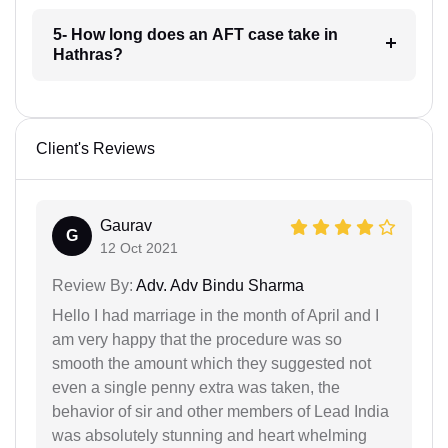
5- How long does an AFT case take in
Hathras?
Client's Reviews
Gaurav
G
12 Oct 2021
Review By:
Adv. Adv Bindu Sharma
Hello I had marriage in the month of April and I
am very happy that the procedure was so
smooth the amount which they suggested not
even a single penny extra was taken, the
behavior of sir and other members of Lead India
was absolutely stunning and heart whelming