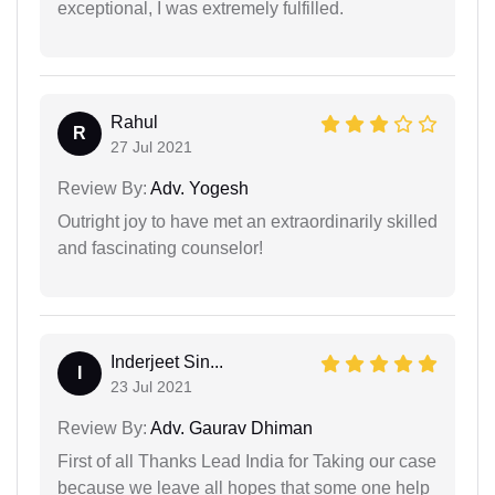
exceptional, I was extremely fulfilled.
Rahul
R
27 Jul 2021
Review By:
Adv. Yogesh
Outright joy to have met an extraordinarily skilled
and fascinating counselor!
Inderjeet Sin...
I
23 Jul 2021
Review By:
Adv. Gaurav Dhiman
First of all Thanks Lead India for Taking our case
because we leave all hopes that some one help