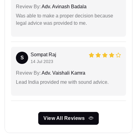
Review By:
Adv. Avinash Badala
Was able to make a proper decision because
legal advice was provided to me.
Sompat Raj
S
14 Jul 2023
Review By:
Adv. Vaishali Kamra
Lead India provided me with sound advice.
View All Reviews