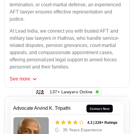
termination, or court-martial defense, an experienced
AFT lawyer ensures effective representation and
justice.
At Lead India, we connect you with trusted AFT and
military law lawyers in Hathras, who handle service-
related disputes, pension grievances, court-martial
appeals, and compassionate appointment cases,
offering personalized legal support to armed forces
personnel and their families.
See
more
137+ Lawyers Online
Advocate Arvind K. Tripathi
Contact Now
4.3 | 228+ Ratings
35 Years Experience