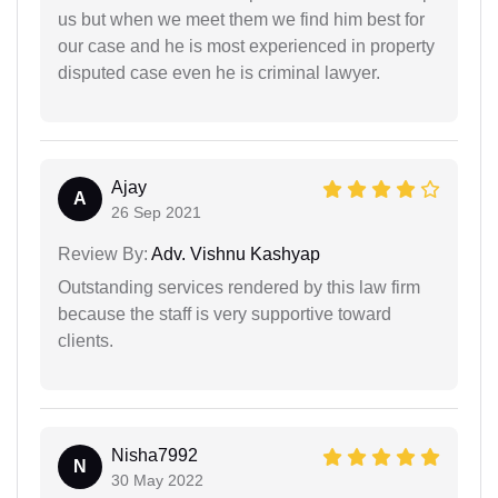
us but when we meet them we find him best for
our case and he is most experienced in property
disputed case even he is criminal lawyer.
Ajay
A
26 Sep 2021
Review By:
Adv. Vishnu Kashyap
Outstanding services rendered by this law firm
because the staff is very supportive toward
clients.
Nisha7992
N
30 May 2022