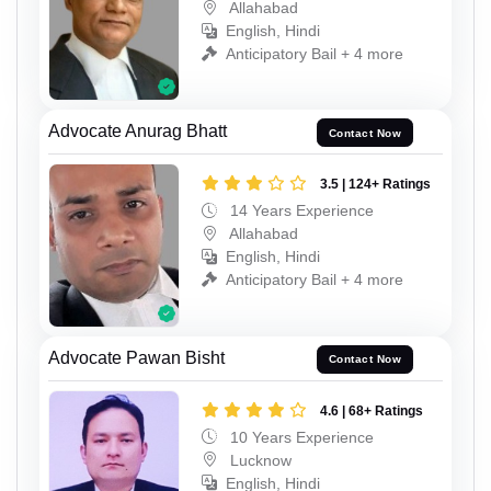
Allahabad
English, Hindi
Anticipatory Bail + 4 more
Advocate Anurag Bhatt
Contact Now
3.5 | 124+ Ratings
14 Years Experience
Allahabad
English, Hindi
Anticipatory Bail + 4 more
Advocate Pawan Bisht
Contact Now
4.6 | 68+ Ratings
10 Years Experience
Lucknow
English, Hindi