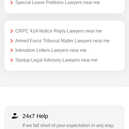
Special Leave Petitions Lawyers near me
CRPC 41A Notice Reply Lawyers near me
Armed Force Tribunal Matter Lawyers near me
Intimation Letters Lawyers near me
Startup Legal Advisory Lawyers near me
24x7 Help
If we fall short of your expectation in any way,