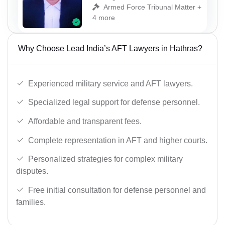
Armed Force Tribunal Matter +
4 more
Why Choose Lead India’s AFT Lawyers in Hathras?
Experienced military service and AFT lawyers.
Specialized legal support for defense personnel.
Affordable and transparent fees.
Complete representation in AFT and higher courts.
Personalized strategies for complex military
disputes.
Free initial consultation for defense personnel and
families.