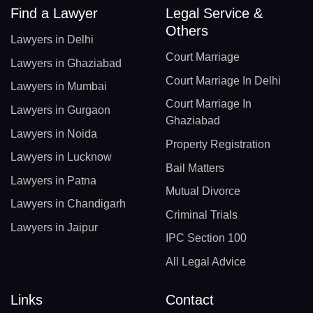
Find a Lawyer
Legal Service &
Others
Lawyers in Delhi
Court Marriage
Lawyers in Ghaziabad
Court Marriage In Delhi
Lawyers in Mumbai
Court Marriage In
Lawyers in Gurgaon
Ghaziabad
Lawyers in Noida
Property Registration
Lawyers in Lucknow
Bail Matters
Lawyers in Patna
Mutual Divorce
Lawyers in Chandigarh
Criminal Trials
Lawyers in Jaipur
IPC Section 100
All Legal Advice
Links
Contact