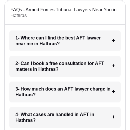
FAQs - Armed Forces Tribunal Lawyers Near You in
Hathras
1- Where can I find the best AFT lawyer
near me in Hathras?
2- Can I book a free consultation for AFT
matters in Hathras?
3- How much does an AFT lawyer charge in
Hathras?
4- What cases are handled in AFT in
Hathras?