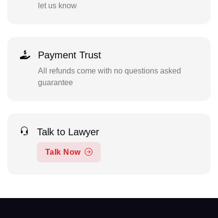
let us know
Payment Trust
All refunds come with no questions asked
guarantee
Talk to Lawyer
Talk Now