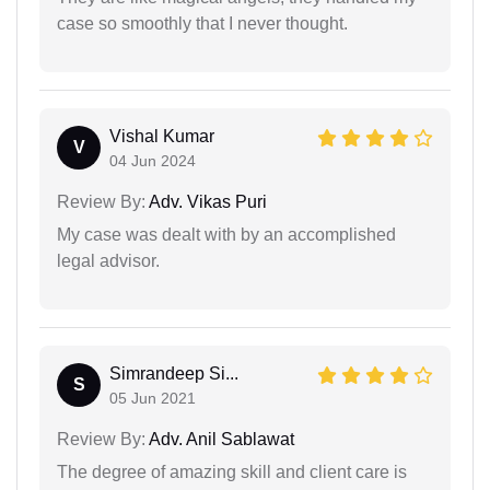
case so smoothly that I never thought.
Vishal Kumar
V
04 Jun 2024
Review By:
Adv. Vikas Puri
My case was dealt with by an accomplished
legal advisor.
Simrandeep Si...
S
05 Jun 2021
Review By:
Adv. Anil Sablawat
The degree of amazing skill and client care is