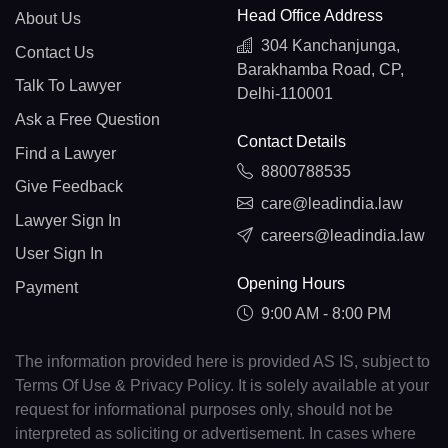
Head Office Address
About Us
304 Kanchanjunga,
Contact Us
Barakhamba Road, CP,
Talk To Lawyer
Delhi-110001
Ask a Free Question
Contact Details
Find a Lawyer
8800788535
Give Feedback
care@leadindia.law
Lawyer Sign In
careers@leadindia.law
User Sign In
Opening Hours
Payment
9:00 AM - 8:00 PM
The information provided here is provided AS IS, subject to
Terms Of Use & Privacy Policy. It is solely available at your
request for informational purposes only, should not be
interpreted as soliciting or advertisement. In cases where