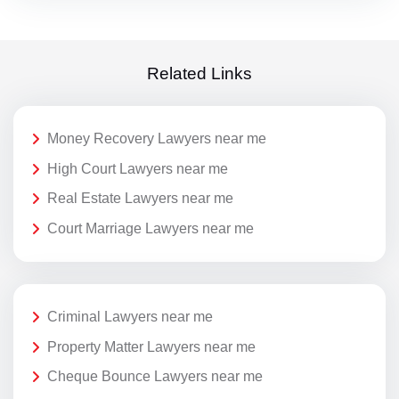
Related Links
Money Recovery Lawyers near me
High Court Lawyers near me
Real Estate Lawyers near me
Court Marriage Lawyers near me
Criminal Lawyers near me
Property Matter Lawyers near me
Cheque Bounce Lawyers near me