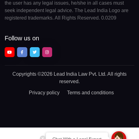
the user has any legal issues, he/she in all cases must
seek independent legal advice. The Lead India Logo are
registered trademarks. All Rights Reserved. 0.0209
Follow us on
Copyrights
©2026 Lead India Law Pvt. Ltd.
All rights
reserved.
Privacy policy
Terms and conditions