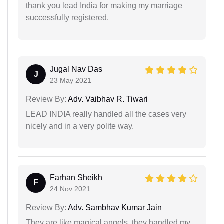
thank you lead India for making my marriage
successfully registered.
Jugal Nav Das
J
23 May 2021
Review By:
Adv. Vaibhav R. Tiwari
LEAD INDIA really handled all the cases very
nicely and in a very polite way.
Farhan Sheikh
F
24 Nov 2021
Review By:
Adv. Sambhav Kumar Jain
They are like magical angels, they handled my