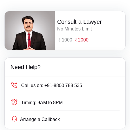
Consult a Lawyer
No Minutes Limit
1000
2000
Need Help?
Call us on:
+91-8800 788 535
Timing:
9AM to 8PM
Arrange a Callback