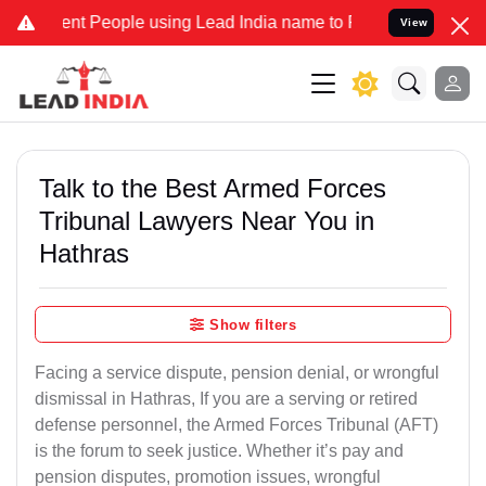
t People using Lead India name to Resolve your Legal cases Specia
View
Talk to the Best Armed Forces
Tribunal Lawyers Near You in
Hathras
Show filters
Facing a service dispute, pension denial, or wrongful
dismissal in Hathras, If you are a serving or retired
defense personnel, the Armed Forces Tribunal (AFT)
is the forum to seek justice. Whether it’s pay and
pension disputes, promotion issues, wrongful