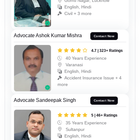
Gomti Nagar, Lucknow
English, Hindi
Civil + 3 more
Advocate Ashok Kumar Mishra
Contact Now
4.7 | 323+ Ratings
40 Years Experience
Varanasi
English, Hindi
Accident Insurance Issue + 4
more
Advocate Sandeepak Singh
Contact Now
5 | 46+ Ratings
35 Years Experience
Sultanpur
English, Hindi