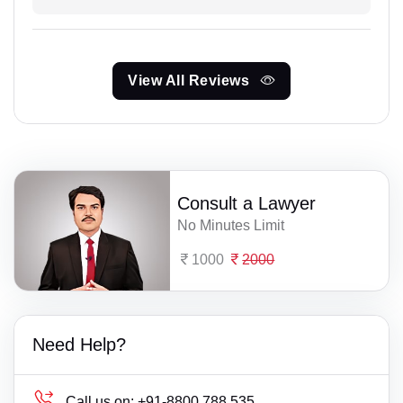
View All Reviews
Consult a Lawyer
No Minutes Limit
1000
2000
Need Help?
Call us on:
+91-8800 788 535