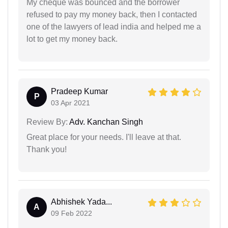
My cheque was bounced and the borrower
refused to pay my money back, then I contacted
one of the lawyers of lead india and helped me a
lot to get my money back.
Pradeep Kumar
P
03 Apr 2021
Review By:
Adv. Kanchan Singh
Great place for your needs. I'll leave at that.
Thank you!
Abhishek Yada...
A
09 Feb 2022