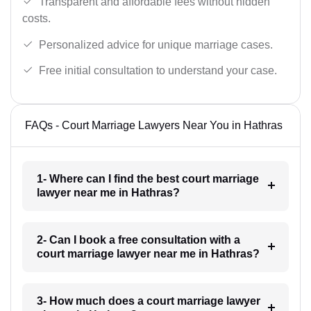
Transparent and affordable fees without hidden
costs.
Personalized advice for unique marriage cases.
Free initial consultation to understand your case.
FAQs - Court Marriage Lawyers Near You in Hathras
1- Where can I find the best court marriage
lawyer near me in Hathras?
2- Can I book a free consultation with a
court marriage lawyer near me in Hathras?
3- How much does a court marriage lawyer