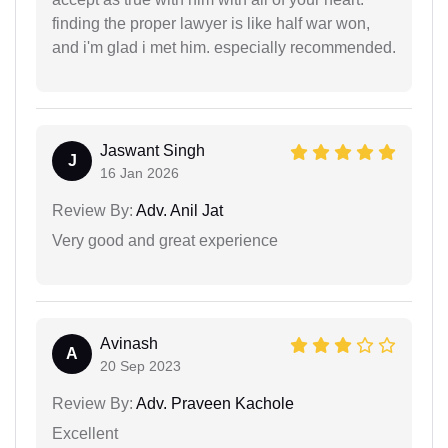
finding the proper lawyer is like half war won,
and i'm glad i met him. especially recommended.
Jaswant Singh
J
16 Jan 2026
Review By:
Adv. Anil Jat
Very good and great experience
Avinash
A
20 Sep 2023
Review By:
Adv. Praveen Kachole
Excellent