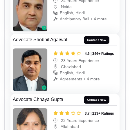
24 Years Experience
Noida
English, Hindi
Anticipatory Bail + 4 more
Advocate Shobhit Agarwal
Contact Now
4.6 | 346+ Ratings
23 Years Experience
Ghaziabad
English, Hindi
Agreements + 4 more
Advocate Chhaya Gupta
Contact Now
3.7 | 213+ Ratings
23 Years Experience
Allahabad