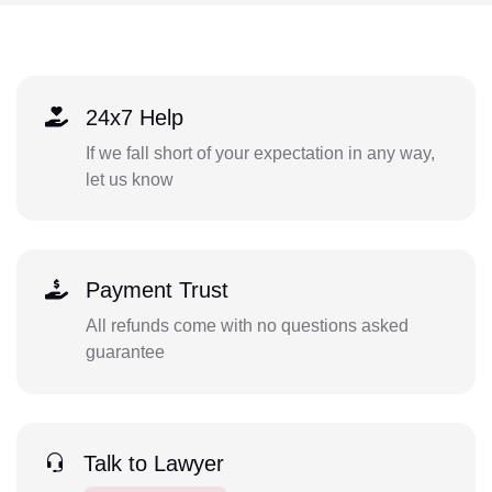
24x7 Help
If we fall short of your expectation in any way,
let us know
Payment Trust
All refunds come with no questions asked
guarantee
Talk to Lawyer