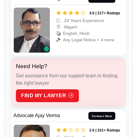
4.0 | 317+ Ratings
24 Years Experience
Aligarh
English, Hindi
Any Legal Notice + 4 more
Need Help?
Get assistance from our support team in finding
the right lawyer
FIND MY LAWYER
Advocate Ajay Verma
Contact Now
2.6 | 161+ Ratings