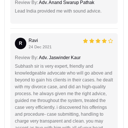
Review By:
Adv. Anand Swarup Pathak
Lead India provided me with sound advice.
Ravi
R
24 Dec 2021
Review By:
Adv. Jaswinder Kaur
Subhash sir is very expert, friendly and
knowledgeable advocate who will go above and
beyond to gain his clients in their cases. he dealt
with my divorce case, and did an high-quality
process. he always given me the right advice,
guided me throughout the system, treated the
case very efficiently. i discovered his offerings
and procedure- case submitting, handling to
charge very transparent and clean. you may
accept as true with him with all of your heart.