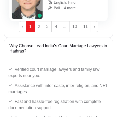
English, Hindi
Bail + 4 more
‹
1
2
3
4
...
10
11
›
Why Choose Lead India’s Court Marriage Lawyers in
Hathras?
Verified court marriage lawyers and family law
experts near you.
Assistance with inter-caste, inter-religion, and NRI
marriages.
Fast and hassle-free registration with complete
documentation support.