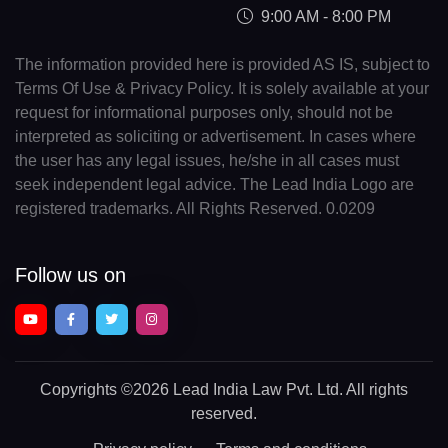
9:00 AM - 8:00 PM
The information provided here is provided AS IS, subject to
Terms Of Use & Privacy Policy. It is solely available at your
request for informational purposes only, should not be
interpreted as soliciting or advertisement. In cases where
the user has any legal issues, he/she in all cases must
seek independent legal advice. The Lead India Logo are
registered trademarks. All Rights Reserved. 0.0209
Follow us on
Copyrights
©2026 Lead India Law Pvt. Ltd.
All rights
reserved.