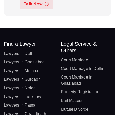
Talk Now
Find a Lawyer
Legal Service &
Others
Lawyers in Delhi
Court Marriage
Lawyers in Ghaziabad
Court Marriage In Delhi
Lawyers in Mumbai
Court Marriage In
Lawyers in Gurgaon
Ghaziabad
Lawyers in Noida
Property Registration
Lawyers in Lucknow
Bail Matters
Lawyers in Patna
Mutual Divorce
Lawyers in Chandigarh