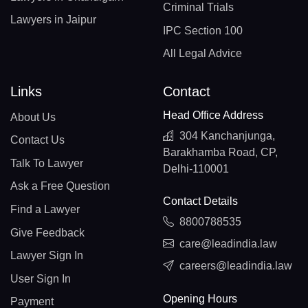
Criminal Trials
Lawyers in Jaipur
IPC Section 100
All Legal Advice
Links
Contact
Head Office Address
About Us
304 Kanchanjunga,
Contact Us
Barakhamba Road, CP,
Talk To Lawyer
Delhi-110001
Ask a Free Question
Contact Details
Find a Lawyer
8800788535
Give Feedback
care@leadindia.law
Lawyer Sign In
careers@leadindia.law
User Sign In
Opening Hours
Payment