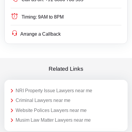
Timing:
9AM to 8PM
Arrange a Callback
Related Links
NRI Property Issue Lawyers near me
Criminal Lawyers near me
Website Polices Lawyers near me
Musim Law Matter Lawyers near me