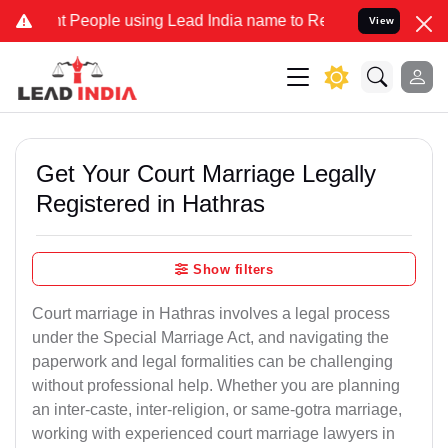
ople using Lead India name to Resolve your Legal cases Specially 
View
Get Your Court Marriage Legally
Registered in Hathras
Show filters
Court marriage in Hathras involves a legal process
under the Special Marriage Act, and navigating the
paperwork and legal formalities can be challenging
without professional help. Whether you are planning
an inter-caste, inter-religion, or same-gotra marriage,
working with experienced court marriage lawyers in