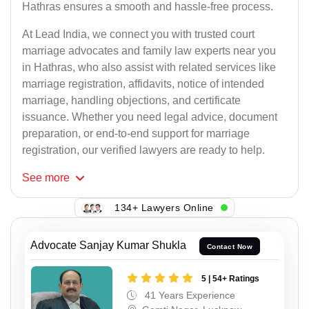
Hathras ensures a smooth and hassle-free process.
At Lead India, we connect you with trusted court
marriage advocates and family law experts near you
in Hathras, who also assist with related services like
marriage registration, affidavits, notice of intended
marriage, handling objections, and certificate
issuance. Whether you need legal advice, document
preparation, or end-to-end support for marriage
registration, our verified lawyers are ready to help.
See
more
134+ Lawyers Online
Advocate Sanjay Kumar Shukla
Contact Now
5 | 54+ Ratings
41 Years Experience