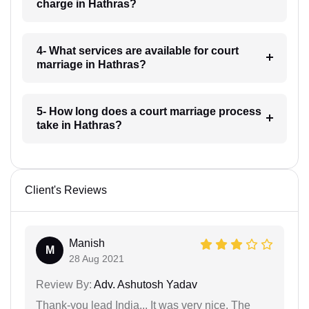
charge in Hathras?
4- What services are available for court
marriage in Hathras?
5- How long does a court marriage process
take in Hathras?
Client's Reviews
Manish
M
28 Aug 2021
Review By:
Adv. Ashutosh Yadav
Thank-you lead India... It was very nice. The