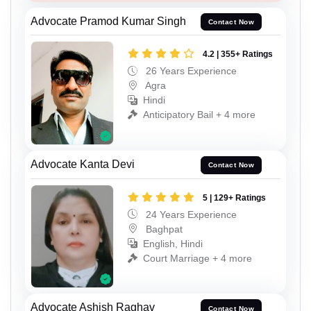
Advocate Pramod Kumar Singh
Contact Now
4.2 | 355+ Ratings
26 Years Experience
Agra
Hindi
Anticipatory Bail + 4 more
Advocate Kanta Devi
Contact Now
5 | 129+ Ratings
24 Years Experience
Baghpat
English, Hindi
Court Marriage + 4 more
Advocate Ashish Raghav
Contact Now