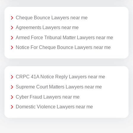
Cheque Bounce Lawyers near me
Agreements Lawyers near me
Armed Force Tribunal Matter Lawyers near me
Notice For Cheque Bounce Lawyers near me
CRPC 41A Notice Reply Lawyers near me
Supreme Court Matters Lawyers near me
Cyber Fraud Lawyers near me
Domestic Violence Lawyers near me