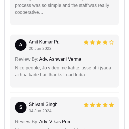
process was so simple and the staff was really
cooperative…
Amit Kumar Pr...
A
20 Jun 2022
Review By:
Adv. Ashwani Verma
Nice people, Jo video me kahte, usse bhi jyada
achha karte hai. thanks Lead India
Shivani Singh
S
04 Jun 2024
Review By:
Adv. Vikas Puri