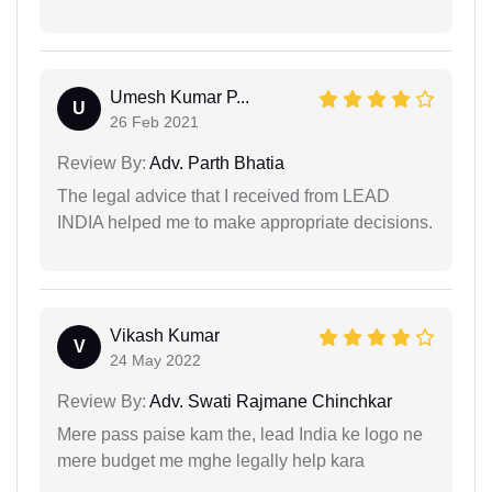
Umesh Kumar P...
U
26 Feb 2021
Review By:
Adv. Parth Bhatia
The legal advice that I received from LEAD
INDIA helped me to make appropriate decisions.
Vikash Kumar
V
24 May 2022
Review By:
Adv. Swati Rajmane Chinchkar
Mere pass paise kam the, lead India ke logo ne
mere budget me mghe legally help kara