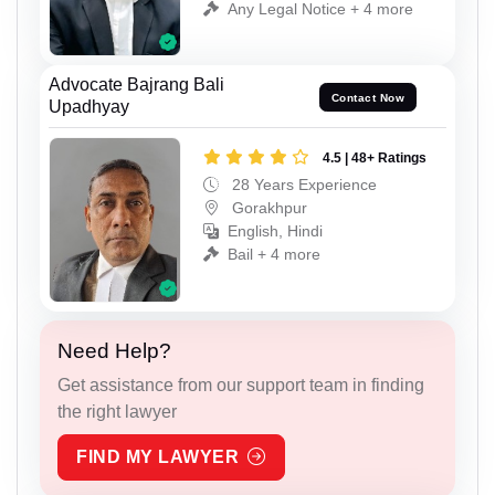
Any Legal Notice + 4 more
Advocate Bajrang Bali
Contact Now
Upadhyay
4.5 | 48+ Ratings
28 Years Experience
Gorakhpur
English, Hindi
Bail + 4 more
Need Help?
Get assistance from our support team in finding
the right lawyer
FIND MY LAWYER