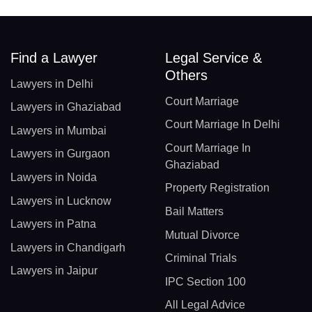
Find a Lawyer
Legal Service &
Others
Lawyers in Delhi
Court Marriage
Lawyers in Ghaziabad
Court Marriage In Delhi
Lawyers in Mumbai
Court Marriage In
Lawyers in Gurgaon
Ghaziabad
Lawyers in Noida
Property Registration
Lawyers in Lucknow
Bail Matters
Lawyers in Patna
Mutual Divorce
Lawyers in Chandigarh
Criminal Trials
Lawyers in Jaipur
IPC Section 100
All Legal Advice