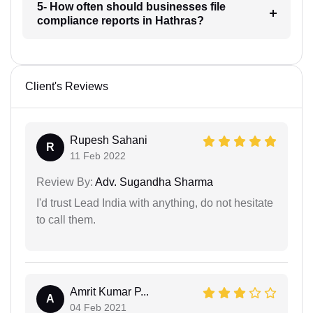
5- How often should businesses file
compliance reports in Hathras?
Client's Reviews
Rupesh Sahani
R
11 Feb 2022
Review By:
Adv. Sugandha Sharma
I'd trust Lead India with anything, do not hesitate
to call them.
Amrit Kumar P...
A
04 Feb 2021