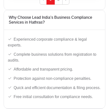
Why Choose Lead India’s Business Compliance
Services in Hathras?
Experienced corporate compliance & legal
experts.
Complete business solutions from registration to
audits.
Affordable and transparent pricing.
Protection against non-compliance penalties.
Quick and efficient documentation & filing process.
Free initial consultation for compliance needs.