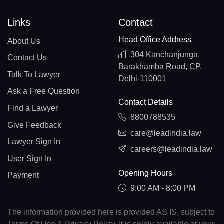
Links
Contact
Head Office Address
About Us
304 Kanchanjunga,
Contact Us
Barakhamba Road, CP,
Talk To Lawyer
Delhi-110001
Ask a Free Question
Contact Details
Find a Lawyer
8800788535
Give Feedback
care@leadindia.law
Lawyer Sign In
careers@leadindia.law
User Sign In
Opening Hours
Payment
9:00 AM - 8:00 PM
The information provided here is provided AS IS, subject to