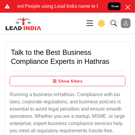
 People using Lead India name to Resolve your Legal cases Speciall
View
Talk to the Best Business
Compliance Experts in Hathras
Show filters
Running a business inHathras. Compliance with tax
laws, corporate regulations, and business policies is
essential to avoid legal penalties and ensure smooth
operations. Whether you are a startup, MSME, or large
enterprise, expert business compliance services help
you meet all regulatory requirements hassle-free.