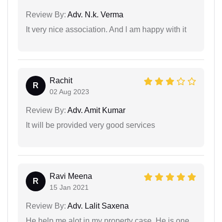
Review By:
Adv. N.k. Verma
It very nice association. And l am happy with it
Rachit
R
02 Aug 2023
Review By:
Adv. Amit Kumar
It will be provided very good services
Ravi Meena
R
15 Jan 2021
Review By:
Adv. Lalit Saxena
He help me alot in my property case. He is one