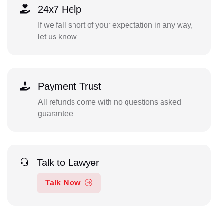
24x7 Help
If we fall short of your expectation in any way,
let us know
Payment Trust
All refunds come with no questions asked
guarantee
Talk to Lawyer
Talk Now