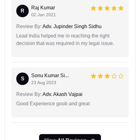
Raj Kumar
R
02 Jan 2021
Review By:
Adv. Jupinder Singh Sidhu
Lead India helped me in reaching the right
decision that was required in my legal issue.
Sonu Kumar Si...
S
23 Aug 2023
Review By:
Adv. Akash Vajpai
Good Experience goob and great