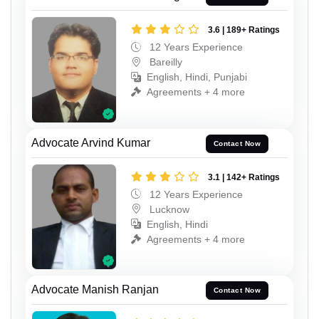
3.6 | 189+ Ratings
12 Years Experience
Bareilly
English, Hindi, Punjabi
Agreements + 4 more
Advocate Arvind Kumar
Contact Now
3.1 | 142+ Ratings
12 Years Experience
Lucknow
English, Hindi
Agreements + 4 more
Advocate Manish Ranjan
Contact Now