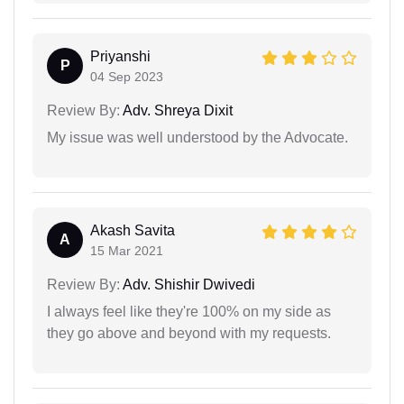
Priyanshi
P
04 Sep 2023
Review By:
Adv. Shreya Dixit
My issue was well understood by the Advocate.
Akash Savita
A
15 Mar 2021
Review By:
Adv. Shishir Dwivedi
I always feel like they're 100% on my side as
they go above and beyond with my requests.