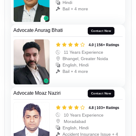
Hindi
Bail + 4 more
Advocate Anurag Bhati
Contact Now
4.0 | 156+ Ratings
11 Years Experience
Bhangel, Greater Noida
English, Hindi
Bail + 4 more
Advocate Moaz Naziri
Contact Now
4.8 | 103+ Ratings
10 Years Experience
Moradabad
English, Hindi
Accident Insurance Issue + 4