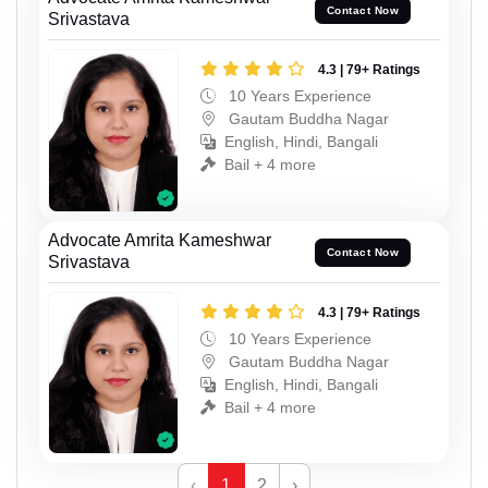
Contact Now
Srivastava
4.3 | 79+ Ratings
10 Years Experience
Gautam Buddha Nagar
English, Hindi, Bangali
Bail + 4 more
Advocate Amrita Kameshwar
Contact Now
Srivastava
4.3 | 79+ Ratings
10 Years Experience
Gautam Buddha Nagar
English, Hindi, Bangali
Bail + 4 more
‹
1
2
›