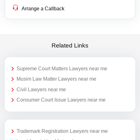
Arrange a Callback
Related Links
Supreme Court Matters Lawyers near me
Musim Law Matter Lawyers near me
Civil Lawyers near me
Consumer Court Issue Lawyers near me
Trademark Registration Lawyers near me