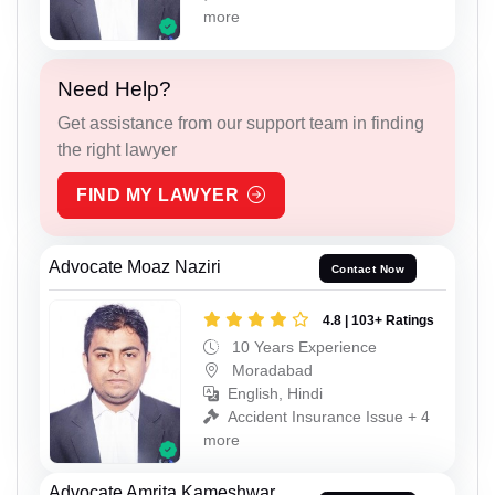
more
Need Help?
Get assistance from our support team in finding
the right lawyer
FIND MY LAWYER
Advocate Moaz Naziri
Contact Now
4.8 | 103+ Ratings
10 Years Experience
Moradabad
English, Hindi
Accident Insurance Issue + 4
more
Advocate Amrita Kameshwar