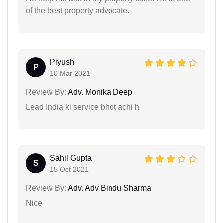
of the best property advocate.
Piyush
P
10 Mar 2021
Review By:
Adv. Monika Deep
Lead India ki service bhot achi h
Sahil Gupta
S
15 Oct 2021
Review By:
Adv. Adv Bindu Sharma
Nice