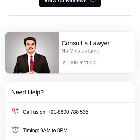
View All Reviews
Consult a Lawyer
No Minutes Limit
1000
2000
Need Help?
Call us on:
+91-8800 788 535
Timing:
9AM to 8PM