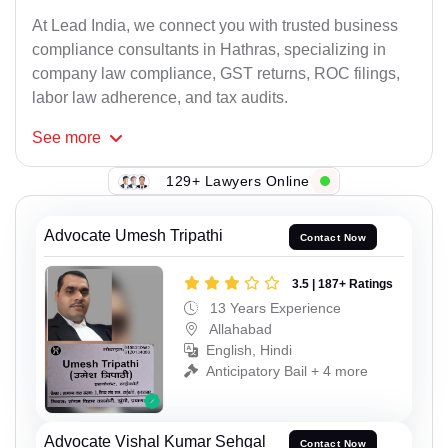
At Lead India, we connect you with trusted business
compliance consultants in Hathras, specializing in
company law compliance, GST returns, ROC filings,
labor law adherence, and tax audits.
See
more
129+ Lawyers Online
Advocate Umesh Tripathi
Contact Now
3.5 | 187+ Ratings
13 Years Experience
Allahabad
English, Hindi
Anticipatory Bail + 4 more
Advocate Vishal Kumar Sehgal
Contact Now