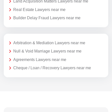
Land Acquisition Matters Lawyers near me
Real Estate Lawyers near me
Builder Delay Fraud Lawyers near me
Arbitration & Mediation Lawyers near me
Null & Void Marriage Lawyers near me
Agreements Lawyers near me
Cheque / Loan / Recovery Lawyers near me