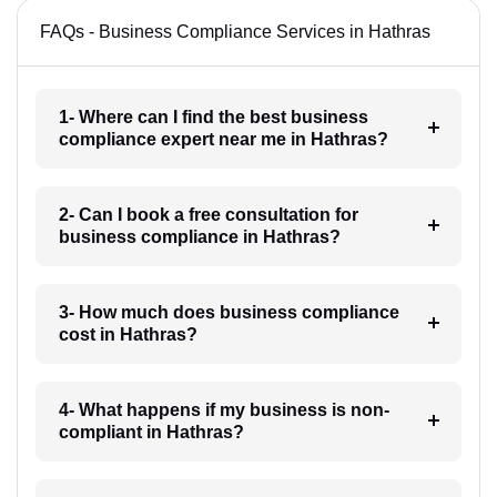
FAQs - Business Compliance Services in Hathras
1- Where can I find the best business
compliance expert near me in Hathras?
2- Can I book a free consultation for
business compliance in Hathras?
3- How much does business compliance
cost in Hathras?
4- What happens if my business is non-
compliant in Hathras?