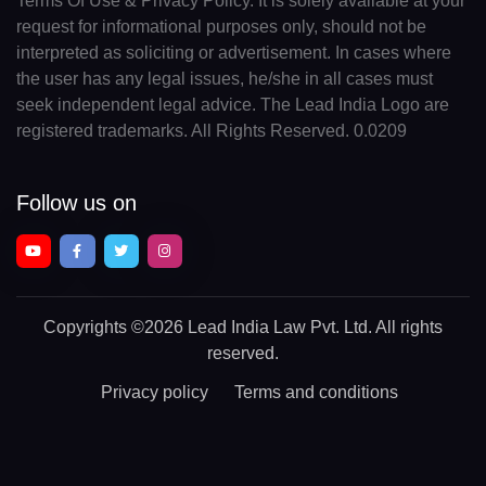
Terms Of Use & Privacy Policy. It is solely available at your
request for informational purposes only, should not be
interpreted as soliciting or advertisement. In cases where
the user has any legal issues, he/she in all cases must
seek independent legal advice. The Lead India Logo are
registered trademarks. All Rights Reserved. 0.0209
Follow us on
Copyrights
©2026 Lead India Law Pvt. Ltd.
All rights
reserved.
Privacy policy
Terms and conditions