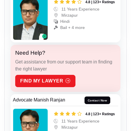
4.8 | 123+ Ratings
11 Years Experience
Mirzapur
Hindi
Bail + 4 more
Need Help?
Get assistance from our support team in finding
the right lawyer
FIND MY LAWYER
Advocate Manish Ranjan
Contact Now
4.8 | 123+ Ratings
11 Years Experience
Mirzapur