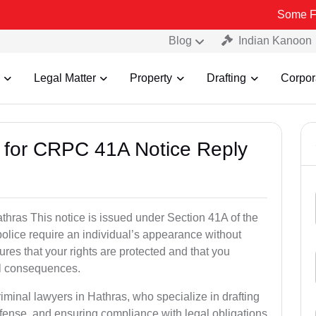
Some Fake and Fra
Blog
Indian Kanoon
Legal Matter
Property
Drafting
Corpor
s for CRPC 41A Notice Reply
hras This notice is issued under Section 41A of the
lice require an individual’s appearance without
res that your rights are protected and that you
al consequences.
iminal lawyers in Hathras, who specialize in drafting
fense, and ensuring compliance with legal obligations.