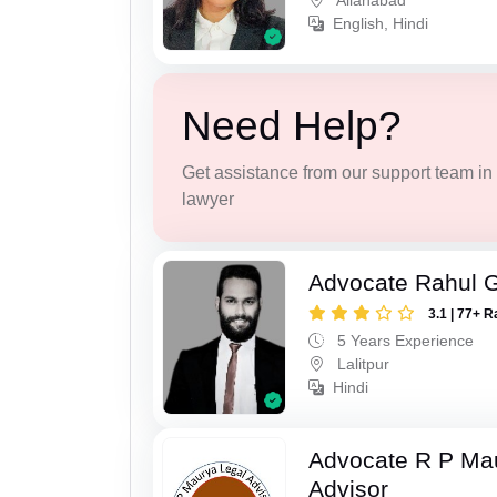
Allahabad
English, Hindi
Need Help?
Get assistance from our support team in f
lawyer
Advocate Rahul 
3.1 | 77+ R
5 Years Experience
Lalitpur
Hindi
Advocate R P Ma
Advisor