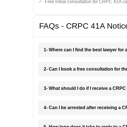
Free initial consultation for CRPC 41A c
FAQs - CRPC 41A Notice
1- Where can I find the best lawyer fo
2- Can I book a free consultation for 
3- What should I do if I receive a CRPC
4- Can I be arrested after receiving a
5- How long does it take to reply to a