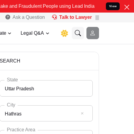
udulent People using Lead India name to Resolve your Legal cases S
View
Ask a Question
Talk to Lawyer
ate
Legal Q&A
SEARCH
State
Uttar Pradesh
City
Hathras
Select State
Andaman Nicobar
Practice Area