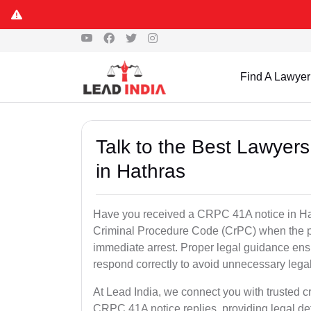
Find A Lawyer
Talk to the Best Lawyer
in Hathras
Have you received a CRPC 41A notice in Hat
Criminal Procedure Code (CrPC) when the po
immediate arrest. Proper legal guidance ensu
respond correctly to avoid unnecessary leg
At Lead India, we connect you with trusted cr
CRPC 41A notice replies, providing legal de