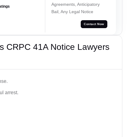
Agreements, Anticipatory
atings
Bail, Any Legal Notice
Contact Now
’s CRPC 41A Notice Lawyers
nse.
l arrest.