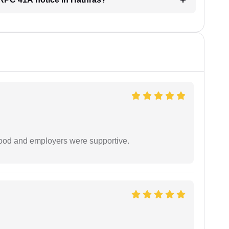
 good and employers were supportive.