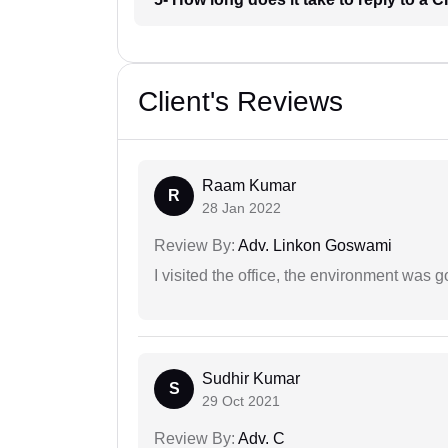
Client's Reviews
Raam Kumar
R
28 Jan 2022
Review By:
Adv. Linkon Goswami
I visited the office, the environment was
Sudhir Kumar
S
29 Oct 2021
Review By:
Adv. C