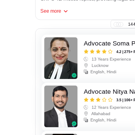
See
more
144
Advocate Soma 
4.2 | 275+ 
13 Years Experience
Lucknow
English, Hindi
Advocate Nitya N
3.5 | 106+ 
12 Years Experience
Allahabad
English, Hindi