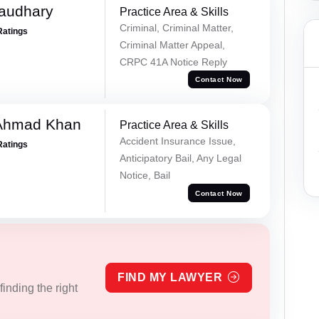
haudhary
Practice Area & Skills
Criminal, Criminal Matter,
Ratings
Criminal Matter Appeal,
CRPC 41A Notice Reply
Contact Now
 Ahmad Khan
Practice Area & Skills
Accident Insurance Issue,
Ratings
Anticipatory Bail, Any Legal
Notice, Bail
Contact Now
FIND MY LAWYER
inding the right