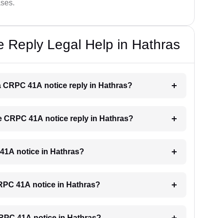
ases.
 Reply Legal Help in Hathras
r a CRPC 41A notice reply in Hathras?
the CRPC 41A notice reply in Hathras?
 41A notice in Hathras?
 CRPC 41A notice in Hathras?
 CRPC 41A notice in Hathras?