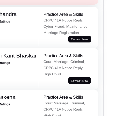
handra
Practice Area & Skills
CRPC 41A Notice Reply,
Ratings
Cyber Fraud, Maintenance,
Marriage Registration
Contact Now
i Kant Bhaskar
Practice Area & Skills
Court Marriage, Criminal,
Ratings
CRPC 41A Notice Reply,
High Court
Contact Now
Saxena
Practice Area & Skills
Court Marriage, Criminal,
Ratings
CRPC 41A Notice Reply,
High Court