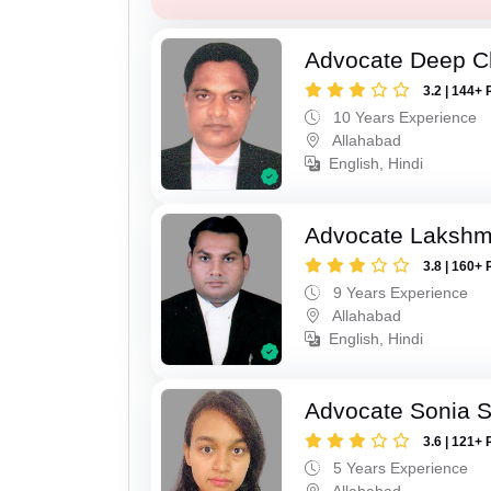
Advocate Deep C
3.2 | 144+ 
10 Years Experience
Allahabad
English, Hindi
Advocate Lakshm
3.8 | 160+ 
9 Years Experience
Allahabad
English, Hindi
Advocate Sonia 
3.6 | 121+ 
5 Years Experience