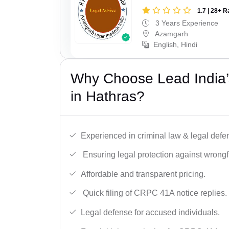
1.7 | 28+ R
3 Years Experience
Azamgarh
English, Hindi
Why Choose Lead India
in Hathras?
Experienced in criminal law & legal defe
Ensuring legal protection against wrongfu
Affordable and transparent pricing.
Quick filing of CRPC 41A notice replies.
Legal defense for accused individuals.