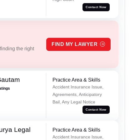
Contact Now
FIND MY LAWYER
inding the right
Gautam
Practice Area & Skills
Accident Insurance Issue,
atings
Agreements, Anticipatory
Bail, Any Legal Notice
Contact Now
urya Legal
Practice Area & Skills
Accident Insurance Issue,