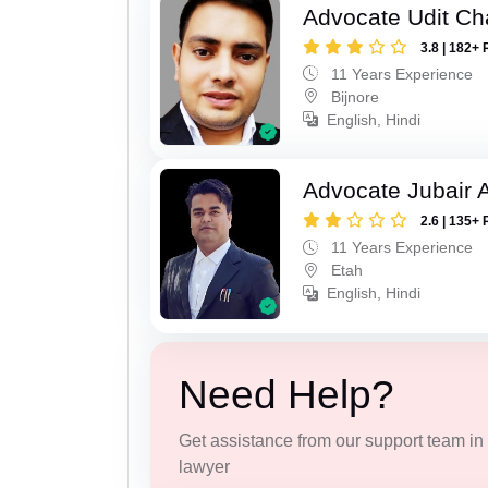
Advocate Udit C
3.8 | 182+ 
11 Years Experience
Bijnore
English, Hindi
Advocate Jubair
2.6 | 135+ 
11 Years Experience
Etah
English, Hindi
Need Help?
Get assistance from our support team in f
lawyer