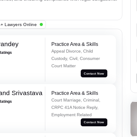
+ Lawyers Online
Pandey
Practice Area & Skills
Appeal Divorce, Child
Ratings
Custody, Civil, Consumer
Court Matter
Contact Now
and Srivastava
Practice Area & Skills
Court Marriage, Criminal,
Ratings
CRPC 41A Notice Reply,
Employment Related
Contact Now