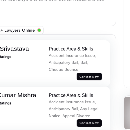
+ Lawyers Online
Srivastava
Practice Area & Skills
Accident Insurance Issue,
Ratings
Anticipatory Bail, Bail,
Cheque Bounce
Contact Now
Kumar Mishra
Practice Area & Skills
Accident Insurance Issue,
Ratings
Anticipatory Bail, Any Legal
Notice, Appeal Divorce
Contact Now