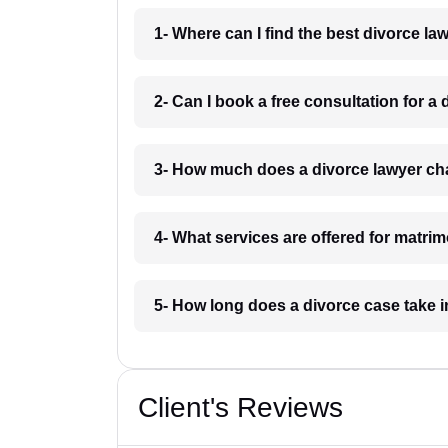
1- Where can I find the best divorce l
2- Can I book a free consultation for a
3- How much does a divorce lawyer ch
4- What services are offered for matri
5- How long does a divorce case take 
Client's Reviews