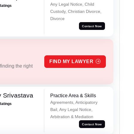
Any Legal Notice, Child
Ratings
Custody, Christian Divorce,
Divorce
Contact Now
FIND MY LAWYER
inding the right
 Srivastava
Practice Area & Skills
Agreements, Anticipatory
Ratings
Bail, Any Legal Notice,
Arbitration & Mediation
Contact Now