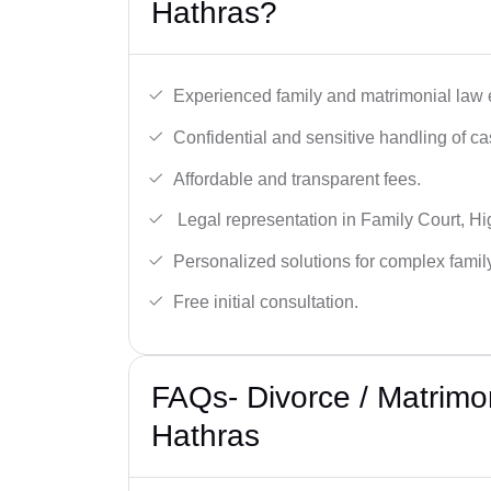
Hathras?
Experienced family and matrimonial law 
Confidential and sensitive handling of ca
Affordable and transparent fees.
Legal representation in Family Court, H
Personalized solutions for complex famil
Free initial consultation.
FAQs- Divorce / Matrimo
Hathras