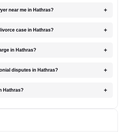
awyer near me in Hathras?
 divorce case in Hathras?
arge in Hathras?
monial disputes in Hathras?
in Hathras?