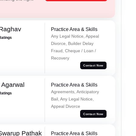
 Raghav
Practice Area & Skills
Any Legal Notice, Appeal
Ratings
Divorce, Builder Delay
Fraud, Cheque / Loan /
Recovery
Contact Now
 Agarwal
Practice Area & Skills
Agreements, Anticipatory
Ratings
Bail, Any Legal Notice,
Appeal Divorce
Contact Now
Swarup Pathak
Practice Area & Skills