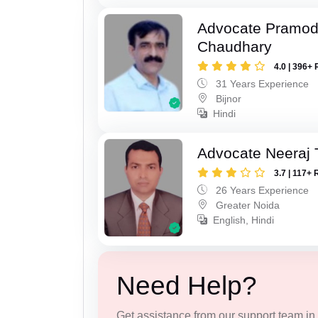
Advocate Pramo
Chaudhary
4.0 | 396+ 
31 Years Experience
Bijnor
Hindi
Advocate Neeraj 
3.7 | 117+ 
26 Years Experience
Greater Noida
English, Hindi
Need Help?
Get assistance from our support team in f