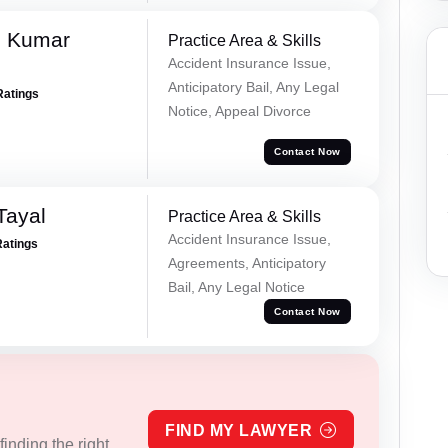
d Kumar
Practice Area & Skills
Accident Insurance Issue,
Anticipatory Bail, Any Legal
Ratings
Notice, Appeal Divorce
Contact Now
Tayal
Practice Area & Skills
Accident Insurance Issue,
Ratings
Agreements, Anticipatory
Bail, Any Legal Notice
Contact Now
FIND MY LAWYER
inding the right