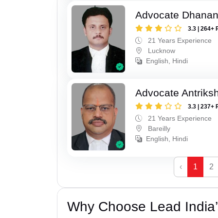
Advocate Dhananj
3.3 | 264+ 
21 Years Experience
Lucknow
English, Hindi
Advocate Antriks
3.3 | 237+ 
21 Years Experience
Bareilly
English, Hindi
‹
1
2
Why Choose Lead India’