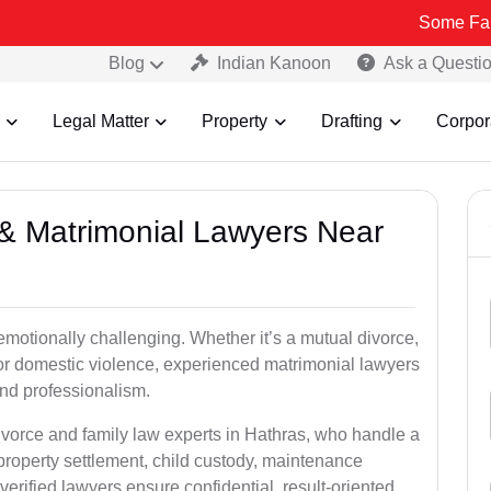
Some Fake and Fraud
Blog
Indian Kanoon
Ask a Questi
Legal Matter
Property
Drafting
Corpor
e & Matrimonial Lawyers Near
emotionally challenging. Whether it’s a mutual divorce,
 or domestic violence, experienced matrimonial lawyers
nd professionalism.
ivorce and family law experts in Hathras, who handle a
property settlement, child custody, maintenance
rified lawyers ensure confidential, result-oriented