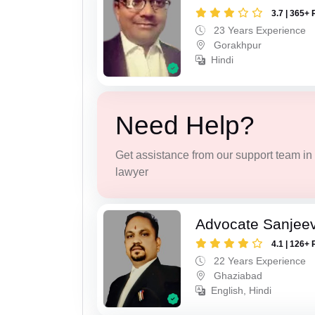
3.7 | 365+ 
23 Years Experience
Gorakhpur
Hindi
Need Help?
Get assistance from our support team in f
lawyer
Advocate Sanjeev
4.1 | 126+ 
22 Years Experience
Ghaziabad
English, Hindi