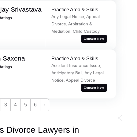
ay Srivastava
Practice Area & Skills
Any Legal Notice, Appeal
Ratings
Divorce, Arbitration &
Mediation, Child Custody
Contact Now
h Saxena
Practice Area & Skills
Accident Insurance Issue,
Ratings
Anticipatory Bail, Any Legal
Notice, Appeal Divorce
Contact Now
3
4
5
6
›
s Divorce Lawyers in