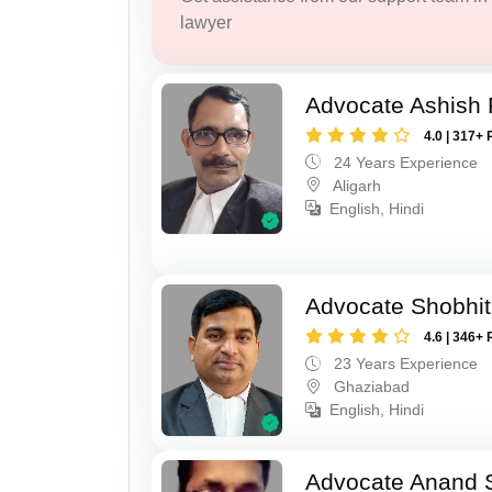
lawyer
Advocate Ashish
4.0 | 317+ 
24 Years Experience
Aligarh
English, Hindi
Advocate Shobhit
4.6 | 346+ 
23 Years Experience
Ghaziabad
English, Hindi
Advocate Anand 