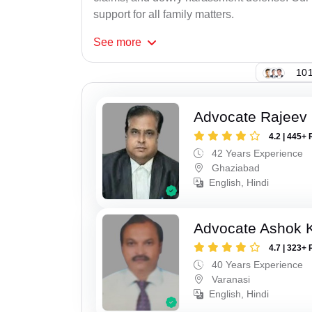
support for all family matters.
See
more
101
Advocate Rajeev 
4.2 | 445+ 
42 Years Experience
Ghaziabad
English, Hindi
Advocate Ashok 
4.7 | 323+ 
40 Years Experience
Varanasi
English, Hindi