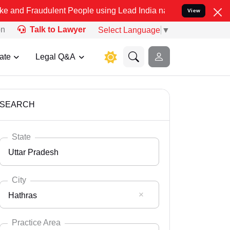
ulent People using Lead India name to Resolve your Legal cases Spe
View
on
Talk to Lawyer
Select Language
▼
ate
Legal Q&A
SEARCH
State
Uttar Pradesh
City
Hathras
Select State
Andaman Nicobar
Practice Area