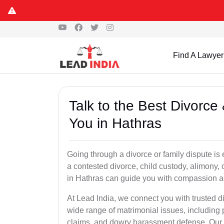
Find A Lawyer
Talk to the Best Divorc
You in Hathras
Going through a divorce or family dispute is 
a contested divorce, child custody, alimony,
in Hathras can guide you with compassion a
At Lead India, we connect you with trusted d
wide range of matrimonial issues, including 
claims, and dowry harassment defense. Our ve