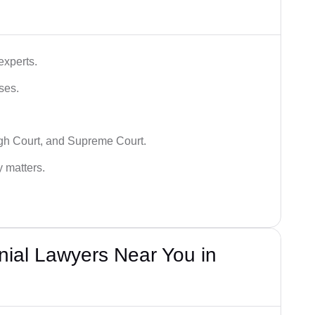
experts.
ses.
igh Court, and Supreme Court.
y matters.
nial Lawyers Near You in