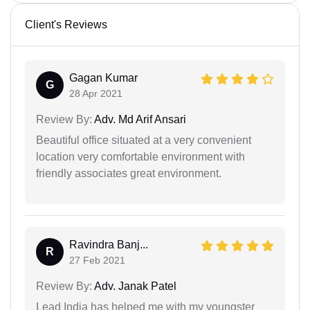
Client's Reviews
Gagan Kumar
G
28 Apr 2021
Review By:
Adv. Md Arif Ansari
Beautiful office situated at a very convenient
location very comfortable environment with
friendly associates great environment.
Ravindra Banj...
R
27 Feb 2021
Review By:
Adv. Janak Patel
Lead India has helped me with my youngster