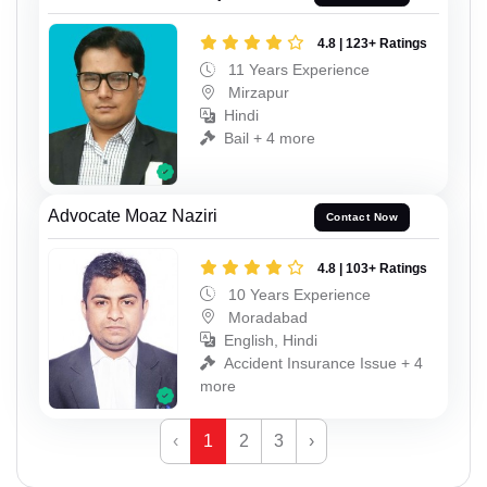
4.8 | 123+ Ratings
11 Years Experience
Mirzapur
Hindi
Bail + 4 more
Advocate Moaz Naziri
Contact Now
4.8 | 103+ Ratings
10 Years Experience
Moradabad
English, Hindi
Accident Insurance Issue + 4
more
‹
1
2
3
›