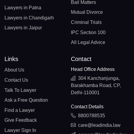
Bail Matters
Lawyers in Patna
Mutual Divorce
Lawyers in Chandigarh
Criminal Trials
Lawyers in Jaipur
IPC Section 100
All Legal Advice
Links
Contact
Head Office Address
About Us
304 Kanchanjunga,
Contact Us
Barakhamba Road, CP,
Talk To Lawyer
Delhi-110001
Ask a Free Question
Contact Details
Find a Lawyer
8800788535
Give Feedback
care@leadindia.law
Lawyer Sign In