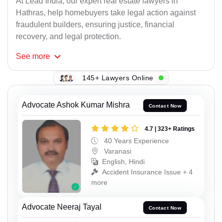
At Lead India, our expert real estate lawyers in
Hathras, help homebuyers take legal action against
fraudulent builders, ensuring justice, financial
recovery, and legal protection.
See
more
145+ Lawyers Online
Advocate Ashok Kumar Mishra
Contact Now
4.7 | 323+ Ratings
40 Years Experience
Varanasi
English, Hindi
Accident Insurance Issue + 4
more
Advocate Neeraj Tayal
Contact Now