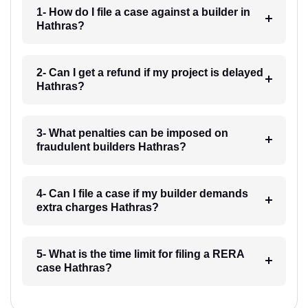
1- How do I file a case against a builder in
Hathras?
2- Can I get a refund if my project is delayed
Hathras?
3- What penalties can be imposed on
fraudulent builders Hathras?
4- Can I file a case if my builder demands
extra charges Hathras?
5- What is the time limit for filing a RERA
case Hathras?