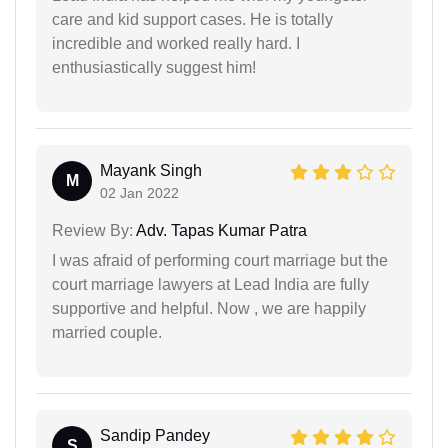
care and kid support cases. He is totally
incredible and worked really hard. I
enthusiastically suggest him!
Mayank Singh
M
02 Jan 2022
Review By:
Adv. Tapas Kumar Patra
I was afraid of performing court marriage but the
court marriage lawyers at Lead India are fully
supportive and helpful. Now , we are happily
married couple.
Sandip Pandey
S