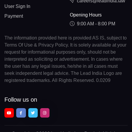
careers@leadindia.law
User Sign In
Opening Hours
Payment
9:00 AM - 8:00 PM
The information provided here is provided AS IS, subject to
Terms Of Use & Privacy Policy. It is solely available at your
request for informational purposes only, should not be
interpreted as soliciting or advertisement. In cases where
the user has any legal issues, he/she in all cases must
seek independent legal advice. The Lead India Logo are
registered trademarks. All Rights Reserved. 0.0209
Follow us on