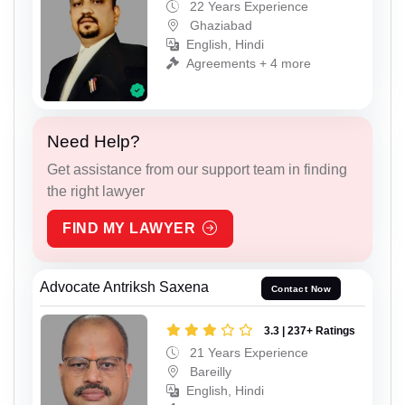
22 Years Experience
Ghaziabad
English, Hindi
Agreements + 4 more
Need Help?
Get assistance from our support team in finding
the right lawyer
FIND MY LAWYER
Advocate Antriksh Saxena
Contact Now
3.3 | 237+ Ratings
21 Years Experience
Bareilly
English, Hindi