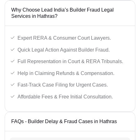
Why Choose Lead India’s Builder Fraud Legal
Services in Hathras?
Expert RERA & Consumer Court Lawyers.
Quick Legal Action Against Builder Fraud.
Full Representation in Court & RERA Tribunals.
Help in Claiming Refunds & Compensation.
Fast-Track Case Filing for Urgent Cases.
Affordable Fees & Free Initial Consultation.
FAQs - Builder Delay & Fraud Cases in Hathras