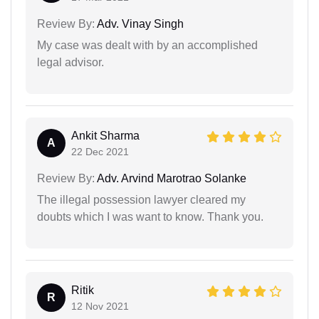
Review By:
Adv. Vinay Singh
My case was dealt with by an accomplished
legal advisor.
Ankit Sharma
A
22 Dec 2021
Review By:
Adv. Arvind Marotrao Solanke
The illegal possession lawyer cleared my
doubts which I was want to know. Thank you.
Ritik
R
12 Nov 2021