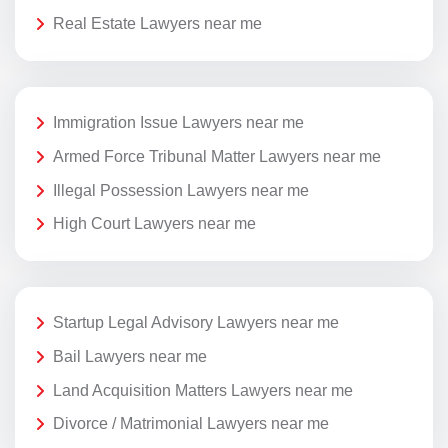
Real Estate Lawyers near me
Immigration Issue Lawyers near me
Armed Force Tribunal Matter Lawyers near me
Illegal Possession Lawyers near me
High Court Lawyers near me
Startup Legal Advisory Lawyers near me
Bail Lawyers near me
Land Acquisition Matters Lawyers near me
Divorce / Matrimonial Lawyers near me