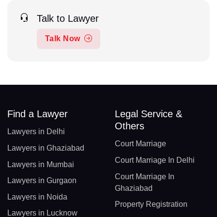
Talk to Lawyer
Talk Now
Find a Lawyer
Legal Service &
Others
Lawyers in Delhi
Court Marriage
Lawyers in Ghaziabad
Court Marriage In Delhi
Lawyers in Mumbai
Court Marriage In
Lawyers in Gurgaon
Ghaziabad
Lawyers in Noida
Property Registration
Lawyers in Lucknow