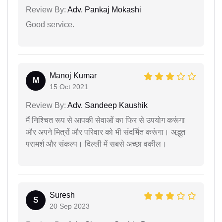
Review By:
Adv. Pankaj Mokashi
Good service.
Manoj Kumar
M
15 Oct 2021
Review By:
Adv. Sandeep Kaushik
मैं निश्चित रूप से आपकी सेवाओं का फिर से उपयोग करूंगा
और अपने मित्रों और परिवार को भी संदर्भित करूंगा। अद्भुत
परामर्श और संकल्प। दिल्ली में सबसे अच्छा वकील।
Suresh
S
20 Sep 2023