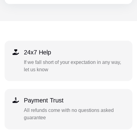
24x7 Help
If we fall short of your expectation in any way,
let us know
Payment Trust
All refunds come with no questions asked
guarantee