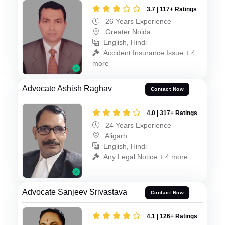
3.7 | 117+ Ratings
26 Years Experience
Greater Noida
English, Hindi
Accident Insurance Issue + 4
more
Advocate Ashish Raghav
Contact Now
4.0 | 317+ Ratings
24 Years Experience
Aligarh
English, Hindi
Any Legal Notice + 4 more
Advocate Sanjeev Srivastava
Contact Now
4.1 | 126+ Ratings