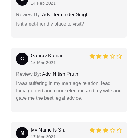
14 Feb 2021
Review By:
Adv. Terminder Singh
Is it a pet-friendly place to visit?
Gaurav Kumar
G
15 Mar 2021
Review By:
Adv. Nitish Pruthi
I was suffering in my marriage relation, lead
India guided and counseled me and my wife and
gave me the best legal advice.
My Name Is Sh...
M
17 Mar 2021