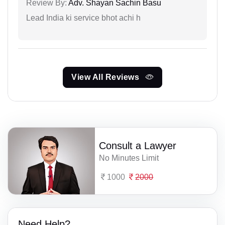
Review By:
Adv. Shayan Sachin Basu
Lead India ki service bhot achi h
View All Reviews
Consult a Lawyer
No Minutes Limit
1000
2000
Need Help?