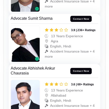
Accident Insurance Issue + 4
more
Advocate Sumit Sharma
Contact Now
3.9 | 236+ Ratings
13 Years Experience
Agra
English, Hindi
Accident Insurance Issue + 4
more
Advocate Abhishek Ankur
Contact Now
Chaurasia
3.6 | 68+ Ratings
13 Years Experience
Allahabad
English, Hindi
Accident Insurance Issue + 4