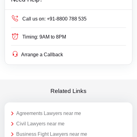
Call us on:
+91-8800 788 535
Timing:
9AM to 8PM
Arrange a Callback
Related Links
Agreements Lawyers near me
Civil Lawyers near me
Business Fight Lawyers near me