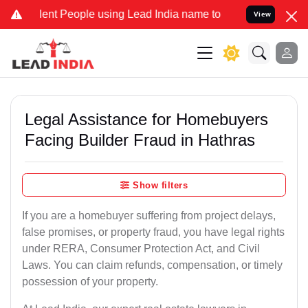
t People using Lead India name to Resolve your Legal cases Special
View
Legal Assistance for Homebuyers
Facing Builder Fraud in Hathras
Show filters
If you are a homebuyer suffering from project delays,
false promises, or property fraud, you have legal rights
under RERA, Consumer Protection Act, and Civil
Laws. You can claim refunds, compensation, or timely
possession of your property.