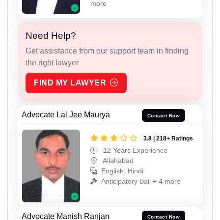
more
Need Help?
Get assistance from our support team in finding
the right lawyer
FIND MY LAWYER
Advocate Lal Jee Maurya
Contact Now
3.8 | 218+ Ratings
12 Years Experience
Allahabad
English, Hindi
Anticipatory Bail + 4 more
Advocate Manish Ranjan
Contact Now