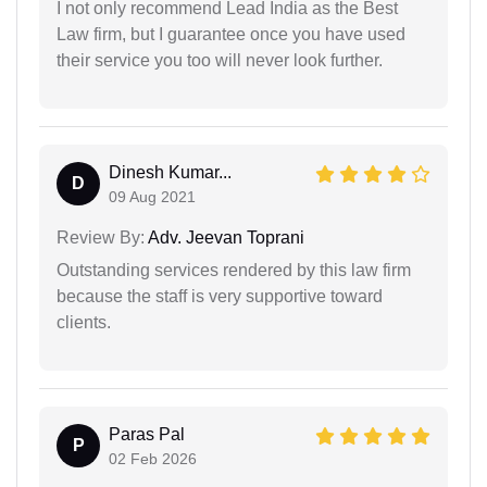
I not only recommend Lead India as the Best
Law firm, but I guarantee once you have used
their service you too will never look further.
Dinesh Kumar...
D
09 Aug 2021
Review By:
Adv. Jeevan Toprani
Outstanding services rendered by this law firm
because the staff is very supportive toward
clients.
Paras Pal
P
02 Feb 2026