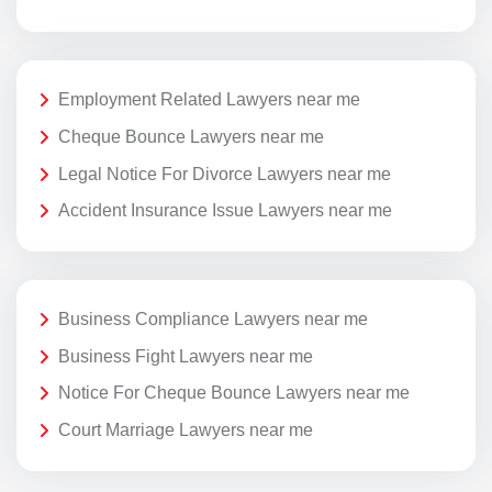
Employment Related Lawyers near me
Cheque Bounce Lawyers near me
Legal Notice For Divorce Lawyers near me
Accident Insurance Issue Lawyers near me
Business Compliance Lawyers near me
Business Fight Lawyers near me
Notice For Cheque Bounce Lawyers near me
Court Marriage Lawyers near me