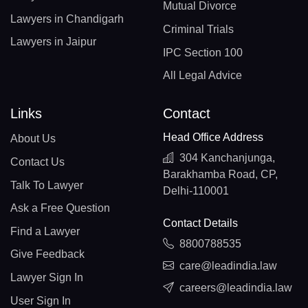
Mutual Divorce
Lawyers in Chandigarh
Criminal Trials
Lawyers in Jaipur
IPC Section 100
All Legal Advice
Links
Contact
Head Office Address
About Us
304 Kanchanjunga,
Contact Us
Barakhamba Road, CP,
Talk To Lawyer
Delhi-110001
Ask a Free Question
Contact Details
Find a Lawyer
8800788535
Give Feedback
care@leadindia.law
Lawyer Sign In
careers@leadindia.law
User Sign In