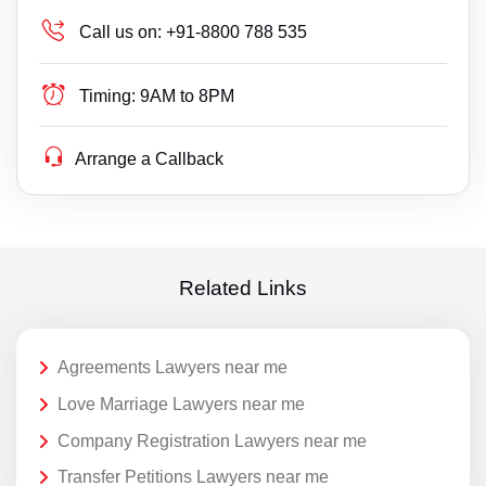
Call us on:
+91-8800 788 535
Timing:
9AM to 8PM
Arrange a Callback
Related Links
Agreements Lawyers near me
Love Marriage Lawyers near me
Company Registration Lawyers near me
Transfer Petitions Lawyers near me