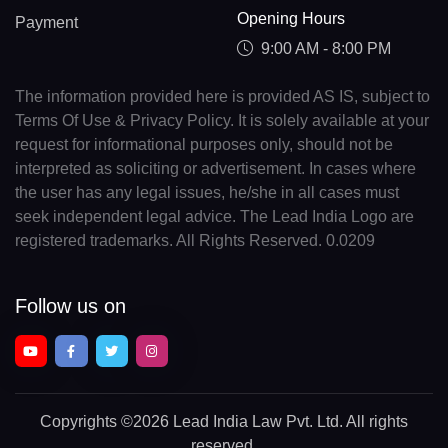
Opening Hours
Payment
9:00 AM - 8:00 PM
The information provided here is provided AS IS, subject to
Terms Of Use & Privacy Policy. It is solely available at your
request for informational purposes only, should not be
interpreted as soliciting or advertisement. In cases where
the user has any legal issues, he/she in all cases must
seek independent legal advice. The Lead India Logo are
registered trademarks. All Rights Reserved. 0.0209
Follow us on
Copyrights
©2026 Lead India Law Pvt. Ltd.
All rights
reserved.