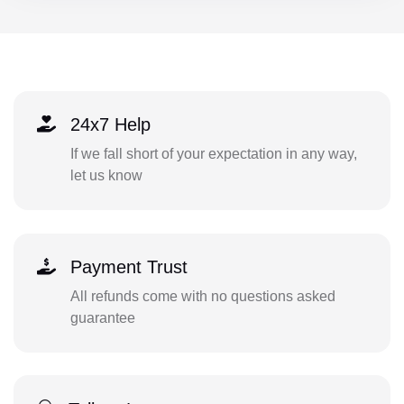
24x7 Help
If we fall short of your expectation in any way,
let us know
Payment Trust
All refunds come with no questions asked
guarantee