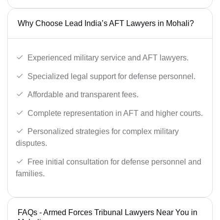
Why Choose Lead India’s AFT Lawyers in Mohali?
Experienced military service and AFT lawyers.
Specialized legal support for defense personnel.
Affordable and transparent fees.
Complete representation in AFT and higher courts.
Personalized strategies for complex military
disputes.
Free initial consultation for defense personnel and
families.
FAQs - Armed Forces Tribunal Lawyers Near You in