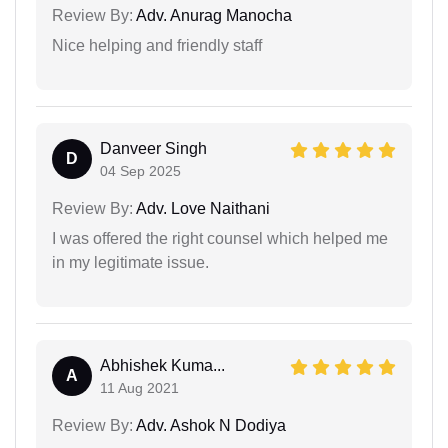
Review By:
Adv. Anurag Manocha
Nice helping and friendly staff
Danveer Singh
D
04 Sep 2025
Review By:
Adv. Love Naithani
I was offered the right counsel which helped me
in my legitimate issue.
Abhishek Kuma...
A
11 Aug 2021
Review By:
Adv. Ashok N Dodiya