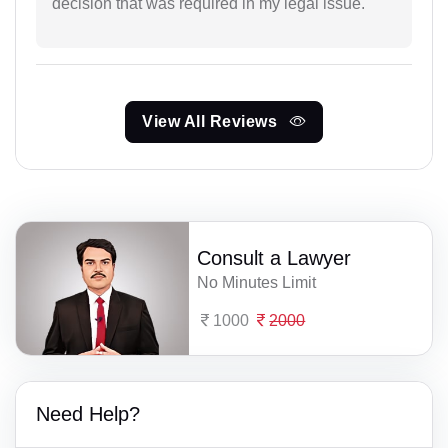
decision that was required in my legal issue.
View All Reviews
Consult a Lawyer
No Minutes Limit
1000
2000
Need Help?