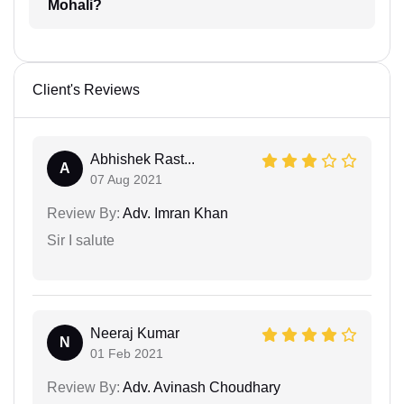
Mohali?
Client's Reviews
Abhishek Rast...
A
07 Aug 2021
Review By:
Adv. Imran Khan
Sir I salute
Neeraj Kumar
N
01 Feb 2021
Review By:
Adv. Avinash Choudhary