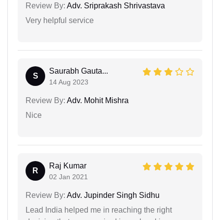
Review By:
Adv. Sriprakash Shrivastava
Very helpful service
Saurabh Gauta...
S
14 Aug 2023
Review By:
Adv. Mohit Mishra
Nice
Raj Kumar
R
02 Jan 2021
Review By:
Adv. Jupinder Singh Sidhu
Lead India helped me in reaching the right