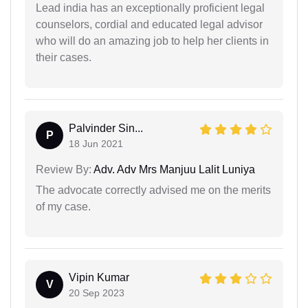
Lead india has an exceptionally proficient legal
counselors, cordial and educated legal advisor
who will do an amazing job to help her clients in
their cases.
Palvinder Sin...
P
18 Jun 2021
Review By:
Adv. Adv Mrs Manjuu Lalit Luniya
The advocate correctly advised me on the merits
of my case.
Vipin Kumar
V
20 Sep 2023