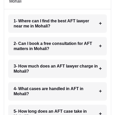
Mohali
1- Where can I find the best AFT lawyer
near me in Mohali?
2- Can I book a free consultation for AFT
matters in Mohali?
3- How much does an AFT lawyer charge in
Mohali?
4- What cases are handled in AFT in
Mohali?
5- How long does an AFT case take in