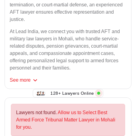
termination, or court-martial defense, an experienced
AFT lawyer ensures effective representation and
justice.
At Lead India, we connect you with trusted AFT and
military law lawyers in Mohali, who handle service-
related disputes, pension grievances, court-martial
appeals, and compassionate appointment cases,
offering personalized legal support to armed forces
personnel and their families.
See
more
128+ Lawyers Online
Lawyers not found.
Allow us to Select Best
Armed Force Tribunal Matter Lawyer in Mohali
for you.