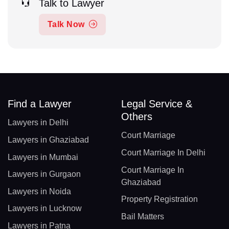
Talk to Lawyer
Talk Now
Find a Lawyer
Legal Service &
Others
Lawyers in Delhi
Court Marriage
Lawyers in Ghaziabad
Court Marriage In Delhi
Lawyers in Mumbai
Court Marriage In
Lawyers in Gurgaon
Ghaziabad
Lawyers in Noida
Property Registration
Lawyers in Lucknow
Bail Matters
Lawyers in Patna