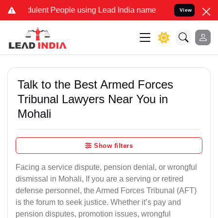
ulent People using Lead India name to Resolve your Legal cases Sp
View
Talk to the Best Armed Forces
Tribunal Lawyers Near You in
Mohali
Show filters
Facing a service dispute, pension denial, or wrongful
dismissal in Mohali, If you are a serving or retired
defense personnel, the Armed Forces Tribunal (AFT)
is the forum to seek justice. Whether it’s pay and
pension disputes, promotion issues, wrongful