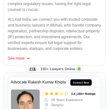
complex regulatory issues, having the right legal
counsel is crucial.
At Lead India, we connect you with trusted corporate
and business lawyers in Mohali, who handle company
registration, partnership disputes, intellectual property
(IP) protection, and investment agreements. Our
verified experts ensure full legal support for
businesses, startups, and corporate entities.
See
more
150+ Lawyers Online
Advocate Rakesh Kumar Khipla
Contact Now
3.4 | 284+ Ratings
20 Years Experience
Sangrur