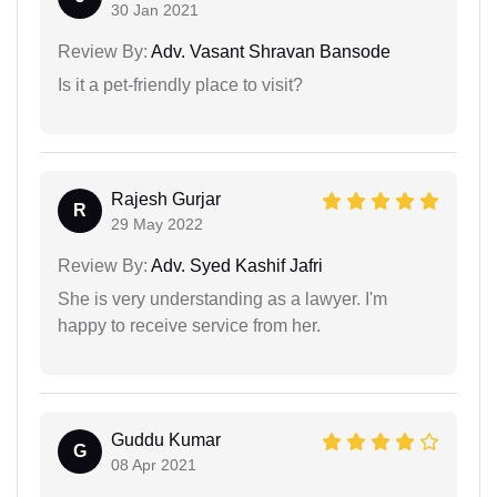
30 Jan 2021
Review By:
Adv. Vasant Shravan Bansode
Is it a pet-friendly place to visit?
Rajesh Gurjar
R
29 May 2022
Review By:
Adv. Syed Kashif Jafri
She is very understanding as a lawyer. I'm
happy to receive service from her.
Guddu Kumar
G
08 Apr 2021