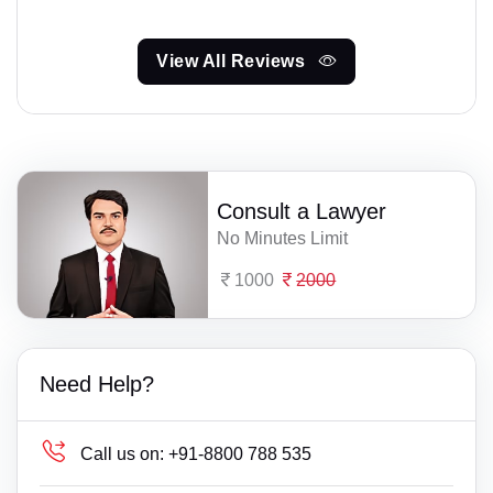
View All Reviews
Consult a Lawyer
No Minutes Limit
1000
2000
Need Help?
Call us on:
+91-8800 788 535