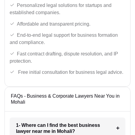
Personalized legal solutions for startups and
established companies.
Affordable and transparent pricing.
End-to-end legal support for business formation
and compliance.
Fast contract drafting, dispute resolution, and IP
protection.
Free initial consultation for business legal advice.
FAQs - Business & Corporate Lawyers Near You in
Mohali
1- Where can I find the best business
lawyer near me in Mohali?