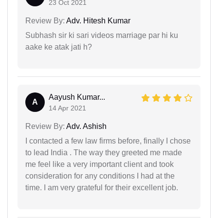
23 Oct 2021
Review By:
Adv. Hitesh Kumar
Subhash sir ki sari videos marriage par hi ku
aake ke atak jati h?
Aayush Kumar...
A
14 Apr 2021
Review By:
Adv. Ashish
I contacted a few law firms before, finally I chose
to lead India . The way they greeted me made
me feel like a very important client and took
consideration for any conditions I had at the
time. I am very grateful for their excellent job.