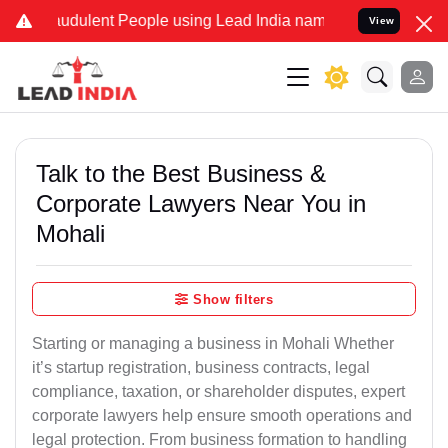
udulent People using Lead India name to Resolve your Legal cases S
View
Talk to the Best Business &
Corporate Lawyers Near You in
Mohali
Show filters
Starting or managing a business in Mohali Whether
it’s startup registration, business contracts, legal
compliance, taxation, or shareholder disputes, expert
corporate lawyers help ensure smooth operations and
legal protection. From business formation to handling