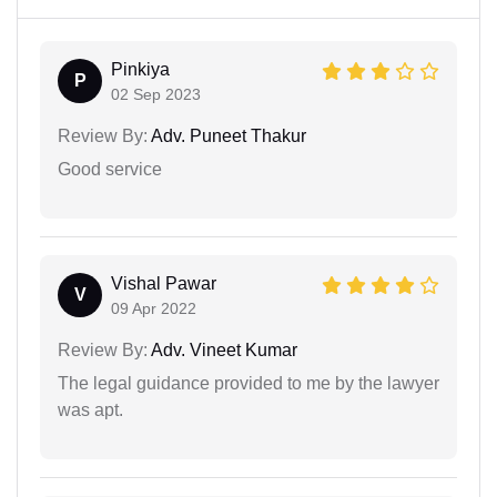
Pinkiya
P
02 Sep 2023
Review By:
Adv. Puneet Thakur
Good service
Vishal Pawar
V
09 Apr 2022
Review By:
Adv. Vineet Kumar
The legal guidance provided to me by the lawyer
was apt.