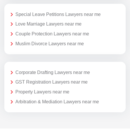
Special Leave Petitions Lawyers near me
Love Marriage Lawyers near me
Couple Protection Lawyers near me
Muslim Divorce Lawyers near me
Corporate Drafting Lawyers near me
GST Registration Lawyers near me
Property Lawyers near me
Arbitration & Mediation Lawyers near me