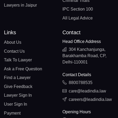
Criminal Trials
Lawyers in Jaipur
IPC Section 100
All Legal Advice
Links
Contact
Head Office Address
About Us
304 Kanchanjunga,
Contact Us
Barakhamba Road, CP,
Talk To Lawyer
Delhi-110001
Ask a Free Question
Contact Details
Find a Lawyer
8800788535
Give Feedback
care@leadindia.law
Lawyer Sign In
careers@leadindia.law
User Sign In
Opening Hours
Payment