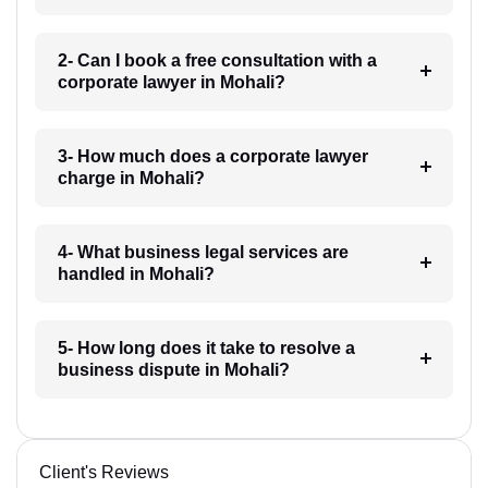
2- Can I book a free consultation with a
corporate lawyer in Mohali?
3- How much does a corporate lawyer
charge in Mohali?
4- What business legal services are
handled in Mohali?
5- How long does it take to resolve a
business dispute in Mohali?
Client's Reviews