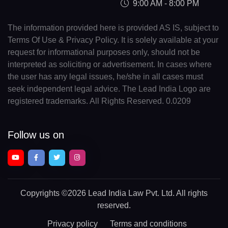
9:00 AM - 8:00 PM
The information provided here is provided AS IS, subject to
Terms Of Use & Privacy Policy. It is solely available at your
request for informational purposes only, should not be
interpreted as soliciting or advertisement. In cases where
the user has any legal issues, he/she in all cases must
seek independent legal advice. The Lead India Logo are
registered trademarks. All Rights Reserved. 0.0209
Follow us on
Copyrights
©2026 Lead India Law Pvt. Ltd.
All rights
reserved.
Privacy policy
Terms and conditions