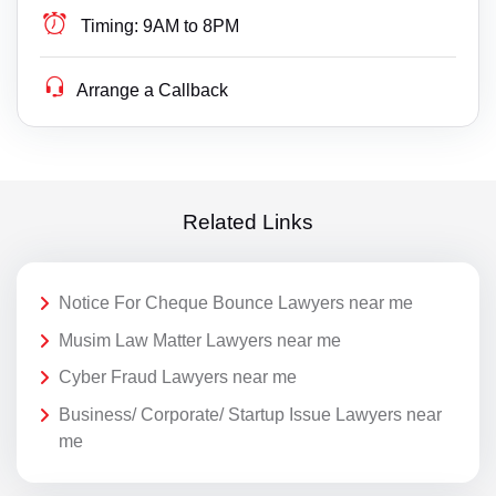
Timing:
9AM to 8PM
Arrange a Callback
Related Links
Notice For Cheque Bounce Lawyers near me
Musim Law Matter Lawyers near me
Cyber Fraud Lawyers near me
Business/ Corporate/ Startup Issue Lawyers near
me