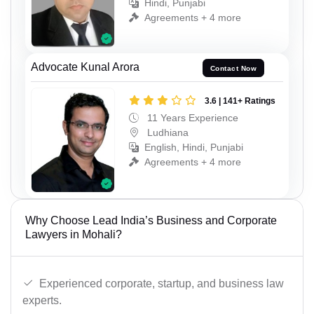
Hindi, Punjabi
Agreements + 4 more
Advocate Kunal Arora
Contact Now
3.6 | 141+ Ratings
11 Years Experience
Ludhiana
English, Hindi, Punjabi
Agreements + 4 more
Why Choose Lead India’s Business and Corporate
Lawyers in Mohali?
Experienced corporate, startup, and business law
experts.