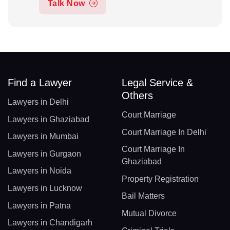
Talk Now
Find a Lawyer
Legal Service &
Others
Lawyers in Delhi
Court Marriage
Lawyers in Ghaziabad
Court Marriage In Delhi
Lawyers in Mumbai
Court Marriage In
Lawyers in Gurgaon
Ghaziabad
Lawyers in Noida
Property Registration
Lawyers in Lucknow
Bail Matters
Lawyers in Patna
Mutual Divorce
Lawyers in Chandigarh