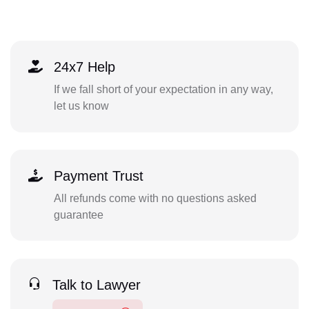
24x7 Help
If we fall short of your expectation in any way,
let us know
Payment Trust
All refunds come with no questions asked
guarantee
Talk to Lawyer