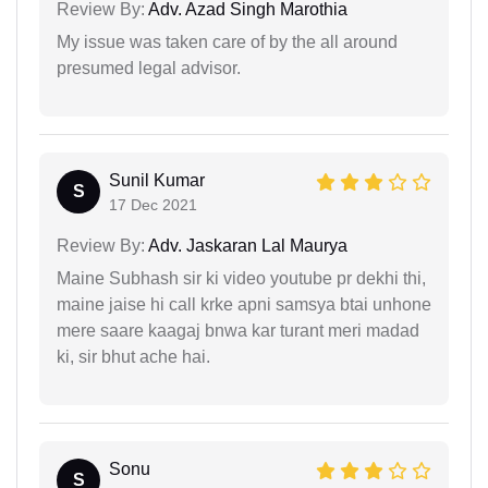
Review By:
Adv. Azad Singh Marothia
My issue was taken care of by the all around
presumed legal advisor.
Sunil Kumar
S
17 Dec 2021
Review By:
Adv. Jaskaran Lal Maurya
Maine Subhash sir ki video youtube pr dekhi thi,
maine jaise hi call krke apni samsya btai unhone
mere saare kaagaj bnwa kar turant meri madad
ki, sir bhut ache hai.
Sonu
S