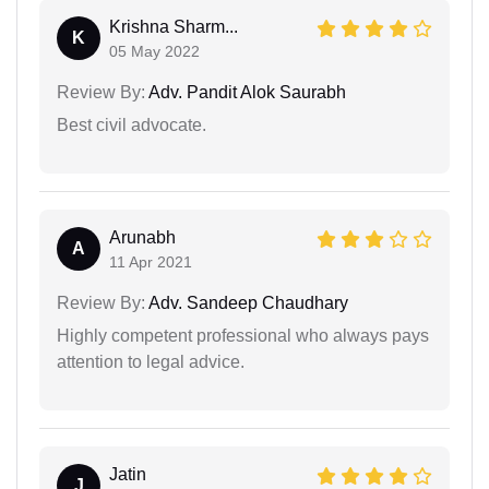
Krishna Sharm...
K
05 May 2022
Review By:
Adv. Pandit Alok Saurabh
Best civil advocate.
Arunabh
A
11 Apr 2021
Review By:
Adv. Sandeep Chaudhary
Highly competent professional who always pays
attention to legal advice.
Jatin
J