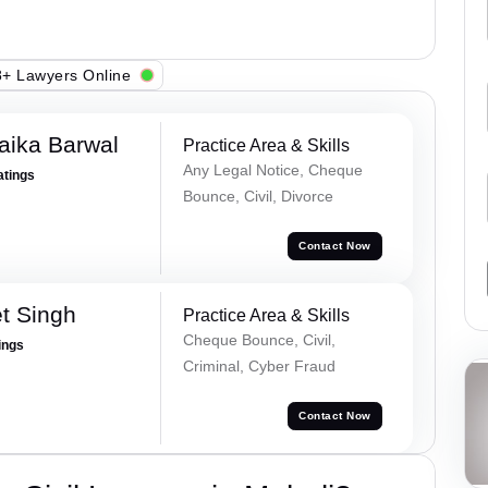
+ Lawyers Online
aika Barwal
Practice Area & Skills
Any Legal Notice, Cheque
atings
Bounce, Civil, Divorce
Contact Now
t Singh
Practice Area & Skills
Cheque Bounce, Civil,
ings
Criminal, Cyber Fraud
Contact Now