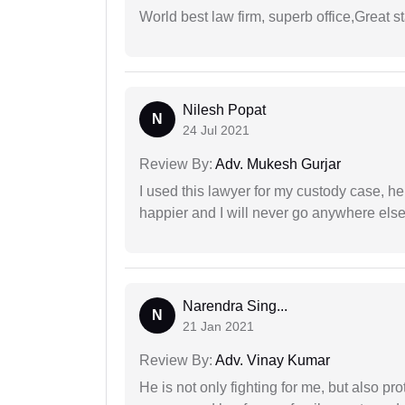
World best law firm, superb office,Great st
Nilesh Popat
N
24 Jul 2021
Review By:
Adv. Mukesh Gurjar
I used this lawyer for my custody case, he
happier and I will never go anywhere else
Narendra Sing...
N
21 Jan 2021
Review By:
Adv. Vinay Kumar
He is not only fighting for me, but also pro