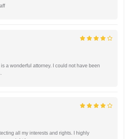
aff
 is a wonderful attorney. I could not have been
.
tecting all my interests and rights. I highly