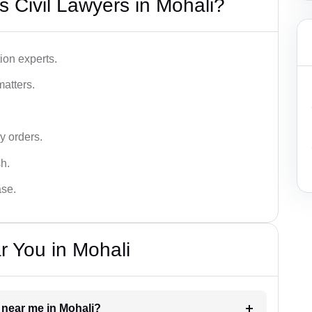
 Civil Lawyers in Mohali?
ion experts.
matters.
y orders.
sh.
ase.
r You in Mohali
r near me in Mohali?