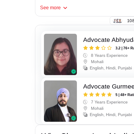
See
more
108
Advocate Abhyud
3.2 | 76+ R
8 Years Experience
Mohali
English, Hindi, Punjabi
Advocate Gurmee
5 | 48+ Rat
7 Years Experience
Mohali
English, Hindi, Punjabi