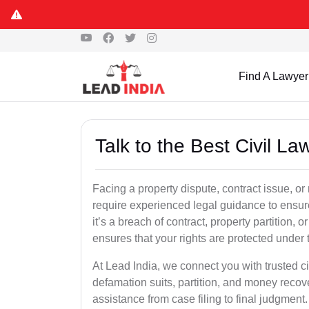
Find A Lawyer
Talk to the Best Civil L
Facing a property dispute, contract issue, o
require experienced legal guidance to ensur
it’s a breach of contract, property partition, or
ensures that your rights are protected under 
At Lead India, we connect you with trusted ci
defamation suits, partition, and money recov
assistance from case filing to final judgment.