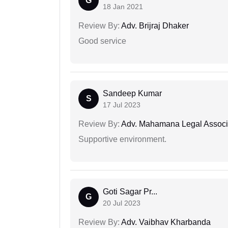
G
18 Jan 2021
Review By:
Adv. Brijraj Dhaker
Good service
Sandeep Kumar
S
17 Jul 2023
Review By:
Adv. Mahamana Legal Associ
Supportive environment.
Goti Sagar Pr...
G
20 Jul 2023
Review By:
Adv. Vaibhav Kharbanda