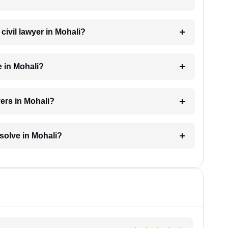
 civil lawyer in Mohali?
e in Mohali?
yers in Mohali?
esolve in Mohali?