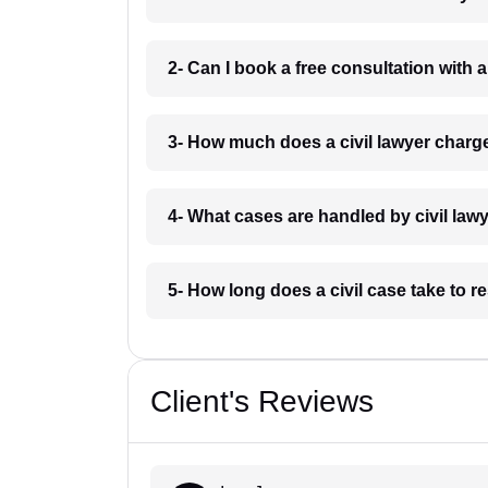
2- Can I book a free consultation with a
3- How much does a civil lawyer charg
4- What cases are handled by civil law
5- How long does a civil case take to r
Client's Reviews