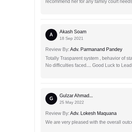
recommend her for any family court need
Akash Soam
A
18 Sep 2021
Review By:
Adv. Parmanand Pandey
Totally Trasparent system , behavior of s
No difficulties faced.... Good Luck to Lead
Gulzar Ahmad...
G
25 May 2022
Review By:
Adv. Lokesh Maquana
We are very pleased with the overall outc