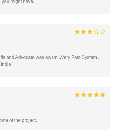
s you might have.
taffs and Advocate was awsm...Very Fast System ,
 India
ome of the project.