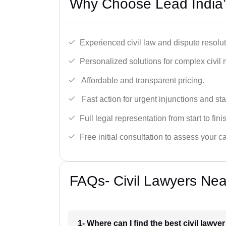
Why Choose Lead India’s
Experienced civil law and dispute resolut
Personalized solutions for complex civil 
Affordable and transparent pricing.
Fast action for urgent injunctions and sta
Full legal representation from start to fini
Free initial consultation to assess your c
FAQs- Civil Lawyers Nea
1- Where can I find the best civil lawye