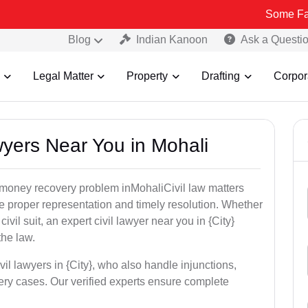
Some Fake and Frau
Blog
Indian Kanoon
Ask a Questi
Legal Matter
Property
Drafting
Corpor
awyers Near You in Mohali
r money recovery problem inMohaliCivil law matters
e proper representation and timely resolution. Whether
 civil suit, an expert civil lawyer near you in {City}
the law.
vil lawyers in {City}, who also handle injunctions,
ery cases. Our verified experts ensure complete