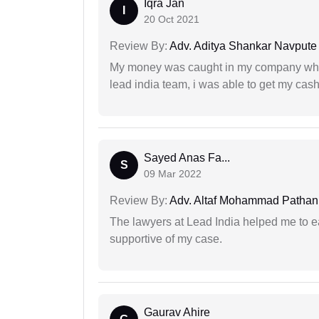
Iqra Jan
I
20 Oct 2021
Review By:
Adv. Aditya Shankar Navpute
My money was caught in my company where
lead india team, i was able to get my cash
Sayed Anas Fa...
S
09 Mar 2022
Review By:
Adv. Altaf Mohammad Pathan
The lawyers at Lead India helped me to e
supportive of my case.
Gaurav Ahire