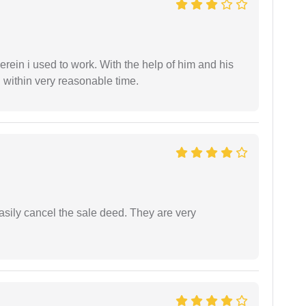
in i used to work. With the help of him and his
 within very reasonable time.
asily cancel the sale deed. They are very