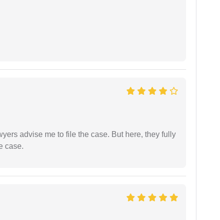
yers advise me to file the case. But here, they fully
e case.