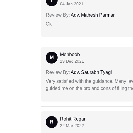
T
04 Jan 2021
Review By:
Adv. Mahesh Parmar
Ok
Mehboob
M
29 Dec 2021
Review By:
Adv. Saurabh Tyagi
Very satisfied with the guidance. Many law
guided me on the pro and cons of filing th
Rohit Regar
R
22 Mar 2022