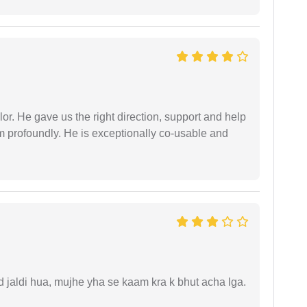
r. He gave us the right direction, support and help
him profoundly. He is exceptionally co-usable and
.
jaldi hua, mujhe yha se kaam kra k bhut acha lga.