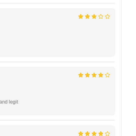
and legit