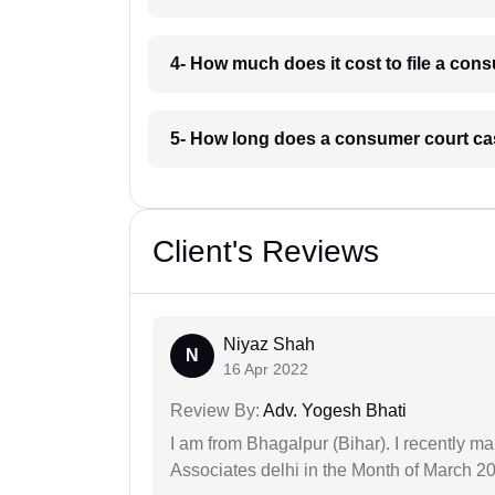
4- How much does it cost to file a con
5- How long does a consumer court cas
Client's Reviews
Niyaz Shah
N
16 Apr 2022
Review By:
Adv. Yogesh Bhati
I am from Bhagalpur (Bihar). I recently m
Associates delhi in the Month of March 2