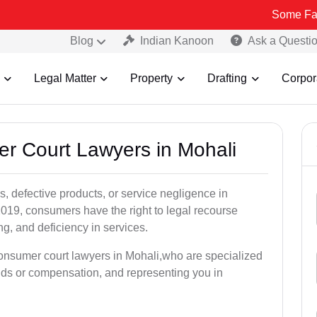
Some Fake and Frau
Blog
Indian Kanoon
Ask a Questi
Legal Matter
Property
Drafting
Corpor
er Court Lawyers in Mohali
, defective products, or service negligence in
019, consumers have the right to legal recourse
ing, and deficiency in services.
consumer court lawyers in Mohali,who are specialized
unds or compensation, and representing you in