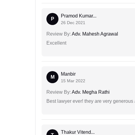
Pramod Kumar...
P
26 Dec 2021
Review By:
Adv. Mahesh Agrawal
Excellent
Manbir
M
15 Mar 2022
Review By:
Adv. Megha Rathi
Best lawyer ever! they are very generous 
Thakur Vitend...