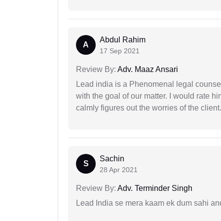
Abdul Rahim
A
17 Sep 2021
Review By:
Adv. Maaz Ansari
Lead india is a Phenomenal legal counselo
with the goal of our matter. I would rate 
calmly figures out the worries of the client
Sachin
S
28 Apr 2021
Review By:
Adv. Terminder Singh
Lead India se mera kaam ek dum sahi and 