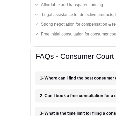
Affordable and transparent pricing.
Legal assistance for defective products, 
Strong negotiation for compensation & re
Free initial consultation for consumer cou
FAQs - Consumer Court 
1- Where can I find the best consumer 
2- Can I book a free consultation for 
3- What is the time limit for filing a c