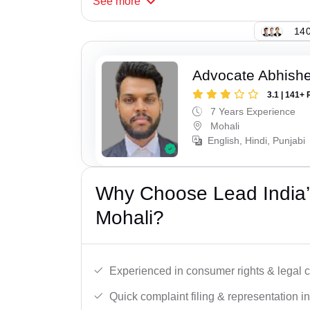
See
more
140
Advocate Abhishe
3.1 | 141+ 
7 Years Experience
Mohali
English, Hindi, Punjabi
Why Choose Lead India’
Mohali?
Experienced in consumer rights & legal c
Quick complaint filing & representation i