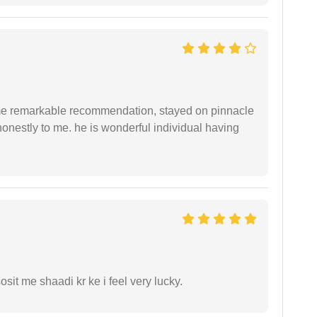
 me remarkable recommendation, stayed on pinnacle
honestly to me. he is wonderful individual having
it me shaadi kr ke i feel very lucky.