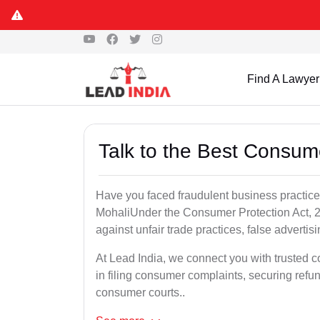
Find A Lawyer
Talk to the Best Consum
Have you faced fraudulent business practices
MohaliUnder the Consumer Protection Act, 2
against unfair trade practices, false advertis
At Lead India, we connect you with trusted 
in filing consumer complaints, securing ref
consumer courts..