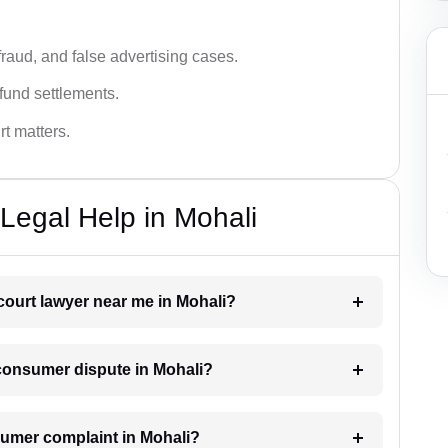
fraud, and false advertising cases.
fund settlements.
rt matters.
Legal Help in Mohali
court lawyer near me in Mohali?
a consumer dispute in Mohali?
onsumer complaint in Mohali?