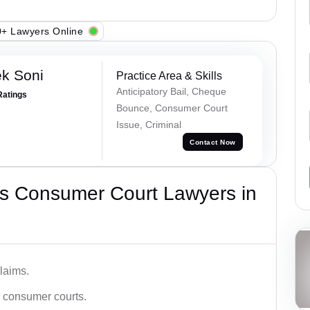
+ Lawyers Online
k Soni
Practice Area & Skills
Anticipatory Bail, Cheque
Ratings
Bounce, Consumer Court
Issue, Criminal
Contact Now
s Consumer Court Lawyers in
laims.
n consumer courts.