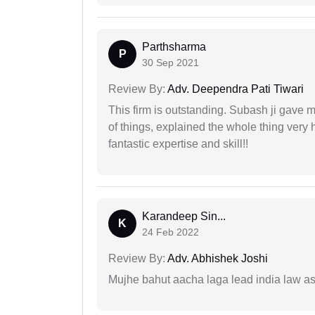
Parthsharma
P
30 Sep 2021
Review By:
Adv. Deependra Pati Tiwari
This firm is outstanding. Subash ji gave
of things, explained the whole thing very 
fantastic expertise and skill!!
Karandeep Sin...
K
24 Feb 2022
Review By:
Adv. Abhishek Joshi
Mujhe bahut aacha laga lead india law asos