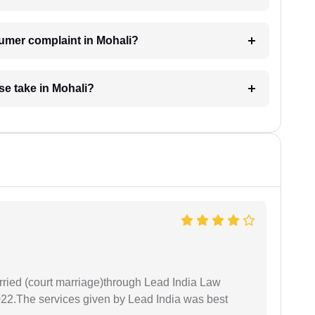
sumer complaint in Mohali?
e take in Mohali?
arried (court marriage)through Lead India Law
022.The services given by Lead India was best