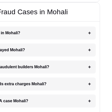
Fraud Cases in Mohali
r in Mohali?
elayed Mohali?
raudulent builders Mohali?
nds extra charges Mohali?
ERA case Mohali?