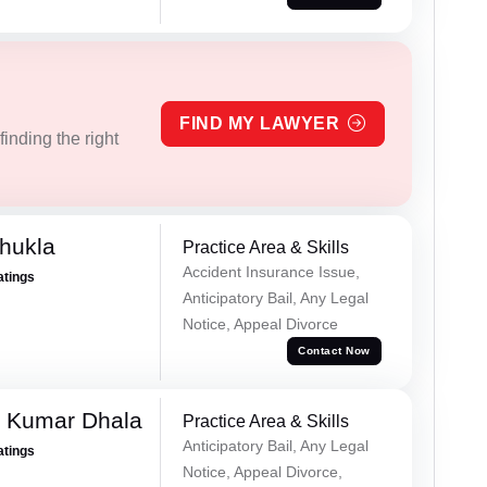
FIND MY LAWYER
inding the right
hukla
Practice Area & Skills
Accident Insurance Issue,
atings
Anticipatory Bail, Any Legal
Notice, Appeal Divorce
Contact Now
 Kumar Dhala
Practice Area & Skills
Anticipatory Bail, Any Legal
atings
Notice, Appeal Divorce,