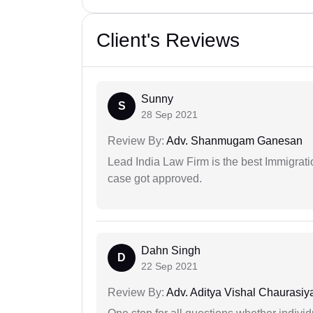
Client's Reviews
Sunny
S
28 Sep 2021
Review By:
Adv. Shanmugam Ganesan
Lead India Law Firm is the best Immigrati
case got approved.
Dahn Singh
D
22 Sep 2021
Review By:
Adv. Aditya Vishal Chaurasiy