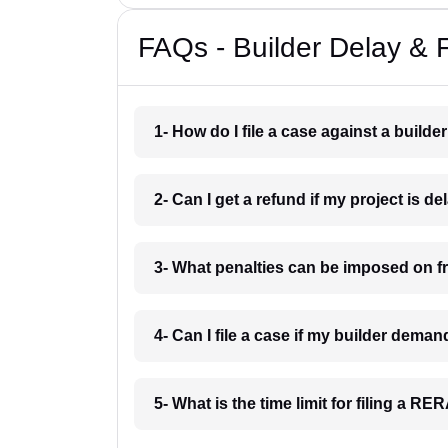
FAQs - Builder Delay & 
1- How do I file a case against a builde
2- Can I get a refund if my project is d
3- What penalties can be imposed on f
4- Can I file a case if my builder dema
5- What is the time limit for filing a R