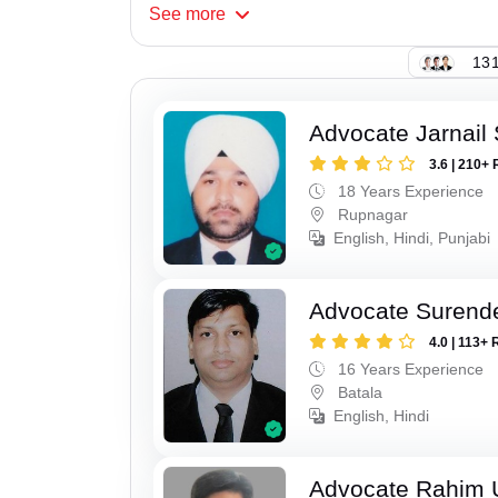
See
more
131
Advocate Jarnail
3.6 | 210+ 
18 Years Experience
Rupnagar
English, Hindi, Punjabi
Advocate Surend
4.0 | 113+ 
16 Years Experience
Batala
English, Hindi
Advocate Rahim 