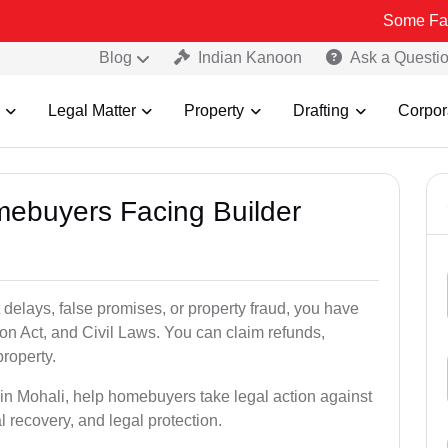
Some Fake and Fraud
Blog
Indian Kanoon
Ask a Questi
Legal Matter
Property
Drafting
Corpor
mebuyers Facing Builder
 delays, false promises, or property fraud, you have
n Act, and Civil Laws. You can claim refunds,
roperty.
s in Mohali, help homebuyers take legal action against
al recovery, and legal protection.