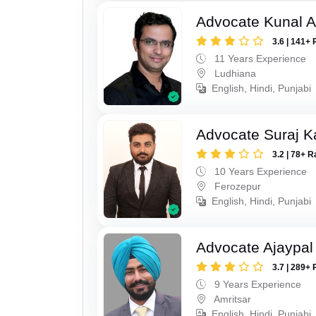
Advocate Kunal A
3.6 | 141+ 
11 Years Experience
Ludhiana
English, Hindi, Punjabi
Advocate Suraj K
3.2 | 78+ R
10 Years Experience
Ferozepur
English, Hindi, Punjabi
Advocate Ajaypal
3.7 | 289+ 
9 Years Experience
Amritsar
English, Hindi, Punjabi