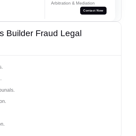
Arbitration & Mediation
Contact Now
 Builder Fraud Legal
s.
.
bunals.
on.
on.