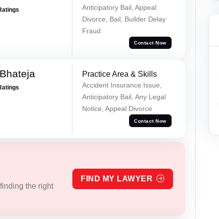
Anticipatory Bail, Appeal
Ratings
Divorce, Bail, Builder Delay
Fraud
Contact Now
Bhateja
Practice Area & Skills
Accident Insurance Issue,
Ratings
Anticipatory Bail, Any Legal
Notice, Appeal Divorce
Contact Now
FIND MY LAWYER
inding the right