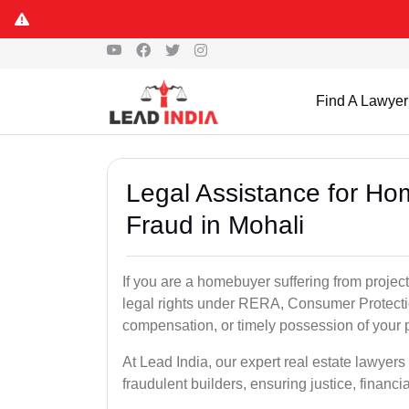
Find A Lawyer
Legal Assistance for Ho
Fraud in Mohali
If you are a homebuyer suffering from project
legal rights under RERA, Consumer Protectio
compensation, or timely possession of your p
At Lead India, our expert real estate lawyer
fraudulent builders, ensuring justice, financi