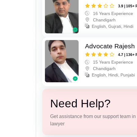
3.9 | 105+ 
16 Years Experience
Chandigarh
English, Gujrati, Hindi
Advocate Rajesh 
4.7 | 136+ 
15 Years Experience
Chandigarh
English, Hindi, Punjabi
Need Help?
Get assistance from our support team in f
lawyer