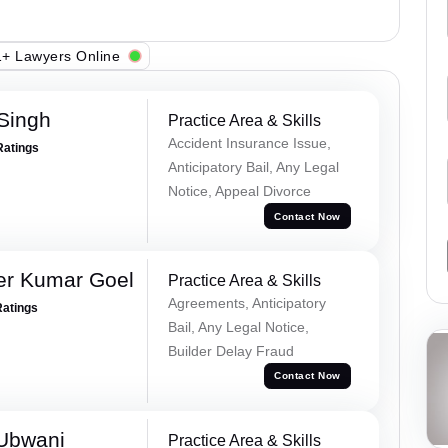
+ Lawyers Online
 Singh
Practice Area & Skills
Accident Insurance Issue,
Ratings
Anticipatory Bail, Any Legal
Notice, Appeal Divorce
Contact Now
er Kumar Goel
Practice Area & Skills
Agreements, Anticipatory
Ratings
Bail, Any Legal Notice,
Builder Delay Fraud
Contact Now
Ubwani
Practice Area & Skills