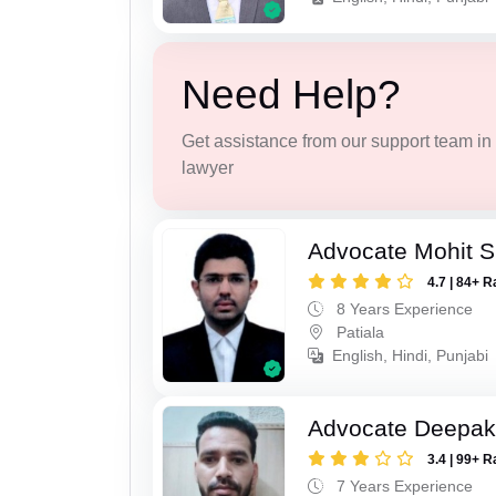
Need Help?
Get assistance from our support team in f
lawyer
Advocate Mohit S
4.7 | 84+ R
8 Years Experience
Patiala
English, Hindi, Punjabi
Advocate Deepak
3.4 | 99+ R
7 Years Experience