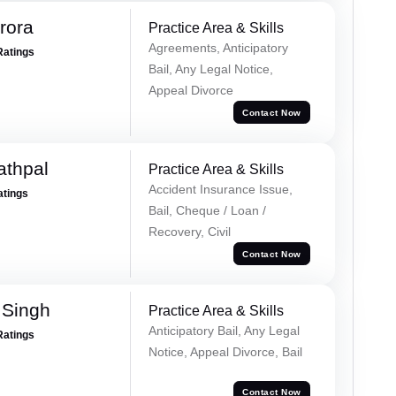
rora
Practice Area & Skills
Agreements, Anticipatory
Ratings
Bail, Any Legal Notice,
Appeal Divorce
Contact Now
athpal
Practice Area & Skills
Accident Insurance Issue,
atings
Bail, Cheque / Loan /
Recovery, Civil
Contact Now
 Singh
Practice Area & Skills
Anticipatory Bail, Any Legal
Ratings
Notice, Appeal Divorce, Bail
Contact Now