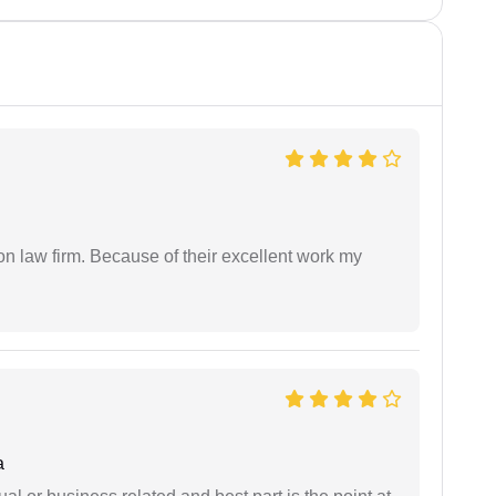
on law firm. Because of their excellent work my
a