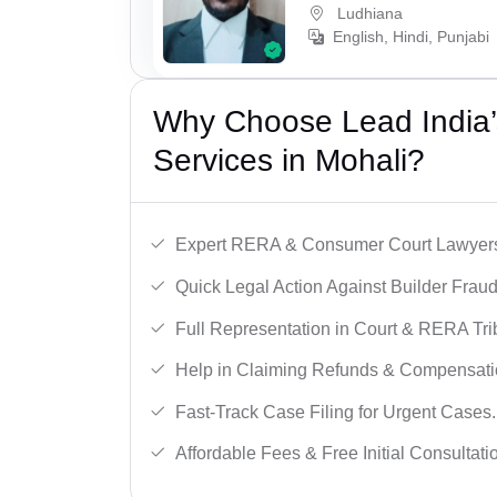
Ludhiana
English, Hindi, Punjabi
Why Choose Lead India’s
Services in Mohali?
Expert RERA & Consumer Court Lawyer
Quick Legal Action Against Builder Fraud
Full Representation in Court & RERA Tri
Help in Claiming Refunds & Compensati
Fast-Track Case Filing for Urgent Cases.
Affordable Fees & Free Initial Consultati